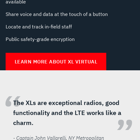
available
Share voice and data at the touch of a button
Locate and track in-field staff
Public safety-grade encryption
LEARN MORE ABOUT XL VIRTUAL
“
The XLs are exceptional radios, good
functionality and the LTE works like a
”
charm.
- Captain John Vallarelli
, NY Metropolitan