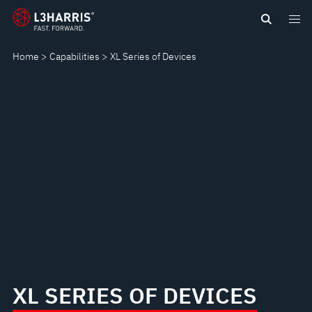
Skip
XL
to
main
SERIES
Home
Capabilities
XL Series of Devices
content
OF
DEVICES
XL SERIES OF DEVICES