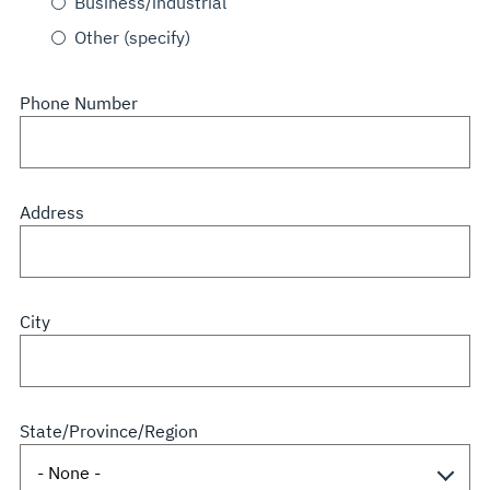
Business/industrial
Other (specify)
Phone Number
Address
City
State/Province/Region