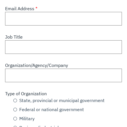
Email Address
Job Title
Organization/Agency/Company
Type of Organization
State, provincial or municipal government
Federal or national government
Military