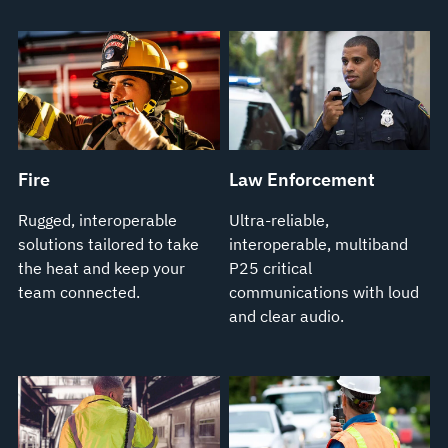
Fire
Law Enforcement
Rugged, interoperable
Ultra-reliable,
solutions tailored to take
interoperable, multiband
the heat and keep your
P25 critical
team connected.
communications with loud
and clear audio.