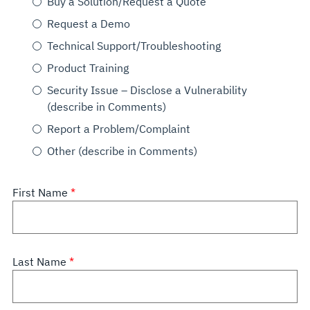
Buy a Solution/Request a Quote
Request a Demo
Technical Support/Troubleshooting
Product Training
Security Issue – Disclose a Vulnerability
(describe in Comments)
Report a Problem/Complaint
Other (describe in Comments)
First Name
Last Name