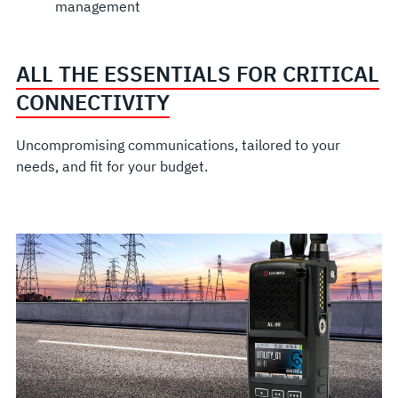
management
ALL THE ESSENTIALS FOR CRITICAL
CONNECTIVITY
Uncompromising communications, tailored to your
needs, and fit for your budget.