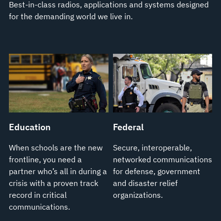
Best-in-class radios, applications and systems designed
for the demanding world we live in.
Education
Federal
When schools are the new
Secure, interoperable,
frontline, you need a
networked communications
partner who’s all in during a
for defense, government
crisis with a proven track
and disaster relief
record in critical
organizations.
communications.