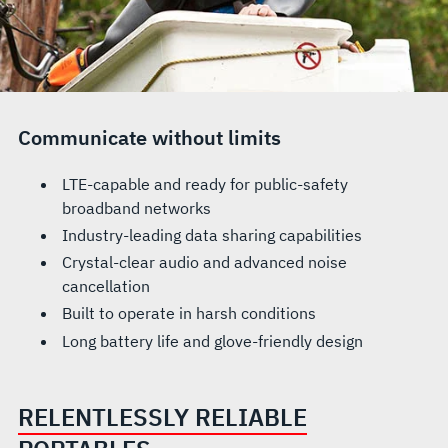
Communicate without limits
LTE-capable and ready for public-safety
broadband networks
Industry-leading data sharing capabilities
Crystal-clear audio and advanced noise
cancellation
Built to operate in harsh conditions
Long battery life and glove-friendly design
RELENTLESSLY RELIABLE