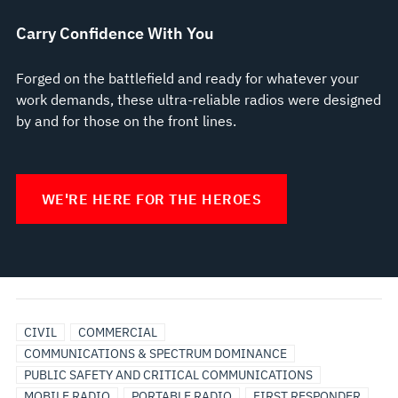
Carry Confidence With You
Forged on the battlefield and ready for whatever your
work demands, these ultra-reliable radios were designed
by and for those on the front lines.
WE'RE HERE FOR THE HEROES
BROADBAND
UTILITIES
CIVIL
COMMERCIAL
COMMUNICATIONS & SPECTRUM DOMINANCE
PUBLIC SAFETY AND CRITICAL COMMUNICATIONS
MOBILE RADIO
PORTABLE RADIO
FIRST RESPONDER