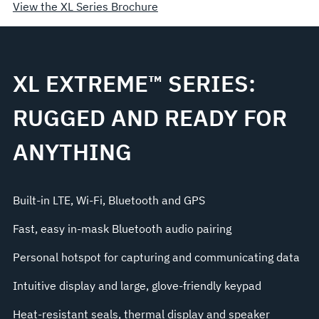
View the XL Series Brochure
XL EXTREME™ SERIES:
RUGGED AND READY FOR
ANYTHING
Built-in LTE, Wi-Fi, Bluetooth and GPS
Fast, easy in-mask Bluetooth audio pairing
Personal hotspot for capturing and communicating data
Intuitive display and large, glove-friendly keypad
Heat-resistant seals, thermal display and speaker