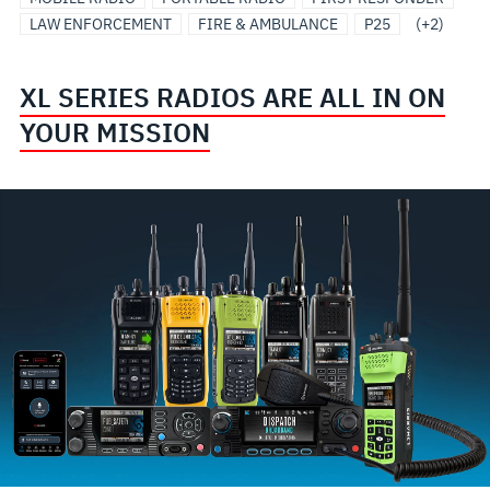
LAW ENFORCEMENT
FIRE & AMBULANCE
P25
(+2)
XL SERIES RADIOS ARE ALL IN ON
YOUR MISSION