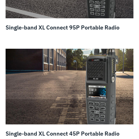
Single-band XL Connect 95P Portable Radio
Single-band XL Connect 45P Portable Radio