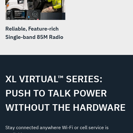
Reliable, Feature-rich
Single-band 85M Radio
XL VIRTUAL™ SERIES:
PUSH TO TALK POWER
WITHOUT THE HARDWARE
Stay connected anywhere Wi-Fi or cell service is