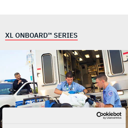
XL ONBOARD™ SERIES