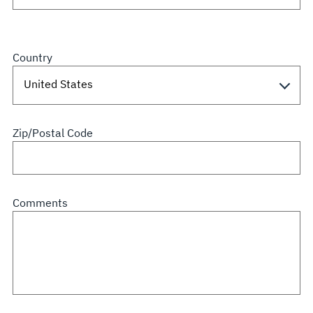
Country
Zip/Postal Code
Comments