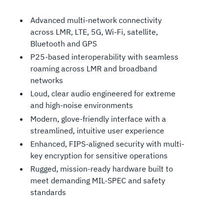
Advanced multi-network connectivity
across LMR, LTE, 5G, Wi-Fi, satellite,
Bluetooth and GPS
P25-based interoperability with seamless
roaming across LMR and broadband
networks
Loud, clear audio engineered for extreme
and high-noise environments
Modern, glove-friendly interface with a
streamlined, intuitive user experience
Enhanced, FIPS-aligned security with multi-
key encryption for sensitive operations
Rugged, mission-ready hardware built to
meet demanding MIL-SPEC and safety
standards