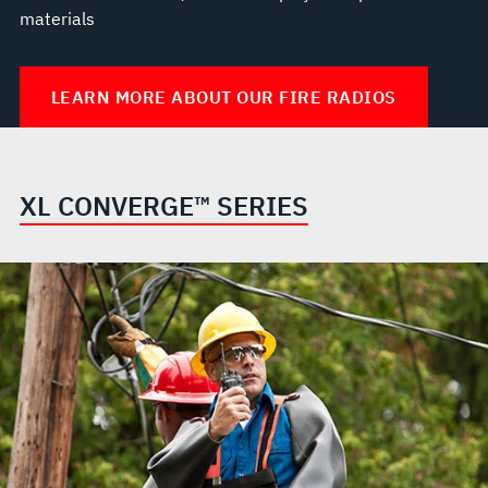
materials
LEARN MORE ABOUT OUR FIRE RADIOS
XL CONVERGE™ SERIES