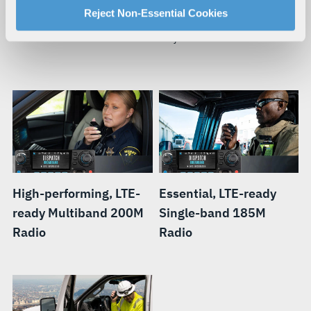
For more information about our privacy practices and
Reject Non-Essential Cookies
When your mission requires you to be mobile, you need a
your rights, please see our
Privacy Policy
.
smart radio that can move with you.
For more information about the terms and conditions that
govern your access to and use of L3Harris.com, please
see our
Terms of Use
.
High-performing, LTE-
Essential, LTE-ready
ready Multiband 200M
Single-band 185M
Radio
Radio