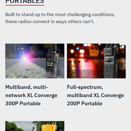
PORTABLES
Built to stand up to the most challenging conditions,
these radios connect in ways others can’t.
Multiband, multi-
Full-spectrum,
network XL Converge
multiband XL Converge
300P Portable
200P Portable