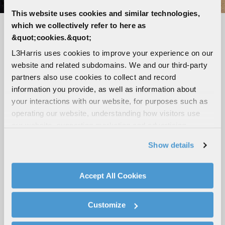
This website uses cookies and similar technologies,
which we collectively refer to here as
Seamless connectivity, unmatched
&quot;cookies.&quot;
reliability
L3Harris uses cookies to improve your experience on our
website and related subdomains. We and our third-party
LTE-capable, Wi-Fi, Bluetooth and GPS
partners also use cookies to collect and record
Loud and clear audio with up to five speaker
information you provide, as well as information about
outputs
your interactions with our website, for purposes such as
Tough, ergonomic digital mic with advanced
operating our website, understanding how visitors use
noise cancellation
our website, supporting marketing and advertising,
analyzing traffic, personalizing content, and providing
High-visibility 3-inch color display
Show details
social media features. We also share information about
Broadband hotspot capabilities
your use of our website with our social media,
Modular design with flexible mounting
advertising, and analytics partners.
Accept All Cookies
configurations
By clicking "Accept All Cookies", you agree to the use of
cookies as described in our
Cookie Policy
, which also
Customize
explains how you can control our use of cookies. You can
ROAD-READY MOBILES
manage your cookie settings by clicking on "Customize".