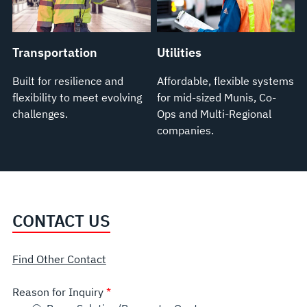
Transportation
Utilities
Built for resilience and
Affordable, flexible systems
flexibility to meet evolving
for mid-sized Munis, Co-
challenges.
Ops and Multi-Regional
companies.
CONTACT US
Find Other Contact
Reason for Inquiry