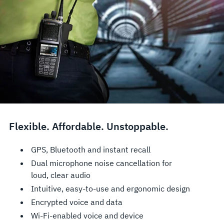
Flexible. Affordable. Unstoppable.
GPS, Bluetooth and instant recall
Dual microphone noise cancellation for
loud, clear audio
Intuitive, easy-to-use and ergonomic design
Encrypted voice and data
Wi-Fi-enabled voice and device