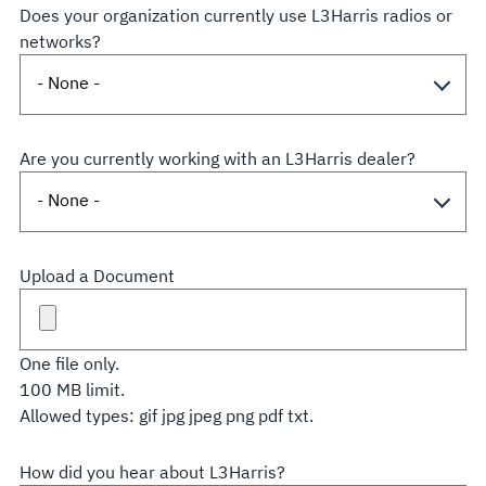
Does your organization currently use L3Harris radios or
networks?
Are you currently working with an L3Harris dealer?
Upload a Document
One file only.
100 MB limit.
Allowed types: gif jpg jpeg png pdf txt.
How did you hear about L3Harris?