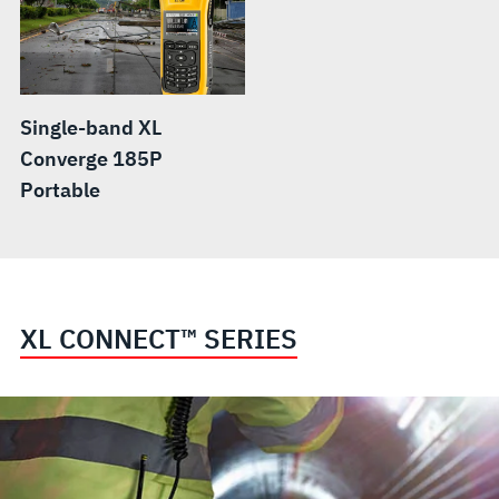
Single-band XL
Converge 185P
Portable
XL CONNECT™ SERIES