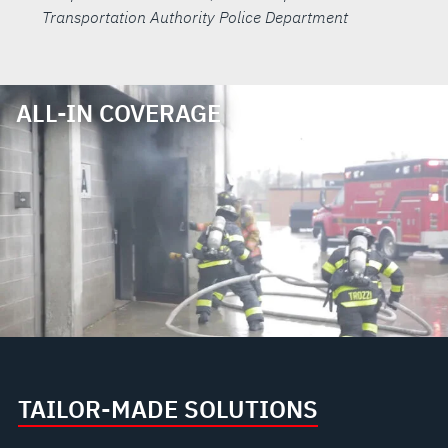
Transportation Authority Police Department
ALL-IN COVERAGE
TAILOR-MADE SOLUTIONS