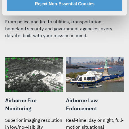
For more information about our privacy practices and
Reject Non-Essential Cookies
BUILT FOR YOUR TEAM’S MISSION
your rights, please see our
Privacy Policy
.
For more information about the terms and conditions that
From police and fire to utilities, transportation,
govern your access to and use of L3Harris.com, please
homeland security and government agencies, every
see our
Terms of Use
.
detail is built with your mission in mind.
Airborne Fire
Airborne Law
Monitoring
Enforcement
Superior imaging resolution
Real-time, day or night, full-
in low/no-visibility
motion situational