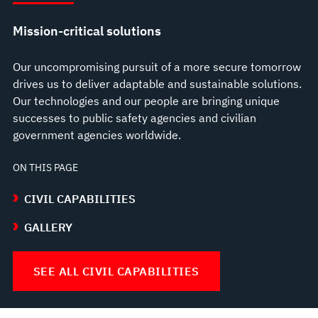
Mission-critical solutions
Our uncompromising pursuit of a more secure tomorrow
drives us to deliver adaptable and sustainable solutions.
Our technologies and our people are bringing unique
successes to public safety agencies and civilian
government agencies worldwide.
ON THIS PAGE
CIVIL CAPABILITIES
GALLERY
SEE ALL CIVIL CAPABILITIES