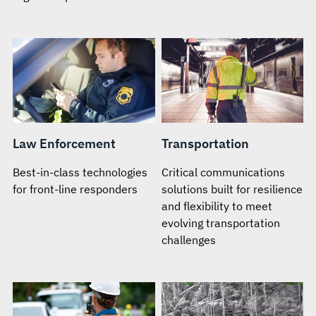
Law Enforcement
Transportation
Best-in-class technologies
Critical communications
for front-line responders
solutions built for resilience
and flexibility to meet
evolving transportation
challenges