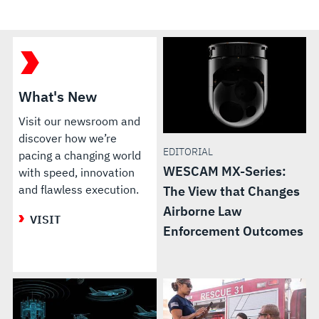
What's New
Visit our newsroom and
discover how we’re
EDITORIAL
pacing a changing world
WESCAM MX-Series:
with speed, innovation
and flawless execution.
The View that Changes
Airborne Law
VISIT
Enforcement Outcomes