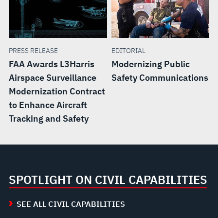
PRESS RELEASE
EDITORIAL
FAA Awards L3Harris
Modernizing Public
Airspace Surveillance
Safety Communications
Modernization Contract
to Enhance Aircraft
Tracking and Safety
SPOTLIGHT ON CIVIL CAPABILITIES
SEE ALL CIVIL CAPABILITIES