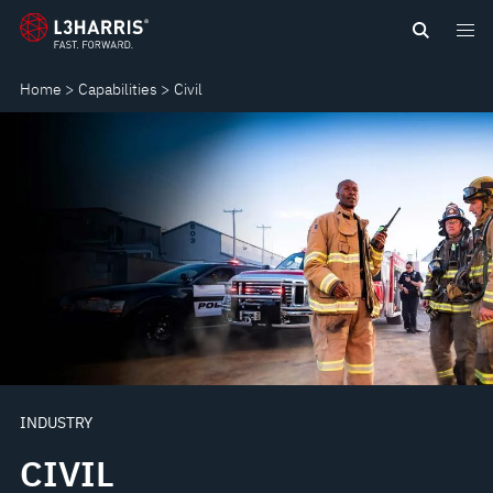
Skip
CIVIL
to
main
Home
Capabilities
Civil
content
INDUSTRY
CIVIL