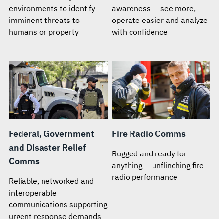
environments to identify
awareness — see more,
imminent threats to
operate easier and analyze
humans or property
with confidence
Federal, Government
Fire Radio Comms
and Disaster Relief
Rugged and ready for
Comms
anything — unflinching fire
radio performance
Reliable, networked and
interoperable
communications supporting
urgent response demands