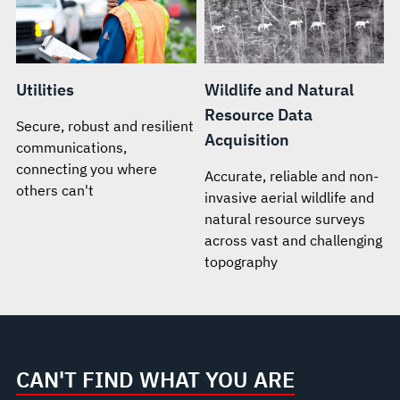
Utilities
Wildlife and Natural
Resource Data
Secure, robust and resilient
Acquisition
communications,
connecting you where
Accurate, reliable and non-
others can't
invasive aerial wildlife and
natural resource surveys
across vast and challenging
topography
CAN'T FIND WHAT YOU ARE