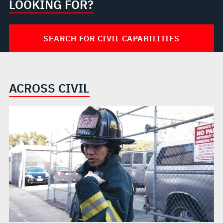
LOOKING FOR?
SEARCH FOR CIVIL CAPABILITIES
ACROSS CIVIL