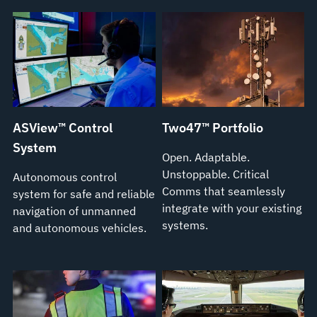
ASView™ Control
Two47™ Portfolio
System
Open. Adaptable.
Unstoppable. Critical
Autonomous control
Comms that seamlessly
system for safe and reliable
integrate with your existing
navigation of unmanned
systems.
and autonomous vehicles.