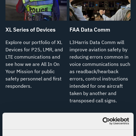
XL Series of Devices
FAA Data Comm
Explore our portfolio of XL
L3Harris Data Comm will
Devices for P25, LMR, and
improve aviation safety by
LTE communications and
reducing errors common in
see how we are All In On
voice communications such
Your Mission for public
as readback/hearback
safety personnel and first
errors, control instructions
responders.
intended for one aircraft
taken by another and
transposed call signs.