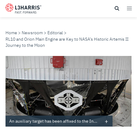
Skip
to
main
content
Home
Newsroom
Editorial
RL10 and Orion Main Engine are Key to NASA’s Historic Artemis II
Journey to the Moon
RL10
AND
ORION
MAIN
ENGINE
An auxiliary target has been affixed to the In...
ARE