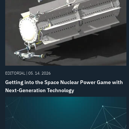
EDITORIAL | 05. 14. 2026
Getting into the Space Nuclear Power Game with
Next-Generation Technology