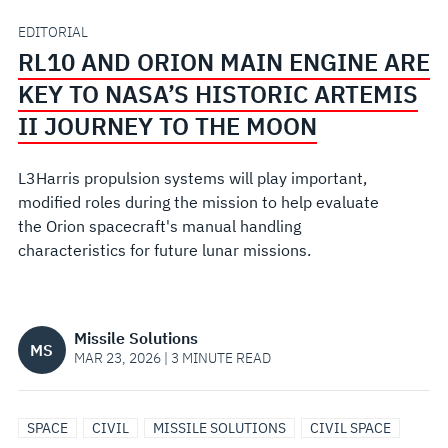
KEY
EDITORIAL
RL10 AND ORION MAIN ENGINE ARE
TO
KEY TO NASA’S HISTORIC ARTEMIS
NASA’S
II JOURNEY TO THE MOON
HISTORIC
L3Harris propulsion systems will play important,
modified roles during the mission to help evaluate
ARTEMIS
the Orion spacecraft's manual handling
characteristics for future lunar missions.
II
JOURNEY
Missile Solutions
MS
TO
MAR 23, 2026 | 3 MINUTE READ
THE
SPACE
CIVIL
MISSILE SOLUTIONS
CIVIL SPACE