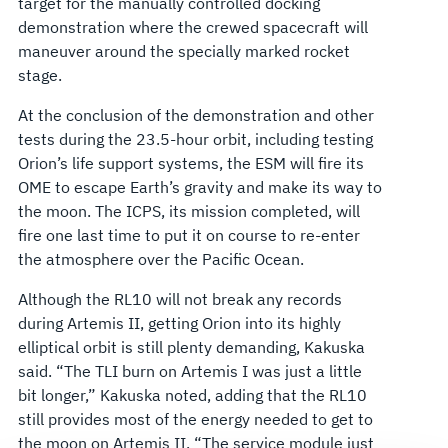
target for the manually controlled docking
demonstration where the crewed spacecraft will
maneuver around the specially marked rocket
stage.
At the conclusion of the demonstration and other
tests during the 23.5-hour orbit, including testing
Orion’s life support systems, the ESM will fire its
OME to escape Earth’s gravity and make its way to
the moon. The ICPS, its mission completed, will
fire one last time to put it on course to re-enter
the atmosphere over the Pacific Ocean.
Although the RL10 will not break any records
during Artemis II, getting Orion into its highly
elliptical orbit is still plenty demanding, Kakuska
said. “The TLI burn on Artemis I was just a little
bit longer,” Kakuska noted, adding that the RL10
still provides most of the energy needed to get to
the moon on Artemis II. “The service module just