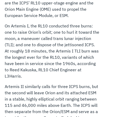
are the ICPS’ RL10 upper-stage engine and the
Orion Main Engine (OME) used to propel the
European Service Module, or ESM.
On Artemis I, the RL10 conducted three burns:
one to raise Orion’s orbit; one to hurl it toward the
moon, a maneuver called trans lunar injection
(TLI); and one to dispose of the jettisoned ICPS.
At roughly 18 minutes, the Artemis I TLI burn was
the longest ever for the RL10, variants of which
have been in service since the 1960s, according
to Reed Kakuska, RL10 Chief Engineer at
L3Harris.
Artemis II similarly calls for three ICPS burns, but
the second will leave Orion and its attached ESM
in a stable, highly elliptical orbit ranging between
115 and 46,000 miles above Earth. The ICPS will
then separate from the Orion/ESM and serve as a