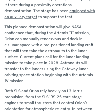
it there during a proximity operations
demonstration. The stage has been
equipped with
an auxiliary target
to support the test.
This planned demonstration will give NASA
confidence that, during the Artemis III mission,
Orion can manually rendezvous and dock in
cislunar space with a pre-positioned landing craft
that will then take the astronauts to the lunar
surface. Current plans call for the lunar landing
mission to take place in 2028. Astronauts will
transfer to the lander using the Gateway lunar
orbiting space station beginning with the Artemis
IV mission.
Both SLS and Orion rely heavily on L3Harris
propulsion, from the SLS’ RS-25 core stage
engines to small thrusters that control Orion’s
orientation for atmospheric re-entry. In between