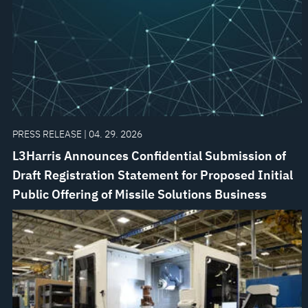
PRESS RELEASE | 04. 29. 2026
L3Harris Announces Confidential Submission of
Draft Registration Statement for Proposed Initial
Public Offering of Missile Solutions Business