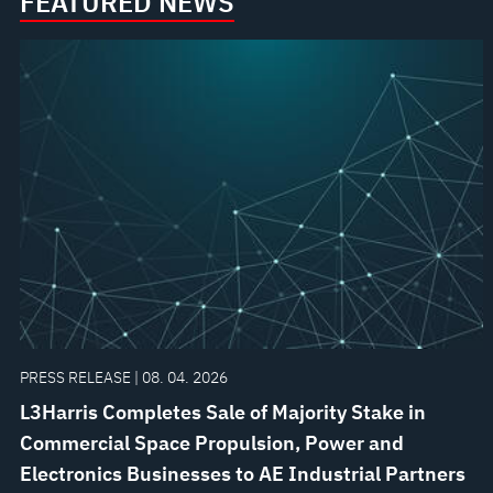
FEATURED NEWS
PRESS RELEASE | 08. 04. 2026
L3Harris Completes Sale of Majority Stake in
Commercial Space Propulsion, Power and
Electronics Businesses to AE Industrial Partners