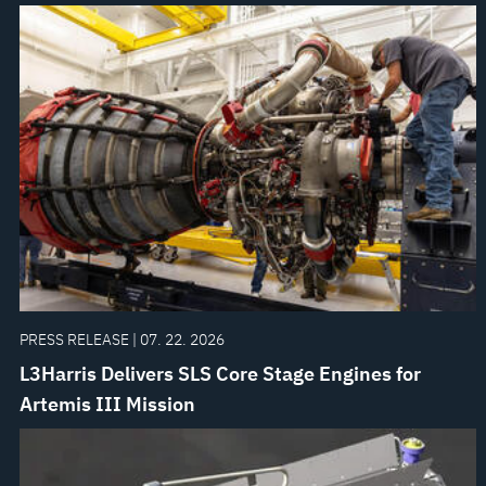
PRESS RELEASE | 07. 22. 2026
L3Harris Delivers SLS Core Stage Engines for
Artemis III Mission