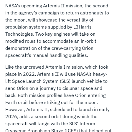
MOON
NASA’s upcoming Artemis II mission, the second
in the agency’s campaign to return astronauts to
the moon, will showcase the versatility of
propulsion systems supplied by L3Harris
Technologies. Two key engines will take on
modified roles to accommodate an in-orbit
demonstration of the crew-carrying Orion
spacecraft’s manual handling qualities.
Like the uncrewed Artemis I mission, which took
place in 2022, Artemis II will use NASA’s heavy-
lift Space Launch System (SLS) launch vehicle to
send Orion on a journey to cislunar space and
back. Both mission profiles have Orion entering
Earth orbit before striking out for the moon.
However, Artemis II, scheduled to launch in early
2026, adds a second orbit during which the
spacecraft will tango with the SLS’ Interim
Cryogenic Propulsion Stage (ICPS) that helped put