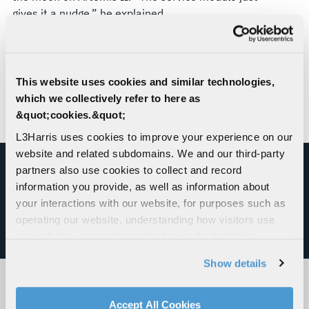
gives it a nudge,” he explained.
The fact that NASA entrusts both systems with
such critical maneuvers is a testament to their
long track records of reliability and adaptability –
This website uses cookies and similar technologies,
traits that are indispensable to the nation’s
which we collectively refer to here as
resolve to maintain its leadership in space
&quot;cookies.&quot;
exploration.
L3Harris uses cookies to improve your experience on our
website and related subdomains. We and our third-party
partners also use cookies to collect and record
information you provide, as well as information about
MAKING ARTEMIS II POSSIBLE
your interactions with our website, for purposes such as
operating our website, understanding how visitors use
our website, supporting marketing and advertising,
SEE OUR ROLE
analyzing traffic, personalizing content, and providing
Show details
social media features. We also share information about
your use of our website with our social media,
advertising, and analytics partners.
RELATED PRODUCTS
Accept All Cookies