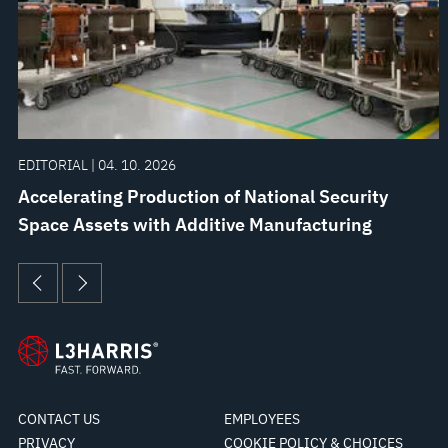
EDITORIAL | 04. 10. 2026
Accelerating Production of National Security
Space Assets with Additive Manufacturing
CONTACT US
EMPLOYEES
PRIVACY
COOKIE POLICY & CHOICES