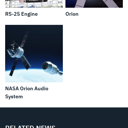
RS-25 Engine
Orion
NASA Orion Audio
System