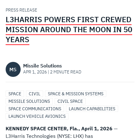
THE
PRESS RELEASE
L3HARRIS POWERS FIRST CREWED
MOON
MISSION AROUND THE MOON IN 50
IN
YEARS
50
Missile Solutions
YEARS
MS
APR 1, 2026 | 2 MINUTE READ
SPACE
CIVIL
SPACE & MISSION SYSTEMS
MISSILE SOLUTIONS
CIVIL SPACE
SPACE COMMUNICATIONS
LAUNCH CAPABILITIES
LAUNCH VEHICLE AVIONICS
KENNEDY SPACE CENTER, Fla., April 1, 2026
—
L3Harris Technologies (NYSE: LHX) has