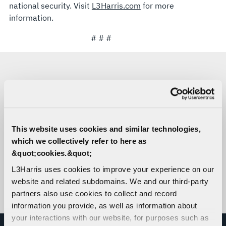
national security. Visit
L3Harris.com
for more
information.
# # #
MEDIA CONTACTS
Mary Engola
Missile Solutions
This website uses cookies and similar technologies,
C:
571-289-1371
which we collectively refer to here as
Mary.Engola@L3Harris.com
&quot;cookies.&quot;
Sara Banda
L3Harris uses cookies to improve your experience on our
Corporate Public Relations
website and related subdomains. We and our third-party
C:
321-306-8927
partners also use cookies to collect and record
Media@L3Harris.com
information you provide, as well as information about
your interactions with our website, for purposes such as