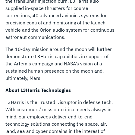
the translunar injection burn. L3Harris also
supplied in-space thrusters for course
corrections, 40 advanced avionics systems for
precision control and monitoring of the launch
vehicle and the
Orion audio system
for continuous
astronaut communications.
The 10-day mission around the moon will further
demonstrate L3Harris capabilities in support of
the Artemis campaign and NASA’s vision of a
sustained human presence on the moon and,
ultimately, Mars.
About L3Harris Technologies
L3Harris is the Trusted Disruptor in defense tech.
With customers’ mission-critical needs always in
mind, our employees deliver end-to-end
technology solutions connecting the space, air,
land, sea and cyber domains in the interest of