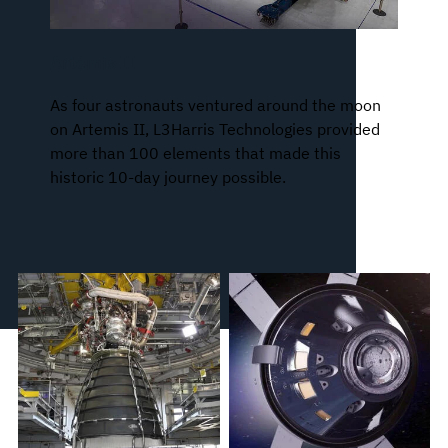
Artemis II
As four astronauts ventured around the moon
on Artemis II, L3Harris Technologies provided
more than 100 elements that made this
historic 10-day journey possible.