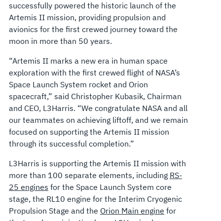
successfully powered the historic launch of the
Artemis II mission, providing propulsion and
avionics for the first crewed journey toward the
moon in more than 50 years.
“Artemis II marks a new era in human space
exploration with the first crewed flight of NASA’s
Space Launch System rocket and Orion
spacecraft,” said Christopher Kubasik, Chairman
and CEO, L3Harris. “We congratulate NASA and all
our teammates on achieving liftoff, and we remain
focused on supporting the Artemis II mission
through its successful completion.”
L3Harris is supporting the Artemis II mission with
more than 100 separate elements, including
RS-
25 engines
for the Space Launch System core
stage, the RL10 engine for the Interim Cryogenic
Propulsion Stage and the
Orion Main engine
for