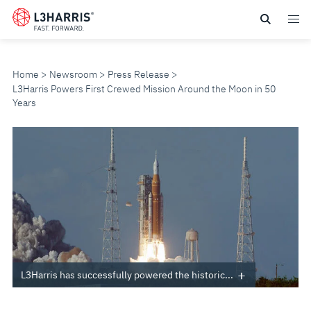
Skip
to
main
content
Home
Newsroom
Press Release
L3Harris Powers First Crewed Mission Around the Moon in 50
Years
L3HARRIS
POWERS
FIRST
CREWED
MISSION
L3Harris has successfully powered the historic...
AROUND