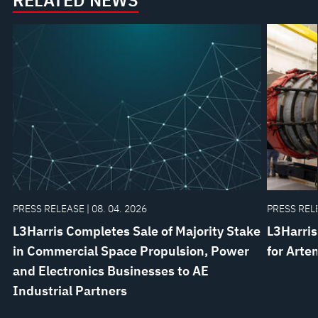
RELATED NEWS
PRESS RELEASE | 08. 04. 2026
PRESS RELE
L3Harris Completes Sale of Majority Stake
L3Harris
in Commercial Space Propulsion, Power
for Arte
and Electronics Businesses to AE
Industrial Partners