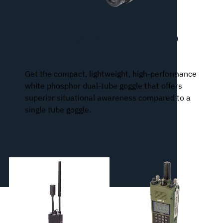
Binocular Night Vision Device (BNVD)
AN/PVS-31A
Get the compact, lightweight, high-performance
white phosphor dual-tube goggle that offers
superior situational awareness compared to a
single tube goggle.