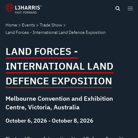
Skip
LAND
to
main
FORCES
Home
Events
Trade Show
content
Land Forces - International Land Defence Exposition
-
LAND FORCES -
INTERNATIONAL
INTERNATIONAL LAND
LAND
DEFENCE EXPOSITION
DEFENCE
EXPOSITION
Melbourne Convention and Exhibition
Centre, Victoria, Australia
October 6, 2026 - October 8, 2026