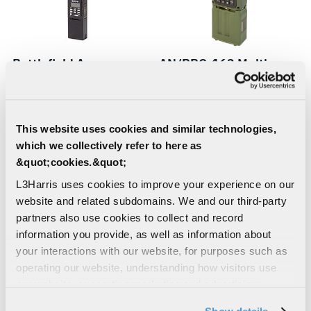
Battlefield Awareness
AN/PRC-163 Multi-
and Targeting System -
channel Handheld
Dismounted (BATS-D)
Radio
This website uses cookies and similar technologies,
which we collectively refer to here as
&quot;cookies.&quot;
L3Harris uses cookies to improve your experience on our
website and related subdomains. We and our third-party
partners also use cookies to collect and record
information you provide, as well as information about
your interactions with our website, for purposes such as
operating our website, understanding how visitors use
KIV-335A ISR Mission
AN/PRC-158 Multi-
our website, supporting marketing and advertising,
analyzing traffic, personalizing content, and providing
Module
channel Manpack