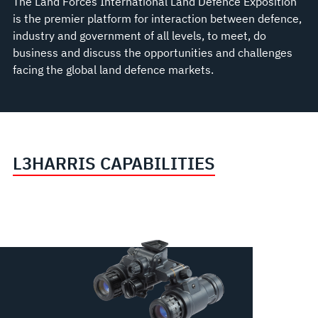
The Land Forces International Land Defence Exposition
is the premier platform for interaction between defence,
industry and government of all levels, to meet, do
business and discuss the opportunities and challenges
facing the global land defence markets.
L3HARRIS CAPABILITIES