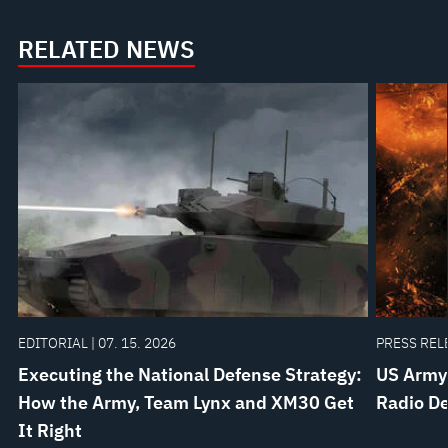
Independent
Targeting
Stabilized
and
RELATED NEWS
Sighting
Designating
System
EDITORIAL | 07. 15. 2026
PRESS RELE
Executing the National Defense Strategy:
US Army
How the Army, Team Lynx and XM30 Get
Radio De
It Right