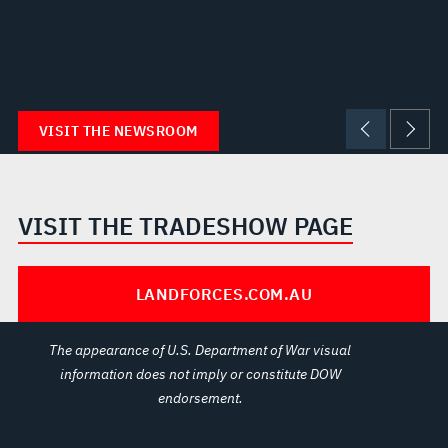
VISIT THE NEWSROOM
VISIT THE TRADESHOW PAGE
LANDFORCES.COM.AU
The appearance of U.S. Department of War visual
information does not imply or constitute DOW
endorsement.