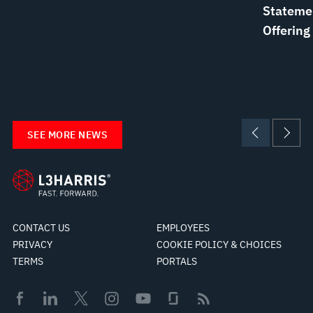
Statemen
Offering
SEE MORE NEWS
CONTACT US
EMPLOYEES
PRIVACY
COOKIE POLICY & CHOICES
TERMS
PORTALS