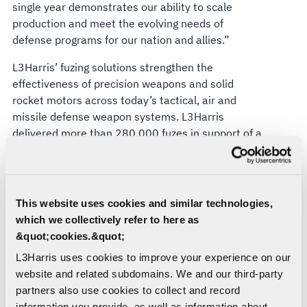
single year demonstrates our ability to scale
production and meet the evolving needs of
defense programs for our nation and allies.”
L3Harris’ fuzing solutions strengthen the
effectiveness of precision weapons and solid
rocket motors across today’s tactical, air and
missile defense weapon systems. L3Harris
delivered more than 280,000 fuzes in support of a
wide range of defense programs in 2024.
About L3Harris Technologies
This website uses cookies and similar technologies,
L3Harris is the Trusted Disruptor in defense tech.
which we collectively refer to here as
With customers’ mission-critical needs always in
&quot;cookies.&quot;
mind, our employees deliver end-to-end
technology solutions connecting space, air, land,
L3Harris uses cookies to improve your experience on our
sea and cyber domains in the interest of national
website and related subdomains. We and our third-party
security. Visit
L3Harris.com
for more information.
partners also use cookies to collect and record
information you provide, as well as information about