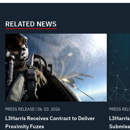
RELATED NEWS
PRESS RELEASE | 06. 03. 2026
PRESS RELE
L3Harris Receives Contract to Deliver
L3Harris
Proximity Fuzes
Submissi