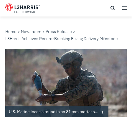
Skip
to
main
content
Home
Newsroom
Press Release
L3Harris Achieves Record-Breaking Fuzing Delivery Milestone
L3HARRIS
ACHIEVES
RECORD-
BREAKING
FUZING
U.S. Marine loads a round in an 81 mm mortar s...
DELIVERY