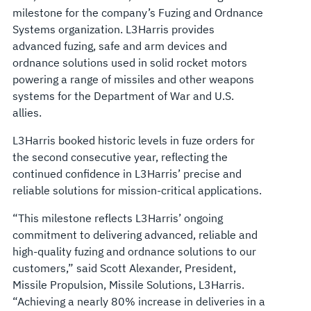
milestone for the company’s Fuzing and Ordnance
Systems organization. L3Harris provides
advanced fuzing, safe and arm devices and
ordnance solutions used in solid rocket motors
powering a range of missiles and other weapons
systems for the Department of War and U.S.
allies.
L3Harris booked historic levels in fuze orders for
the second consecutive year, reflecting the
continued confidence in L3Harris’ precise and
reliable solutions for mission-critical applications.
“This milestone reflects L3Harris’ ongoing
commitment to delivering advanced, reliable and
high-quality fuzing and ordnance solutions to our
customers,” said Scott Alexander, President,
Missile Propulsion, Missile Solutions, L3Harris.
“Achieving a nearly 80% increase in deliveries in a