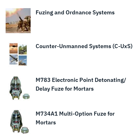
Fuzing and Ordnance Systems
Counter-Unmanned Systems (C-UxS)
M783 Electronic Point Detonating/
Delay Fuze for Mortars
M734A1 Multi-Option Fuze for
Mortars