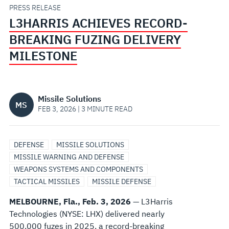
MILESTONE
PRESS RELEASE
L3HARRIS ACHIEVES RECORD-
BREAKING FUZING DELIVERY
MILESTONE
Missile Solutions
MS
FEB 3, 2026 | 3 MINUTE READ
DEFENSE
MISSILE SOLUTIONS
MISSILE WARNING AND DEFENSE
WEAPONS SYSTEMS AND COMPONENTS
TACTICAL MISSILES
MISSILE DEFENSE
MELBOURNE, Fla., Feb. 3, 2026
— L3Harris
Technologies (NYSE: LHX) delivered nearly
500,000 fuzes in 2025, a record-breaking