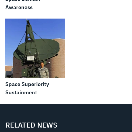
Awareness
Space Superiority
Sustainment
RELATED NEWS