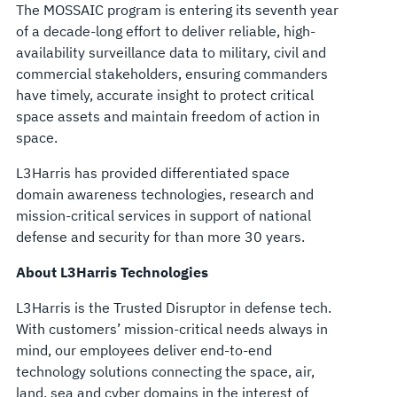
The MOSSAIC program is entering its seventh year
of a decade-long effort to deliver reliable, high-
availability surveillance data to military, civil and
commercial stakeholders, ensuring commanders
have timely, accurate insight to protect critical
space assets and maintain freedom of action in
space.
L3Harris has provided differentiated space
domain awareness technologies, research and
mission-critical services in support of national
defense and security for than more 30 years.
About L3Harris Technologies
L3Harris is the Trusted Disruptor in defense tech.
With customers’ mission-critical needs always in
mind, our employees deliver end-to-end
technology solutions connecting the space, air,
land, sea and cyber domains in the interest of