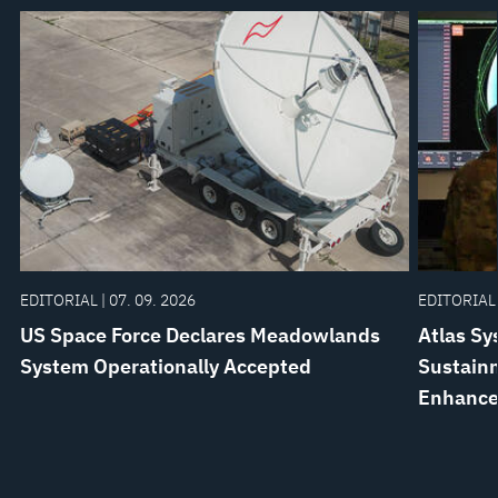
EDITORIAL | 07. 09. 2026
EDITORIAL 
US Space Force Declares Meadowlands
Atlas Sy
System Operationally Accepted
Sustainm
Enhanc