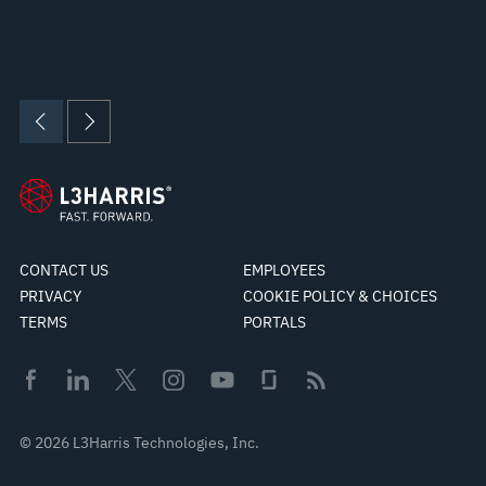
CONTACT US
EMPLOYEES
PRIVACY
COOKIE POLICY & CHOICES
TERMS
PORTALS
© 2026 L3Harris Technologies, Inc.