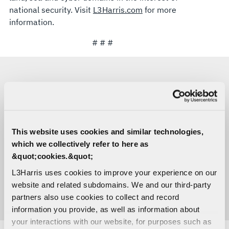
national security. Visit
L3Harris.com
for more
information.
# # #
MEDIA CONTACTS
Lori O’Donley
This website uses cookies and similar technologies,
Space & Mission Systems
which we collectively refer to here as
C:
916-296-7906
Lori.Odonley@L3Harris.com
&quot;cookies.&quot;
L3Harris uses cookies to improve your experience on our
Sara Banda
website and related subdomains. We and our third-party
Corporate Public Relations
partners also use cookies to collect and record
C:
321-306-8927
Media@L3Harris.com
information you provide, as well as information about
your interactions with our website, for purposes such as