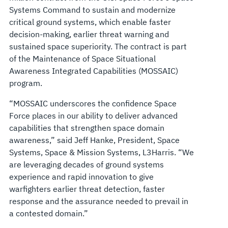
Systems Command to sustain and modernize
critical ground systems, which enable faster
decision-making, earlier threat warning and
sustained space superiority. The contract is part
of the Maintenance of Space Situational
Awareness Integrated Capabilities (MOSSAIC)
program.
“MOSSAIC underscores the confidence Space
Force places in our ability to deliver advanced
capabilities that strengthen space domain
awareness,” said Jeff Hanke, President, Space
Systems, Space & Mission Systems, L3Harris. “We
are leveraging decades of ground systems
experience and rapid innovation to give
warfighters earlier threat detection, faster
response and the assurance needed to prevail in
a contested domain.”