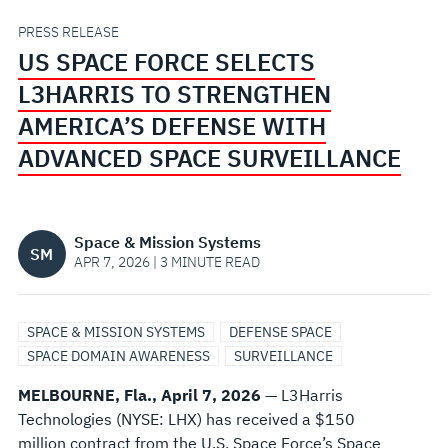
STRENGTHEN
PRESS RELEASE
US SPACE FORCE SELECTS
AMERICA’S
L3HARRIS TO STRENGTHEN
DEFENSE
AMERICA’S DEFENSE WITH
ADVANCED SPACE SURVEILLANCE
WITH
ADVANCED
Space & Mission Systems
SM
SPACE
APR 7, 2026 | 3 MINUTE READ
SURVEILLANCE
SPACE & MISSION SYSTEMS
DEFENSE SPACE
SPACE DOMAIN AWARENESS
SURVEILLANCE
MELBOURNE, Fla., April 7, 2026
— L3Harris
Technologies (NYSE: LHX) has received a $150
million contract from the U.S. Space Force’s Space