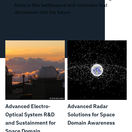
force in this battlespace and continues that
dominance into the future.
Advanced Electro-
Advanced Radar
Optical System R&D
Solutions for Space
and Sustainment for
Domain Awareness
Space Domain