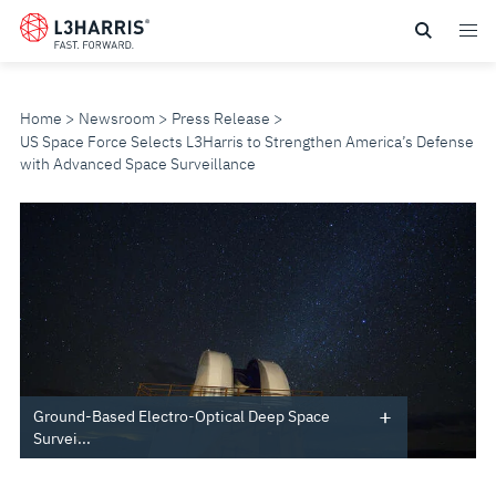
Skip
to
main
content
Home
Newsroom
Press Release
US Space Force Selects L3Harris to Strengthen America’s Defense
with Advanced Space Surveillance
US
SPACE
FORCE
SELECTS
L3HARRIS
Ground-Based Electro-Optical Deep Space
Survei...
TO