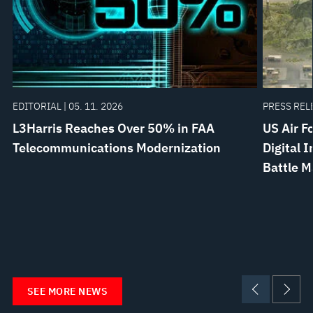
EDITORIAL | 05. 11. 2026
PRESS RELE
L3Harris Reaches Over 50% in FAA
US Air F
Telecommunications Modernization
Digital 
Battle 
SEE MORE NEWS