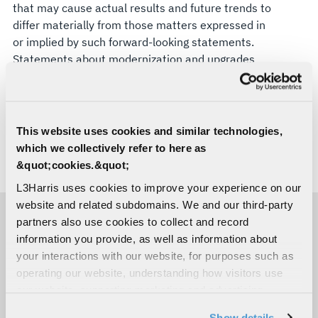
that may cause actual results and future trends to
differ materially from those matters expressed in
or implied by such forward-looking statements.
Statements about modernization and upgrades
are forward-looking and involve risks and
uncertainties. L3Harris disclaims any intention or
obligation to update or revise any forward-looking
statements, whether as a result of new
This website uses cookies and similar technologies,
information, future events, or otherwise.
which we collectively refer to here as
&quot;cookies.&quot;
# # #
L3Harris uses cookies to improve your experience on our
website and related subdomains. We and our third-party
partners also use cookies to collect and record
MEDIA CONTACTS
information you provide, as well as information about
your interactions with our website, for purposes such as
operating our website, understanding how visitors use
Christina Flores
our website, supporting marketing and advertising,
Space & Mission Systems
analyzing traffic, personalizing content, and providing
C:
254-855-0965
Show details