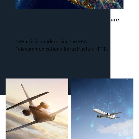
FAA Telecommunications Infrastructure
(FTI)
L3Harris is modernizing the FAA
Telecommunications Infrastructure (FTI).