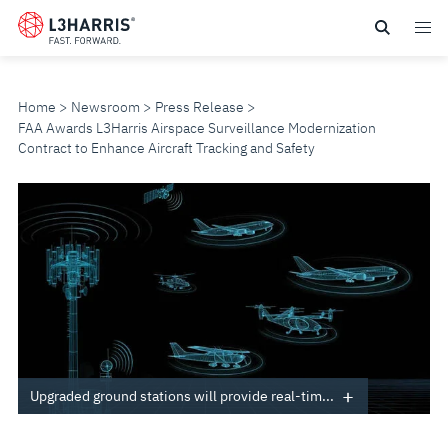
Skip
to
main
content
Home
Newsroom
Press Release
FAA Awards L3Harris Airspace Surveillance Modernization
Contract to Enhance Aircraft Tracking and Safety
FAA
AWARDS
L3HARRIS
AIRSPACE
SURVEILLANCE
Upgraded ground stations will provide real-tim...
MODERNIZATION