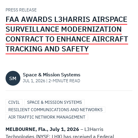
CONTRACT
PRESS RELEASE
FAA AWARDS L3HARRIS AIRSPACE
TO
SURVEILLANCE MODERNIZATION
ENHANCE
CONTRACT TO ENHANCE AIRCRAFT
TRACKING AND SAFETY
AIRCRAFT
TRACKING
Space & Mission Systems
SM
AND
JUL 1, 2026 | 2-MINUTE READ
SAFETY
CIVIL
SPACE & MISSION SYSTEMS
RESILIENT COMMUNICATIONS AND NETWORKS
AIR TRAFFIC NETWORK MANAGEMENT
MELBOURNE, Fla.,
July 1, 2026
– L3Harris
Technologies (NYSE: LHX) has received a Federal