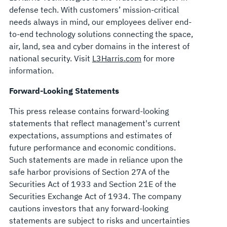
defense tech. With customers’ mission-critical
needs always in mind, our employees deliver end-
to-end technology solutions connecting the space,
air, land, sea and cyber domains in the interest of
national security. Visit
L3Harris.com
for more
information.
Forward-Looking Statements
This press release contains forward-looking
statements that reflect management's current
expectations, assumptions and estimates of
future performance and economic conditions.
Such statements are made in reliance upon the
safe harbor provisions of Section 27A of the
Securities Act of 1933 and Section 21E of the
Securities Exchange Act of 1934. The company
cautions investors that any forward-looking
statements are subject to risks and uncertainties