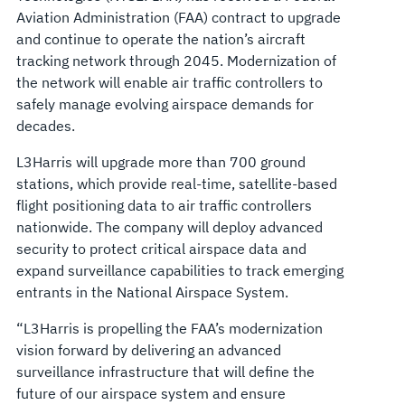
Aviation Administration (FAA) contract to upgrade
and continue to operate the nation’s aircraft
tracking network through 2045. Modernization of
the network will enable air traffic controllers to
safely manage evolving airspace demands for
decades.
L3Harris will upgrade more than 700 ground
stations, which provide real-time, satellite-based
flight positioning data to air traffic controllers
nationwide. The company will deploy advanced
security to protect critical airspace data and
expand surveillance capabilities to track emerging
entrants in the National Airspace System.
“L3Harris is propelling the FAA’s modernization
vision forward by delivering an advanced
surveillance infrastructure that will define the
future of our airspace system and ensure