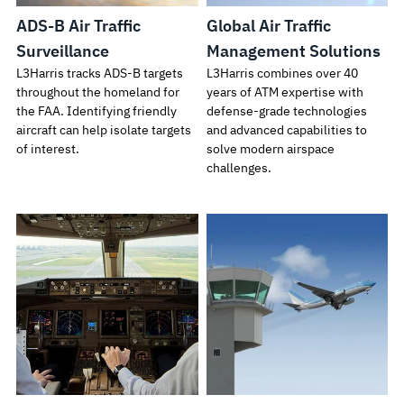
ADS-B Air Traffic
Global Air Traffic
Surveillance
Management Solutions
L3Harris tracks ADS-B targets
L3Harris combines over 40
throughout the homeland for
years of ATM expertise with
the FAA. Identifying friendly
defense-grade technologies
aircraft can help isolate targets
and advanced capabilities to
of interest.
solve modern airspace
challenges.