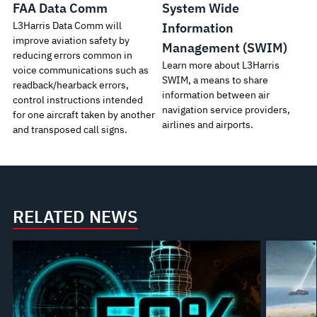
FAA Data Comm
System Wide
L3Harris Data Comm will
Information
improve aviation safety by
Management (SWIM)
reducing errors common in
Learn more about L3Harris
voice communications such as
SWIM, a means to share
readback/hearback errors,
information between air
control instructions intended
navigation service providers,
for one aircraft taken by another
airlines and airports.
and transposed call signs.
RELATED NEWS