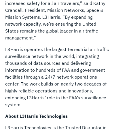
increased safety for all air travelers,” said Kathy
Crandall, President, Mission Networks, Space &
Mission Systems, L3Harris. “By expanding
network capacity, we’re ensuring the United
States remains the global leader in air traffic
management.”
L3Harris operates the largest terrestrial air traffic
surveillance network in the world, integrating
thousands of data sources and delivering
information to hundreds of FAA and government
facilities through a 24/7 network operations
center. The work builds on nearly two decades of
highly reliable operations and innovations,
extending L3Harris’ role in the FAA’s surveillance
system.
About L3Harris Technologies
L3Harris Technologies is the Trusted Disruptor in