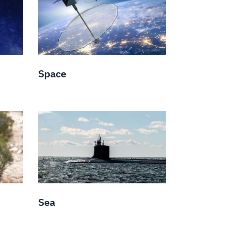
Space
Sea