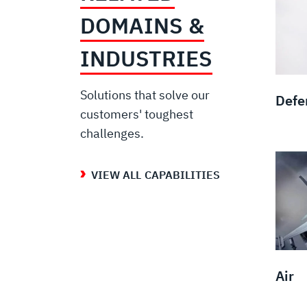
DOMAINS &
INDUSTRIES
Solutions that solve our
Defe
customers' toughest
challenges.
VIEW ALL CAPABILITIES
Air