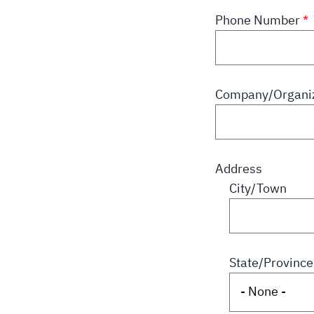
Phone Number
Company/Organiz
Address
City/Town
State/Province