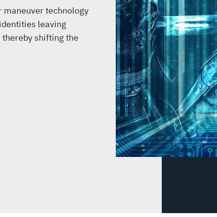
er maneuver technology
dentities leaving
 thereby shifting the