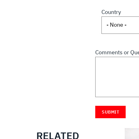
Country
Comments or Que
RELATED