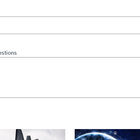
stions