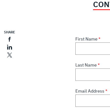
CON
SHARE
First Name
Last Name
Email Address