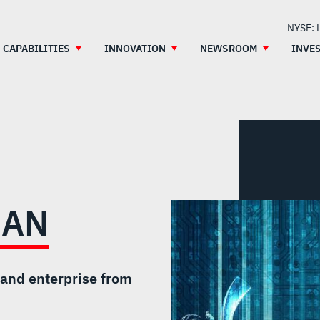
NYSE: 
CAPABILITIES
INNOVATION
NEWSROOM
INVE
IAN
 and enterprise from