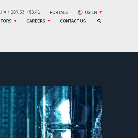
LHX
289.53
+$3.41
PORTALS
US|EN
STORS
CAREERS
CONTACT US