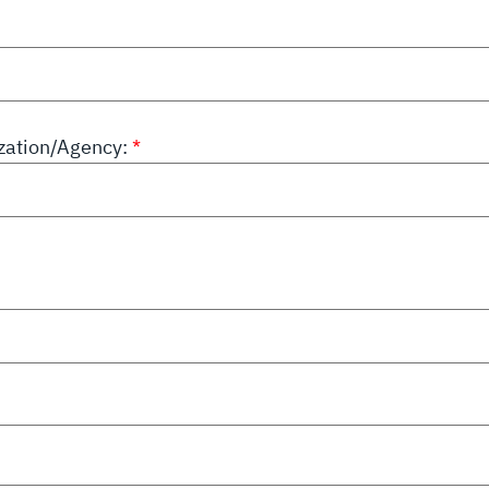
ation/Agency: