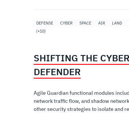
DEFENSE
MARITIME
SOFTWARE,
UNITED
SURVEILLANCE
SIGNALS
INTEGRATED
ARTIFICIAL
BROADBAND
PROTECTED/CONTESTED
DEFENSE
CYBER
SPACE
AIR
LAND
SPACE
SOLUTIONS
CYBER
STATES
INTELLIGENCE
BATTLE
INTELLIGENCE/MACHINE
COMMUNICATION
COMMUNICATIONS
(+10)
AND
MANAGEMENT
LEARNING
SYSTEMS
ROBOTIC
SHIFTING THE CYBE
SOLUTIONS
DEFENDER
Agile Guardian functional modules inclu
network traffic flow, and shadow network
other security strategies to isolate and r