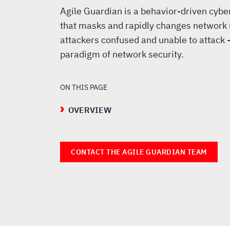
Agile Guardian is a behavior-driven cyb
that masks and rapidly changes network i
attackers confused and unable to attack -
paradigm of network security.
ON THIS PAGE
OVERVIEW
CONTACT THE AGILE GUARDIAN TEAM