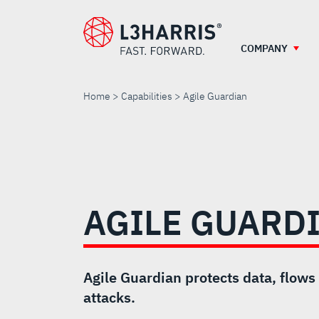
Skip
to
main
COMPANY
content
Home
Capabilities
Agile Guardian
AGILE
GUARDIAN
AGILE GUARD
Agile Guardian protects data, flows
attacks.