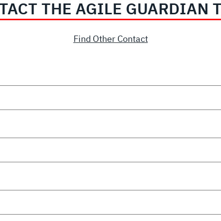
TACT THE AGILE GUARDIAN 
Find Other Contact