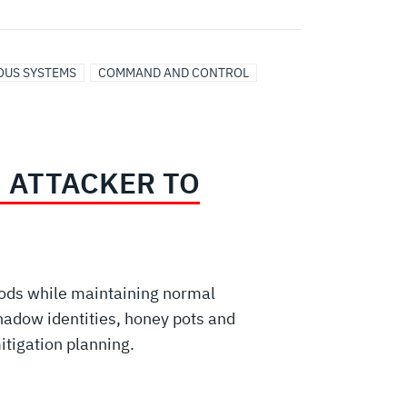
US SYSTEMS
COMMAND AND CONTROL
 ATTACKER TO
hods while maintaining normal
hadow identities, honey pots and
mitigation planning.