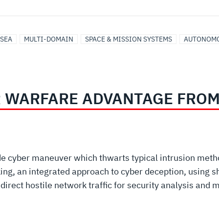
SEA
MULTI-DOMAIN
SPACE & MISSION SYSTEMS
AUTONOMO
R WARFARE ADVANTAGE FROM
de cyber maneuver which thwarts typical intrusion met
ing, an integrated approach to cyber deception, using s
edirect hostile network traffic for security analysis and 