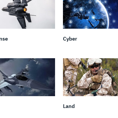
nse
Cyber
Land