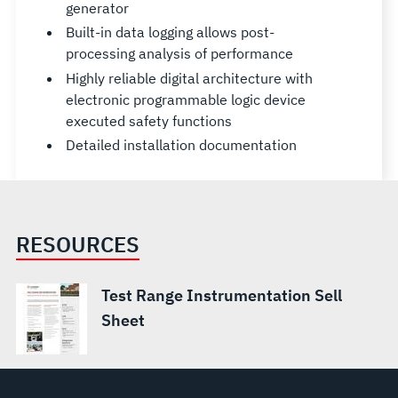
generator
Built-in data logging allows post-
processing analysis of performance
Highly reliable digital architecture with
electronic programmable logic device
executed safety functions
Detailed installation documentation
RESOURCES
Test Range Instrumentation Sell
Sheet