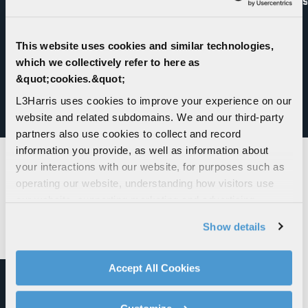
Mission
This website uses cookies and similar technologies,
which we collectively refer to here as
&quot;cookies.&quot;
L3Harris uses cookies to improve your experience on our
website and related subdomains. We and our third-party
VISIT THE NEWSROOM
partners also use cookies to collect and record
information you provide, as well as information about
your interactions with our website, for purposes such as
LASER WEAPON SYSTEMS
operating our website, understanding how visitors use
our website, supporting marketing and advertising,
analyzing traffic, personalizing content, and providing
Show details
social media features. We also share information about
your use of our website with our social media,
advertising, and analytics partners.
Accept All Cookies
By clicking "Accept All Cookies", you agree to the use of
cookies as described in our
Cookie Policy
, which also