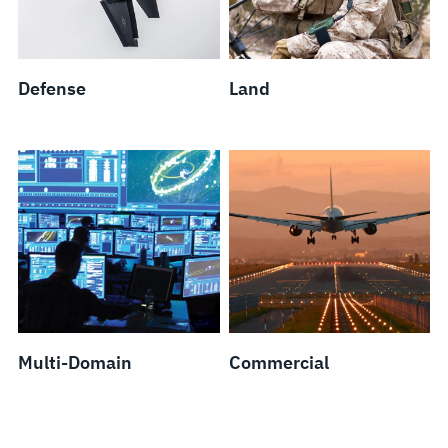
Defense
Land
Multi-Domain
Commercial