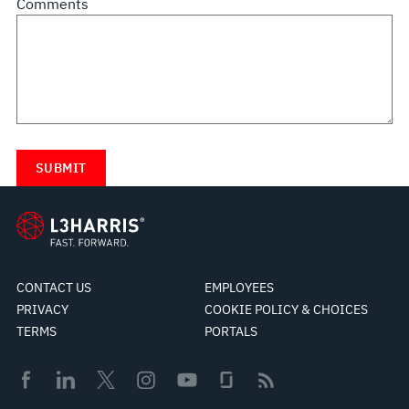
Comments
CONTACT US
EMPLOYEES
PRIVACY
COOKIE POLICY & CHOICES
TERMS
PORTALS