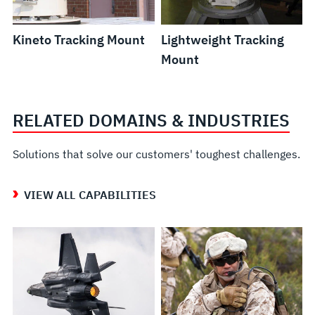
Kineto Tracking Mount
Lightweight Tracking
Mount
RELATED DOMAINS & INDUSTRIES
Solutions that solve our customers' toughest challenges.
VIEW ALL CAPABILITIES