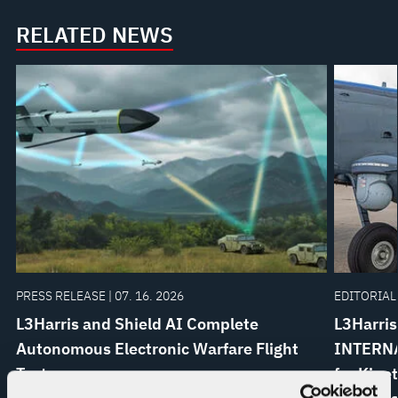
RELATED NEWS
PRESS RELEASE | 07. 16. 2026
EDITORIAL 
L3Harris and Shield AI Complete
L3Harris
Autonomous Electronic Warfare Flight
INTERNA
Test
for Kine