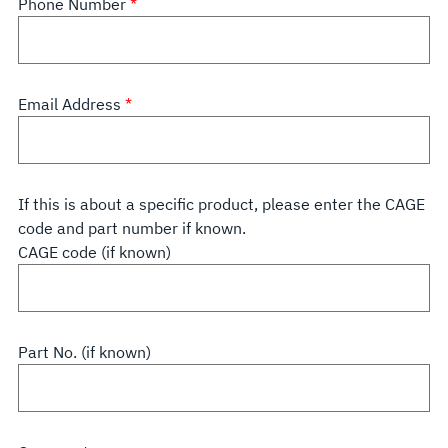
Phone Number
Email Address
If this is about a specific product, please enter the CAGE
code and part number if known.
CAGE code (if known)
Part No. (if known)