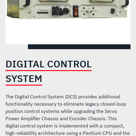
DIGITAL CONTROL
SYSTEM
The Digital Control System (DCS) provides additional
functionality necessary to eliminate legacy closed-loop
position control systems while upgrading the Servo
Power Amplifier Chassis and Encoder Chassis. This
digital control system is implemented with a compact,
high-reliability architecture using a Pentium CPU and the