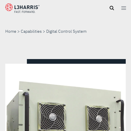
Skip
to
main
content
Home
Capabilities
Digital Control System
DIGITAL
CONTROL
SYSTEM