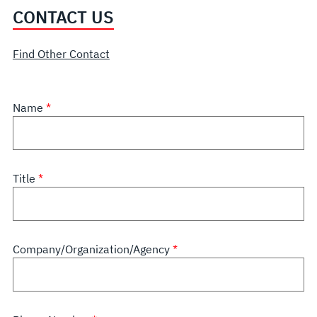
CONTACT US
Find Other Contact
Name
Title
Company/Organization/Agency