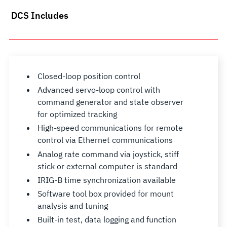
DCS Includes
Closed-loop position control
Advanced servo-loop control with
command generator and state observer
for optimized tracking
High-speed communications for remote
control via Ethernet communications
Analog rate command via joystick, stiff
stick or external computer is standard
IRIG-B time synchronization available
Software tool box provided for mount
analysis and tuning
Built-in test, data logging and function