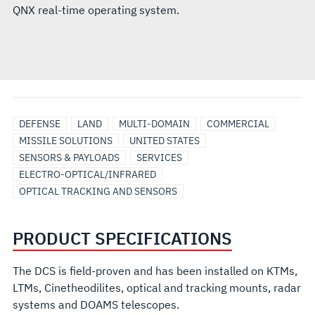
QNX real-time operating system.
DEFENSE
LAND
MULTI-DOMAIN
COMMERCIAL
MISSILE SOLUTIONS
UNITED STATES
SENSORS & PAYLOADS
SERVICES
ELECTRO-OPTICAL/INFRARED
OPTICAL TRACKING AND SENSORS
PRODUCT SPECIFICATIONS
The DCS is field-proven and has been installed on KTMs,
LTMs, Cinetheodilites, optical and tracking mounts, radar
systems and DOAMS telescopes.