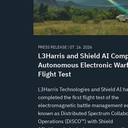
PRESS RELEASE | 07. 16. 2026
L3Harris and Shield AI Comp
Autonomous Electronic War
Flight Test
L3Harris Technologies and Shield AI h
completed the first flight test of the
electromagnetic battle management 
known as Distributed Spectrum Collabo
Operations (DiSCO™) with Shield