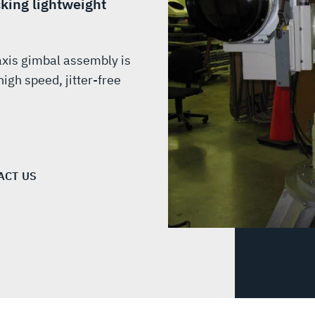
cking lightweight
axis gimbal assembly is
igh speed, jitter-free
ACT US