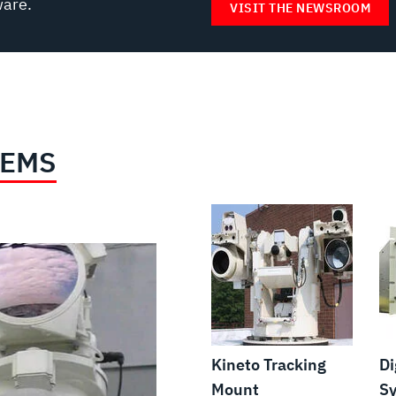
ware.
VISIT THE NEWSROOM
TEMS
Kineto Tracking
Di
Mount
S