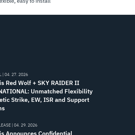
xible, easy to install
 | 04. 27. 2026
is Red Wolf + SKY RAIDER II
ATIONAL: Unmatched Flexibility
etic Strike, EW, ISR and Support
ns
EASE | 04. 29. 2026
is Announces Confidential