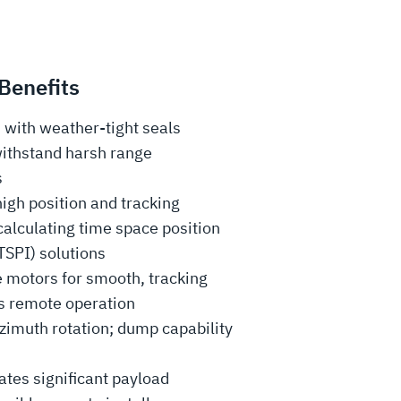
Benefits
with weather-tight seals
withstand harsh range
s
igh position and tracking
calculating time space position
TSPI) solutions
e motors for smooth, tracking
s remote operation
zimuth rotation; dump capability
es significant payload