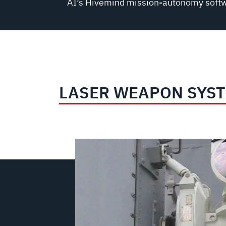
AI’s Hivemind mission-autonomy soft
LASER WEAPON SYS