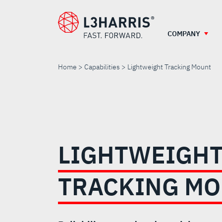
Skip
to
main
COMPANY
content
Home
Capabilities
Lightweight Tracking Mount
LIGHTWEIGHT
TRACKING
LIGHTWEIGH
MOUNT
TRACKING M