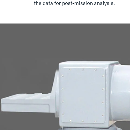
the data for post-mission analysis.