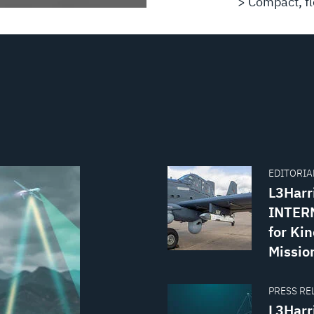
> Compact, fle
EDITORIAL
L3Harr
INTERN
for Kin
Missio
PRESS REL
L3Harr