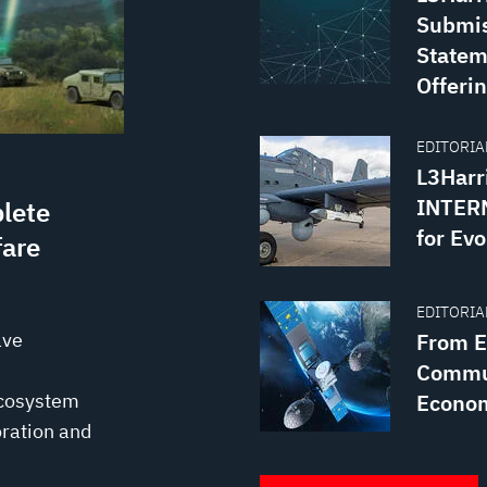
Submis
Statem
Offerin
EDITORIAL
L3Harr
INTERN
lete
for Evo
fare
EDITORIAL
ave
From Ea
Commun
ecosystem
Econo
ration and