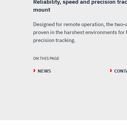
Reliability, speed and precision tra
mount
Designed for remote operation, the two-
proven in the harshest environments for h
precision tracking.
ON THIS PAGE
NEWS
CONT