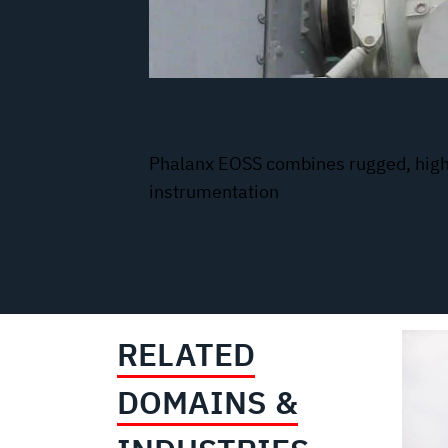
Phalanx Tracking Pedestal
Phalanx EOSS combines rugged, high
instrumentation
RELATED
DOMAINS &