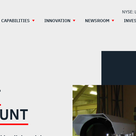
NYSE: 
CAPABILITIES
INNOVATION
NEWSROOM
INVE
T
OUNT