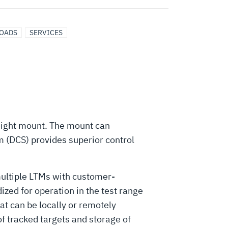
LOADS
SERVICES
tweight mount. The mount can
 (DCS) provides superior control
multiple LTMs with customer-
zed for operation in the test range
at can be locally or remotely
of tracked targets and storage of