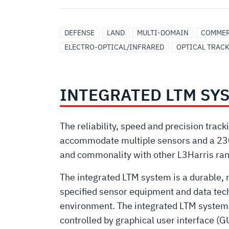
DEFENSE
LAND
MULTI-DOMAIN
COMMER
ELECTRO-OPTICAL/INFRARED
OPTICAL TRAC
INTEGRATED LTM SY
The reliability, speed and precision trac
accommodate multiple sensors and a 230 
and commonality with other L3Harris ra
The integrated LTM system is a durable, 
specified sensor equipment and data techn
environment. The integrated LTM system is
controlled by graphical user interface (G