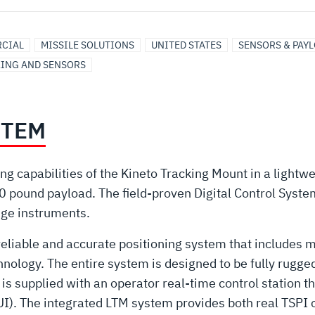
CIAL
MISSILE SOLUTIONS
UNITED STATES
SENSORS & PAY
KING AND SENSORS
STEM
king capabilities of the Kineto Tracking Mount in a ligh
pound payload. The field-proven Digital Control System
nge instruments.
reliable and accurate positioning system that includes 
ology. The entire system is designed to be fully ruggedi
 supplied with an operator real-time control station th
UI). The integrated LTM system provides both real TSPI 