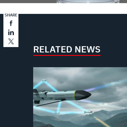
SHARE
RELATED NEWS