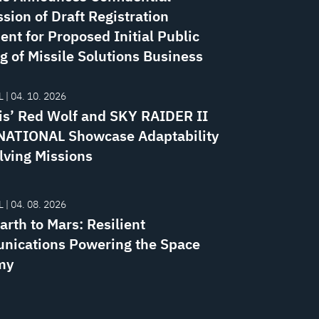
sion of Draft Registration
ent for Proposed Initial Public
g of Missile Solutions Business
 | 04. 10. 2026
is’ Red Wolf and SKY RAIDER II
ATIONAL Showcase Adaptability
lving Missions
 | 04. 08. 2026
rth to Mars: Resilient
ications Powering the Space
my