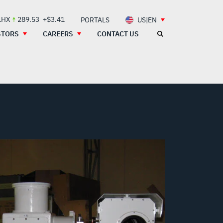
LHX
289.53
+$3.41
PORTALS
US|EN
STORS
CAREERS
CONTACT US