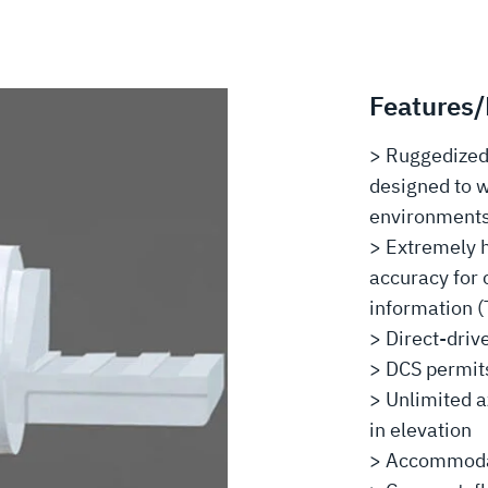
Features/
> Ruggedized 
designed to 
environment
> Extremely h
accuracy for 
information (
> Direct-driv
> DCS permit
> Unlimited a
in elevation
> Accommodat