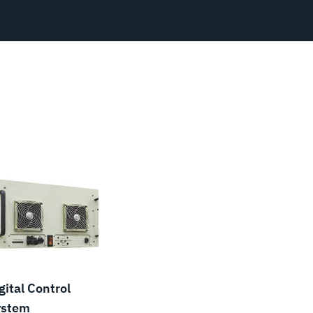
gital Control
ystem