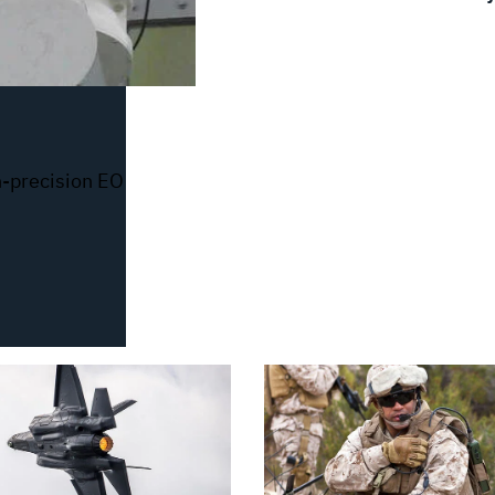
-precision EO