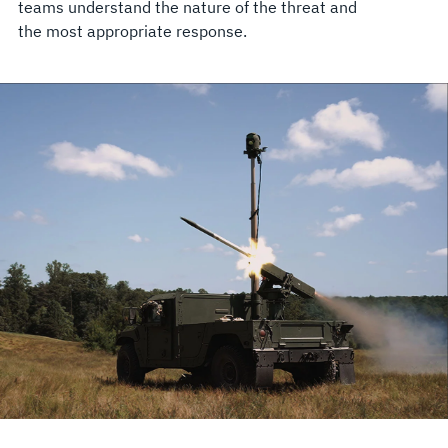
teams understand the nature of the threat and
the most appropriate response.