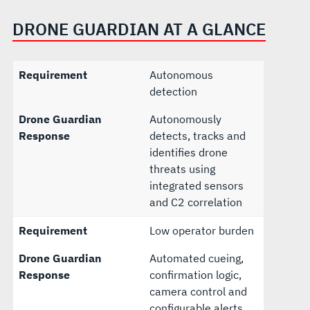
DRONE GUARDIAN AT A GLANCE
Requirement
Autonomous
detection
Drone Guardian
Autonomously
Response
detects, tracks and
identifies drone
threats using
integrated sensors
and C2 correlation
Requirement
Low operator burden
Drone Guardian
Automated cueing,
Response
confirmation logic,
camera control and
configurable alerts