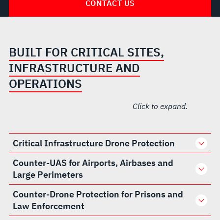
CONTACT US
BUILT FOR CRITICAL SITES,
INFRASTRUCTURE AND
OPERATIONS
Click to expand.
Critical Infrastructure Drone Protection
Counter-UAS for Airports, Airbases and
Large Perimeters
Counter-Drone Protection for Prisons and
Law Enforcement