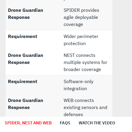
Drone Guardian
SPIDER provides
Response
agile deployable
coverage
Requirement
Wider perimeter
protection
Drone Guardian
NEST connects
Response
multiple systems for
broader coverage
Requirement
Software-only
integration
Drone Guardian
WEB connects
Response
existing sensors and
defenses
SPIDER, NEST AND WEB
FAQS
WATCH THE VIDEO
Requirement
Future upgrade path