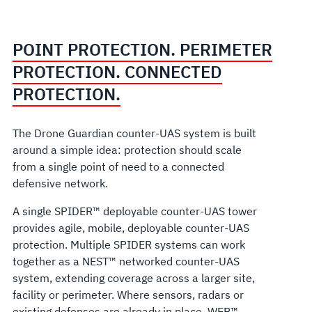
POINT PROTECTION. PERIMETER
PROTECTION. CONNECTED
PROTECTION.
The Drone Guardian counter-UAS system is built
around a simple idea: protection should scale
from a single point of need to a connected
defensive network.
A single SPIDER™ deployable counter-UAS tower
provides agile, mobile, deployable counter-UAS
protection. Multiple SPIDER systems can work
together as a NEST™ networked counter-UAS
system, extending coverage across a larger site,
facility or perimeter. Where sensors, radars or
existing defenses are already in place, WEB™