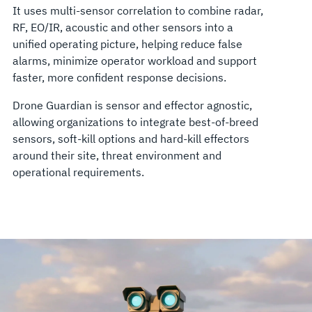
It uses multi-sensor correlation to combine radar,
RF, EO/IR, acoustic and other sensors into a
unified operating picture, helping reduce false
alarms, minimize operator workload and support
faster, more confident response decisions.
Drone Guardian is sensor and effector agnostic,
allowing organizations to integrate best-of-breed
sensors, soft-kill options and hard-kill effectors
around their site, threat environment and
operational requirements.