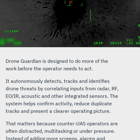
Drone Guardian is designed to do more of the
work before the operator needs to act.
It autonomously detects, tracks and identifies
drone threats by correlating inputs from radar, RF,
EO/IR, acoustic and other integrated sensors. The
system helps confirm activity, reduce duplicate
tracks and present a clearer operating picture.
That matters because counter-UAS operators are
often distracted, multitasking or under pressure.
Instead of adding more screens, alarms and