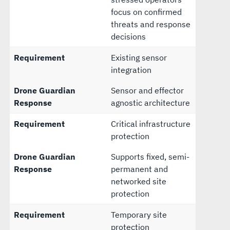
focus on confirmed
threats and response
decisions
Requirement
Existing sensor
integration
Drone Guardian
Sensor and effector
Response
agnostic architecture
Requirement
Critical infrastructure
protection
Drone Guardian
Supports fixed, semi-
Response
permanent and
networked site
protection
Requirement
Temporary site
protection