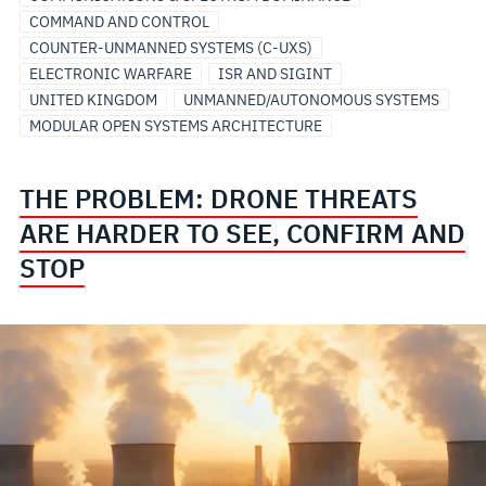
COMMAND AND CONTROL
COUNTER-UNMANNED SYSTEMS (C-UXS)
ELECTRONIC WARFARE
ISR AND SIGINT
UNITED KINGDOM
UNMANNED/AUTONOMOUS SYSTEMS
MODULAR OPEN SYSTEMS ARCHITECTURE
THE PROBLEM: DRONE THREATS
ARE HARDER TO SEE, CONFIRM AND
STOP