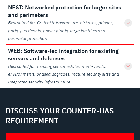
NEST: Networked protection for larger sites
and perimeters
Best suited for: Critical infrastructure, airbases, prisons,
ports, fuel depots, power plants, large facilities and
perimeter protection.
WEB: Software-led integration for existing
sensors and defenses
Best suited for: Existing sensor estates, multi-vendor
environments, phased upgrades, mature security sites and
integrated security infrastructure.
DISCUSS YOUR COUNTER-UAS
REQUIREMENT