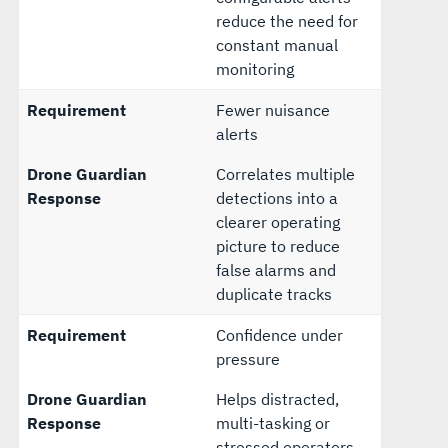
reduce the need for
constant manual
monitoring
Requirement
Fewer nuisance
alerts
Drone Guardian
Correlates multiple
Response
detections into a
clearer operating
picture to reduce
false alarms and
duplicate tracks
Requirement
Confidence under
pressure
Drone Guardian
Helps distracted,
Response
multi-tasking or
stressed operators