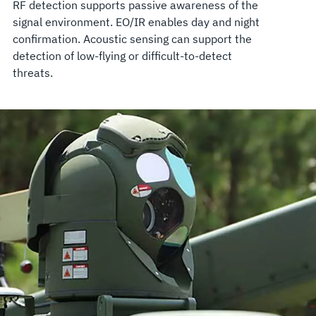
RF detection supports passive awareness of the
signal environment. EO/IR enables day and night
confirmation. Acoustic sensing can support the
detection of low-flying or difficult-to-detect
threats.