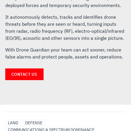
deployed forces and temporary security environments.
It autonomously detects, tracks and identifies drone
threats before they are seen or heard, turning inputs
from radar, radio frequency (RF), electro-optical/infrared
(EO/IR), acoustic and other sensors into a single picture.
With Drone Guardian your team can act sooner, reduce
false alarms and protect people, assets and operations.
CONTACT US
LAND
DEFENSE
COMMUNICATIONS & SPECTRUM DOMINANCE