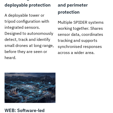
deployable protection
and perimeter
protection
A deployable tower or
tripod configuration with
Multiple SPIDER systems
integrated sensors.
working together. Shares
Designed to autonomously
sensor data, coordinates
detect, track and identify
tracking and supports
small drones at long range,
synchronised responses
before they are seen or
across a wider area.
heard.
WEB: Software-led