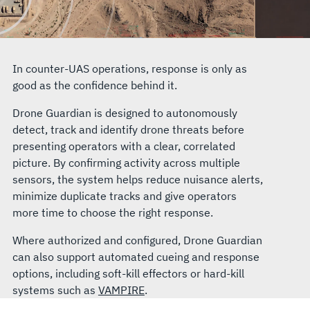
In counter-UAS operations, response is only as
good as the confidence behind it.
Drone Guardian is designed to autonomously
detect, track and identify drone threats before
presenting operators with a clear, correlated
picture. By confirming activity across multiple
sensors, the system helps reduce nuisance alerts,
minimize duplicate tracks and give operators
more time to choose the right response.
Where authorized and configured, Drone Guardian
can also support automated cueing and response
options, including soft-kill effectors or hard-kill
systems such as
VAMPIRE
.