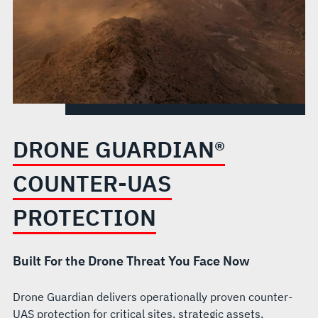
DRONE GUARDIAN®
COUNTER-UAS
PROTECTION
Built For the Drone Threat You Face Now
Drone Guardian delivers operationally proven counter-
UAS protection for critical sites, strategic assets,