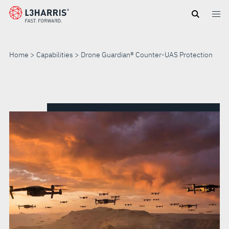
Skip
to
main
content
Home
Capabilities
Drone Guardian® Counter-UAS Protection
DRONE
GUARDIAN®
COUNTER-
UAS
PROTECTION