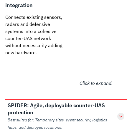
integration
Connects existing sensors,
radars and defensive
systems into a cohesive
counter-UAS network
without necessarily adding
new hardware.
Click to expand.
SPIDER: Agile, deployable counter-UAS
protection
Best suited for: Temporary sites, event security, logistics
hubs, and deployed locations.