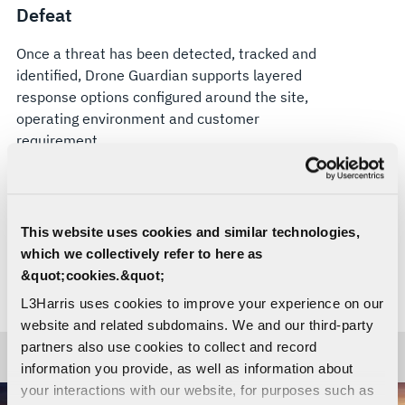
Defeat
Once a threat has been detected, tracked and
identified, Drone Guardian supports layered
response options configured around the site,
operating environment and customer
requirement.
Soft-kill options can be configured for compliant
electronic attack, where authorized. Hard-kill
effectors, including VAMPIRE™, can also be
This website uses cookies and similar technologies,
integrated where appropriate. Drone Guardian’s
which we collectively refer to here as
open architecture is designed to support current
&quot;cookies.&quot;
and future effectors, helping organizations adapt
L3Harris uses cookies to improve your experience on our
their counter-UAS approach as threats evolve.
website and related subdomains. We and our third-party
partners also use cookies to collect and record
information you provide, as well as information about
your interactions with our website, for purposes such as