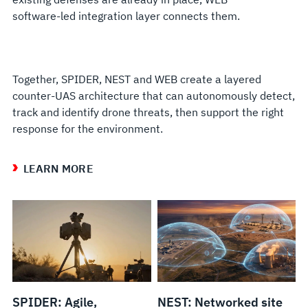
software-led integration layer connects them.
Together, SPIDER, NEST and WEB create a layered
counter-UAS architecture that can autonomously detect,
track and identify drone threats, then support the right
response for the environment.
LEARN MORE
SPIDER: Agile,
NEST: Networked site