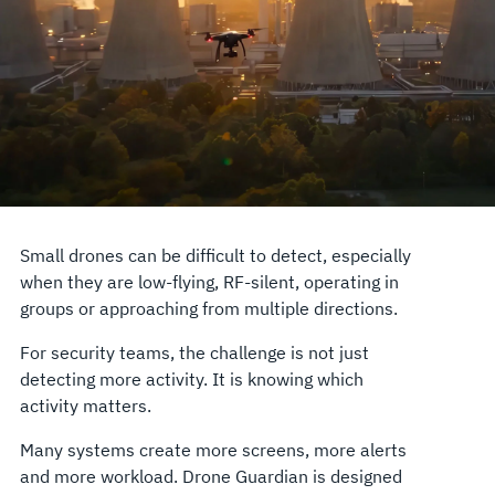
Small drones can be difficult to detect, especially
when they are low-flying, RF-silent, operating in
groups or approaching from multiple directions.
For security teams, the challenge is not just
detecting more activity. It is knowing which
activity matters.
Many systems create more screens, more alerts
and more workload. Drone Guardian is designed