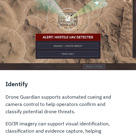
Identify
Drone Guardian supports automated cueing and
camera control to help operators confirm and
classify potential drone threats.
EO/IR imagery can support visual identification,
classification and evidence capture, helping