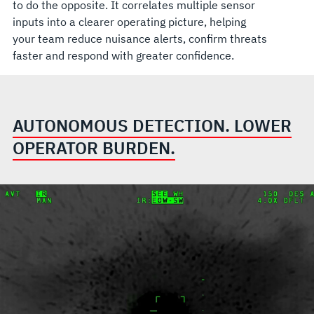
to do the opposite. It correlates multiple sensor
inputs into a clearer operating picture, helping
your team reduce nuisance alerts, confirm threats
faster and respond with greater confidence.
AUTONOMOUS DETECTION. LOWER
OPERATOR BURDEN.