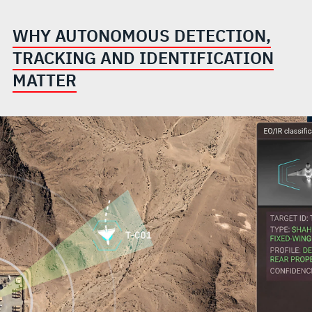
WHY AUTONOMOUS DETECTION,
TRACKING AND IDENTIFICATION
MATTER