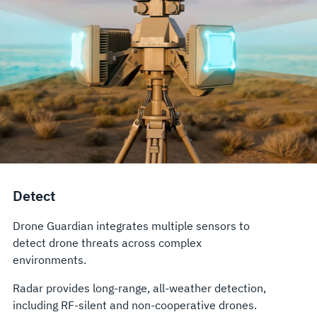
Detect
Drone Guardian integrates multiple sensors to
detect drone threats across complex
environments.
Radar provides long-range, all-weather detection,
including RF-silent and non-cooperative drones.