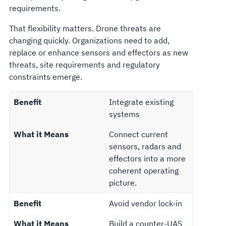
requirements.
That flexibility matters. Drone threats are
changing quickly. Organizations need to add,
replace or enhance sensors and effectors as new
threats, site requirements and regulatory
constraints emerge.
Benefit
Integrate existing
systems
What it Means
Connect current
sensors, radars and
effectors into a more
coherent operating
picture.
Benefit
Avoid vendor lock-in
What it Means
Build a counter-UAS