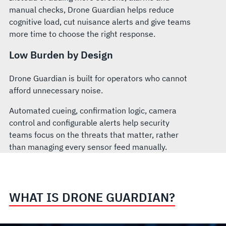
manual checks, Drone Guardian helps reduce
cognitive load, cut nuisance alerts and give teams
more time to choose the right response.
Low Burden by Design
Drone Guardian is built for operators who cannot
afford unnecessary noise.
Automated cueing, confirmation logic, camera
control and configurable alerts help security
teams focus on the threats that matter, rather
than managing every sensor feed manually.
WHAT IS DRONE GUARDIAN?