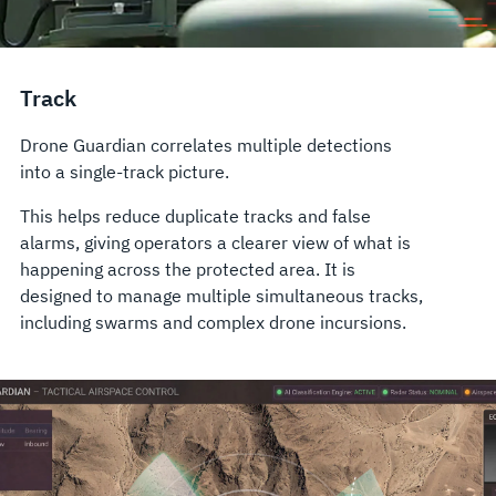
Track
Drone Guardian correlates multiple detections
into a single-track picture.
This helps reduce duplicate tracks and false
alarms, giving operators a clearer view of what is
happening across the protected area. It is
designed to manage multiple simultaneous tracks,
including swarms and complex drone incursions.