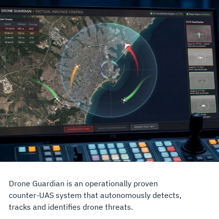
Drone Guardian is an operationally proven
counter-UAS system that autonomously detects,
tracks and identifies drone threats.