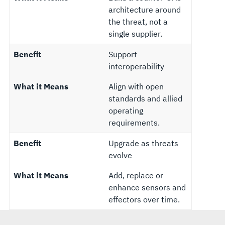
architecture around
the threat, not a
single supplier.
Benefit
Support
interoperability
What it Means
Align with open
standards and allied
operating
requirements.
Benefit
Upgrade as threats
evolve
What it Means
Add, replace or
enhance sensors and
effectors over time.