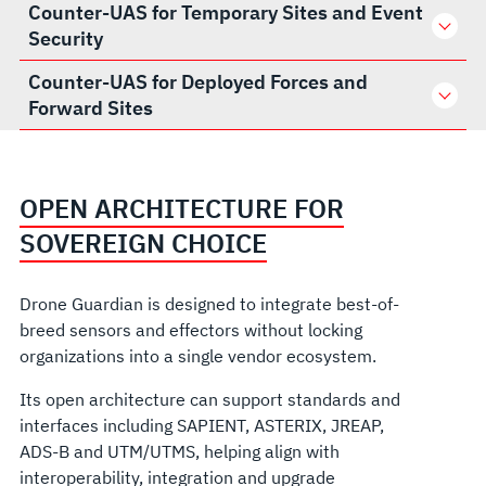
Counter-UAS for Temporary Sites and Event
Security
Counter-UAS for Deployed Forces and
Forward Sites
OPEN ARCHITECTURE FOR
SOVEREIGN CHOICE
Drone Guardian is designed to integrate best-of-
breed sensors and effectors without locking
organizations into a single vendor ecosystem.
Its open architecture can support standards and
interfaces including SAPIENT, ASTERIX, JREAP,
ADS-B and UTM/UTMS, helping align with
interoperability, integration and upgrade