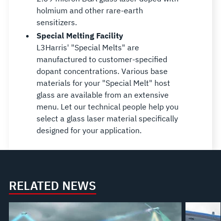
holmium and other rare-earth
sensitizers.
Special Melting Facility
L3Harris' "Special Melts" are
manufactured to customer-specified
dopant concentrations. Various base
materials for your "Special Melt" host
glass are available from an extensive
menu. Let our technical people help you
select a glass laser material specifically
designed for your application.
RELATED NEWS