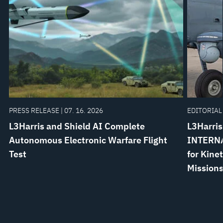
PRESS RELEASE | 07. 16. 2026
EDITORIAL 
L3Harris and Shield AI Complete
L3Harris
Autonomous Electronic Warfare Flight
INTERNA
Test
for Kine
Mission