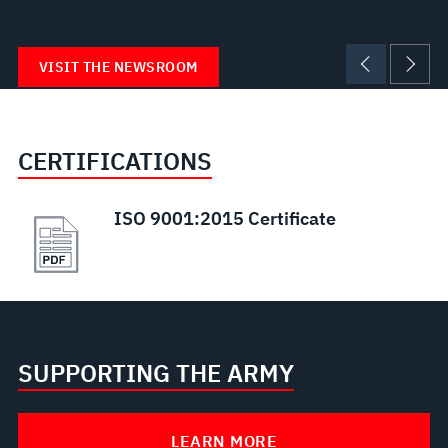
VISIT THE NEWSROOM
CERTIFICATIONS
ISO 9001:2015 Certificate
SUPPORTING THE ARMY
LEARN MORE