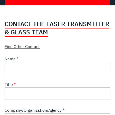
CONTACT THE LASER TRANSMITTER
& GLASS TEAM
Find Other Contact
Name
Title
Company/Organization/Agency