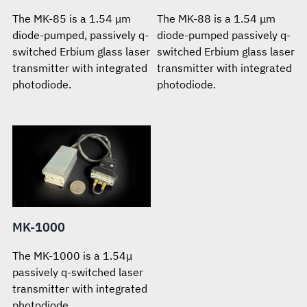
The MK-85 is a 1.54 μm
The MK-88 is a 1.54 μm
diode-pumped, passively q-
diode-pumped passively q-
switched Erbium glass laser
switched Erbium glass laser
transmitter with integrated
transmitter with integrated
photodiode.
photodiode.
MK-1000
The MK-1000 is a 1.54μ
passively q-switched laser
transmitter with integrated
photodiode.