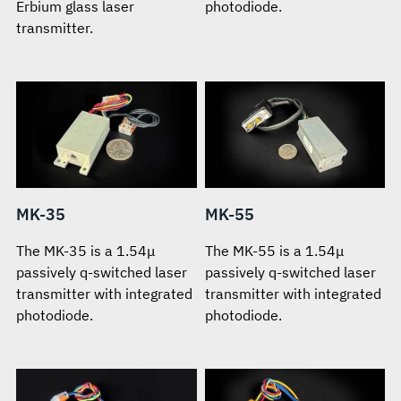
Erbium glass laser
photodiode.
transmitter.
MK-35
MK-55
The MK-35 is a 1.54μ
The MK-55 is a 1.54μ
passively q-switched laser
passively q-switched laser
transmitter with integrated
transmitter with integrated
photodiode.
photodiode.