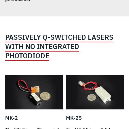
PASSIVELY Q-SWITCHED LASERS
WITH NO INTEGRATED
PHOTODIODE
MK-2
MK-25