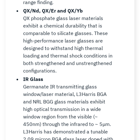
range finding.
QX/Nd, QX/Er and QX/Yb
QX phosphate glass laser materials
exhibit a chemical durability that is
comparable to silicate glasses. These
high-performance laser glasses are
designed to withstand high thermal
loading and thermal shock conditions in
both strengthened and unstrengthened
configurations.
IR Glass
Germanate IR transmitting glass
window/laser material, L3Harris BGA
and NRL BGG glass materials exhibit
high optical transmission in a wide
window region from the visible (~
450nm) through the infrared to ~ 5μm.
L3Harris has demonstrated a tunable
2.09 micron BGA glass laser doped with