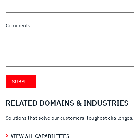
Comments
RELATED DOMAINS & INDUSTRIES
Solutions that solve our customers' toughest challenges.
VIEW ALL CAPABILITIES