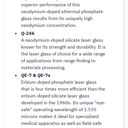
superior performance of this
neodymium-doped athermal phosphate
glass results from its uniquely high
neodymium concentration.
Q-246
A neodymium-doped silicate laser glass
known for its strength and durability. It is
the laser glass of choice for a wide range
of applications from range finding to
materials processing.
QE-7 & QE-7s
Erbium-doped phosphate laser glass
that is four times more efficient than the
erbium-doped silicate laser glass
developed in the 1960s. Its unique "eye-
safe" operating wavelength of 1.535
microns makes it ideal for specialized
medical apparatus as well as field-safe