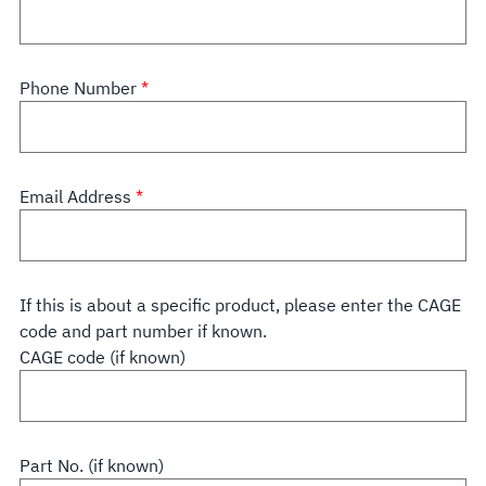
Phone Number
Email Address
If this is about a specific product, please enter the CAGE
code and part number if known.
CAGE code (if known)
Part No. (if known)