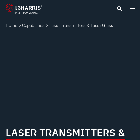
Skip
LASER
to
main
TRANSMITTERS
Home
Capabilities
Laser Transmitters & Laser Glass
content
&
LASER
GLASS
LASER TRANSMITTERS &