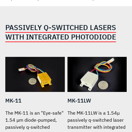
PASSIVELY Q-SWITCHED LASERS
WITH INTEGRATED PHOTODIODE
MK-11
MK-11LW
The MK-11 is an "Eye-safe"
The MK-11LW is a 1.54μ
1.54 μm diode-pumped,
passively q-switched laser
passively q-switched
transmitter with integrated