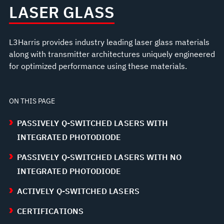
LASER GLASS
L3Harris provides industry leading laser glass materials
along with transmitter architectures uniquely engineered
for optimized performance using these materials.
ON THIS PAGE
PASSIVELY Q-SWITCHED LASERS WITH
INTEGRATED PHOTODIODE
PASSIVELY Q-SWITCHED LASERS WITH NO
INTEGRATED PHOTODIODE
ACTIVELY Q-SWITCHED LASERS
CERTIFICATIONS