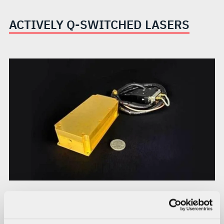
ACTIVELY Q-SWITCHED LASERS
AO-1010
The AO-1010 is a 1.54 μm diode-pumped actively q-