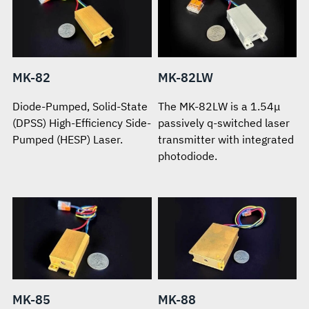
MK-82
MK-82LW
Diode-Pumped, Solid-State
The MK-82LW is a 1.54μ
(DPSS) High-Efficiency Side-
passively q-switched laser
Pumped (HESP) Laser.
transmitter with integrated
photodiode.
MK-85
MK-88