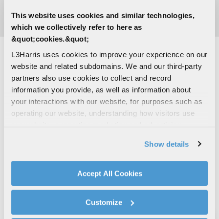
switched Erbium glass laser transmitter.
This website uses cookies and similar technologies,
which we collectively refer to here as
&quot;cookies.&quot;
L3Harris uses cookies to improve your experience on our
website and related subdomains. We and our third-party
LASER GLASS
partners also use cookies to collect and record
information you provide, as well as information about
L3Harris laser components and subsystems are used in
your interactions with our website, for purposes such as
a wide variety of military, medical, scientific, fiber-optic
operating our website, understanding how visitors use
communication and industrial applications. L3Harris has
our website, supporting marketing and advertising,
built its business on excellence and scientific innovation,
analyzing traffic, personalizing content, and providing
with the goal to provide unequaled solid-state laser
Show details
social media features. We also share information about
expertise.
your use of our website with our social media,
advertising, and analytics partners.
Accept All Cookies
By clicking "Accept All Cookies", you agree to the use of
cookies as described in our
Cookie Policy
, which also
Customize
explains how you can control our use of cookies. You can
manage your cookie settings by clicking on "Customize".