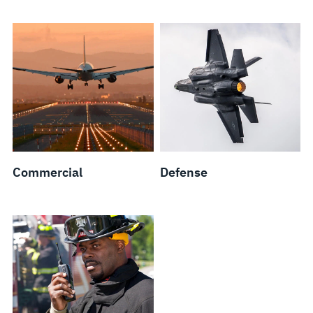
Commercial
Defense