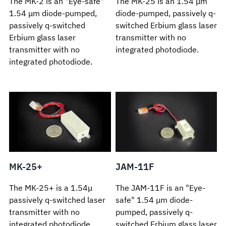
The MK-2 is an "Eye-safe"
The MK-25 is an 1.54 μm
1.54 μm diode-pumped,
diode-pumped, passively q-
passively q-switched
switched Erbium glass laser
Erbium glass laser
transmitter with no
transmitter with no
integrated photodiode.
integrated photodiode.
MK-25+
JAM-11F
The MK-25+ is a 1.54μ
The JAM-11F is an "Eye-
passively q-switched laser
safe" 1.54 μm diode-
transmitter with no
pumped, passively q-
integrated photodiode.
switched Erbium glass laser