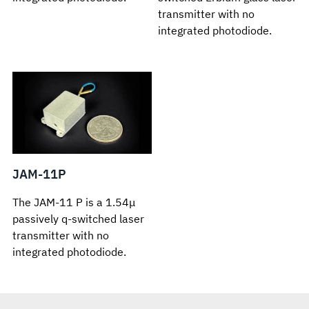
transmitter with no
integrated photodiode.
JAM-11P
The JAM-11 P is a 1.54μ
passively q-switched laser
transmitter with no
integrated photodiode.