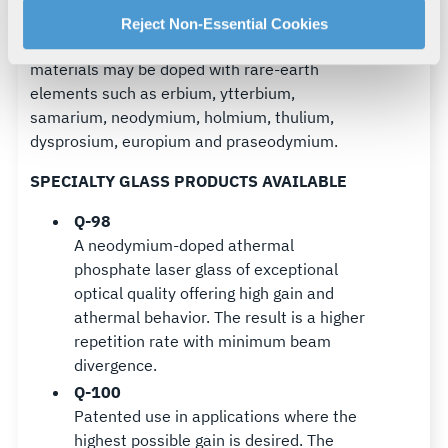
MATERIALS
For more information about our privacy practices and
Reject Non-Essential Cookies
L3Harris standard and special laser glass
your rights, please see our
Privacy Policy
.
materials may be doped with rare-earth
For more information about the terms and conditions that
elements such as erbium, ytterbium,
govern your access to and use of L3Harris.com, please
samarium, neodymium, holmium, thulium,
see our
Terms of Use
.
dysprosium, europium and praseodymium.
SPECIALTY GLASS PRODUCTS AVAILABLE
Q-98
A neodymium-doped athermal
phosphate laser glass of exceptional
optical quality offering high gain and
athermal behavior. The result is a higher
repetition rate with minimum beam
divergence.
Q-100
Patented use in applications where the
highest possible gain is desired. The