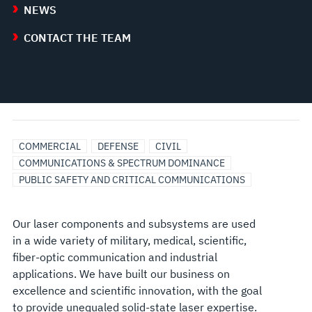
NEWS
CONTACT THE TEAM
COMMERCIAL
DEFENSE
CIVIL
COMMUNICATIONS & SPECTRUM DOMINANCE
PUBLIC SAFETY AND CRITICAL COMMUNICATIONS
Our laser components and subsystems are used
in a wide variety of military, medical, scientific,
fiber-optic communication and industrial
applications. We have built our business on
excellence and scientific innovation, with the goal
to provide unequaled solid-state laser expertise.