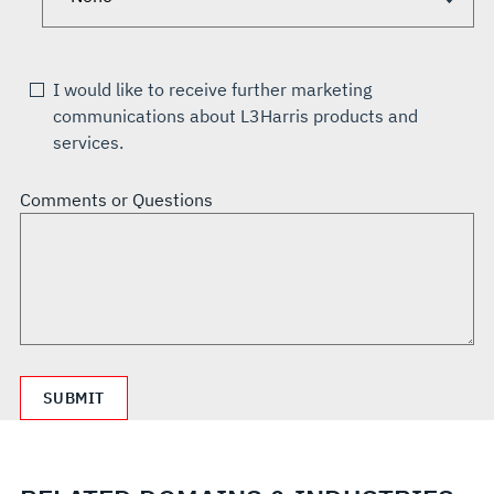
I would like to receive further marketing
communications about L3Harris products and
services.
Comments or Questions