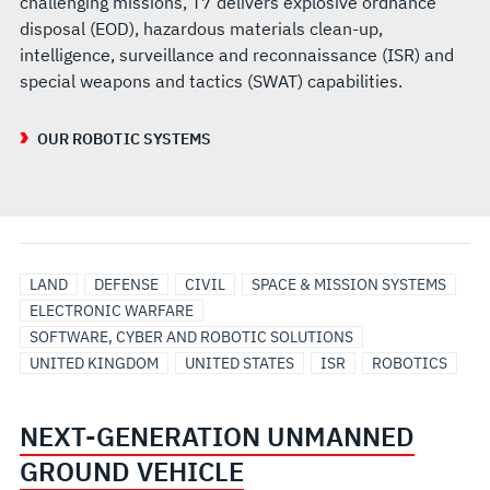
challenging missions, T7 delivers explosive ordnance
disposal (EOD), hazardous materials clean-up,
intelligence, surveillance and reconnaissance (ISR) and
special weapons and tactics (SWAT) capabilities.
OUR ROBOTIC SYSTEMS
LAND
DEFENSE
CIVIL
SPACE & MISSION SYSTEMS
ELECTRONIC WARFARE
SOFTWARE, CYBER AND ROBOTIC SOLUTIONS
UNITED KINGDOM
UNITED STATES
ISR
ROBOTICS
NEXT-GENERATION UNMANNED
GROUND VEHICLE