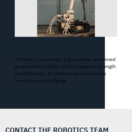
T4™ Robotic System
T4 robot is a versatile, highly mobile unmanned
ground vehicle (UGV) with the superior strength
and all-terrain, all-weather performance to
overcome any challenge.
CONTACT THE ROBOTICS TEAM