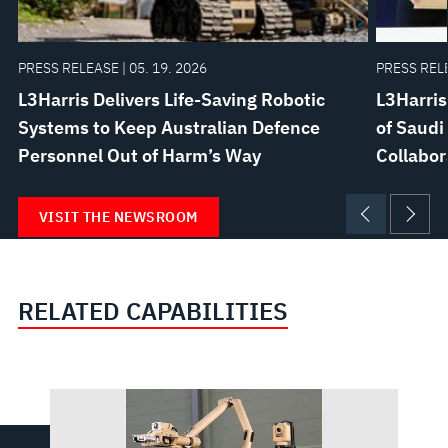
PRESS RELEASE | 05. 19. 2026
PRESS RELE
L3Harris Delivers Life-Saving Robotic
L3Harri
Systems to Keep Australian Defence
of Saudi
Personnel Out of Harm’s Way
Collabor
VISIT THE NEWSROOM
RELATED CAPABILITIES