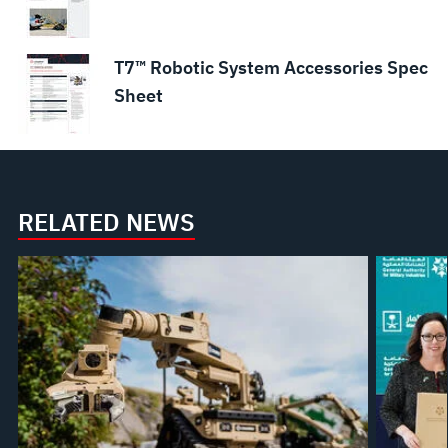
T7™ Robotic System Accessories Spec
Sheet
RELATED NEWS