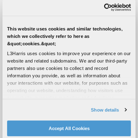
8+ hour runtime (depending on task)
12 BB-2590 batteries
Speed
This website uses cookies and similar technologies,
4.5 mph (7 kph)
which we collectively refer to here as
&quot;cookies.&quot;
Mobility
L3Harris uses cookies to improve your experience on our
Skid steer track system
website and related subdomains. We and our third-party
Climbs stairs and slopes over 45°
partners also use cookies to collect and record
Traverses lateral slopes over 30°
information you provide, as well as information about
your interactions with our website, for purposes such as
Cameras
operating our website, understanding how visitors use
our website, supporting marketing and advertising,
2 driving cameras (front, rear)
analyzing traffic, personalizing content, and providing
PTZ mast camera with 30x zoom
Show details
social media features. We also share information about
Zoomable gripper camera and optional mid-
your use of our website with our social media,
arm camera
advertising, and analytics partners.
Accept All Cookies
4 fender-mounted corner cameras
By clicking "Accept All Cookies", you agree to the use of