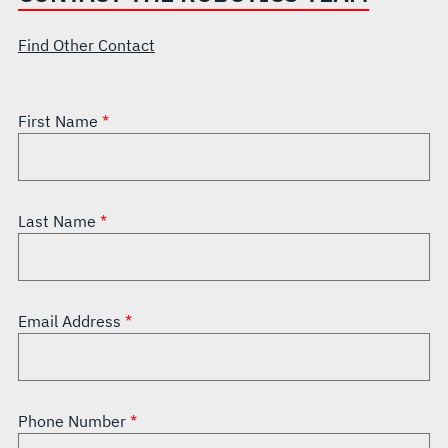
Find Other Contact
First Name
Last Name
Email Address
Phone Number