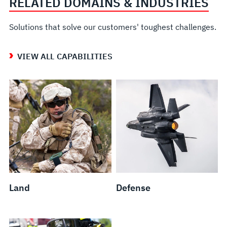
RELATED DOMAINS & INDUSTRIES
Solutions that solve our customers' toughest challenges.
VIEW ALL CAPABILITIES
Land
Defense