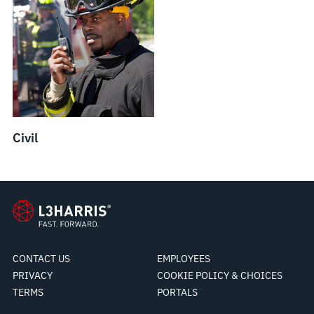
Civil
CONTACT US
EMPLOYEES
PRIVACY
COOKIE POLICY & CHOICES
TERMS
PORTALS