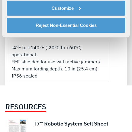
cookies as described in our
Cookie Policy
, which also
Radio
Customize
explains how you can control our use of cookies. You can
LOS range: 3300+ ft (1000+ m)
manage your cookie settings by clicking on "Customize".
NLOS Range: 1000+ ft (300+ m)
For more information about our privacy practices and
Reject Non-Essential Cookies
your rights, please see our
Privacy Policy
.
Environmental
For more information about the terms and conditions that
govern your access to and use of L3Harris.com, please
-4°F to +140°F (-20°C to +60°C)
see our
Terms of Use
.
operational
EMI-shielded for use with active jammers
Maximum fording depth: 10 in (25.4 cm)
IP56 sealed
RESOURCES
T7™ Robotic System Sell Sheet