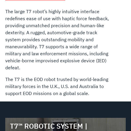
The large T7 robot’s highly intuitive interface
redefines ease of use with haptic force feedback,
providing unmatched precision and human-like
dexterity. A rugged, automotive-grade track
system provides outstanding mobility and
maneuvrability. T7 supports a wide range of
military and law enforcement missions, including
vehicle-borne improvised explosive device (IED)
defeat.
The T7 is the EOD robot trusted by world-leading
military forces in the U.K., U.S. and Australia to
support EOD missions on a global scale.
T7™ ROBOTIC SYSTEM |