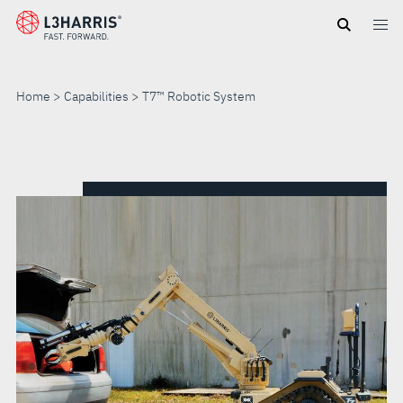
Skip
to
main
content
Home
Capabilities
T7™ Robotic System
T7™
ROBOTIC
SYSTEM