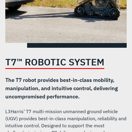
T7™ ROBOTIC SYSTEM
The T7 robot provides best-in-class mobility,
manipulation, and intuitive control, delivering
uncompromised performance.
L3Harris’ T7 multi-mission unmanned ground vehicle
(UGV) provides best-in-class manipulation, reliability and
intuitive control. Designed to support the most