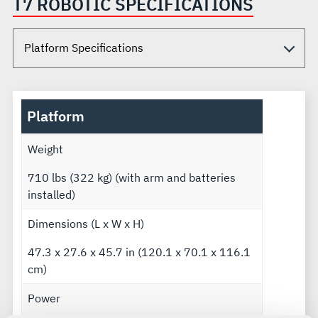
T7 ROBOTIC SPECIFICATIONS
Platform
Weight
710 lbs (322 kg) (with arm and batteries
installed)
Dimensions (L x W x H)
47.3 x 27.6 x 45.7 in (120.1 x 70.1 x 116.1
cm)
Power