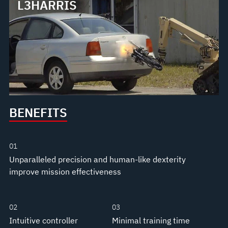
L3HARRIS
BENEFITS
01
Unparalleled precision and human-like dexterity
improve mission effectiveness
02
03
Intuitive controller
Minimal training time