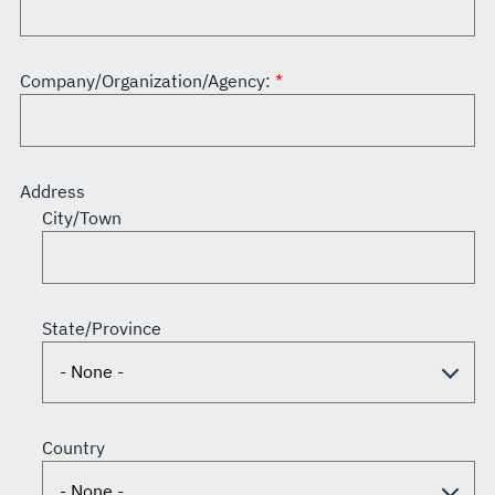
Company/Organization/Agency:
Address
City/Town
State/Province
Country