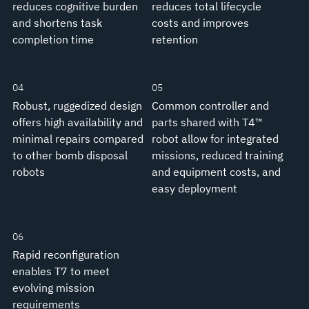
reduces cognitive burden
reduces total lifecycle
and shortens task
costs and improves
completion time
retention
04
05
Robust, ruggedized design
Common controller and
offers high availability and
parts shared with T4™
minimal repairs compared
robot allow for integrated
to other bomb disposal
missions, reduced training
robots
and equipment costs, and
easy deployment
06
Rapid reconfiguration
enables T7 to meet
evolving mission
requirements