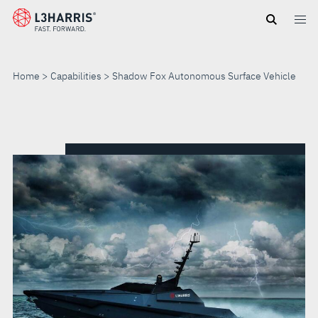
Skip
to
main
content
Home
Capabilities
Shadow Fox Autonomous Surface Vehicle
SHADOW
FOX
AUTONOMOUS
SURFACE
VEHICLE