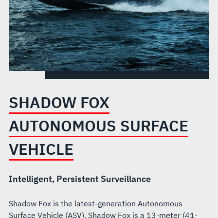
SHADOW FOX
AUTONOMOUS SURFACE
VEHICLE
Intelligent, Persistent Surveillance
Shadow Fox is the latest-generation Autonomous
Surface Vehicle (ASV). Shadow Fox is a 13-meter (41-