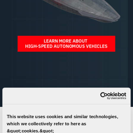
Unable to view the experience above?
Click Here
to
launch in a new tab.
This website uses cookies and similar technologies,
which we collectively refer to here as
AUTONOMOUS VEHICLE SYSTEMS
&quot;cookies.&quot;