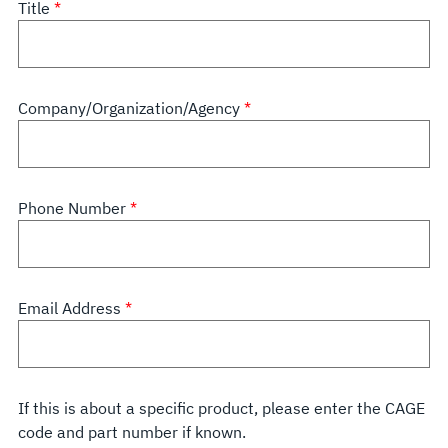
Title
Company/Organization/Agency
Phone Number
Email Address
If this is about a specific product, please enter the CAGE
code and part number if known.