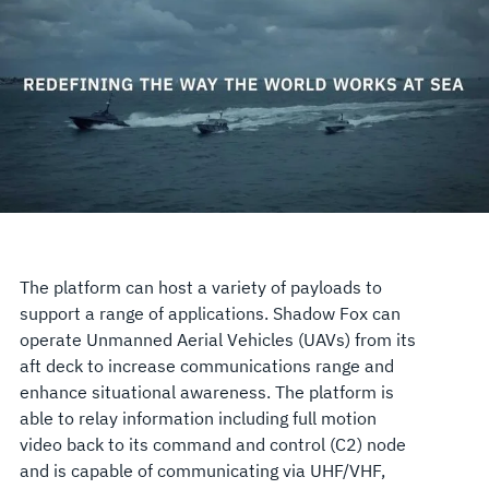
The platform can host a variety of payloads to
support a range of applications. Shadow Fox can
operate Unmanned Aerial Vehicles (UAVs) from its
aft deck to increase communications range and
enhance situational awareness. The platform is
able to relay information including full motion
video back to its command and control (C2) node
and is capable of communicating via UHF/VHF,