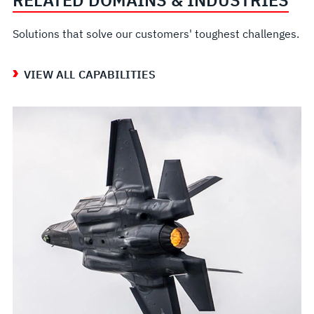
Solutions that solve our customers' toughest challenges.
VIEW ALL CAPABILITIES