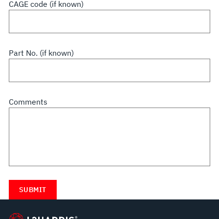
CAGE code (if known)
Part No. (if known)
Comments