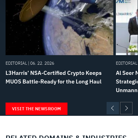
govern your access to and use of L3Harris.com, please
see our
Terms of Use
.
EDITORIAL | 06. 22. 2026
EDITORIAL 
L3Harris’ NSA-Certified Crypto Keeps
Al Seer 
MUOS Battle-Ready for the Long Haul
Strategi
Unmanne
VISIT THE NEWSROOM
RELATED DOMAINS & INDUSTRIES