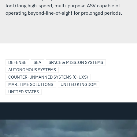
foot) long high-speed, multi-purpose ASV capable of
operating beyond-line-of-sight for prolonged periods.
DEFENSE
SEA
SPACE & MISSION SYSTEMS
AUTONOMOUS SYSTEMS
COUNTER-UNMANNED SYSTEMS (C-UXS)
MARITIME SOLUTIONS
UNITED KINGDOM
UNITED STATES