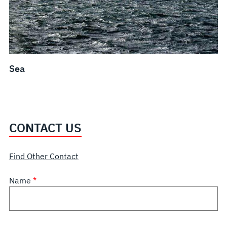
Sea
CONTACT US
Find Other Contact
Name