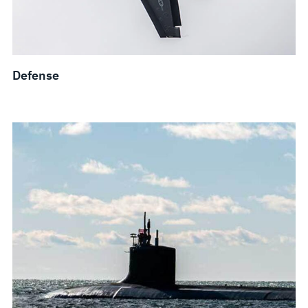
Defense