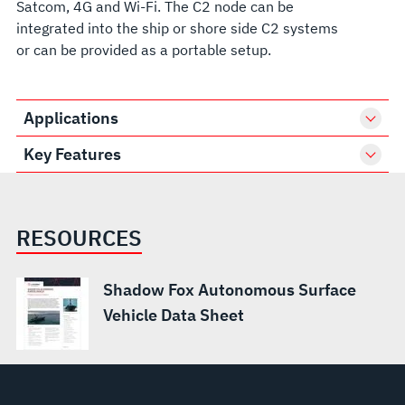
Satcom, 4G and Wi-Fi. The C2 node can be
integrated into the ship or shore side C2 systems
or can be provided as a portable setup.
Applications
Key Features
RESOURCES
Shadow Fox Autonomous Surface
Vehicle Data Sheet