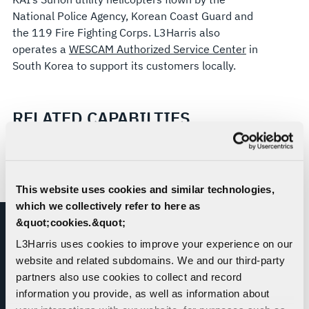
National Police Agency, Korean Coast Guard and
the 119 Fire Fighting Corps. L3Harris also
operates a
WESCAM Authorized Service Center
in
South Korea to support its customers locally.
RELATED CAPABILTIES
This website uses cookies and similar technologies,
which we collectively refer to here as
&quot;cookies.&quot;
L3Harris uses cookies to improve your experience on our
website and related subdomains. We and our third-party
partners also use cookies to collect and record
information you provide, as well as information about