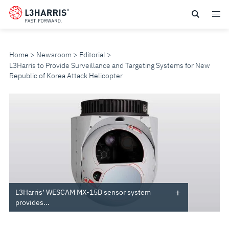
Skip
to
main
content
Home
Newsroom
Editorial
L3Harris to Provide Surveillance and Targeting Systems for New
Republic of Korea Attack Helicopter
L3HARRIS
TO
PROVIDE
SURVEILLANCE
AND
L3Harris’ WESCAM MX-15D sensor system
provides...
TARGETING