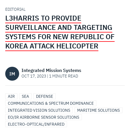
SYSTEMS
EDITORIAL
L3HARRIS TO PROVIDE
FOR
SURVEILLANCE AND TARGETING
NEW
SYSTEMS FOR NEW REPUBLIC OF
KOREA ATTACK HELICOPTER
REPUBLIC
OF
Integrated Mission Systems
IM
KOREA
OCT 17, 2023 | 1 MINUTE READ
ATTACK
AIR
SEA
DEFENSE
HELICOPTER
COMMUNICATIONS & SPECTRUM DOMINANCE
INTEGRATED VISION SOLUTIONS
MARITIME SOLUTIONS
EO/IR AIRBORNE SENSOR SOLUTIONS
ELECTRO-OPTICAL/INFRARED