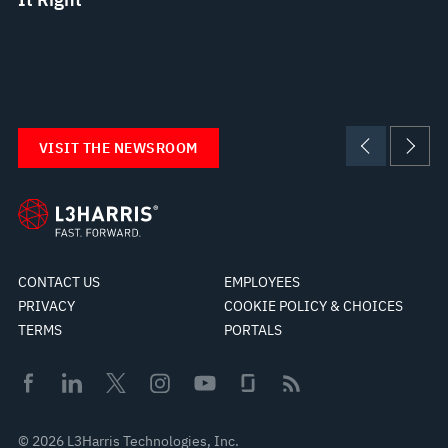
VISIT THE NEWSROOM
CONTACT US
EMPLOYEES
PRIVACY
COOKIE POLICY & CHOICES
TERMS
PORTALS
© 2026 L3Harris Technologies, Inc.