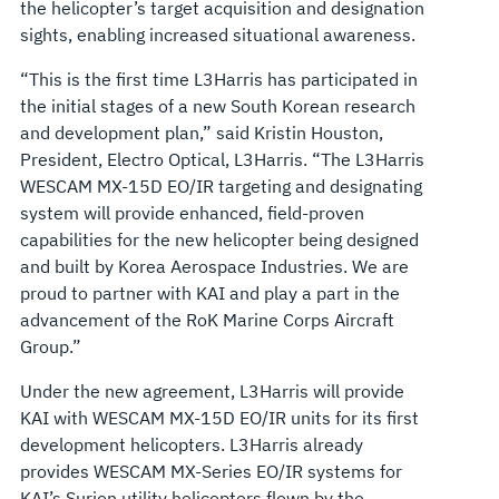
the helicopter’s target acquisition and designation
sights, enabling increased situational awareness.
“This is the first time L3Harris has participated in
the initial stages of a new South Korean research
and development plan,” said Kristin Houston,
President, Electro Optical, L3Harris. “The L3Harris
WESCAM MX-15D EO/IR targeting and designating
system will provide enhanced, field-proven
capabilities for the new helicopter being designed
and built by Korea Aerospace Industries. We are
proud to partner with KAI and play a part in the
advancement of the RoK Marine Corps Aircraft
Group.”
Under the new agreement, L3Harris will provide
KAI with WESCAM MX-15D EO/IR units for its first
development helicopters. L3Harris already
provides WESCAM MX-Series EO/IR systems for
KAI’s Surion utility helicopters flown by the