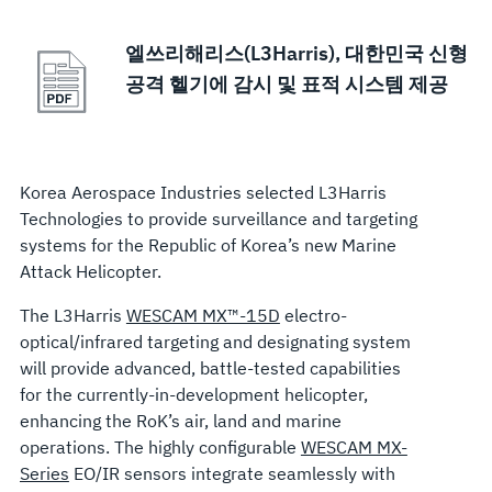
엘쓰리해리스(L3Harris), 대한민국 신형
공격 헬기에 감시 및 표적 시스템 제공
Korea Aerospace Industries selected L3Harris
Technologies to provide surveillance and targeting
systems for the Republic of Korea’s new Marine
Attack Helicopter.
The L3Harris
WESCAM MX™-15D
electro-
optical/infrared targeting and designating system
will provide advanced, battle-tested capabilities
for the currently-in-development helicopter,
enhancing the RoK’s air, land and marine
operations. The highly configurable
WESCAM MX-
Series
EO/IR sensors integrate seamlessly with