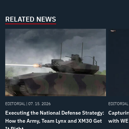
Customer
Care
RELATED NEWS
EcoSystem
EDITORIAL | 07. 15. 2026
EDITORIAL 
Executing the National Defense Strategy:
Capturin
How the Army, Team Lynx and XM30 Get
with WE
It Right