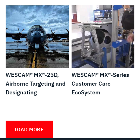
WESCAM® MX®-25D,
WESCAM® MX®-Series
Airborne Targeting and
Customer Care
Designating
EcoSystem
WESCAM®
MX®-
LOAD MORE
Series