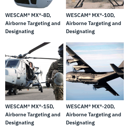
WESCAM® MX®-8D,
WESCAM® MX®-10D,
Airborne Targeting and
Airborne Targeting and
Designating
Designating
WESCAM® MX®-15D,
WESCAM® MX®-20D,
Airborne Targeting and
Airborne Targeting and
Designating
Designating