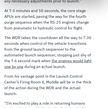
any necessary adjustments prior to launch.”
govern your access to and use of L3Harris.com, please
see our
Terms of Use
.
At T-3 minutes and 50 seconds, the core stage
APUs are started, paving the way for the fourth
purge sequence when the RS-25 engines change
from pneumatic to hydraulic control for flight.
The WDR takes the countdown all the way to T-30
seconds when control of the vehicle transitions
from the ground launch sequencer to the
automated launch sequencer, stopping just shy of
the T-6 second mark when
the engines would light
one by one
during an actual launch.
From his vantage point in the Launch Control
Center’s Firing Room 4, Muddle will be in the thick
of the action during the WDR and the actual
launch.
“I’m excited to play a role in returning humans