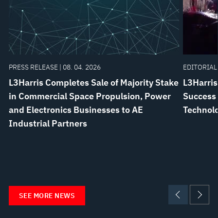
PRESS RELEASE | 08. 04. 2026
EDITORIAL 
L3Harris Completes Sale of Majority Stake
L3Harris
in Commercial Space Propulsion, Power
Success 
and Electronics Businesses to AE
Technol
Industrial Partners
SEE MORE NEWS