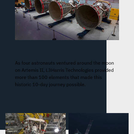
Artemis II
As four astronauts ventured around the moon
on Artemis II, L3Harris Technologies provided
more than 100 elements that made this
historic 10-day journey possible.