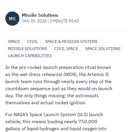
THINGS
Missile Solutions
MS
INTO
JAN 30, 2026 | 3 MINUTE READ
THE
SPACE
CIVIL
SPACE & MISSION SYSTEMS
HOME
MISSILE SOLUTIONS
CIVIL SPACE
SPACE SOLUTIONS
LAUNCH CAPABILITIES
STRETCH
In the pre-rocket-launch preparation ritual known
as the wet dress rehearsal (WDR), the Artemis II
launch team runs through nearly every step of the
countdown sequence just as they would on launch
day. The only things missing: the astronauts
themselves and actual rocket ignition.
For NASA’s Space Launch System (SLS) launch
vehicle, this means loading nearly 750,000
gallons of liquid hydrogen and liquid oxygen into