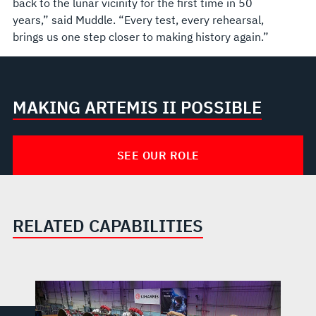
back to the lunar vicinity for the first time in 50
years,” said Muddle. “Every test, every rehearsal,
brings us one step closer to making history again.”
MAKING ARTEMIS II POSSIBLE
SEE OUR ROLE
RELATED CAPABILITIES