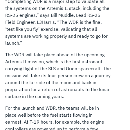
“Completing WDR is a major step to validate all
the systems on the Artemis II stack, including the
RS-25 engines,” says Bill Muddle, Lead RS-25
Field Engineer, L3Harris. “The WDR is the final
‘test like you fly’ exercise, validating that all
systems are working properly and ready to go for
launch.”
The WDR will take place ahead of the upcoming
Artemis II mission, which is the first astronaut-
carrying flight of the SLS and Orion spacecraft. The
mission will take its four-person crew on a journey
around the far side of the moon and back in
preparation for a return of astronauts to the lunar
surface in the coming years.
For the launch and WDR, the teams will be in
place well before the fuel starts flowing in
earnest. At T-19 hours, for example, the engine
controllers are powered up to perform a few