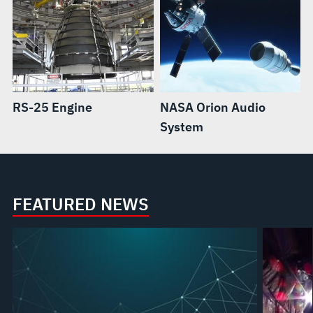
RS-25 Engine
NASA Orion Audio
System
FEATURED NEWS