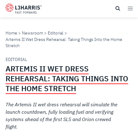
Skip
to
main
content
Home
Newsroom
Editorial
Artemis II Wet Dress Rehearsal: Taking Things Into the Home
Stretch
ARTEMIS
EDITORIAL
ARTEMIS II WET DRESS
II
REHEARSAL: TAKING THINGS INTO
WET
THE HOME STRETCH
DRESS
The Artemis II wet dress rehearsal will simulate the
launch countdown, fully loading fuel and verifying
REHEARSAL:
systems ahead of the first SLS and Orion crewed
flight.
TAKING