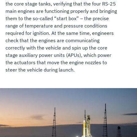
the core stage tanks, verifying that the four RS-25
main engines are functioning properly and bringing
them to the so-called “start box” – the precise
range of temperature and pressure conditions
required for ignition. At the same time, engineers
check that the engines are communicating
correctly with the vehicle and spin up the core
stage auxiliary power units (APUs), which power
the actuators that move the engine nozzles to
steer the vehicle during launch.