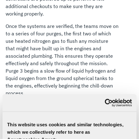
additional checkouts to make sure they are
working properly.
Once the systems are verified, the teams move on
to a series of four purges, the first two of which
use heated nitrogen gas to flush any moisture
that might have built up in the engines and
associated plumbing. This ensures they operate
effectively and safely throughout the mission.
Purge 3 begins a slow flow of liquid hydrogen and
liquid oxygen from the ground spherical tanks to
the engines, effectively beginning the chill-down
process.
“We chill down the lines from the spheres, then
we start chilling the vehicle,” Muddle says. “The
fueling is done in phases, starting off slowly to fill
This website uses cookies and similar technologies,
the lower part of the core stage propellant tanks.
which we collectively refer to here as
The launch team then opens the spigots for fast