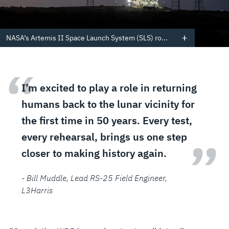
NASA’s Artemis II Space Launch System (SLS) ro...
“
I’m excited to play a role in returning
humans back to the lunar vicinity for
the first time in 50 years. Every test,
every rehearsal, brings us one step
”
closer to making history again.
- Bill Muddle
, Lead RS-25 Field Engineer,
L3Harris