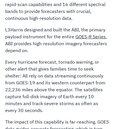
rapid-scan capabilities and 16 different spectral
bands to provide forecasters with crucial,
continuous high-resolution data.
L3Harris designed and built the ABI, the primary
payload instrument for the entire
GOES-R Series
,
ABI provides high-resolution imagery forecasters
depend on.
Every hurricane forecast, tornado warning, or
other alert that gives families time to seek
shelter: All rely on data streaming continuously
from GOES-19 and its western counterpart from
22,236 miles above the equator. The satellites
capture full-disk imagery of Earth every 10
minutes and track severe storms as often as
every 30 seconds.
The impact of this capability is far-reaching. GOES
data guides accurate forecasting, which in turn