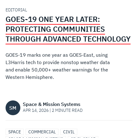
COMMUNITIES
EDITORIAL
GOES-19 ONE YEAR LATER:
THROUGH
PROTECTING COMMUNITIES
ADVANCED
THROUGH ADVANCED TECHNOLOGY
TECHNOLOGY
GOES-19 marks one year as GOES-East, using
L3Harris tech to provide nonstop weather data
and enable 50,000+ weather warnings for the
Western Hemisphere.
Space & Mission Systems
SM
APR 14, 2026 | 2 MINUTE READ
SPACE
COMMERCIAL
CIVIL