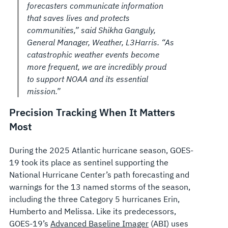
forecasters communicate information
that saves lives and protects
communities,” said Shikha Ganguly,
General Manager, Weather, L3Harris. “As
catastrophic weather events become
more frequent, we are incredibly proud
to support NOAA and its essential
mission.”
Precision Tracking When It Matters
Most
During the 2025 Atlantic hurricane season, GOES-
19 took its place as sentinel supporting the
National Hurricane Center’s path forecasting and
warnings for the 13 named storms of the season,
including the three Category 5 hurricanes Erin,
Humberto and Melissa. Like its predecessors,
GOES-19’s
Advanced Baseline Imager
(ABI) uses