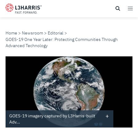
Skip
to
main
content
Home
Newsroom
Editorial
GOES-19 One Year Later: Protecting Communities Through
Advanced Technology
GOES-
19
ONE
YEAR
LATER:
GOES-19 imagery captured by L3Harris-built
Adv...
PROTECTING