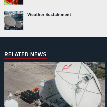
Weather Sustainment
RELATED NEWS