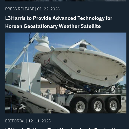
PRESS RELEASE | 01. 22. 2026
L3Harris to Provide Advanced Technology for
Korean Geostationary Weather Satellite
EDITORIAL | 12. 11. 2025