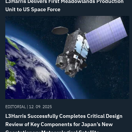
L3Harris Delivers First Meadowlands Production
Unit to US Space Force
EDITORIAL | 12. 09. 2025
L3Harris Successfully Completes Critical Design
Review of Key Components for Japan’s New