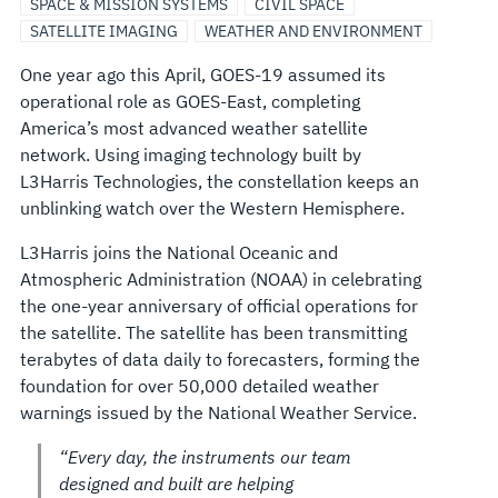
SPACE & MISSION SYSTEMS
CIVIL SPACE
SATELLITE IMAGING
WEATHER AND ENVIRONMENT
One year ago this April, GOES-19 assumed its
operational role as GOES-East, completing
America’s most advanced weather satellite
network. Using imaging technology built by
L3Harris Technologies, the constellation keeps an
unblinking watch over the Western Hemisphere.
L3Harris joins the National Oceanic and
Atmospheric Administration (NOAA) in celebrating
the one-year anniversary of official operations for
the satellite. The satellite has been transmitting
terabytes of data daily to forecasters, forming the
foundation for over 50,000 detailed weather
warnings issued by the National Weather Service.
“Every day, the instruments our team
designed and built are helping