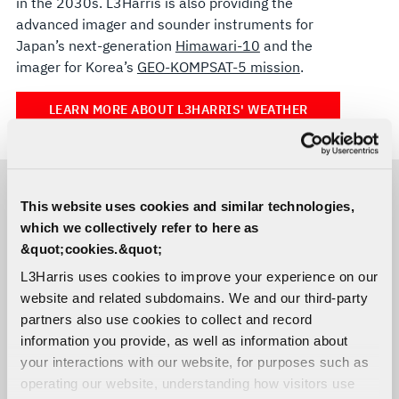
in the 2030s. L3Harris is also providing the
advanced imager and sounder instruments for
Japan’s next-generation
Himawari-10
and the
imager for Korea’s
GEO-KOMPSAT-5 mission
.
LEARN MORE ABOUT L3HARRIS' WEATHER
SATELLITE TECHNOLOGY
This website uses cookies and similar technologies,
RELATED CAPABILITIES
which we collectively refer to here as
&quot;cookies.&quot;
Advanced Baseline Imager Solutions
L3Harris uses cookies to improve your experience on our
website and related subdomains. We and our third-party
partners also use cookies to collect and record
information you provide, as well as information about
your interactions with our website, for purposes such as
Cross-track Infrared Sounder (CrIS)
operating our website, understanding how visitors use