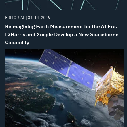
EDITORIAL | 04. 14. 2026
Reimagining Earth Measurement for the AI Era:
L3Harris and Xoople Develop a New Spaceborne
Capability