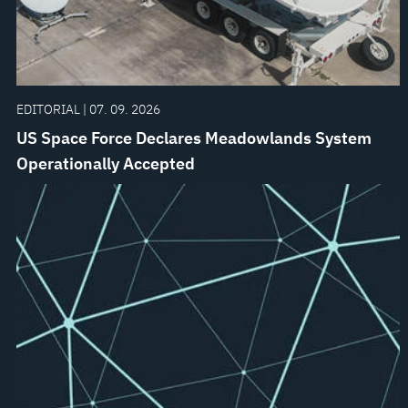
EDITORIAL | 07. 09. 2026
US Space Force Declares Meadowlands System
Operationally Accepted