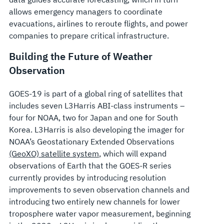
allows emergency managers to coordinate
evacuations, airlines to reroute flights, and power
companies to prepare critical infrastructure.
Building the Future of Weather
Observation
GOES-19 is part of a global ring of satellites that
includes seven L3Harris ABI-class instruments –
four for NOAA, two for Japan and one for South
Korea. L3Harris is also developing the imager for
NOAA’s Geostationary Extended Observations
(GeoXO) satellite system
, which will expand
observations of Earth that the GOES-R series
currently provides by introducing resolution
improvements to seven observation channels and
introducing two entirely new channels for lower
troposphere water vapor measurement, beginning