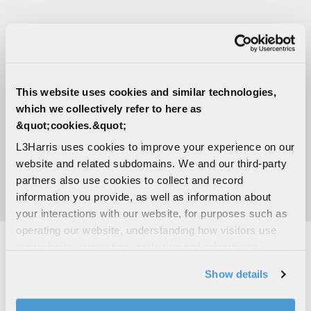
MEDIA CONTACTS
Marcella Thompson
This website uses cookies and similar technologies,
Integrated Mission Systems
which we collectively refer to here as
C:
214-430-8872
&quot;cookies.&quot;
Marcella.Thompson@L3Harris.com
L3Harris uses cookies to improve your experience on our
Sara Banda
website and related subdomains. We and our third-party
Corporate Public Relations
partners also use cookies to collect and record
C:
321-306-8927
information you provide, as well as information about
Media@L3Harris.com
your interactions with our website, for purposes such as
operating our website, understanding how visitors use
our website, supporting marketing and advertising,
analyzing traffic, personalizing content, and providing
RELATED CAPABILITIES
Show details
social media features. We also share information about
your use of our website with our social media,