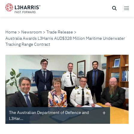
Skip
to
main
content
Home
Newsroom
Trade Release
Australia Awards L3Harris AUD$328 Million Maritime Underwater
Tracking Range Contract
AUSTRALIA
AWARDS
L3HARRIS
AUD$328
MILLION
The Australian Department of Defence and
L3Har...
MARITIME