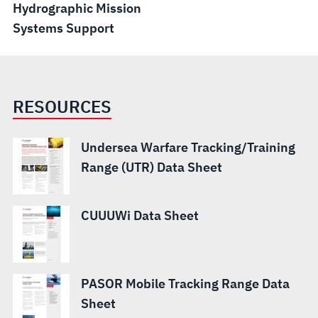
Hydrographic Mission
Systems Support
RESOURCES
Undersea Warfare Tracking/Training
Range (UTR) Data Sheet
CUUUWi Data Sheet
PASOR Mobile Tracking Range Data
Sheet