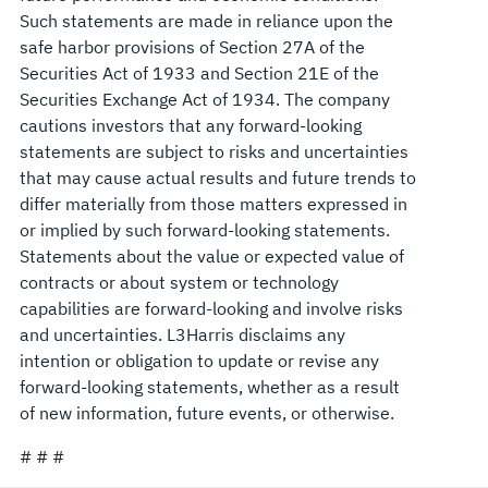
Such statements are made in reliance upon the
safe harbor provisions of Section 27A of the
Securities Act of 1933 and Section 21E of the
Securities Exchange Act of 1934. The company
cautions investors that any forward-looking
statements are subject to risks and uncertainties
that may cause actual results and future trends to
differ materially from those matters expressed in
or implied by such forward-looking statements.
Statements about the value or expected value of
contracts or about system or technology
capabilities are forward-looking and involve risks
and uncertainties. L3Harris disclaims any
intention or obligation to update or revise any
forward-looking statements, whether as a result
of new information, future events, or otherwise.
# # #