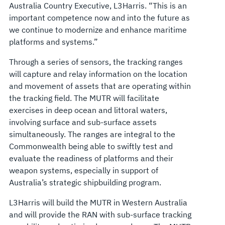
Australia Country Executive, L3Harris. “This is an
important competence now and into the future as
we continue to modernize and enhance maritime
platforms and systems.”
Through a series of sensors, the tracking ranges
will capture and relay information on the location
and movement of assets that are operating within
the tracking field. The MUTR will facilitate
exercises in deep ocean and littoral waters,
involving surface and sub-surface assets
simultaneously. The ranges are integral to the
Commonwealth being able to swiftly test and
evaluate the readiness of platforms and their
weapon systems, especially in support of
Australia’s strategic shipbuilding program.
L3Harris will build the MUTR in Western Australia
and will provide the RAN with sub-surface tracking