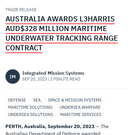
UNDERWATER
TRADE RELEASE
AUSTRALIA AWARDS L3HARRIS
TRACKING
AUD$328 MILLION MARITIME
RANGE
UNDERWATER TRACKING RANGE
CONTRACT
CONTRACT
Integrated Mission Systems
IM
SEP 20, 2023 | 2 MINUTE READ
DEFENSE
SEA
SPACE & MISSION SYSTEMS
MARITIME SOLUTIONS
UNDERSEA WARFARE
UNDERSEA SOLUTIONS
MARITIME SERVICES
PERTH, Australia, September 20, 2023
— The
Australian Department of Defence awarded