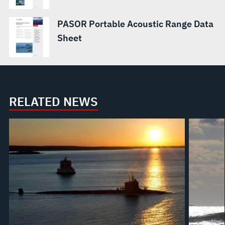
PASOR Portable Acoustic Range Data
Sheet
RELATED NEWS