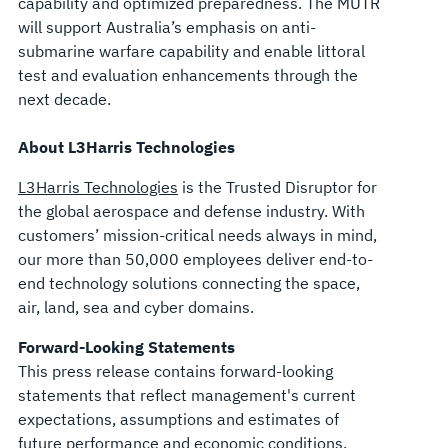
capability and optimized preparedness. The MUTR
will support Australia’s emphasis on anti-
submarine warfare capability and enable littoral
test and evaluation enhancements through the
next decade.
About L3Harris Technologies
L3Harris Technologies
is the Trusted Disruptor for
the global aerospace and defense industry. With
customers’ mission-critical needs always in mind,
our more than 50,000 employees deliver end-to-
end technology solutions connecting the space,
air, land, sea and cyber domains.
Forward-Looking Statements
This press release contains forward-looking
statements that reflect management's current
expectations, assumptions and estimates of
future performance and economic conditions.