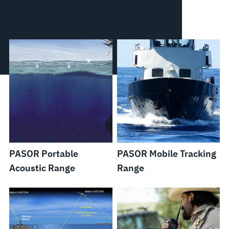
PASOR Portable
PASOR Mobile Tracking
Acoustic Range
Range