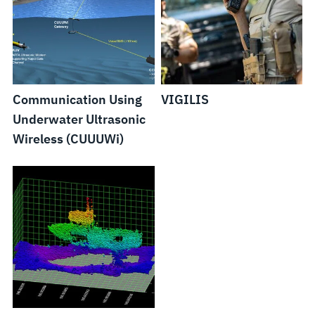
Communication Using
VIGILIS
Underwater Ultrasonic
Wireless (CUUUWi)