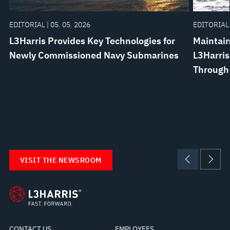
EDITORIAL | 05. 05. 2026
EDITORIAL 
L3Harris Provides Key Technologies for
Maintain
Newly Commissioned Navy Submarines
L3Harris
Through
VISIT THE NEWSROOM
CONTACT US
EMPLOYEES