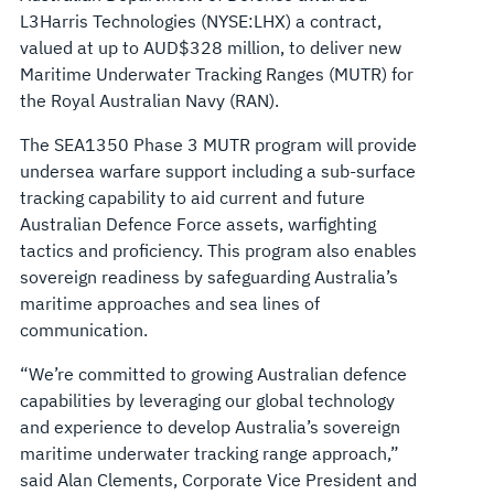
L3Harris Technologies (NYSE:LHX) a contract,
valued at up to AUD$328 million, to deliver new
Maritime Underwater Tracking Ranges (MUTR) for
the Royal Australian Navy (RAN).
The SEA1350 Phase 3 MUTR program will provide
undersea warfare support including a sub-surface
tracking capability to aid current and future
Australian Defence Force assets, warfighting
tactics and proficiency. This program also enables
sovereign readiness by safeguarding Australia’s
maritime approaches and sea lines of
communication.
“We’re committed to growing Australian defence
capabilities by leveraging our global technology
and experience to develop Australia’s sovereign
maritime underwater tracking range approach,”
said Alan Clements, Corporate Vice President and