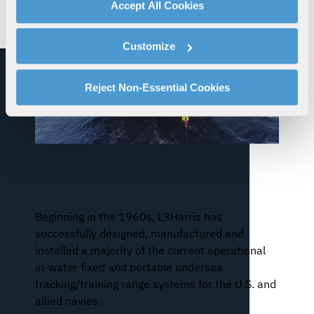
advertising, and analytics partners.
Accept All Cookies
By clicking "Accept All Cookies", you agree to the use of
cookies as described in our
Cookie Policy
, which also
Customize
explains how you can control our use of cookies. You can
manage your cookie settings by clicking on "Customize".
For more information about our privacy practices and
Reject Non-Essential Cookies
your rights, please see our
Privacy Policy
.
For more information about the terms and conditions that
govern your access to and use of L3Harris.com, please
see our
Terms of Use
.
Undersea Warfare Tracking/Training
Range (UTR)
Beginning in the 1960s, L3Harris has
successfully designed, manufactured and
installed a majority of the current operational
in-water fixed and portable undersea
tracking/training range systems for the U.S. and
allied navies.