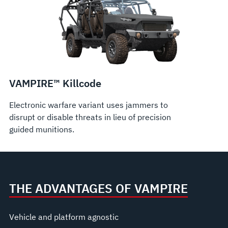
VAMPIRE™ Killcode
Electronic warfare variant uses jammers to
disrupt or disable threats in lieu of precision
guided munitions.
THE ADVANTAGES OF VAMPIRE
Vehicle and platform agnostic