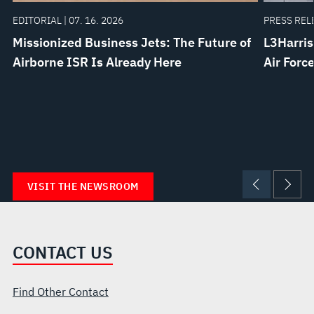
EDITORIAL | 07. 16. 2026
PRESS RELE
Missionized Business Jets: The Future of
L3Harris
Airborne ISR Is Already Here
Air Forc
VISIT THE NEWSROOM
CONTACT US
Find Other Contact