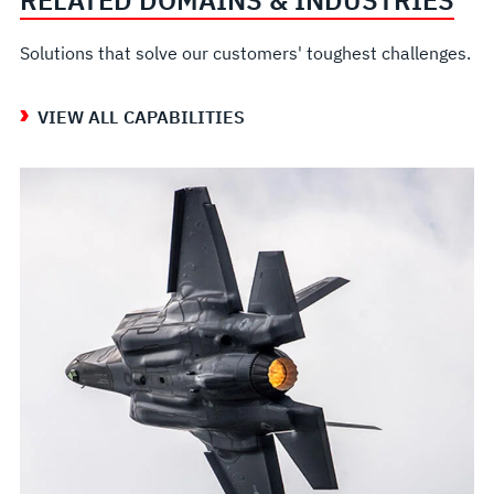
RELATED DOMAINS & INDUSTRIES
Solutions that solve our customers' toughest challenges.
VIEW ALL CAPABILITIES