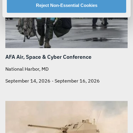
For more information about our privacy practices and
Reject Non-Essential Cookies
your rights, please see our
Privacy Policy
.
For more information about the terms and conditions that
govern your access to and use of L3Harris.com, please
see our
Terms of Use
.
AFA Air, Space & Cyber Conference
National Harbor, MD
September 14, 2026 - September 16, 2026