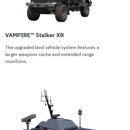
VAMPIRE™ Stalker XR
The upgraded land vehicle system features a
larger weapons cache and extended range
munitions.