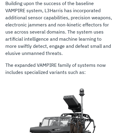
Building upon the success of the baseline
VAMPIRE system, L3Harris has incorporated
additional sensor capabilities, precision weapons,
electronic jammers and non-kinetic effectors for
use across several domains. The system uses
artificial intelligence and machine learning to
more swiftly detect, engage and defeat small and
elusive unmanned threats.
The expanded VAMPIRE family of systems now
includes specialized variants such as: