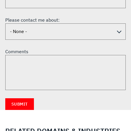
Please contact me about:
Comments