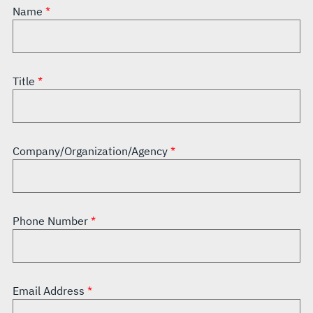
Name
Title
Company/Organization/Agency
Phone Number
Email Address