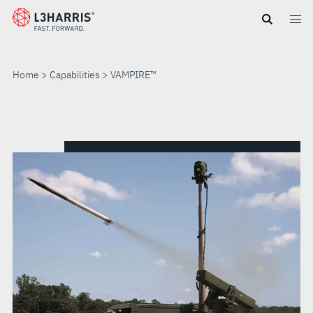
Skip
to
main
content
Home
Capabilities
VAMPIRE™
VAMPIRE™