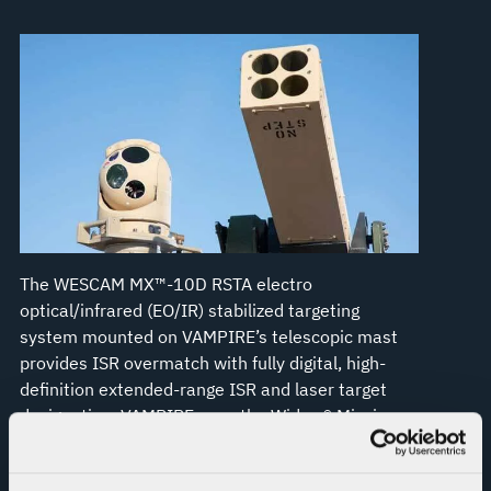
The WESCAM MX™-10D RSTA electro
optical/infrared (EO/IR) stabilized targeting
system mounted on VAMPIRE’s telescopic mast
provides ISR overmatch with fully digital, high-
definition extended-range ISR and laser target
designation. VAMPIRE uses the Widow® Mission
Management System, which is Forward Area Air
Defense Command and Control (FAADC2)