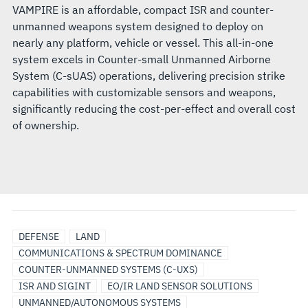
VAMPIRE is an affordable, compact ISR and counter-
unmanned weapons system designed to deploy on
nearly any platform, vehicle or vessel. This all-in-one
system excels in Counter-small Unmanned Airborne
System (C-sUAS) operations, delivering precision strike
capabilities with customizable sensors and weapons,
significantly reducing the cost-per-effect and overall cost
of ownership.
DEFENSE
LAND
COMMUNICATIONS & SPECTRUM DOMINANCE
COUNTER-UNMANNED SYSTEMS (C-UXS)
ISR AND SIGINT
EO/IR LAND SENSOR SOLUTIONS
UNMANNED/AUTONOMOUS SYSTEMS