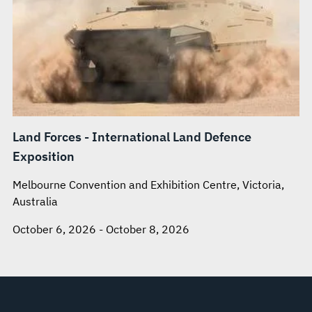
Land Forces - International Land Defence
Exposition
Melbourne Convention and Exhibition Centre, Victoria,
Australia
October 6, 2026 - October 8, 2026