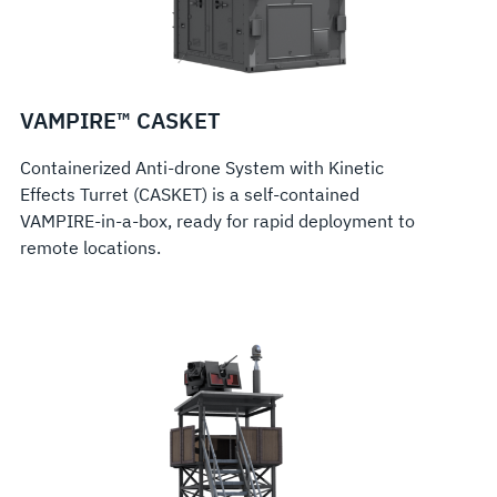
VAMPIRE™ CASKET
Containerized Anti-drone System with Kinetic
Effects Turret (CASKET) is a self-contained
VAMPIRE-in-a-box, ready for rapid deployment to
remote locations.