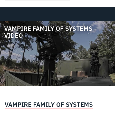
VAMPIRE FAMILY OF SYSTEMS
VIDEO
VAMPIRE FAMILY OF SYSTEMS