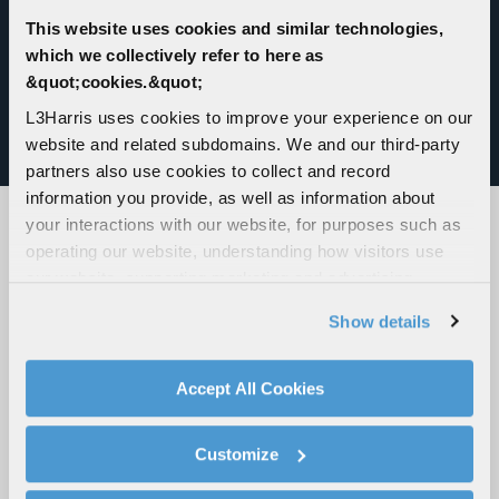
compliant, and features a modular plug-in design
for quick addition of sensors, effectors, radio
This website uses cookies and similar technologies,
management, navigation and moving maps.
which we collectively refer to here as
&quot;cookies.&quot;
Modular and palletized, the VAMPIRE system
L3Harris uses cookies to improve your experience on our
offers a low-cost and effective weapon
website and related subdomains. We and our third-party
deployment solution.
partners also use cookies to collect and record
information you provide, as well as information about
your interactions with our website, for purposes such as
operating our website, understanding how visitors use
JOIN US AT AN UPCOMING EVENT
our website, supporting marketing and advertising,
analyzing traffic, personalizing content, and providing
VIEW ALL EVENTS
Show details
social media features. We also share information about
your use of our website with our social media,
advertising, and analytics partners.
Accept All Cookies
By clicking "Accept All Cookies", you agree to the use of
cookies as described in our
Cookie Policy
, which also
Customize
explains how you can control our use of cookies. You can
manage your cookie settings by clicking on "Customize".