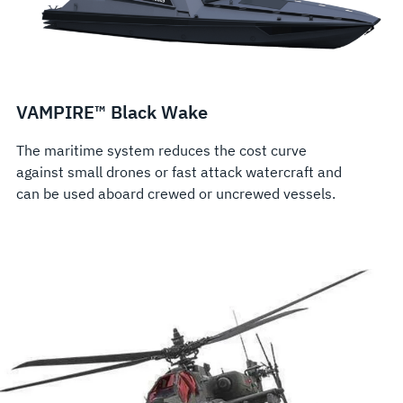
VAMPIRE™ Black Wake
The maritime system reduces the cost curve
against small drones or fast attack watercraft and
can be used aboard crewed or uncrewed vessels.