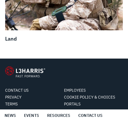
Land
CONTACT US
EMPLOYEES
PRIVACY
COOKIE POLICY & CHOICES
TERMS
PORTALS
NEWS
EVENTS
RESOURCES
CONTACT US