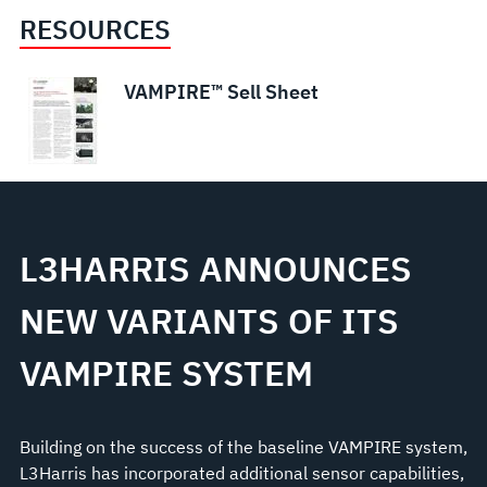
RESOURCES
VAMPIRE™ Sell Sheet
L3HARRIS ANNOUNCES
NEW VARIANTS OF ITS
VAMPIRE SYSTEM
Building on the success of the baseline VAMPIRE system,
L3Harris has incorporated additional sensor capabilities,