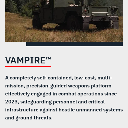
VAMPIRE™
A completely self-contained, low-cost, multi-
mission, precision-guided weapons platform
effectively engaged in combat operations since
2023, safeguarding personnel and critical
infrastructure against hostile unmanned systems
and ground threats.