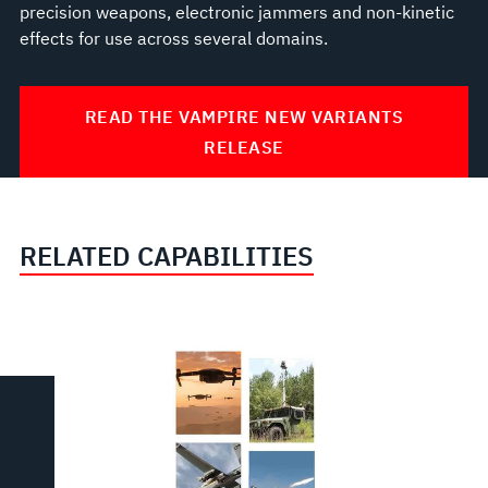
precision weapons, electronic jammers and non-kinetic
effects for use across several domains.
READ THE VAMPIRE NEW VARIANTS
RELEASE
RELATED CAPABILITIES