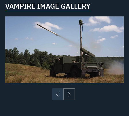
VAMPIRE IMAGE GALLERY