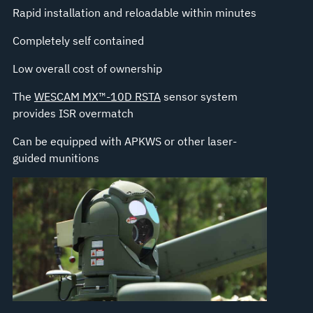
Rapid installation and reloadable within minutes
Completely self contained
Low overall cost of ownership
The
WESCAM MX™-10D RSTA
sensor system
provides ISR overmatch
Can be equipped with APKWS or other laser-
guided munitions