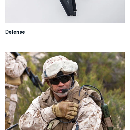
Defense