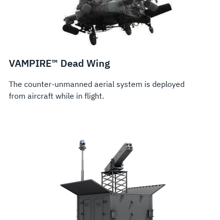
VAMPIRE™ Dead Wing
The counter-unmanned aerial system is deployed
from aircraft while in flight.