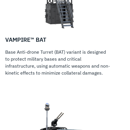
VAMPIRE™ BAT
Base Anti-drone Turret (BAT) variant is designed
to protect military bases and critical
infrastructure, using automatic weapons and non-
kinetic effects to minimize collateral damages.