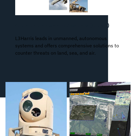
Counter-Unmanned Systems (C-UxS)
L3Harris leads in unmanned, autonomous
systems and offers comprehensive solutions to
counter threats on land, sea, and air.