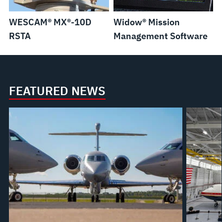
WESCAM® MX®-10D
Widow® Mission
RSTA
Management Software
FEATURED NEWS