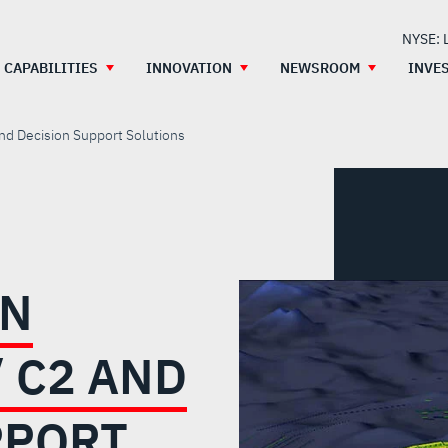
NYSE: 
CAPABILITIES
INNOVATION
NEWSROOM
INVE
and Decision Support Solutions
ON
 C2 AND
PPORT