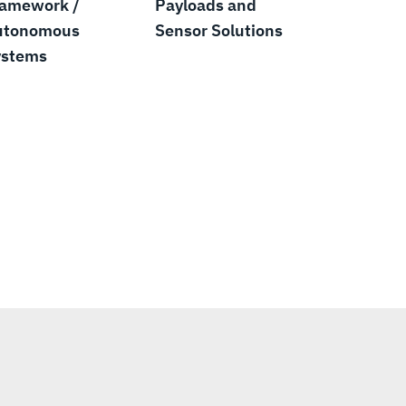
ramework /
Payloads and
utonomous
Sensor Solutions
ystems