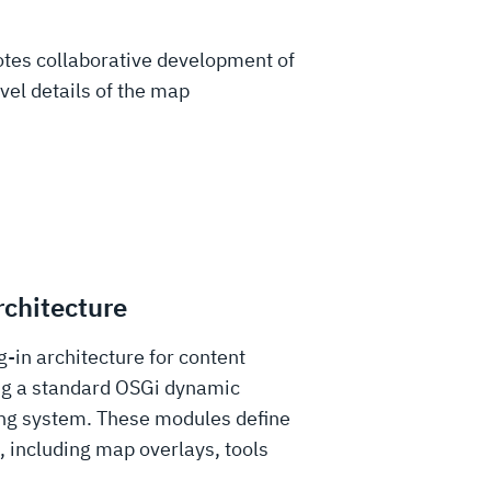
otes collaborative development of
vel details of the map
rchitecture
g-in architecture for content
ng a standard OSGi dynamic
ng system. These modules define
, including map overlays, tools