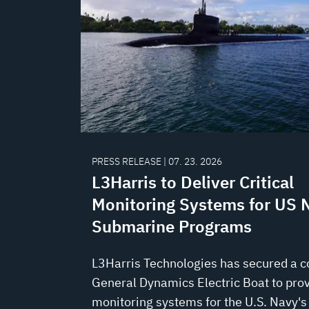
PRESS RELEASE | 07. 23. 2026
L3Harris to Deliver Critical
Monitoring Systems for US 
Submarine Programs
L3Harris Technologies has secured a c
General Dynamics Electric Boat to prov
monitoring systems for the U.S. Navy's 