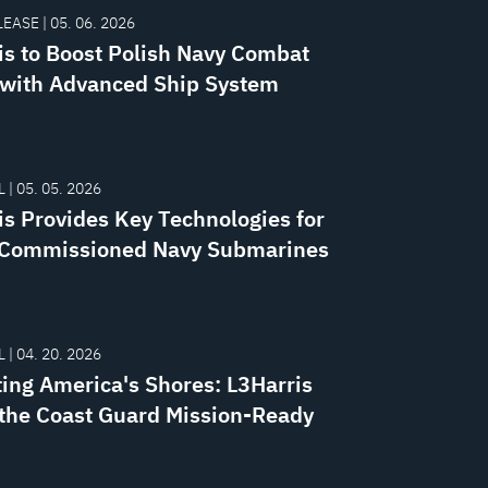
EASE | 05. 06. 2026
is to Boost Polish Navy Combat
with Advanced Ship System
 | 05. 05. 2026
is Provides Key Technologies for
Commissioned Navy Submarines
 | 04. 20. 2026
ting America's Shores: L3Harris
the Coast Guard Mission-Ready