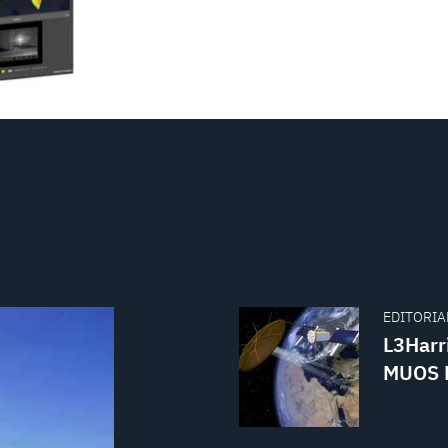
EDITORIAL
L3Harr
MUOS B