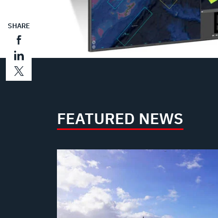
SHARE
FEATURED NEWS