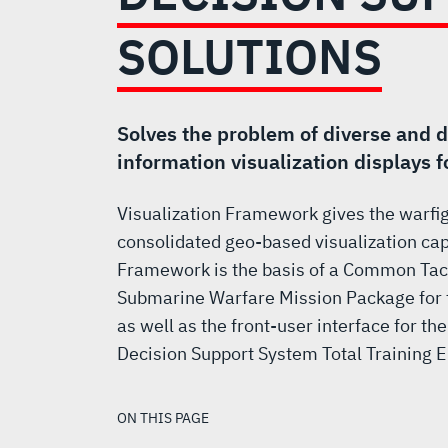
AND
SOLUTIONS
DECISION
SUPPORT
Solves the problem of diverse and 
information visualization displays 
SOLUTIONS
Visualization Framework gives the warfig
consolidated geo-based visualization capa
Framework is the basis of a Common Tacti
Submarine Warfare Mission Package for t
as well as the front-user interface for t
Decision Support System Total Training 
ON THIS PAGE