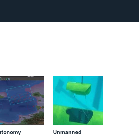
utonomy
Unmanned