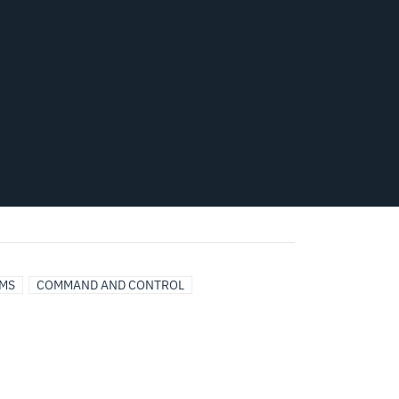
MS
COMMAND AND CONTROL