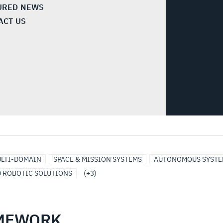
URED NEWS
ACT US
LTI-DOMAIN
SPACE & MISSION SYSTEMS
AUTONOMOUS SYSTE
D ROBOTIC SOLUTIONS
(+3)
AMEWORK