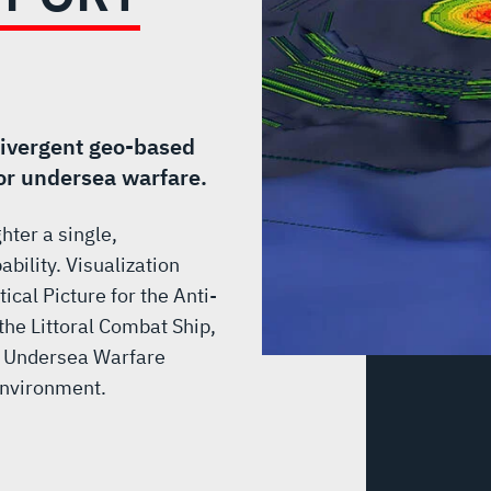
divergent geo-based
for undersea warfare.
hter a single,
bility. Visualization
cal Picture for the Anti-
he Littoral Combat Ship,
he Undersea Warfare
Environment.