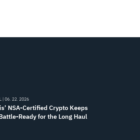
 | 06. 22. 2026
is’ NSA-Certified Crypto Keeps
attle-Ready for the Long Haul