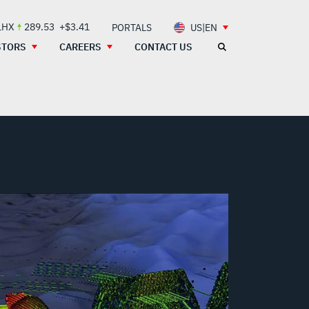
LHX
289.53
+$3.41
PORTALS
US|EN
STORS
CAREERS
CONTACT US