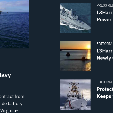
PRESS REL
L3Harr
Power 
EDITORIAL
L3Harr
Newly 
Navy
EDITORIAL
Protec
Keeps 
ontract from
ide battery
Virginia-