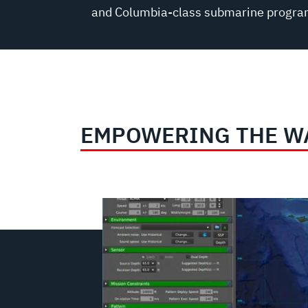
and Columbia-class submarine progra
EMPOWERING THE W