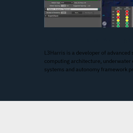
Sensor Performance Modeling a
L3Harris is a developer of advanced 
computing architecture, underwater
systems and autonomy framework pr