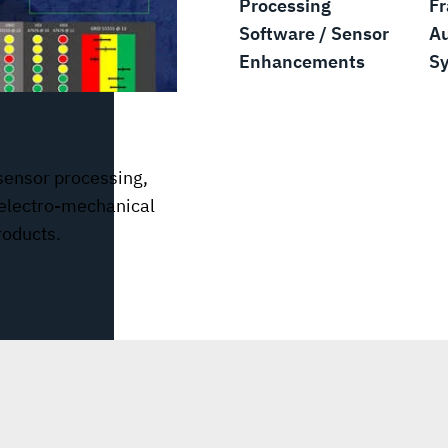
Processing
F
Software / Sensor
A
Enhancements
S
nd Planning
sensor processing,
 electro-mechanical
oducts.