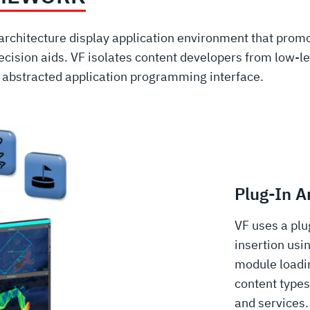
architecture display application environment that prom
cision aids. VF isolates content developers from low-le
l abstracted application programming interface.
Plug-In A
VF uses a plu
insertion usi
module loadi
content types
and services.