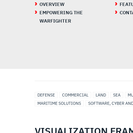
OVERVIEW
FEAT
EMPOWERING THE
CONT
WARFIGHTER
UNITED
MODULAR
INTELLIGENCE
DEFENSE
COMMERCIAL
LAND
SEA
MU
STATES
OPEN
MARITIME SOLUTIONS
SOFTWARE, CYBER AN
SYSTEMS
ARCHITECTURE
VISUALIZATION FR