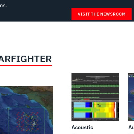
ms.
VISIT THE NEWSROOM
ARFIGHTER
Acoustic
A