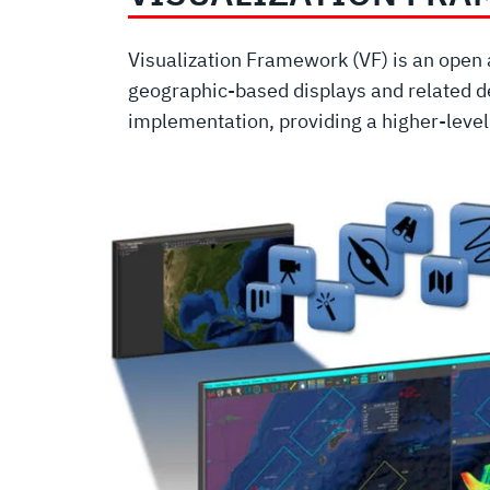
Visualization Framework (VF) is an open 
geographic-based displays and related de
implementation, providing a higher-leve