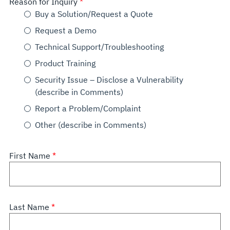
Reason for Inquiry
Buy a Solution/Request a Quote
Request a Demo
Technical Support/Troubleshooting
Product Training
Security Issue – Disclose a Vulnerability
(describe in Comments)
Report a Problem/Complaint
Other (describe in Comments)
First Name
Last Name