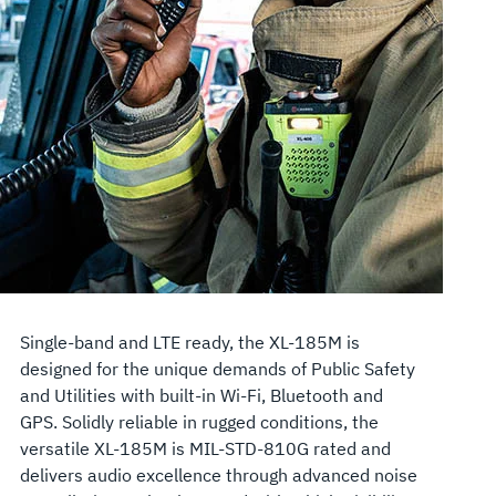
Single-band and LTE ready, the XL-185M is
designed for the unique demands of Public Safety
and Utilities with built-in Wi-Fi, Bluetooth and
GPS. Solidly reliable in rugged conditions, the
versatile XL-185M is MIL-STD-810G rated and
delivers audio excellence through advanced noise