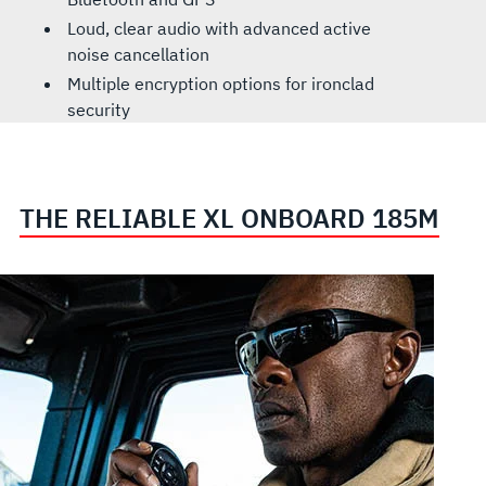
Loud, clear audio with advanced active
noise cancellation
Multiple encryption options for ironclad
security
THE RELIABLE XL ONBOARD 185M