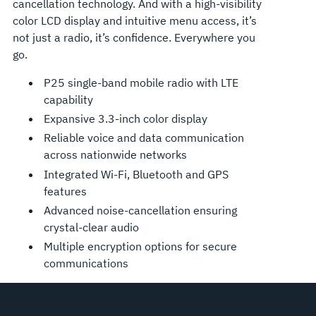
cancellation technology. And with a high-visibility
color LCD display and intuitive menu access, it’s
not just a radio, it’s confidence. Everywhere you
go.
P25 single-band mobile radio with LTE
capability
Expansive 3.3-inch color display
Reliable voice and data communication
across nationwide networks
Integrated Wi-Fi, Bluetooth and GPS
features
Advanced noise-cancellation ensuring
crystal-clear audio
Multiple encryption options for secure
communications