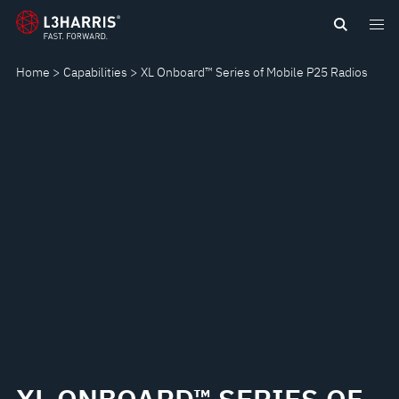
Skip
XL
to
main
ONBOARD™
Home
Capabilities
XL Onboard™ Series of Mobile P25 Radios
content
SERIES
OF
MOBILE
P25
RADIOS