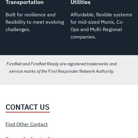
Transportation
Utilities
Built for resilience and
Affordable, flexible systems
flexibility to meet evolving
for mid-sized Munis, Co-
challenges.
Ops and Multi-Regional
companies.
FirstNet and FirstNet Ready are registered trademarks and
service marks of the First Responder Network Authority.
CONTACT US
Find Other Contact