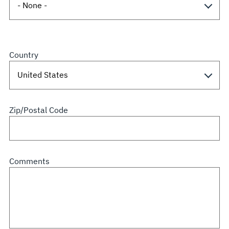
Country
Zip/Postal Code
Comments