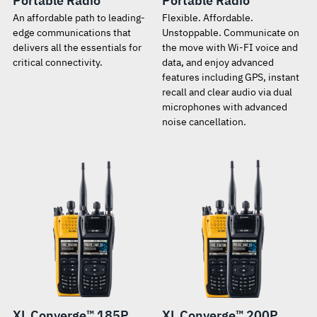
Portable Radio
Portable Radio
An affordable path to leading-
Flexible. Affordable.
edge communications that
Unstoppable. Communicate on
delivers all the essentials for
the move with Wi-FI voice and
critical connectivity.
data, and enjoy advanced
features including GPS, instant
recall and clear audio via dual
microphones with advanced
noise cancellation.
XL Converge™ 185P
XL Converge™ 200P