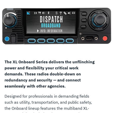
The XL Onboard Series delivers the unflinching
power and flexibility your critical work
demands. These radios double-down on
redundancy and security — and connect
seamlessly with other agencies.
Designed for professionals in demanding fields
such as utility, transportation, and public safety,
the Onboard lineup features the multiband XL-