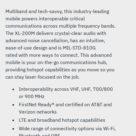
Multiband and tech-savvy, this industry-leading
mobile powers interoperable critical
communications across multiple frequency bands.
The XL-200M delivers crystal-clear audio with
advanced noise cancellation, has an intuitive,
ease-of-use design and is MIL-STD-810G
rated with more ways to connect. This advanced
mobile is your on-the-go communications hub,
providing hotspot capabilities as you move so you
can stay laser-focused on the job.
Interoperability across VHF, UHF, 700/800
or 900 MHz
FirstNet Ready® and certified on AT&T and
Verizon networks
LTE and broadband hotspot capabilities
Wide range of connectivity options via Wi-Fi,
Bluetooth and GPS