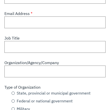
Email Address
Job Title
Organization/Agency/Company
Type of Organization
State, provincial or municipal government
Federal or national government
Military