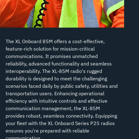
The XL Onboard 85M offers a cost-effective,
feature-rich solution for mission-critical
communications. It promises unmatched
reliability, advanced functionality and seamless
interoperability. The XL-85M radio's rugged
durability is designed to meet the challenging
scenarios faced daily by public safety, utilities and
transportation users. Enhancing operational
efficiency with intuitive controls and effective
communication management, the XL-85M
provides robust, seamless connectivity. Equipping
your fleet with the XL Onboard Series P25 radios
ensures you're prepared with reliable
communication.