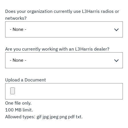
Does your organization currently use L3Harris radios or
networks?
Are you currently working with an L3Harris dealer?
Upload a Document
One file only.
100 MB limit.
Allowed types: gif jpg jpeg png pdf txt.