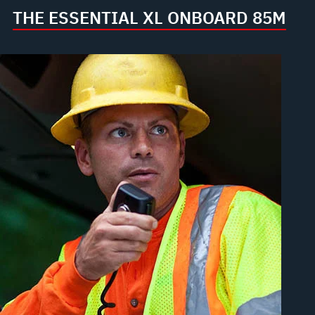
THE ESSENTIAL XL ONBOARD 85M