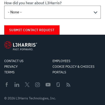
How did you hear about L3Harris?
CONTACT US
EMPLOYEES
PRIVACY
COOKIE POLICY & CHOICES
TERMS
PORTALS
© 2026 L3Harris Technologies, Inc.