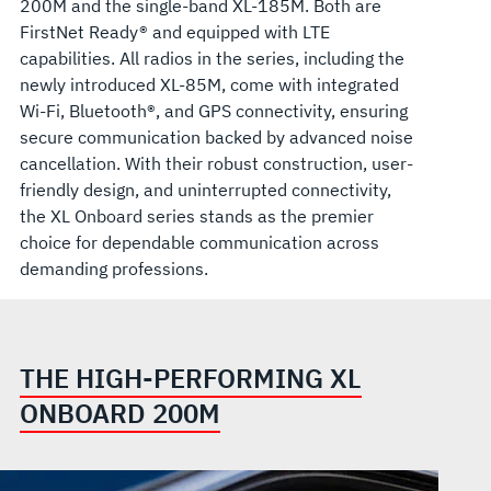
200M and the single-band XL-185M. Both are
FirstNet Ready® and equipped with LTE
capabilities. All radios in the series, including the
newly introduced XL-85M, come with integrated
Wi-Fi, Bluetooth®, and GPS connectivity, ensuring
secure communication backed by advanced noise
cancellation. With their robust construction, user-
friendly design, and uninterrupted connectivity,
the XL Onboard series stands as the premier
choice for dependable communication across
demanding professions.
THE HIGH-PERFORMING XL
ONBOARD 200M