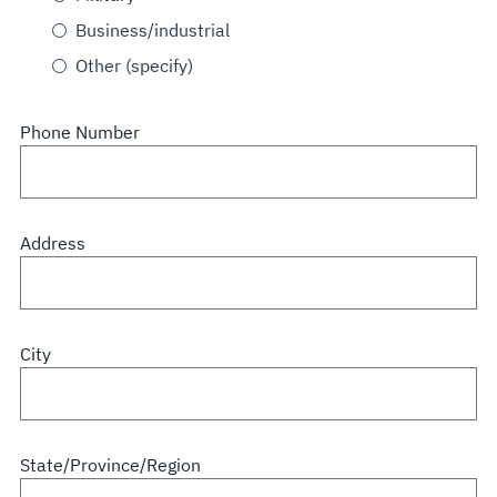
Business/industrial
Other (specify)
Phone Number
Address
City
State/Province/Region