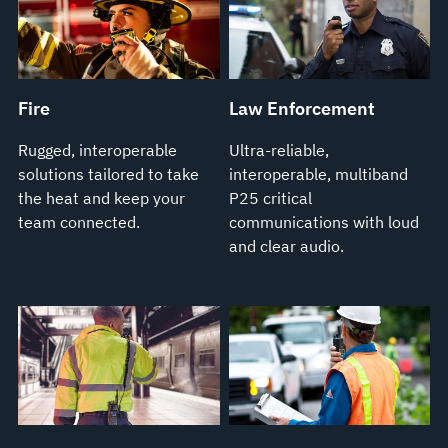
Fire
Law Enforcement
Rugged, interoperable
Ultra-reliable,
solutions tailored to take
interoperable, multiband
the heat and keep your
P25 critical
team connected.
communications with loud
and clear audio.