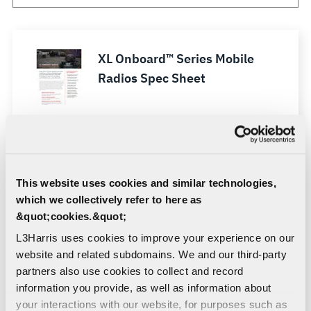
XL Onboard™ Series Mobile
Radios Spec Sheet
XL Onboard™ 85M Mobile
Radio Datasheet
This website uses cookies and similar technologies,
XL Onboard™ Series Feature
which we collectively refer to here as
List
&quot;cookies.&quot;
L3Harris uses cookies to improve your experience on our
website and related subdomains. We and our third-party
XL-RaaS (Radio as a Service)
partners also use cookies to collect and record
Sell Sheet
information you provide, as well as information about
your interactions with our website, for purposes such as