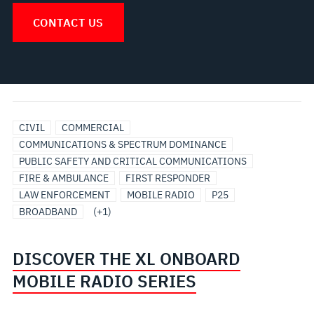
CONTACT US
UTILITIES
CIVIL
COMMERCIAL
COMMUNICATIONS & SPECTRUM DOMINANCE
PUBLIC SAFETY AND CRITICAL COMMUNICATIONS
FIRE & AMBULANCE
FIRST RESPONDER
LAW ENFORCEMENT
MOBILE RADIO
P25
BROADBAND
(+1)
DISCOVER THE XL ONBOARD
MOBILE RADIO SERIES