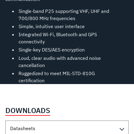
Single-band P25 supporting VHF, UHF and
700/800 MHz frequencies
Simple, intuitive user interface
Integrated Wi-Fi, Bluetooth and GPS
connectivity
Single-key DES/AES encryption
Loud, clear audio with advanced noise
cancellation
Ruggedized to meet MIL-STD-810G
certification
DOWNLOADS