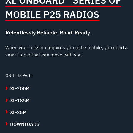
XL ONBOARD™ SERIES OF
MOBILE P25 RADIOS
Relentlessly Reliable. Road-Ready.
When your mission requires you to be mobile, you need a
smart radio that can move with you.
ON THIS PAGE
XL-200M
XL-185M
XL-85M
DOWNLOADS