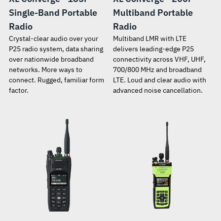
Single-Band Portable
Multiband Portable
Radio
Radio
Crystal-clear audio over your
Multiband LMR with LTE
P25 radio system, data sharing
delivers leading-edge P25
over nationwide broadband
connectivity across VHF, UHF,
networks. More ways to
700/800 MHz and broadband
connect. Rugged, familiar form
LTE. Loud and clear audio with
factor.
advanced noise cancellation.