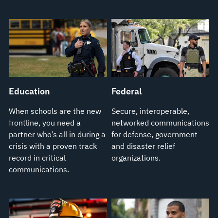
Education
Federal
When schools are the new
Secure, interoperable,
frontline, you need a
networked communications
partner who’s all in during a
for defense, government
crisis with a proven track
and disaster relief
record in critical
organizations.
communications.