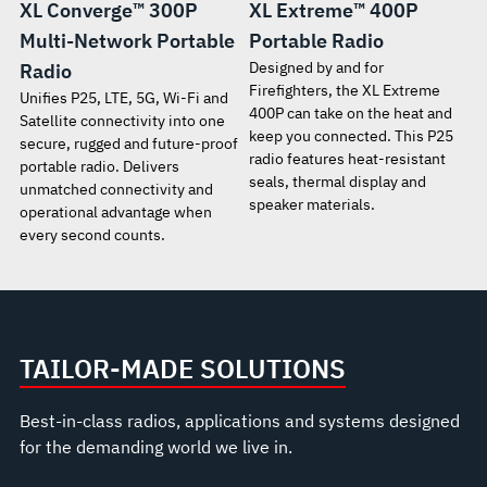
XL Converge™ 300P
XL Extreme™ 400P
Multi-Network Portable
Portable Radio
Designed by and for
Radio
Firefighters, the XL Extreme
Unifies P25, LTE, 5G, Wi-Fi and
400P can take on the heat and
Satellite connectivity into one
keep you connected. This P25
secure, rugged and future-proof
radio features heat-resistant
portable radio. Delivers
seals, thermal display and
unmatched connectivity and
speaker materials.
operational advantage when
every second counts.
TAILOR-MADE SOLUTIONS
Best-in-class radios, applications and systems designed
for the demanding world we live in.