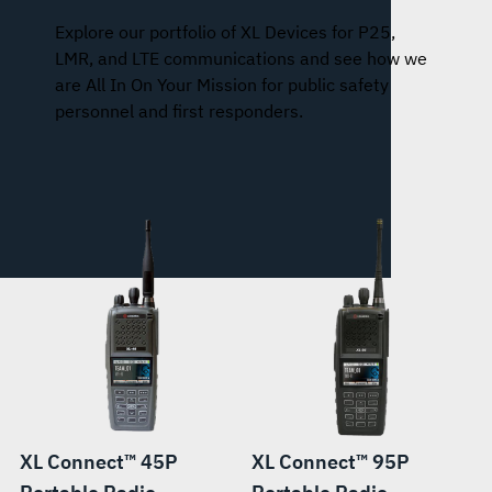
Explore our portfolio of XL Devices for P25,
LMR, and LTE communications and see how we
are All In On Your Mission for public safety
personnel and first responders.
XL Connect™ 45P
XL Connect™ 95P