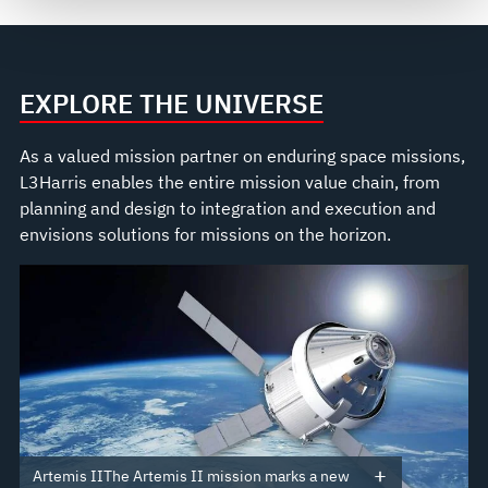
see our
Terms of Use
.
EXPLORE THE UNIVERSE
As a valued mission partner on enduring space missions,
L3Harris enables the entire mission value chain, from
planning and design to integration and execution and
envisions solutions for missions on the horizon.
Artemis IIThe Artemis II mission marks a new