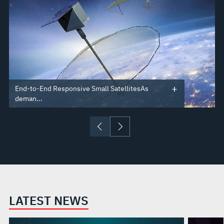
End-to-End Responsive Small SatellitesAs
deman...
LATEST NEWS