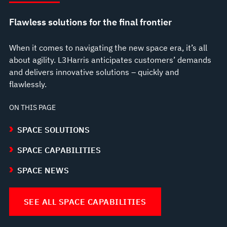
Flawless solutions for the final frontier
When it comes to navigating the new space era, it’s all
about agility. L3Harris anticipates customers’ demands
and delivers innovative solutions – quickly and
flawlessly.
ON THIS PAGE
SPACE SOLUTIONS
SPACE CAPABILITIES
SPACE NEWS
SEE ALL SPACE CAPABILITIES