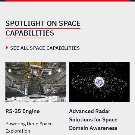
SPOTLIGHT ON SPACE
CAPABILITIES
SEE ALL SPACE CAPABILITIES
RS-25 Engine
Advanced Radar
Solutions for Space
Powering Deep Space
Domain Awareness
Exploration