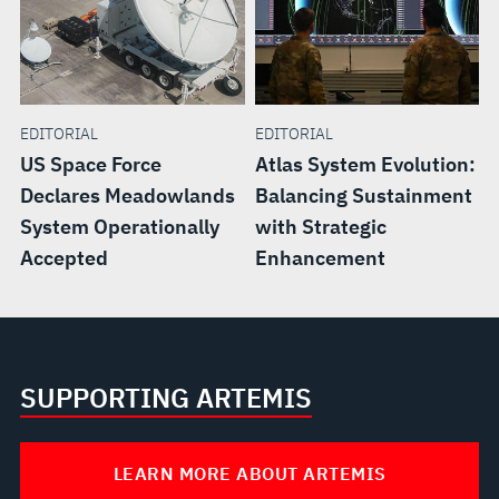
EDITORIAL
EDITORIAL
US Space Force
Atlas System Evolution:
Declares Meadowlands
Balancing Sustainment
System Operationally
with Strategic
Accepted
Enhancement
SUPPORTING ARTEMIS
LEARN MORE ABOUT ARTEMIS