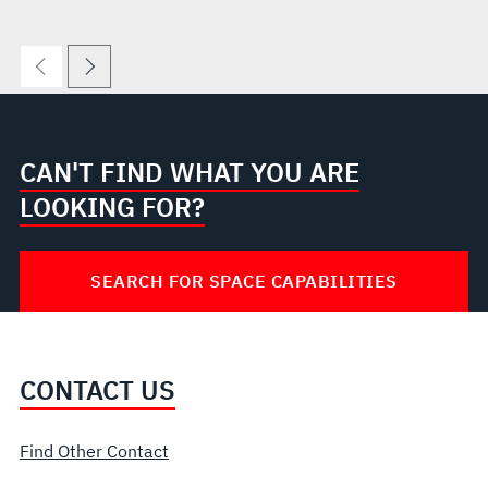
CAN'T FIND WHAT YOU ARE
LOOKING FOR?
SEARCH FOR SPACE CAPABILITIES
CONTACT US
Find Other Contact