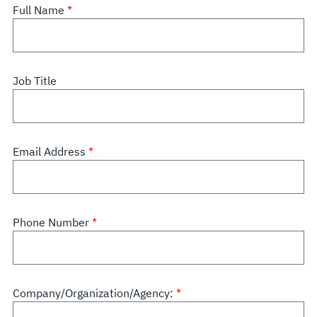
Full Name
Job Title
Email Address
Phone Number
Company/Organization/Agency: