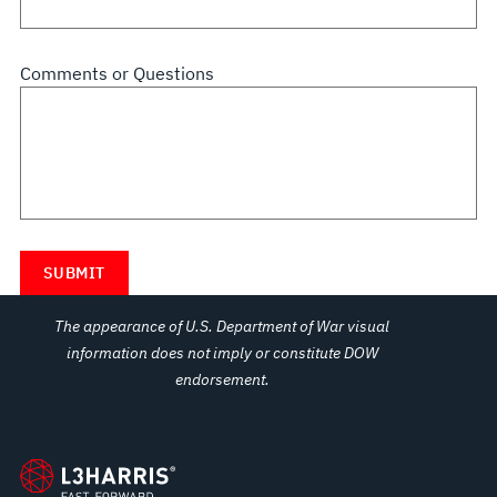
Comments or Questions
The appearance of U.S. Department of War visual
information does not imply or constitute DOW
endorsement.