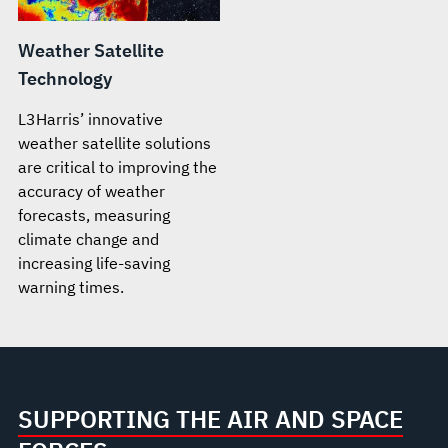
Weather Satellite
Technology
L3Harris’ innovative
weather satellite solutions
are critical to improving the
accuracy of weather
forecasts, measuring
climate change and
increasing life-saving
warning times.
SUPPORTING THE AIR AND SPACE