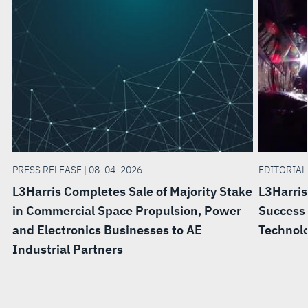
PRESS RELEASE | 08. 04. 2026
EDITORIAL 
L3Harris Completes Sale of Majority Stake
L3Harris
in Commercial Space Propulsion, Power
Success 
and Electronics Businesses to AE
Technol
Industrial Partners