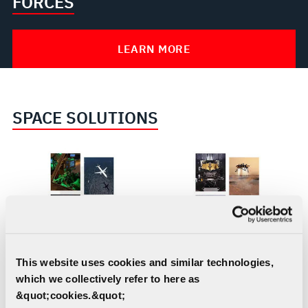
FORCES
LEARN MORE
SPACE SOLUTIONS
Aircraft Missionization
Civil Space
This website uses cookies and similar technologies,
and Avionics
which we collectively refer to here as
&quot;cookies.&quot;