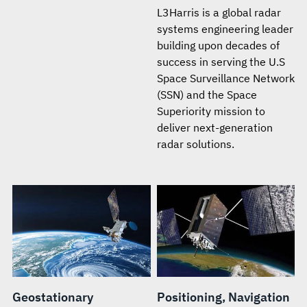
L3Harris is a global radar
systems engineering leader
building upon decades of
success in serving the U.S
Space Surveillance Network
(SSN) and the Space
Superiority mission to
deliver next-generation
radar solutions.
Geostationary
Positioning, Navigation