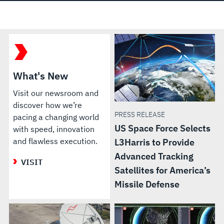
What's New
Visit our newsroom and
discover how we’re
PRESS RELEASE
pacing a changing world
US Space Force Selects
with speed, innovation
and flawless execution.
L3Harris to Provide
Advanced Tracking
VISIT
Satellites for America’s
Missile Defense