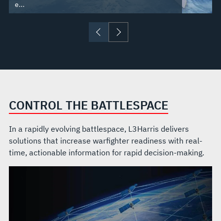
e...
CONTROL THE BATTLESPACE
In a rapidly evolving battlespace, L3Harris delivers
solutions that increase warfighter readiness with real-
time, actionable information for rapid decision-making.