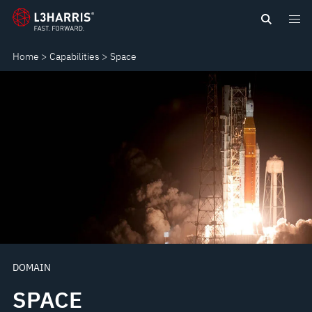
Skip
SPACE
to
main
Home
Capabilities
Space
content
DOMAIN
SPACE