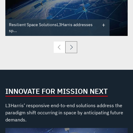
Resilient Space SolutionsL3Harris addresses
sp...
INNOVATE FOR MISSION NEXT
L3Harris’ responsive end-to-end solutions address the
paradigm shift occurring in space by anticipating future
demands.