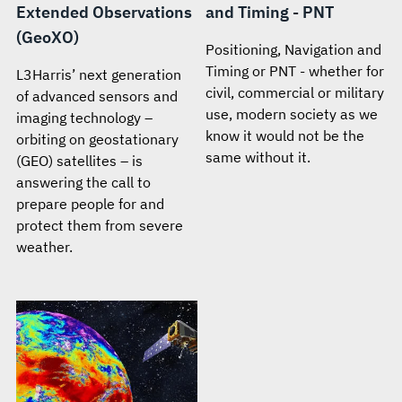
Extended Observations
and Timing - PNT
(GeoXO)
Positioning, Navigation and
Timing or PNT - whether for
L3Harris’ next generation
civil, commercial or military
of advanced sensors and
use, modern society as we
imaging technology –
know it would not be the
orbiting on geostationary
same without it.
(GEO) satellites – is
answering the call to
prepare people for and
protect them from severe
weather.