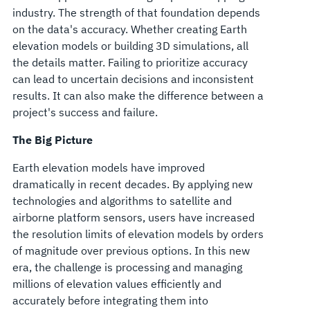
industry. The strength of that foundation depends
on the data's accuracy. Whether creating Earth
elevation models or building 3D simulations, all
the details matter. Failing to prioritize accuracy
can lead to uncertain decisions and inconsistent
results. It can also make the difference between a
project's success and failure.
The Big Picture
Earth elevation models have improved
dramatically in recent decades. By applying new
technologies and algorithms to satellite and
airborne platform sensors, users have increased
the resolution limits of elevation models by orders
of magnitude over previous options. In this new
era, the challenge is processing and managing
millions of elevation values efficiently and
accurately before integrating them into