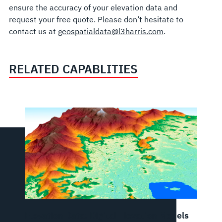
ensure the accuracy of your elevation data and
request your free quote. Please don’t hesitate to
contact us at
geospatialdata@l3harris.com
.
RELATED CAPABLITIES
Elevation Data: Digital Elevation Models