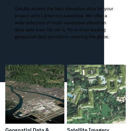
Quickly access the best elevation data for your
project with L3Harris’s expertise. We offer a
wide selection of multi-resolution elevation
data sets from 50 cm to 90 m from leading
geospatial data providers covering the globe.
Geospatial Data &
Satellite Imagery