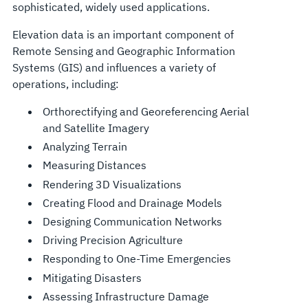
sophisticated, widely used applications.
Elevation data is an important component of
Remote Sensing and Geographic Information
Systems (GIS) and influences a variety of
operations, including:
Orthorectifying and Georeferencing Aerial
and Satellite Imagery
Analyzing Terrain
Measuring Distances
Rendering 3D Visualizations
Creating Flood and Drainage Models
Designing Communication Networks
Driving Precision Agriculture
Responding to One-Time Emergencies
Mitigating Disasters
Assessing Infrastructure Damage