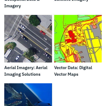
Imagery
Aerial Imagery: Aerial
Vector Data: Digital
Imaging Solutions
Vector Maps