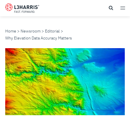
Skip
to
main
content
Home
Newsroom
Editorial
Why Elevation Data Accuracy Matters
WHY
ELEVATION
DATA
ACCURACY
MATTERS