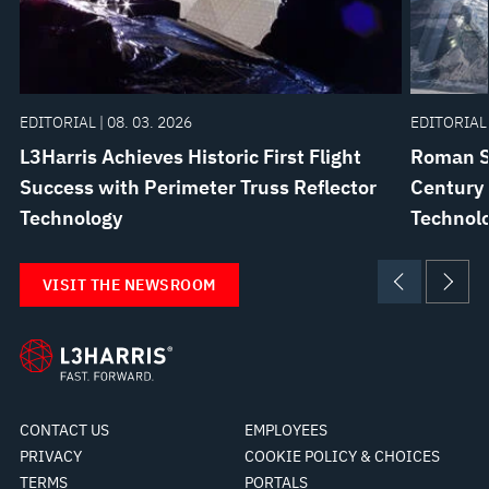
EDITORIAL | 08. 03. 2026
EDITORIAL 
L3Harris Achieves Historic First Flight
Roman Sp
Success with Perimeter Truss Reflector
Century 
Technology
Technolo
VISIT THE NEWSROOM
CONTACT US
EMPLOYEES
PRIVACY
COOKIE POLICY & CHOICES
TERMS
PORTALS