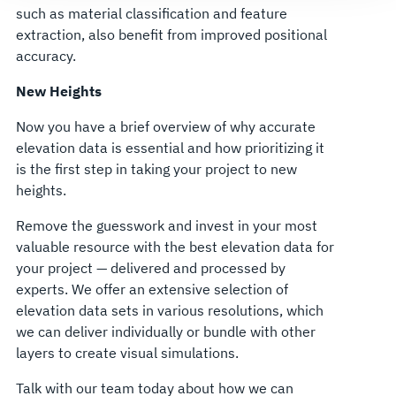
such as material classification and feature
extraction, also benefit from improved positional
accuracy.
New Heights
Now you have a brief overview of why accurate
elevation data is essential and how prioritizing it
is the first step in taking your project to new
heights.
Remove the guesswork and invest in your most
valuable resource with the best elevation data for
your project — delivered and processed by
experts. We offer an extensive selection of
elevation data sets in various resolutions, which
we can deliver individually or bundle with other
layers to create visual simulations.
Talk with our team today about how we can