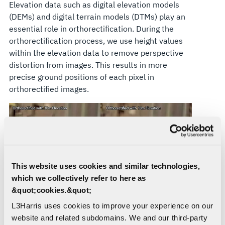
Elevation data such as digital elevation models
(DEMs) and digital terrain models (DTMs) play an
essential role in orthorectification. During the
orthorectification process, we use height values
within the elevation data to remove perspective
distortion from images. This results in more
precise ground positions of each pixel in
orthorectified images.
This website uses cookies and similar technologies,
which we collectively refer to here as
&quot;cookies.&quot;
The Right Data, The Right Results
L3Harris uses cookies to improve your experience on our
website and related subdomains. We and our third-party
The level of accuracy of elevation data