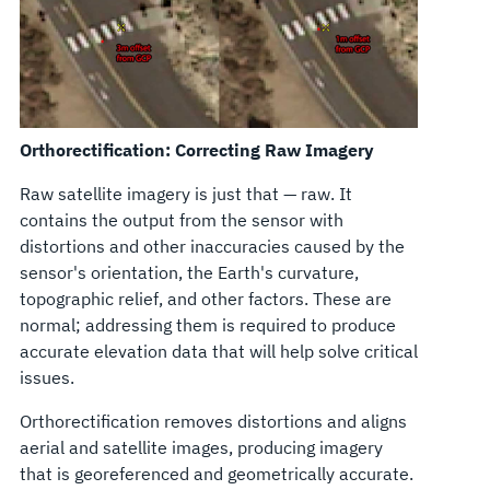
Orthorectification: Correcting Raw Imagery
Raw satellite imagery is just that — raw. It
contains the output from the sensor with
distortions and other inaccuracies caused by the
sensor's orientation, the Earth's curvature,
topographic relief, and other factors. These are
normal; addressing them is required to produce
accurate elevation data that will help solve critical
issues.
Orthorectification removes distortions and aligns
aerial and satellite images, producing imagery
that is georeferenced and geometrically accurate.