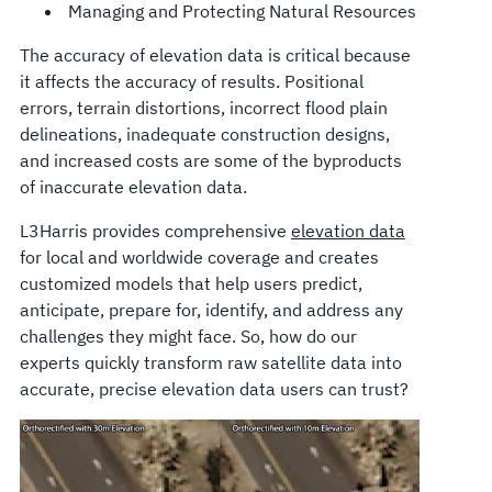
Managing and Protecting Natural Resources
The accuracy of elevation data is critical because
it affects the accuracy of results. Positional
errors, terrain distortions, incorrect flood plain
delineations, inadequate construction designs,
and increased costs are some of the byproducts
of inaccurate elevation data.
L3Harris provides comprehensive
elevation data
for local and worldwide coverage and creates
customized models that help users predict,
anticipate, prepare for, identify, and address any
challenges they might face. So, how do our
experts quickly transform raw satellite data into
accurate, precise elevation data users can trust?