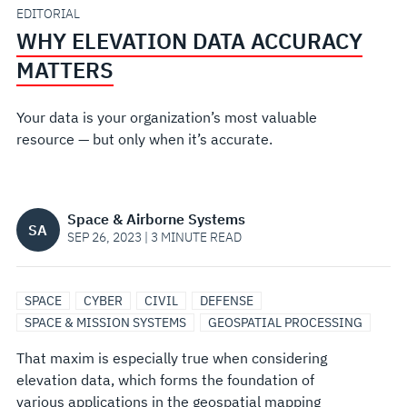
EDITORIAL
WHY ELEVATION DATA ACCURACY
MATTERS
Your data is your organization’s most valuable
resource — but only when it’s accurate.
Space & Airborne Systems
SA
SEP 26, 2023 | 3 MINUTE READ
SPACE
CYBER
CIVIL
DEFENSE
SPACE & MISSION SYSTEMS
GEOSPATIAL PROCESSING
That maxim is especially true when considering
elevation data, which forms the foundation of
various applications in the geospatial mapping