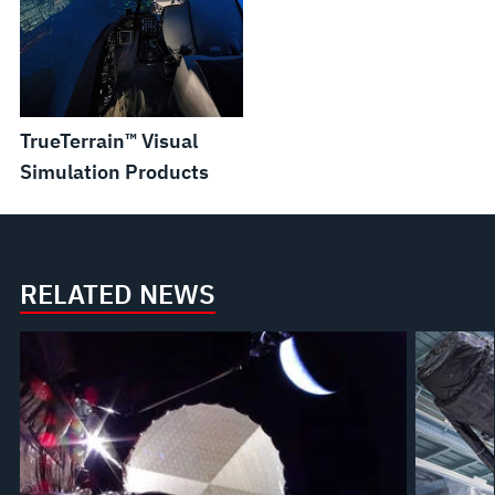
TrueTerrain™ Visual
Simulation Products
RELATED NEWS