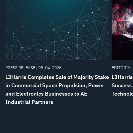
PRESS RELEASE | 08. 04. 2026
EDITORIAL 
L3Harris Completes Sale of Majority Stake
L3Harris
in Commercial Space Propulsion, Power
Success 
and Electronics Businesses to AE
Technol
Industrial Partners