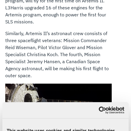
program, will fly for the first time on Artemis II.
L3Harris upgraded 16 of these engines for the
Artemis program, enough to power the first four
SLS missions.
Similarly, Artemis II’s astronaut crew consists of
three spaceflight veterans: Mission Commander
Reid Wiseman, Pilot Victor Glover and Mission
Specialist Christina Koch. The fourth, Mission
Specialist Jeremy Hansen, a Canadian Space
Agency astronaut, will be making his first flight to
outer space.
This website uses cookies and similar technologies,