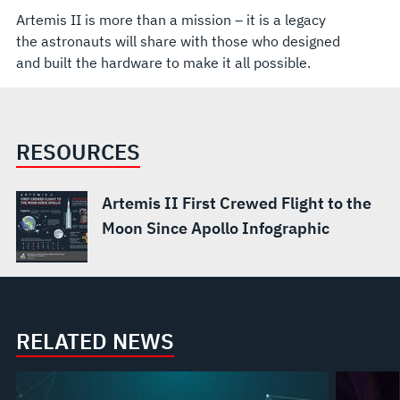
Artemis II is more than a mission – it is a legacy
the astronauts will share with those who designed
and built the hardware to make it all possible.
RESOURCES
Artemis II First Crewed Flight to the
Moon Since Apollo Infographic
RELATED NEWS