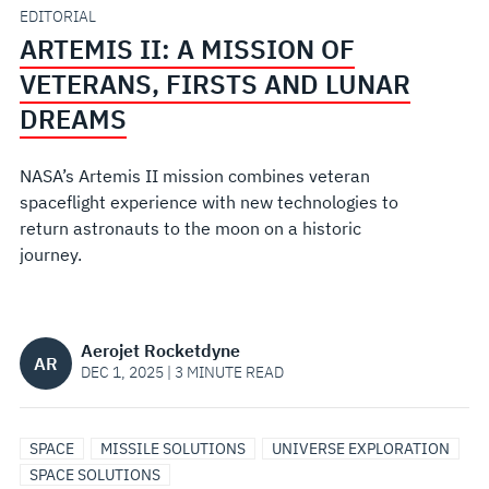
FIRSTS
EDITORIAL
ARTEMIS II: A MISSION OF
AND
VETERANS, FIRSTS AND LUNAR
LUNAR
DREAMS
DREAMS
NASA’s Artemis II mission combines veteran
spaceflight experience with new technologies to
return astronauts to the moon on a historic
journey.
Aerojet Rocketdyne
AR
DEC 1, 2025 | 3 MINUTE READ
SPACE
MISSILE SOLUTIONS
UNIVERSE EXPLORATION
SPACE SOLUTIONS