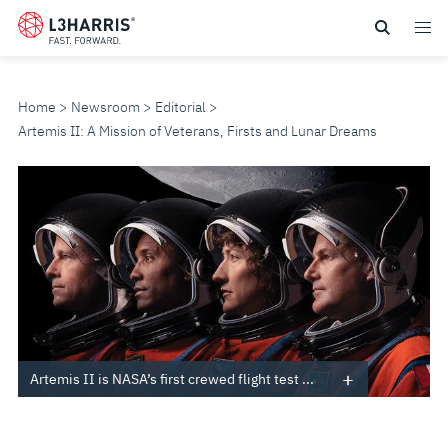
Skip
to
main
content
Home
Newsroom
Editorial
Artemis II: A Mission of Veterans, Firsts and Lunar Dreams
ARTEMIS
II:
A
MISSION
OF
Artemis II is NASA’s first crewed flight test ...
VETERANS,