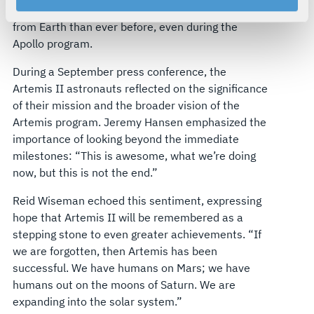
moon, potentially taking its astronaut crew farther
your rights, please see our
Privacy Policy
.
from Earth than ever before, even during the
For more information about the terms and conditions that
Apollo program.
govern your access to and use of L3Harris.com, please
see our
Terms of Use
.
During a September press conference, the
Artemis II astronauts reflected on the significance
of their mission and the broader vision of the
Artemis program. Jeremy Hansen emphasized the
importance of looking beyond the immediate
milestones: “This is awesome, what we’re doing
now, but this is not the end.”
Reid Wiseman echoed this sentiment, expressing
hope that Artemis II will be remembered as a
stepping stone to even greater achievements. “If
we are forgotten, then Artemis has been
successful. We have humans on Mars; we have
humans out on the moons of Saturn. We are
expanding into the solar system.”