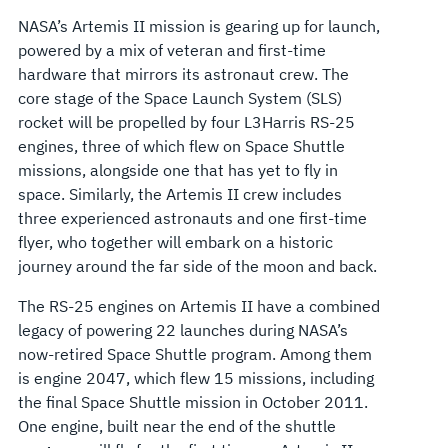
NASA’s Artemis II mission is gearing up for launch,
powered by a mix of veteran and first-time
hardware that mirrors its astronaut crew. The
core stage of the Space Launch System (SLS)
rocket will be propelled by four L3Harris RS-25
engines, three of which flew on Space Shuttle
missions, alongside one that has yet to fly in
space. Similarly, the Artemis II crew includes
three experienced astronauts and one first-time
flyer, who together will embark on a historic
journey around the far side of the moon and back.
The RS-25 engines on Artemis II have a combined
legacy of powering 22 launches during NASA’s
now-retired Space Shuttle program. Among them
is engine 2047, which flew 15 missions, including
the final Space Shuttle mission in October 2011.
One engine, built near the end of the shuttle