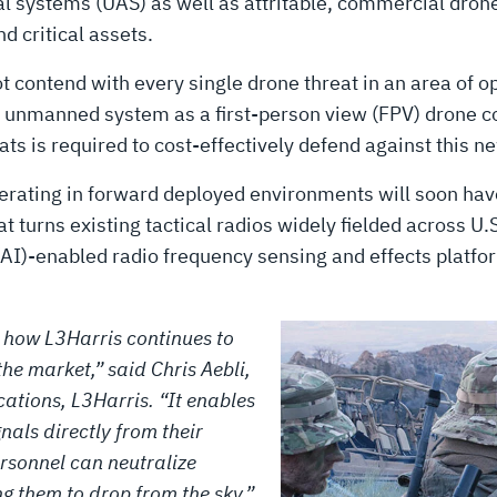
l systems (UAS) as well as attritable, commercial dron
d critical assets.
contend with every single drone threat in an area of ope
ge unmanned system as a first-person view (FPV) drone c
s is required to cost-effectively defend against this n
operating in forward deployed environments will soon ha
t turns existing tactical radios widely fielded across U.
e (AI)-enabled radio frequency sensing and effects platfo
f how L3Harris continues to
the market,” said Chris Aebli,
ations, L3Harris. “It enables
nals directly from their
ersonnel can neutralize
g them to drop from the sky.”