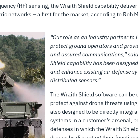
quency (RF) sensing, the Wraith Shield capability delive
tric networks – a first for the market, according to Rob 
“Our role as an industry partner to U
protect ground operators and provid
and assured communications,” said
Shield capability has been designed
and enhance existing air defense s
distributed sensors.”
The Wraith Shield software can be u
protect against drone threats usin
also designed to be directly integr
systems in a customer’s arsenal, pr
defenses in which the Wraith Shield
drones by disrupting their function