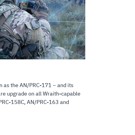
n as the AN/PRC-171 – and its
ware upgrade on all Wraith-capable
 AN/PRC-158C, AN/PRC-163 and