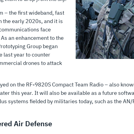
– the first wideband, fast
 the early 2020s, and it is
’ communications face
. As an enhancement to the
Prototyping Group began
 last year to counter
ommercial drones to attack
ployed on the RF-9820S Compact Team Radio – also know
r this year. It will also be available as a future soft
-plus systems fielded by militaries today, such as the
ered Air Defense