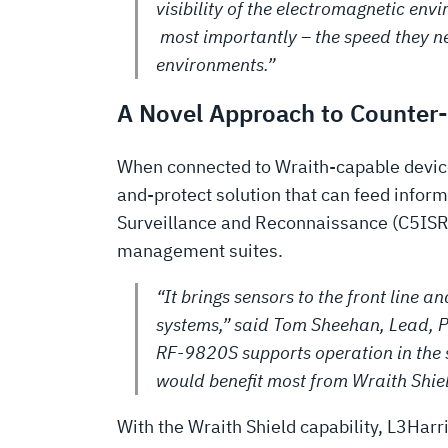
visibility of the electromagnetic env
most importantly – the speed they n
environments.”
A Novel Approach to Counter
When connected to Wraith-capable devices
and-protect solution that can feed info
Surveillance and Reconnaissance (C5ISR)
management suites.
“It brings sensors to the front line
systems,” said Tom Sheehan, Lead, P
RF-9820S supports operation in the
would benefit most from Wraith Shiel
With the Wraith Shield capability, L3Harri