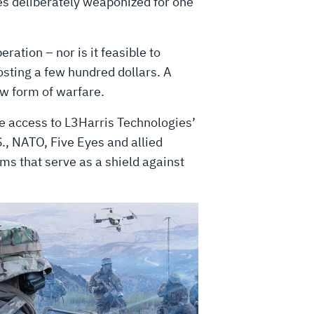
es deliberately weaponized for one
ration – nor is it feasible to
osting a few hundred dollars. A
ew form of warfare.
ve access to L3Harris Technologies’
S., NATO, Five Eyes and allied
rms that serve as a shield against