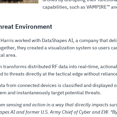
capabilities, such as VAMPIRE™ a
Threat Environment
3Harris worked with DataShapes AI, a company that deli
ther, they created a visualization system so users can 
al area.
transforms distributed RF data into real-time, actionab
d to threats directly at the tactical edge without relianc
a from connected devices is classified and displayed o
them and instantaneously target potential threats.
en sensing and action in a way that directly impacts survi
apes AI and former U.S. Army Chief of Cyber and EW. “By 