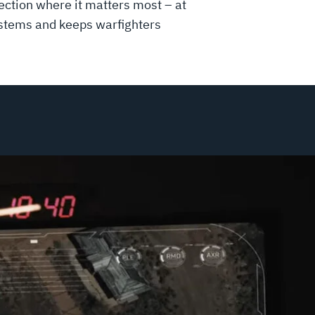
ction where it matters most – at
systems and keeps warfighters