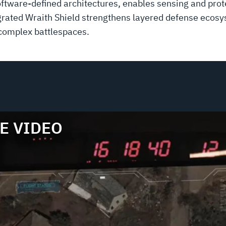
ware-defined architectures, enables sensing and prote
ntegrated Wraith Shield strengthens layered defense eco
 complex battlespaces.
E VIDEO