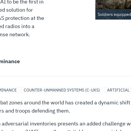
 to be the first in
ed solution for
Soldiers equipped 
 protection at the
d radios into a
onse network.
minance
MINANCE
COUNTER-UNMANNED SYSTEMS (C-UXS)
ARTIFICIAL
bat zones around the world has created a dynamic shift i
ers and troops defending them.
adversarial inventories presents an added challenge w