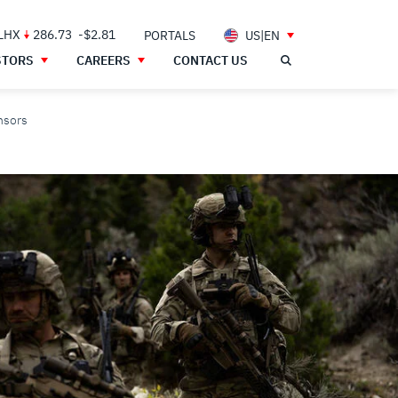
 LHX
286.73
-$2.81
PORTALS
US|EN
STORS
CAREERS
CONTACT US
nsors