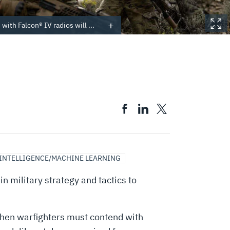
with Falcon® IV radios will ...
 INTELLIGENCE/MACHINE LEARNING
n military strategy and tactics to
hen warfighters must contend with