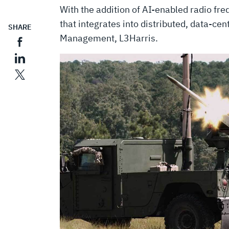
With the addition of AI-enabled radio fre
that integrates into distributed, data-cen
SHARE
Management, L3Harris.