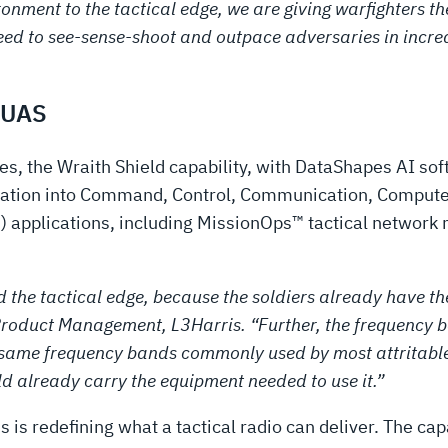
ironment to the tactical edge, we are giving warfighters 
eed to see-sense-shoot and outpace adversaries in incr
-UAS
, the Wraith Shield capability, with DataShapes AI soft
rmation into Command, Control, Communication, Computer
 applications, including MissionOps™ tactical networ
 and the tactical edge, because the soldiers already hav
roduct Management, L3Harris. “Further, the frequency b
 same frequency bands commonly used by most attritable
d already carry the equipment needed to use it.”
s is redefining what a tactical radio can deliver. The capa