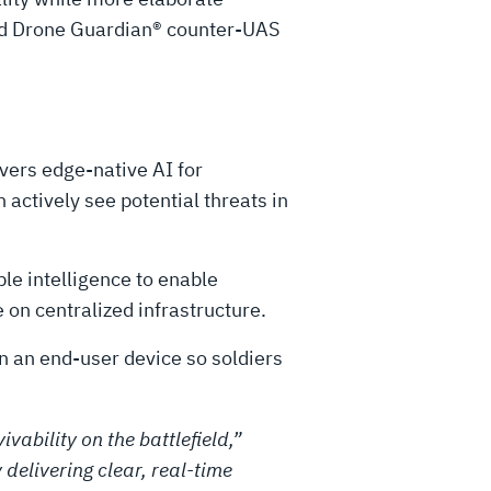
nd Drone Guardian® counter-UAS
vers edge-native AI for
actively see potential threats in
le intelligence to enable
e on centralized infrastructure.
n an end-user device so soldiers
vability on the battlefield,”
delivering clear, real-time