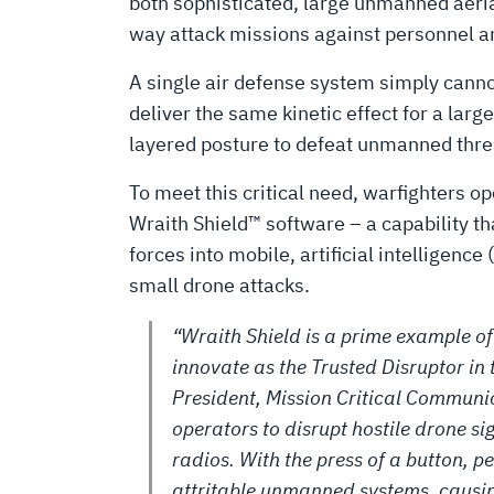
UAS
both sophisticated, large unmanned aeria
way attack missions against personnel an
SENSORS
A single air defense system simply cannot 
deliver the same kinetic effect for a lar
layered posture to defeat unmanned threat
To meet this critical need, warfighters 
Wraith Shield™ software – a capability tha
forces into mobile, artificial intelligenc
small drone attacks.
“Wraith Shield is a prime example o
innovate as the Trusted Disruptor in 
President, Mission Critical Communic
operators to disrupt hostile drone sig
radios. With the press of a button, p
attritable unmanned systems, causin