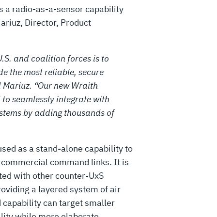
rs a radio-as-a-sensor capability
Mariuz, Director, Product
.S. and coalition forces is to
e the most reliable, secure
 Mariuz. “Our new Wraith
 to seamlessly integrate with
ystems by adding thousands of
sed as a stand-alone capability to
g commercial command links. It is
ated with other counter-UxS
oviding a layered system of air
 capability can target smaller
ality while more elaborate