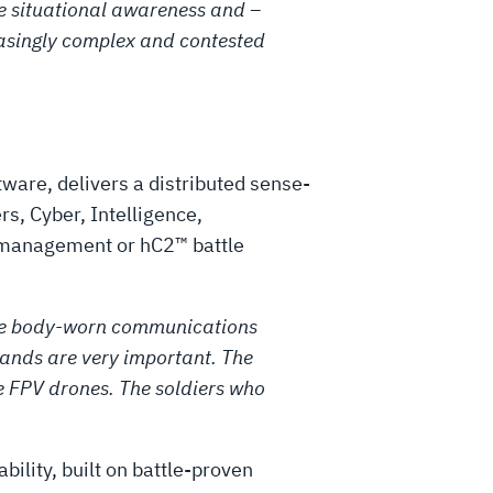
the situational awareness and –
easingly complex and contested
ware, delivers a distributed sense-
s, Cyber, Intelligence,
k management or hC2™ battle
e the body-worn communications
ands are very important. The
 FPV drones. The soldiers who
bility, built on battle-proven