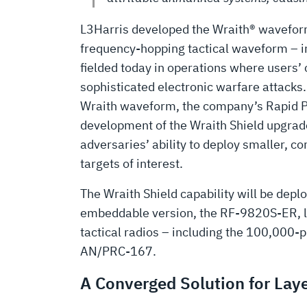
L3Harris developed the Wraith® waveform 
frequency-hopping tactical waveform – in
fielded today in operations where users
sophisticated electronic warfare attacks
Wraith waveform, the company’s Rapid 
development of the Wraith Shield upgrade
adversaries’ ability to deploy smaller, c
targets of interest.
The Wraith Shield capability will be de
embeddable version, the RF-9820S-ER, late
tactical radios – including the 100,000
AN/PRC-167.
A Converged Solution for Lay