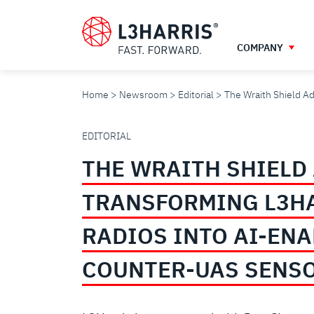
Skip
to
main
COMPANY
content
Home
Newsroom
Editorial
The Wraith Shield A
THE
EDITORIAL
THE WRAITH SHIELD
WRAITH
TRANSFORMING L3H
SHIELD
RADIOS INTO AI-EN
ADVANTAGE:
COUNTER-UAS SENS