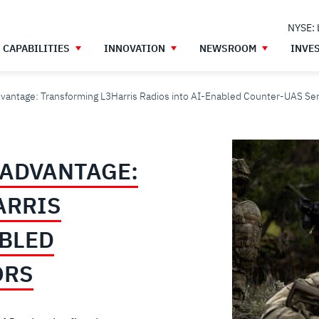
NYSE:
CAPABILITIES
INNOVATION
NEWSROOM
INVE
dvantage: Transforming L3Harris Radios into AI-Enabled Counter-UAS Se
 ADVANTAGE:
ARRIS
ABLED
ORS