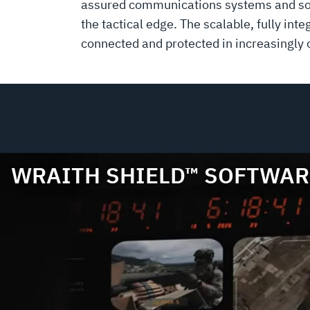
assured communications systems and soft
the tactical edge. The scalable, fully i
connected and protected in increasingly
WRAITH SHIELD™ SOFTWAR