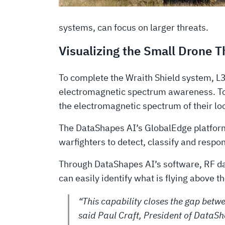
systems, can focus on larger threats.
Visualizing the Small Drone 
To complete the Wraith Shield system, L
electromagnetic spectrum awareness. Toge
the electromagnetic spectrum of their loc
The DataShapes AI’s GlobalEdge platform 
warfighters to detect, classify and respon
Through DataShapes AI’s software, RF dat
can easily identify what is flying above 
“This capability closes the gap betwe
said Paul Craft, President of DataSh