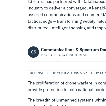
TRANSFORMING
L3Harris has partnered with DataShapes AI
industry to deliver a converged, AI-enabl
L3HARRIS
assured communications and counter-UAS
tactical edge – transforming widely fielde
RADIOS
distributed, intelligent sensing and resp
INTO
Communications & Spectrum Do
CS
MAY 13, 2026 | 4 MINUTE READ
AI-
ENABLED
DEFENSE
COMMUNICATIONS & SPECTRUM DO
The proliferation of drone warfare in com
COUNTER-
provide protection to both national bord
The breadth of unmanned systems within 