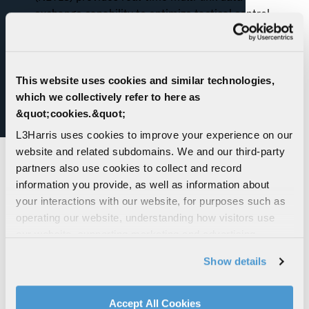
exchange capability to optimize tactical control
and force coordination
This website uses cookies and similar technologies,
which we collectively refer to here as
&quot;cookies.&quot;
L3Harris uses cookies to improve your experience on our
website and related subdomains. We and our third-party
partners also use cookies to collect and record
information you provide, as well as information about
your interactions with our website, for purposes such as
operating our website, understanding how visitors use
our website, supporting marketing and advertising,
Model 997 Hull-
Modular Open Loop
analyzing traffic, personalizing content, and providing
Show details
Mounted Sonar
Sweep System
social media features. We also share information about
your use of our website with our social media,
advertising, and analytics partners.
Accept All Cookies