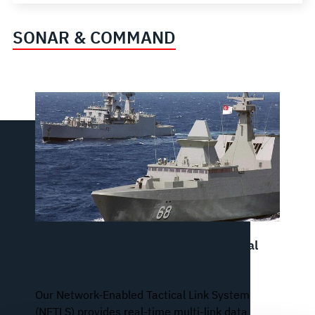
SONAR & COMMAND
Data Links - Network-Enabled Tactical
Link System
Our Network-Enabled Tactical Link System
(NETLS) provides real-time multi-link data