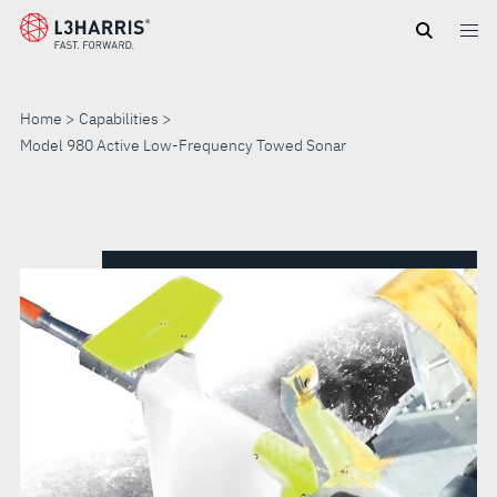
Skip
to
main
content
Home
Capabilities
Model 980 Active Low-Frequency Towed Sonar
MODEL
980
ACTIVE
LOW-
FREQUENCY
TOWED