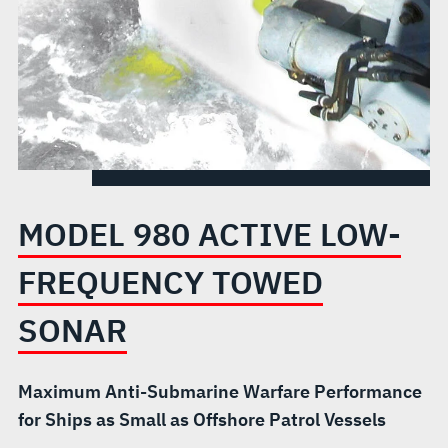
SONAR
MODEL 980 ACTIVE LOW-
FREQUENCY TOWED
SONAR
Maximum Anti-Submarine Warfare Performance
for Ships as Small as Offshore Patrol Vessels