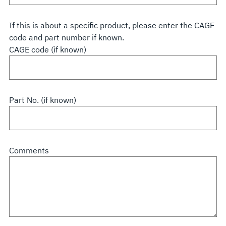
If this is about a specific product, please enter the CAGE
code and part number if known.
CAGE code (if known)
Part No. (if known)
Comments