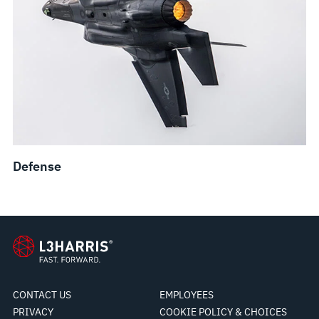
Defense
CONTACT US
EMPLOYEES
PRIVACY
COOKIE POLICY & CHOICES