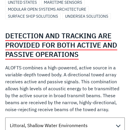
UNITED STATES
MARITIME SENSORS
MODULAR OPEN SYSTEMS ARCHITECTURE
SURFACE SHIP SOLUTIONS
UNDERSEA SOLUTIONS
DETECTION AND TRACKING ARE
PROVIDED FOR BOTH ACTIVE AND
PASSIVE OPERATIONS
ALOFTS combines a high-powered, active source in a
variable-depth towed body. A directional towed array
receives active and passive signals. This combination
allows high levels of acoustic energy to be transmitted
by the active source in broad transmit beams. These
beams are received by the narrow, highly-directional,
noise-rejecting receive beams of the towed array.