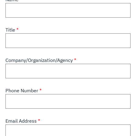
Title
Company/Organization/Agency
Phone Number
Email Address