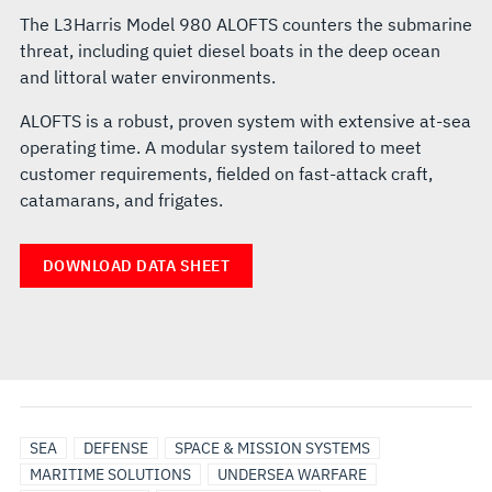
The L3Harris Model 980 ALOFTS counters the submarine
threat, including quiet diesel boats in the deep ocean
and littoral water environments.
ALOFTS is a robust, proven system with extensive at-sea
operating time. A modular system tailored to meet
customer requirements, fielded on fast-attack craft,
catamarans, and frigates.
DOWNLOAD DATA SHEET
SEA
DEFENSE
SPACE & MISSION SYSTEMS
MARITIME SOLUTIONS
UNDERSEA WARFARE