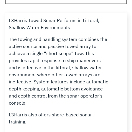
L3Harris Towed Sonar Performs in Littoral,
Shallow Water Environments
The towing and handling system combines the
active source and passive towed array to
achieve a single “short scope” tow. This
provides rapid response to ship maneuvers
and is effective in the littoral, shallow water
environment where other towed arrays are
ineffective. System features include automatic
depth keeping, automatic bottom avoidance
and depth control from the sonar operator’s
console.
L3Harris also offers shore-based sonar
training.