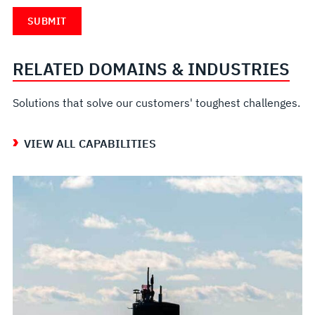
RELATED DOMAINS & INDUSTRIES
Solutions that solve our customers' toughest challenges.
VIEW ALL CAPABILITIES