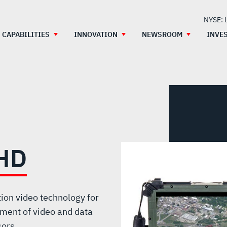
NYSE: 
CAPABILITIES
INNOVATION
NEWSROOM
INVE
HD
otion video technology for
ment of video and data
sors.