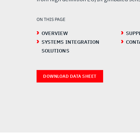
ON THIS PAGE
OVERVIEW
SUPP
SYSTEMS INTEGRATION
CONT
SOLUTIONS
DOWNLOAD DATA SHEET