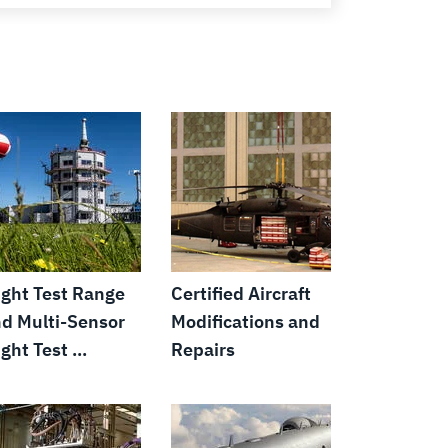
ight Test Range
Certified Aircraft
d Multi-Sensor
Modifications and
ight Test ...
Repairs