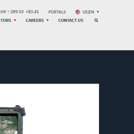
LHX
289.53
+$3.41
PORTALS
US|EN
STORS
CAREERS
CONTACT US