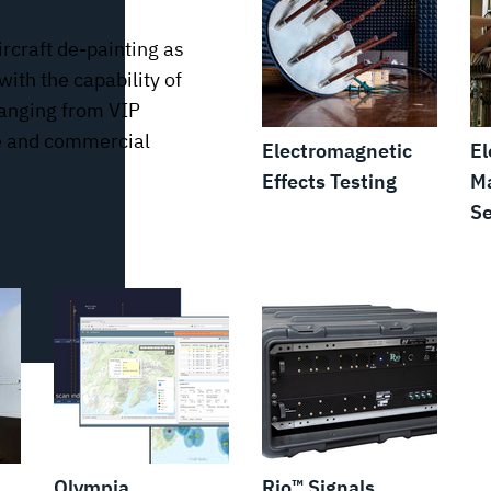
ircraft de-painting as
with the capability of
 ranging from VIP
ice and commercial
Electromagnetic
El
Effects Testing
Ma
Se
Olympia
Rio™ Signals