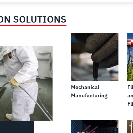
ON SOLUTIONS
Mechanical
Fl
Manufacturing
an
Fl