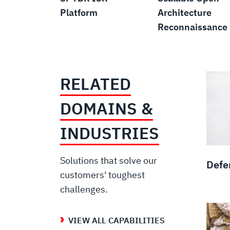
Platform
Architecture
Reconnaissance
RELATED
DOMAINS &
INDUSTRIES
Solutions that solve our
Defe
customers' toughest
challenges.
VIEW ALL CAPABILITIES