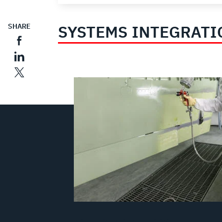
SYSTEMS INTEGRATI
SHARE