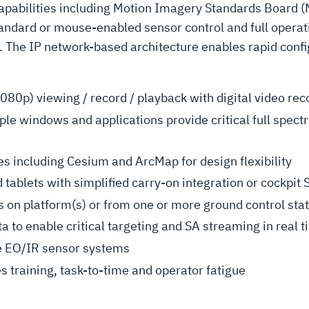
capabilities including Motion Imagery Standards Board 
tandard or mouse-enabled sensor control and full operat
 The IP network-based architecture enables rapid config
080p) viewing / record / playback with digital video rec
tiple windows and applications provide critical full spec
s including Cesium and ArcMap for design flexibility
 tablets with simplified carry-on integration or cockpit 
 on platform(s) or from one or more ground control sta
to enable critical targeting and SA streaming in real 
le EO/IR sensor systems
s training, task-to-time and operator fatigue