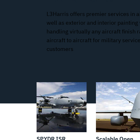
Aircraft Paint Facilities
L3Harris offers premier services in a
well as exterior and interior painting 
handling virtually any aircraft finish
aircraft to aircraft for military serv
customers
SPYDR ISR
Scalable Open