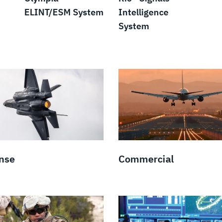
ELINT/ESM System
Intelligence
System
nse
Commercial