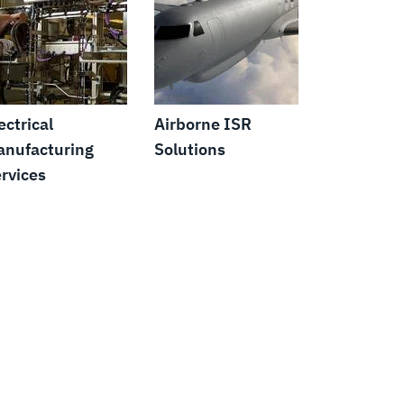
ectrical
Airborne ISR
nufacturing
Solutions
rvices