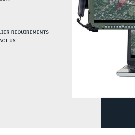
LIER REQUIREMENTS
ACT US