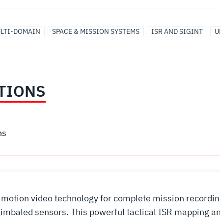
LTI-DOMAIN
SPACE & MISSION SYSTEMS
ISR AND SIGINT
U
TIONS
ns
full motion video technology for complete mission recor
 gimbaled sensors. This powerful tactical ISR mapping