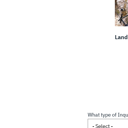
Land
What type of Inqu