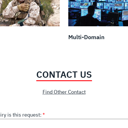
Multi-Domain
CONTACT US
Find Other Contact
iry is this request: