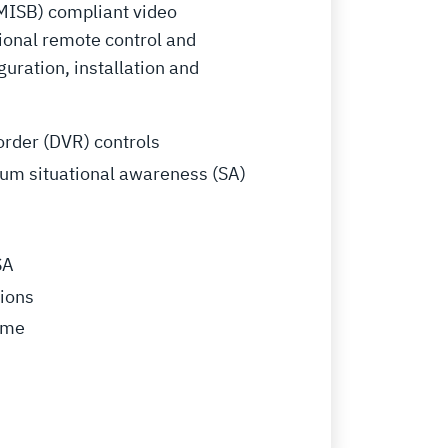
(MISB) compliant video
ional remote control and
uration, installation and
order (DVR) controls
trum situational awareness (SA)
SA
tions
time