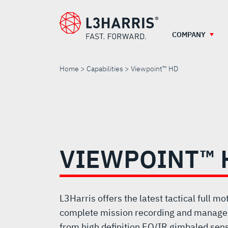
Skip
to
main
COMPANY
content
Home
Capabilities
Viewpoint™ HD
VIEWPOINT™
HD
VIEWPOINT™ 
L3Harris offers the latest tactical full m
complete mission recording and manage
from high definition EO/IR gimbaled sen