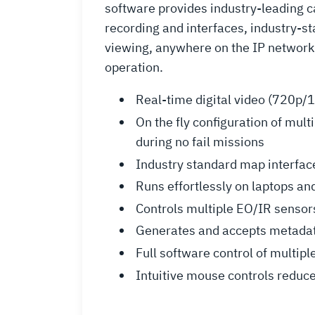
software provides industry-leading 
recording and interfaces, industry-s
viewing, anywhere on the IP network.
operation.
Real-time digital video (720p/1
On the fly configuration of mul
during no fail missions
Industry standard map interface
Runs effortlessly on laptops and
Controls multiple EO/IR sensors
Generates and accepts metadata 
Full software control of multip
Intuitive mouse controls reduce