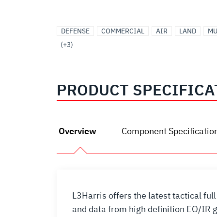
ELECTRO-
SIGNALS
SURVEILLANCE
DEFENSE
COMMERCIAL
AIR
LAND
MU
OPTICAL/INFRARED
INTELLIGENCE
(+3)
PRODUCT SPECIFICA
Overview
Component Specificatio
L3Harris offers the latest tactical 
and data from high definition EO/IR