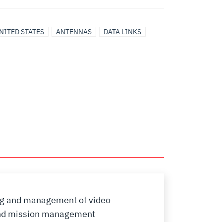
NITED STATES
ANTENNAS
DATA LINKS
ding and management of video
 and mission management