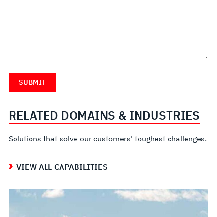
RELATED DOMAINS & INDUSTRIES
Solutions that solve our customers' toughest challenges.
VIEW ALL CAPABILITIES