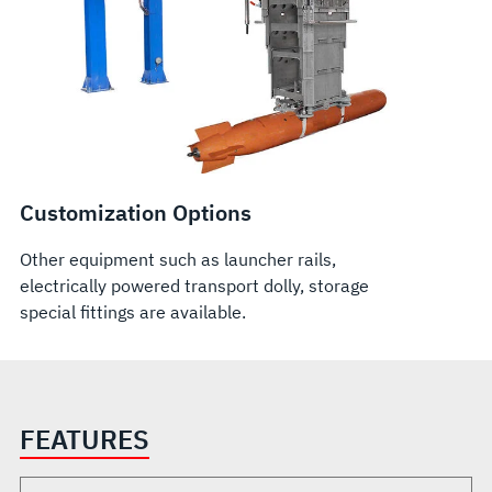
Customization Options
Other equipment such as launcher rails,
electrically powered transport dolly, storage
special fittings are available.
FEATURES