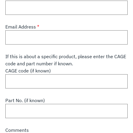
Email Address
If this is about a specific product, please enter the CAGE
code and part number if known.
CAGE code (if known)
Part No. (if known)
Comments