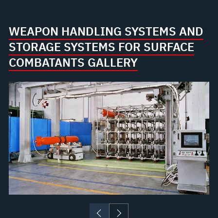
WEAPON HANDLING SYSTEMS AND
STORAGE SYSTEMS FOR SURFACE
COMBATANTS GALLERY