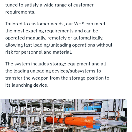
tuned to satisfy a wide range of customer
requirements.
Tailored to customer needs, our WHS can meet
the most exacting requirements and can be
operated manually, remotely or automatically,
allowing fast loading/unloading operations without
risk for personnel and material.
The system includes storage equipment and all
the loading unloading devices/subsystems to
transfer the weapon from the storage position to
its launching device.