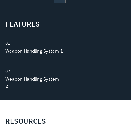
FEATURES
01
Weapon Handling System 1
02
Weapon Handling System
2
RESOURCES