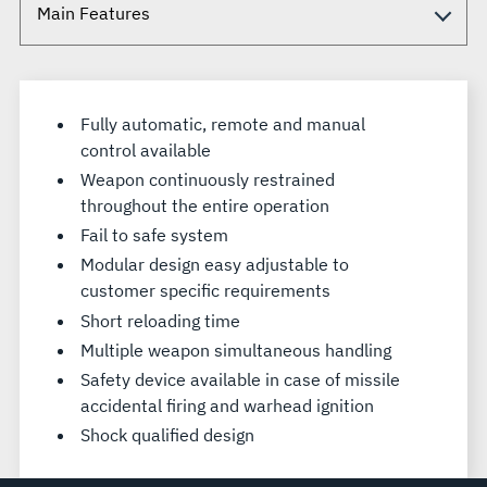
Fully automatic, remote and manual
control available
Weapon continuously restrained
throughout the entire operation
Fail to safe system
Modular design easy adjustable to
customer specific requirements
Short reloading time
Multiple weapon simultaneous handling
Safety device available in case of missile
accidental firing and warhead ignition
Shock qualified design