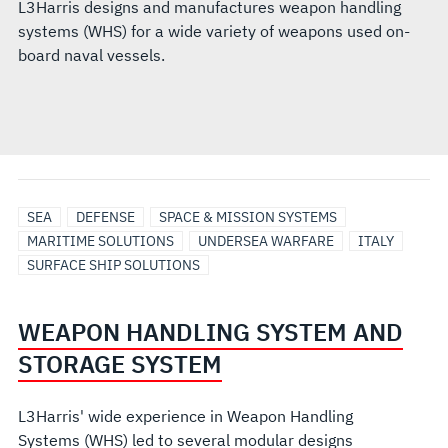
L3Harris designs and manufactures weapon handling
systems (WHS) for a wide variety of weapons used on-
board naval vessels.
SEA
DEFENSE
SPACE & MISSION SYSTEMS
MARITIME SOLUTIONS
UNDERSEA WARFARE
ITALY
SURFACE SHIP SOLUTIONS
WEAPON HANDLING SYSTEM AND
STORAGE SYSTEM
L3Harris' wide experience in Weapon Handling
Systems (WHS) led to several modular designs