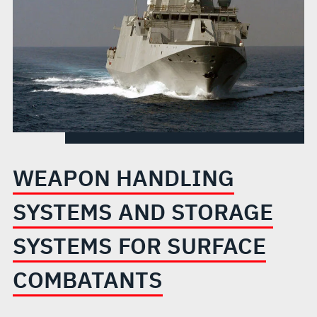
FOR
SURFACE
COMBATANTS
WEAPON HANDLING
SYSTEMS AND STORAGE
SYSTEMS FOR SURFACE
COMBATANTS