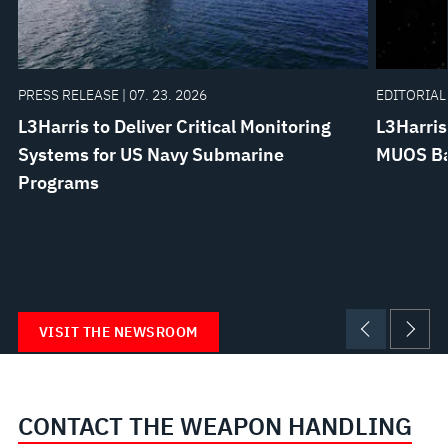
PRESS RELEASE | 07. 23. 2026
EDITORIAL 
L3Harris to Deliver Critical Monitoring
L3Harris
Systems for US Navy Submarine
MUOS Bat
Programs
VISIT THE NEWSROOM
CONTACT THE WEAPON HANDLING