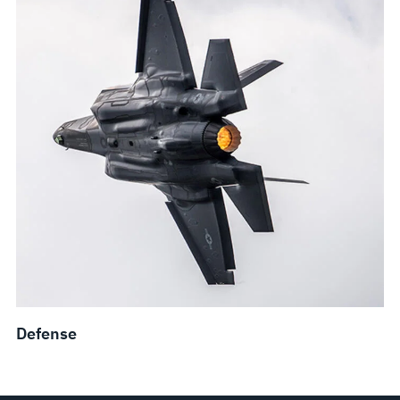
Defense