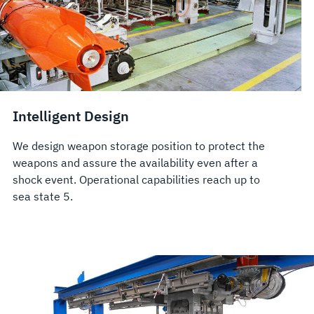
Intelligent Design
We design weapon storage position to protect the
weapons and assure the availability even after a
shock event. Operational capabilities reach up to
sea state 5.