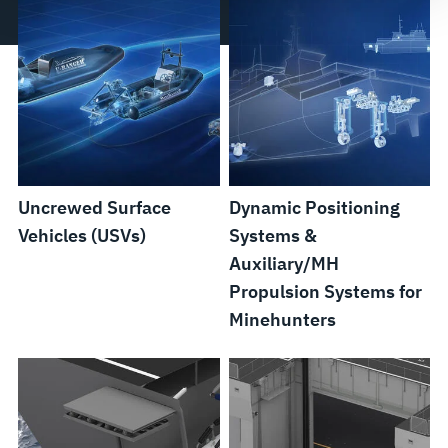
Uncrewed Surface
Dynamic Positioning
Vehicles (USVs)
Systems &
Auxiliary/MH
Propulsion Systems for
Minehunters