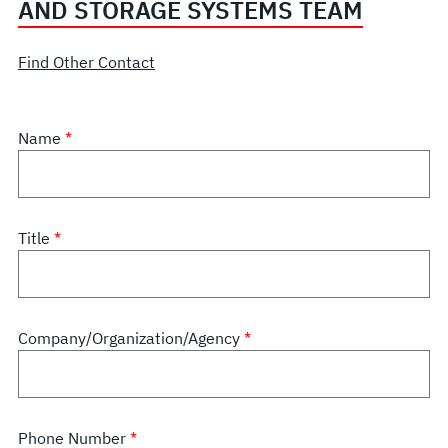
AND STORAGE SYSTEMS TEAM
Find Other Contact
Name
Title
Company/Organization/Agency
Phone Number