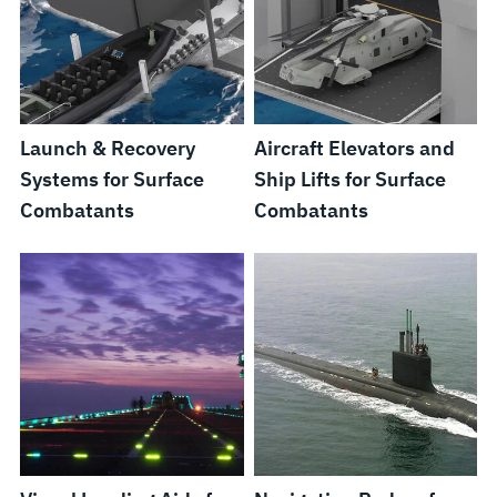
Launch & Recovery
Aircraft Elevators and
Systems for Surface
Ship Lifts for Surface
Combatants
Combatants