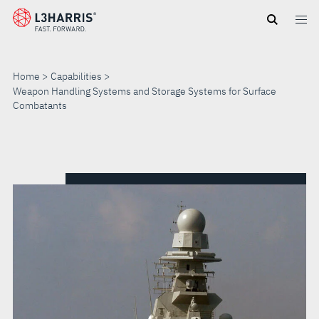
Skip
to
main
content
Home
Capabilities
Weapon Handling Systems and Storage Systems for Surface
Combatants
WEAPON
HANDLING
SYSTEMS
AND
STORAGE
SYSTEMS