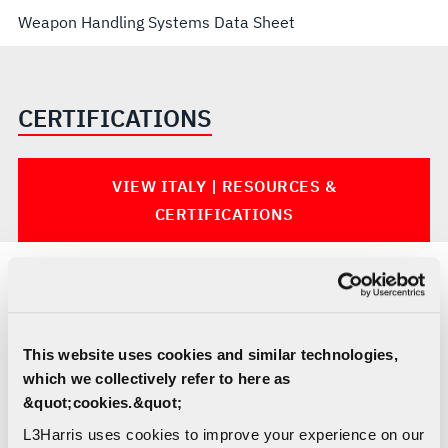
Weapon Handling Systems Data Sheet
CERTIFICATIONS
VIEW ITALY | RESOURCES &
CERTIFICATIONS
MARINE HANDLING AND LIGHTING
SOLUTIONS
This website uses cookies and similar technologies,
which we collectively refer to here as
&quot;cookies.&quot;
L3Harris uses cookies to improve your experience on our