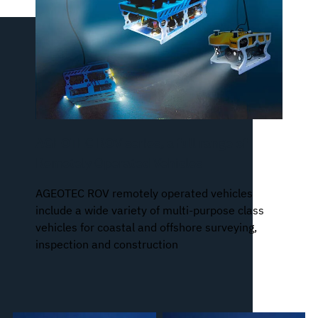
AGEOTEC ROV series, a full range of
Remotely Operated Vehicles
AGEOTEC ROV remotely operated vehicles
include a wide variety of multi-purpose class
vehicles for coastal and offshore surveying,
inspection and construction