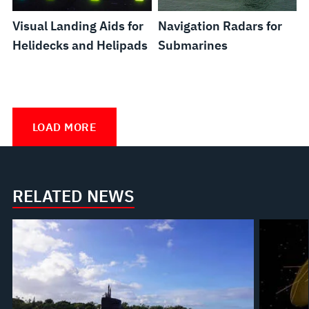
Visual Landing Aids for
Navigation Radars for
Helidecks and Helipads
Submarines
Snorkel
Submarine
Hangar
Hunterwater™
Picasso
Projection
Zero
System
Mast
Doors
Mapping
Human
LOAD MORE
and
Raising
for
Landing
Intervention
Gas
Equipment
Surface
Aid
via
Exhaust
Combatants
(PMLA)
Automatic
RELATED NEWS
Valves
Grasping
for
Operations
Submarines
(ZHIVAGO)