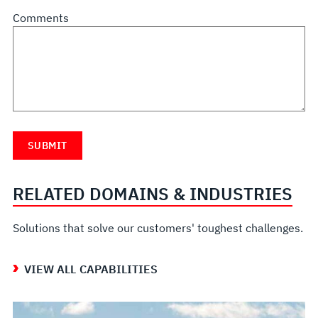
Comments
RELATED DOMAINS & INDUSTRIES
Solutions that solve our customers' toughest challenges.
VIEW ALL CAPABILITIES