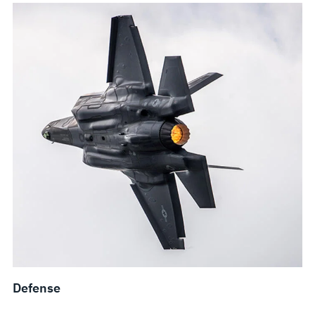
Defense