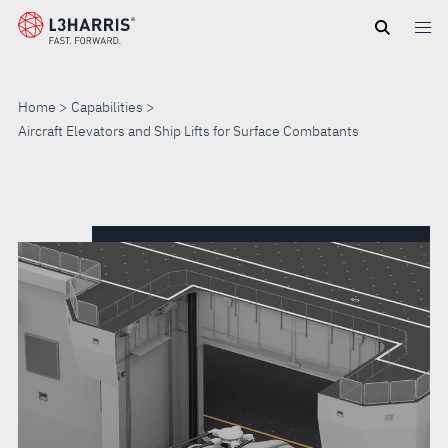
Skip
to
main
content
Home
Capabilities
Aircraft Elevators and Ship Lifts for Surface Combatants
AIRCRAFT
ELEVATORS
AND
SHIP
LIFTS
FOR