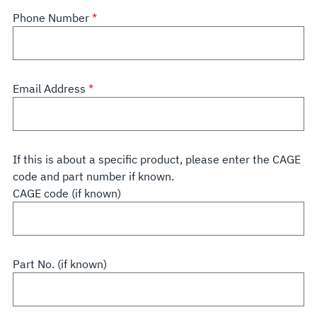
Phone Number
Email Address
If this is about a specific product, please enter the CAGE
code and part number if known.
CAGE code (if known)
Part No. (if known)