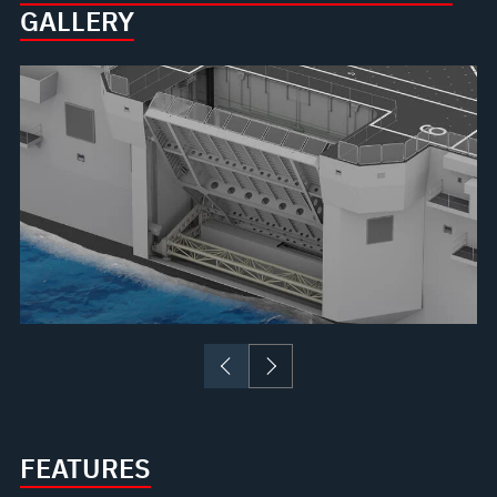
GALLERY
FEATURES