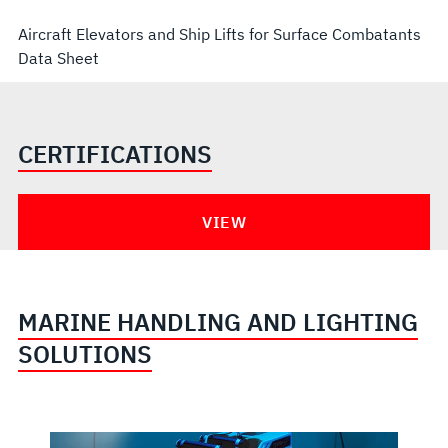
Aircraft Elevators and Ship Lifts for Surface Combatants
Data Sheet
CERTIFICATIONS
VIEW
MARINE HANDLING AND LIGHTING
SOLUTIONS