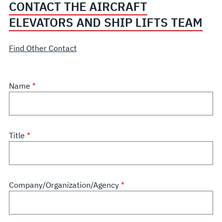
CONTACT THE AIRCRAFT
ELEVATORS AND SHIP LIFTS TEAM
Find Other Contact
Name
Title
Company/Organization/Agency