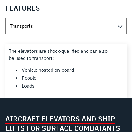
FEATURES
The elevators are shock-qualified and can also
be used to transport:
Vehicle hosted on-board
People
Loads
AIRCRAFT ELEVATORS AND SHIP
LIFTS FOR SURFACE COMBATANTS