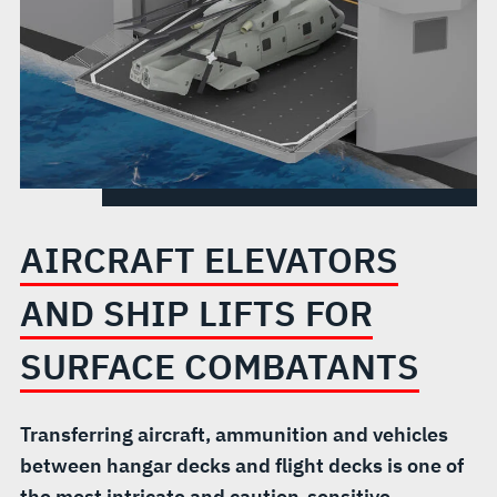
SURFACE
COMBATANTS
AIRCRAFT ELEVATORS
AND SHIP LIFTS FOR
SURFACE COMBATANTS
Transferring aircraft, ammunition and vehicles
between hangar decks and flight decks is one of
the most intricate and caution-sensitive