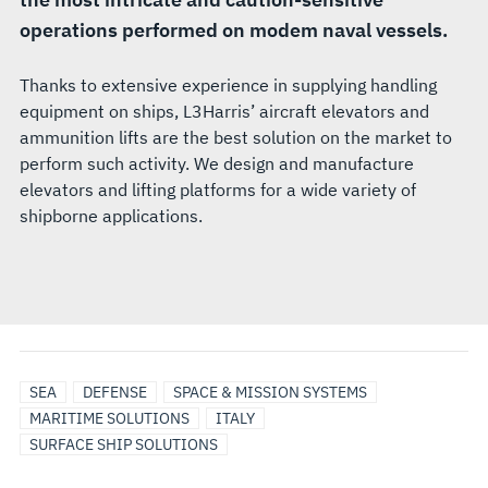
operations performed on modem naval vessels.
Thanks to extensive experience in supplying handling
equipment on ships, L3Harris’ aircraft elevators and
ammunition lifts are the best solution on the market to
perform such activity. We design and manufacture
elevators and lifting platforms for a wide variety of
shipborne applications.
SEA
DEFENSE
SPACE & MISSION SYSTEMS
MARITIME SOLUTIONS
ITALY
SURFACE SHIP SOLUTIONS