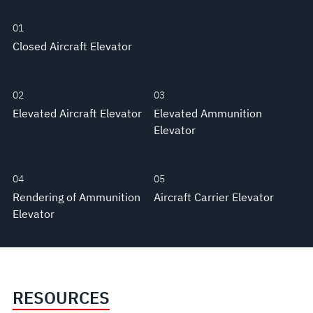
01
Closed Aircraft Elevator
02
03
Elevated Aircraft Elevator
Elevated Ammunition
Elevator
04
05
Rendering of Ammunition
Aircraft Carrier Elevator
Elevator
RESOURCES