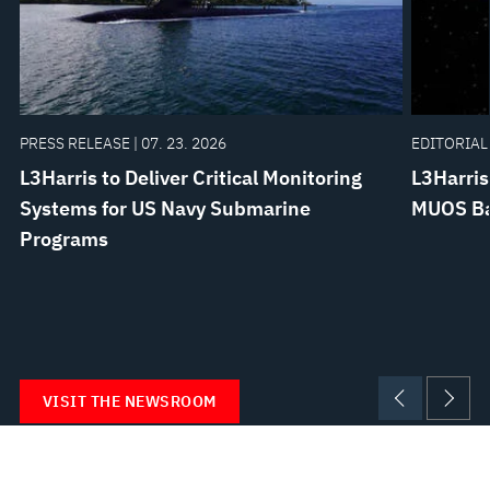
PRESS RELEASE | 07. 23. 2026
EDITORIAL 
L3Harris to Deliver Critical Monitoring
L3Harris
Systems for US Navy Submarine
MUOS Bat
Programs
VISIT THE NEWSROOM