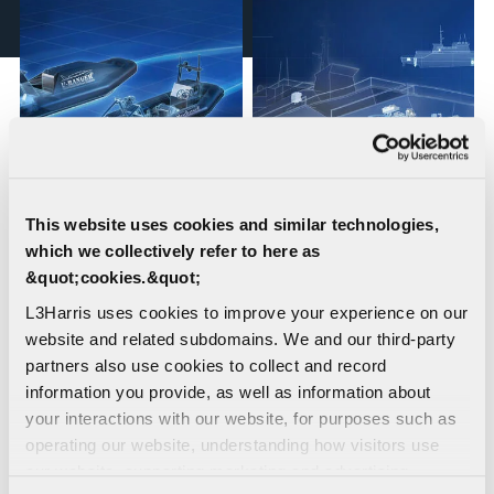
This website uses cookies and similar technologies,
Uncrewed Surface
Dynamic Positioning
which we collectively refer to here as
Vehicles (USVs)
Systems &
&quot;cookies.&quot;
Auxiliary/MH
L3Harris uses cookies to improve your experience on our
Propulsion Systems for
website and related subdomains. We and our third-party
Minehunters
partners also use cookies to collect and record
information you provide, as well as information about
your interactions with our website, for purposes such as
operating our website, understanding how visitors use
our website, supporting marketing and advertising,