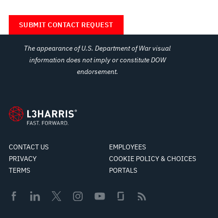
The appearance of U.S. Department of War visual
information does not imply or constitute DOW
endorsement.
CONTACT US
EMPLOYEES
PRIVACY
COOKIE POLICY & CHOICES
TERMS
PORTALS