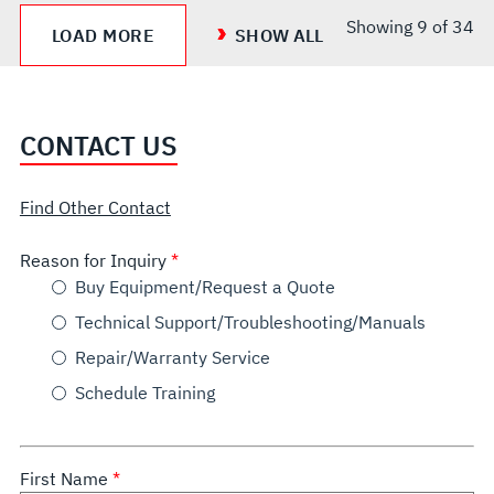
Showing
9
of 34
LOAD MORE
SHOW ALL
CONTACT US
Find Other Contact
Reason for Inquiry
Buy Equipment/Request a Quote
Technical Support/Troubleshooting/Manuals
Repair/Warranty Service
Schedule Training
First Name