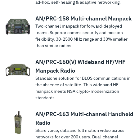
available
communications.
clarity, extended
text messages,
platforms requiring
available.
ad-hoc, self-healing & adaptive networking.
ruggedized,
forces in an ad-
Versatile
today can
range, trusted
images and
long-range
Victory/VGA
lightweight
hoc, self-
missions:
match the
reliability.
situational
communications.
compliant,
solution
forming, self-
manpack to
AN/PRC-158 Multi-channel Manpack
significant
awareness data.
customizable
delivers
healing
soldiers at
size
Two-channel manpack for forward-deployed
for dismount,
Ethernet®
wideband
dismount and
reduction
teams. Superior comms security and mission
TOC, maritime
data rates up
network.
on-the-move
and multi-
flexibility. 30-2500 MHz range and 30% smaller
and vehicular
to 430 Mbps
with the
domain
than similar radios.
missions.
at distances
Vehicular
performance
over 255
Amplifier
of this Multi-
AN/PRC-160(V) Wideband HF/VHF
kilometers.
Adapter.
channel
Manpack Radio
Modular
System.
Standalone solution for BLOS communications in
the absence of satellite. This wideband HF
manpack meets NSA crypto-modernization
standards.
AN/PRC-163 Multi-channel Handheld
Radio
Share voice, data and full motion video across
networks for over 200 users. Dual-channel