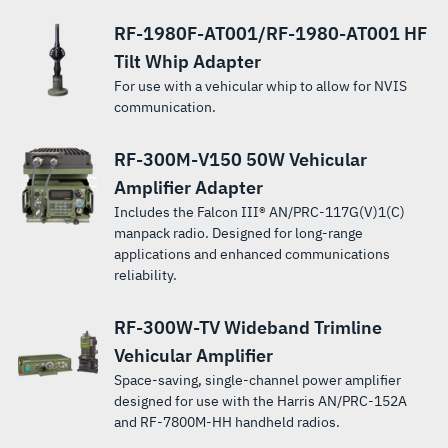
Wideband
whip, dipole,
applications
whip, dipole,
centers and
radio
scenarios.
applications.
Networking
radio
radio in
Bluetooth®
with the
reliable, on-
reliablity.
between
Team Radio.
and long-wire
where short
and long-wire
combat
products.
Manpack
systems.
vehicular or
RF-1980F-AT001/RF-1980-AT001 HF
and wireless
RF-
the-move
fielded and
antennas
antenna
antennas
vehicle
Radio.
base station
connectivity.
5833H-
package.
networked
Tilt Whip Adapter
over the 1.6
length or
over the
operations.
radio
Meets MIL-
PA 150-
data
to 30 MHz
antenna
frequency
For use with a vehicular whip to allow for NVIS
systems.
STD-810G and
watt
terminals.
frequency
concealment
range of 1.6
communication.
is IP65
Power
range.
is important.
to 30 MHz.
certified for
Amplifier.
RF-300M-V150 50W Vehicular
water
resistance.
Amplifier Adapter
Includes the Falcon III® AN/PRC-117G(V)1(C)
manpack radio. Designed for long-range
applications and enhanced communications
reliability.
RF-300W-TV Wideband Trimline
Vehicular Amplifier
Space-saving, single-channel power amplifier
designed for use with the Harris AN/PRC-152A
and RF-7800M-HH handheld radios.