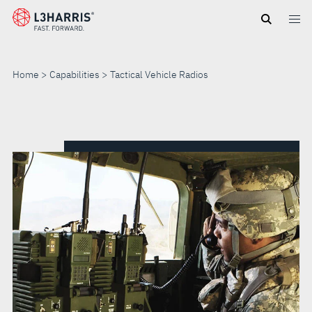
Skip
to
main
content
Home
Capabilities
Tactical Vehicle Radios
TACTICAL
VEHICLE
RADIOS