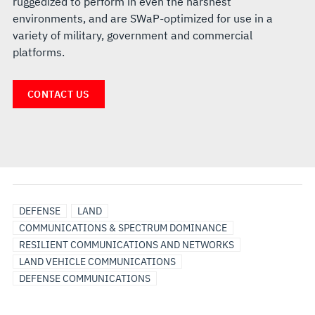
ruggedized to perform in even the harshest
environments, and are SWaP-optimized for use in a
variety of military, government and commercial
platforms.
CONTACT US
DEFENSE
LAND
COMMUNICATIONS & SPECTRUM DOMINANCE
RESILIENT COMMUNICATIONS AND NETWORKS
LAND VEHICLE COMMUNICATIONS
DEFENSE COMMUNICATIONS