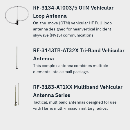
RF-3134-AT003/5 OTM Vehicular
Loop Antenna
On-the-move (OTM) vehicular HF Full-loop
antenna designed for near vertical incident
skywave (NVIS) communications.
RF-3143TB-AT32X Tri-Band Vehicular
Antenna
This complex antenna combines multiple
elements into a small package.
RF-3183-AT1XX Multiband Vehicular
Antenna Series
Tactical, multiband antennas designed for use
with Harris multi-mission military radios.