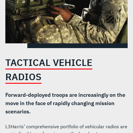
TACTICAL VEHICLE
RADIOS
Forward-deployed troops are increasingly on the
move in the face of rapidly changing mission
scenarios.
L3Harris’ comprehensive portfolio of vehicular radios are