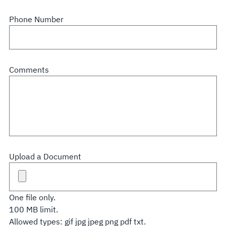
Phone Number
Comments
Upload a Document
One file only.
100 MB limit.
Allowed types: gif jpg jpeg png pdf txt.