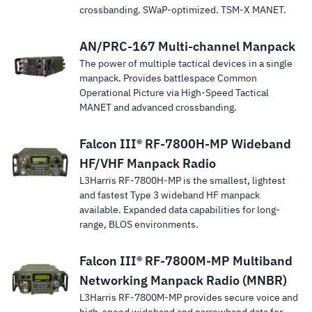
crossbanding. SWaP-optimized. TSM‑X MANET.
AN/PRC-167 Multi-channel Manpack
The power of multiple tactical devices in a single
manpack. Provides battlespace Common
Operational Picture via High-Speed Tactical
MANET and advanced crossbanding.
Falcon III® RF-7800H-MP Wideband
HF/VHF Manpack Radio
L3Harris RF-7800H-MP is the smallest, lightest
and fastest Type 3 wideband HF manpack
available. Expanded data capabilities for long-
range, BLOS environments.
Falcon III® RF-7800M-MP Multiband
Networking Manpack Radio (MNBR)
L3Harris RF-7800M-MP provides secure voice and