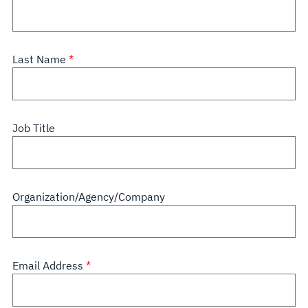
Last Name
Job Title
Organization/Agency/Company
Email Address