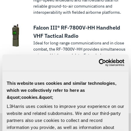
high-speed wideband and narrowband data for
reliable ground-to-air communications and
interoperability with fielded airborne platforms.
Falcon III® RF-7800V-HH Handheld
VHF Tactical Radio
Ideal for long-range communications and in close
combat, the RF-7800V-HH provides simultaneous
voice and high-speed data. Extended
transmission ranges in a compact handheld form.
Equipped with narrowband TDMA Networking
Waveform.
This website uses cookies and similar technologies,
which we collectively refer to here as
&quot;cookies.&quot;
Showing
9
of 18
LOAD MORE
SHOW ALL
L3Harris uses cookies to improve your experience on our
website and related subdomains. We and our third-party
partners also use cookies to collect and record
information you provide, as well as information about