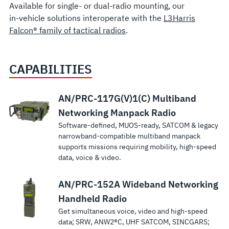
Available for single- or dual-radio mounting, our
in-vehicle solutions interoperate with the
L3Harris
Falcon® family of tactical radios
.
CAPABILITIES
Falcon III® RF-
Falcon III®
Falcon
Falcon III®
Falcon III® RF-
RF-7800B
RF-7800I
SINCGARS
SINCGARS
AN/PRC-117G(V)1(C) Multiband
7800V-V51X
RF-
III® RF-
RF-7850M-
7850M-V51x
BGAN
Tactical
RT-1523
RT-1702
Networking Manpack Radio
Software-defined, MUOS-ready, SATCOM & legacy
Vehicular/Base
7800W-
7850D
HH
Vehicular/Base
Terminal
Networking
VHF Radio
VHF Combat
narrowband-compatible multiband manpack
RT-1523
VHF Radio
RP50X
Multi-
Multiband
Multiband
System
Intercom
Net Radio
supports missions requiring mobility, high-speed
provides
A high-
Versatile
System
HCLOS
channel
Networking
Radio System
System
data, voice & video.
secure voice
performance
deployment for
Continuous
Superior Combat
Smallest,
Radio with
Modular
Handheld
and data
SATCOM solution
in-vehicle and
coverage in 30-108
Net Radio
lightest, most
L3Harris RF-
SINCGARS
Integrated
System
AN/PRC-152A Wideband Networking
providing
dismount
MHz frequency
performance and
power-
7850M-HH
VHF comms
No
reliable voice &
communications.
Power
Handheld Radio
band at 50 watts.
flexibility. Low-
efficient
Multiband
for superior
comparable
wideband BLOS
Robust
Familiar user
profile design, ideal
intercom
Get simultaneous voice, video and high-speed
Amplifier
Handheld
Command and
radio
tactical
SINCGARS voice
interface. Supports
for space-limited
system
data; SRW, ANW2®C, UHF SATCOM, SINCGARS;
This
connects
Control.