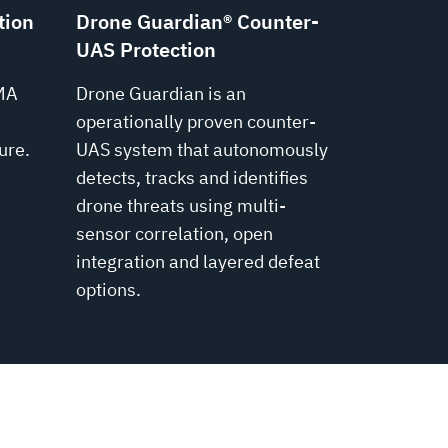
tion
Drone Guardian® Counter-
UAS Protection
MA
Drone Guardian is an
operationally proven counter-
ure.
UAS system that autonomously
detects, tracks and identifies
drone threats using multi-
sensor correlation, open
integration and layered defeat
options.