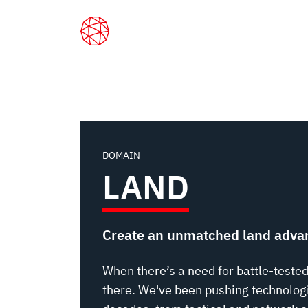
LAND
Skip
to
main
content
Home
Capabilities
Land
DOMAIN
LAND
Create an unmatched land adva
When there’s a need for battle-tested
there. We've been pushing technologi