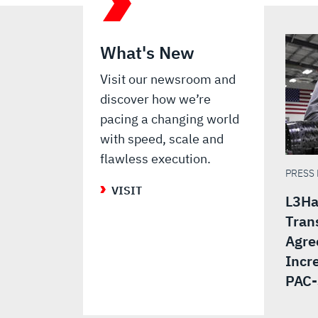
What's New
Visit our newsroom and
discover how we’re
pacing a changing world
with speed, scale and
flawless execution.
PRESS
VISIT
L3Ha
Tran
Agre
Incr
PAC-