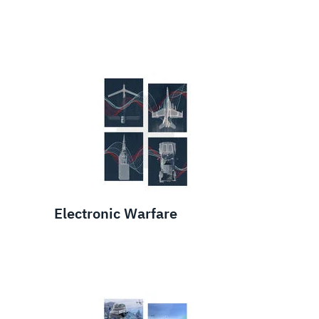
Electronic Warfare