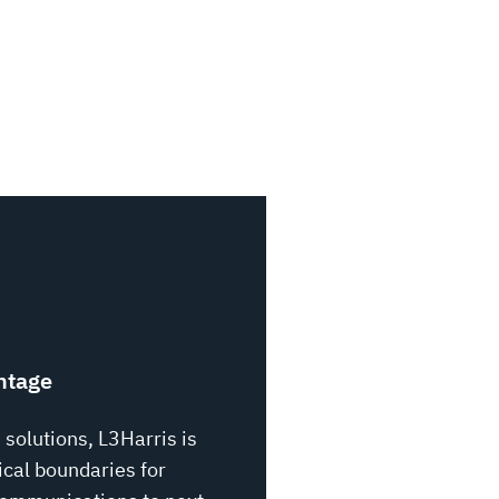
CANADA HOME
CAPAB
ntage
 solutions, L3Harris is
cal boundaries for