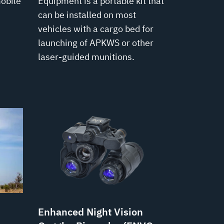
mobile
Equipment is a portable kit that
can be installed on most
vehicles with a cargo bed for
launching of APKWS or other
laser-guided munitions.
Enhanced Night Vision