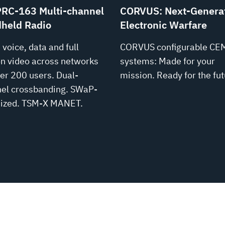
RC-163 Multi-channel
CORVUS: Next-Genera
held Radio
Electronic Warfare
 voice, data and full
CORVUS configurable CE
n video across networks
systems: Made for your
ver 200 users. Dual-
mission. Ready for the fut
el crossbanding. SWaP-
ized. TSM‑X MANET.