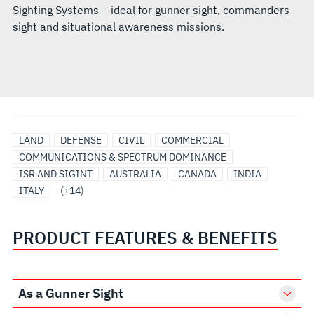
Sighting Systems – ideal for gunner sight, commanders
sight and situational awareness missions.
JAPAN
SAUDI
SINGAPORE
SOUTH
TAIWAN
UNITED
UNITED
UNITED
EO/IR
SENSORS
ELECTRO-
INTEGRATED
OPTICAL
SURVEILLANCE
LAND
DEFENSE
CIVIL
COMMERCIAL
ARABIA
KOREA
ARAB
KINGDOM
STATES
LAND
&
OPTICAL/INFRARED
BATTLE
TRACKING
COMMUNICATIONS & SPECTRUM DOMINANCE
EMIRATES
SENSOR
PAYLOADS
MANAGEMENT
AND
ISR AND SIGINT
AUSTRALIA
CANADA
INDIA
(UAE)
SOLUTIONS
SENSORS
ITALY
(+14)
PRODUCT FEATURES & BENEFITS
As a Gunner Sight