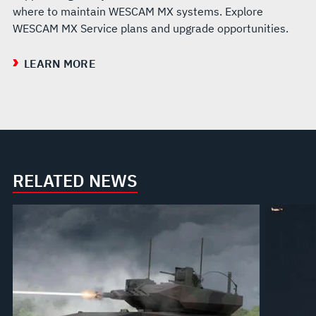
where to maintain WESCAM MX systems. Explore
WESCAM MX Service plans and upgrade opportunities.
LEARN MORE
RELATED NEWS