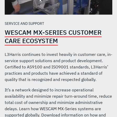
SERVICE AND SUPPORT
WESCAM MX-SERIES CUSTOMER
CARE ECOSYSTEM
L3Harris continues to invest heavily in customer care, in-
service support solutions and product development.
Certified to AS9100 and ISO9001 standards, L3Harris’
practices and products have achieved a standard of
quality that is recognized and respected globally.
It’s a network designed to increase operational
availability and minimize repair turn-around time, reduce
total cost of ownership and minimize administrative
delays. Learn how WESCAM MX-Series systems are
supported globally. Download information on how and