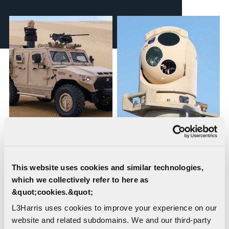
WESCAM® MX®-10
WESCAM® MX®-10D
RSTA, Independent
RSTA
Stabilized Sighting
This website uses cookies and similar technologies,
System
which we collectively refer to here as
&quot;cookies.&quot;
L3Harris uses cookies to improve your experience on our
website and related subdomains. We and our third-party