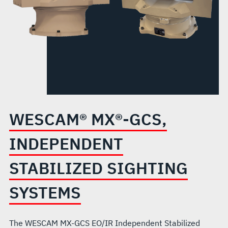
SYSTEMS
WESCAM® MX®-GCS,
INDEPENDENT
STABILIZED SIGHTING
SYSTEMS
The WESCAM MX-GCS EO/IR Independent Stabilized