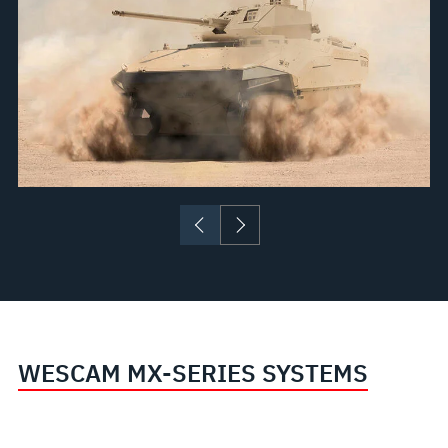
WESCAM MX-SERIES SYSTEMS