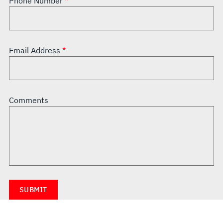
Phone Number
Email Address
Comments