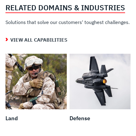
RELATED DOMAINS & INDUSTRIES
Solutions that solve our customers' toughest challenges.
VIEW ALL CAPABILITIES
Land
Defense