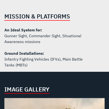
MISSION & PLATFORMS
An Ideal System for:
Gunner Sight, Commander Sight, Situational
Awareness missions
Ground Installations:
Infantry Fighting Vehicles (IFVs), Main Battle
Tanks (MBTs)
IMAGE GALLERY