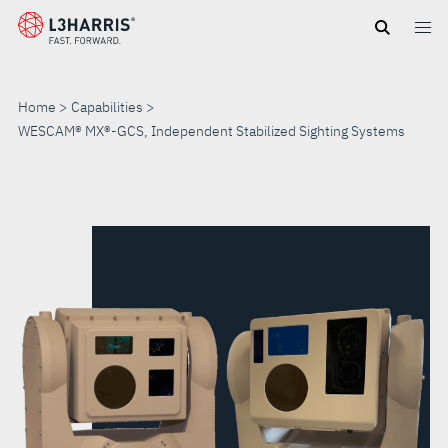
Skip
to
main
content
Home
Capabilities
WESCAM® MX®-GCS, Independent Stabilized Sighting Systems
WESCAM®
MX®-
GCS,
INDEPENDENT
STABILIZED
SIGHTING