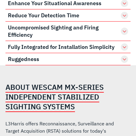
Enhance Your Situational Awareness
Reduce Your Detection Time
Uncompromised Sighting and Firing
Efficiency
Fully Integrated for Installation Simplicity
Ruggedness
ABOUT WESCAM MX-SERIES
INDEPENDENT STABILIZED
SIGHTING SYSTEMS
L3Harris offers Reconnaissance, Surveillance and
Target Acquisition (RSTA) solutions for today's