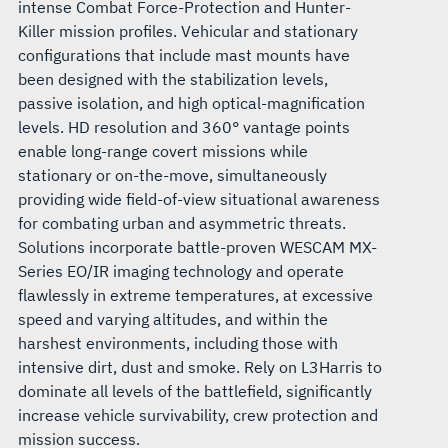
intense Combat Force-Protection and Hunter-
Killer mission profiles. Vehicular and stationary
configurations that include mast mounts have
been designed with the stabilization levels,
passive isolation, and high optical-magnification
levels. HD resolution and 360° vantage points
enable long-range covert missions while
stationary or on-the-move, simultaneously
providing wide field-of-view situational awareness
for combating urban and asymmetric threats.
Solutions incorporate battle-proven WESCAM MX-
Series EO/IR imaging technology and operate
flawlessly in extreme temperatures, at excessive
speed and varying altitudes, and within the
harshest environments, including those with
intensive dirt, dust and smoke. Rely on L3Harris to
dominate all levels of the battlefield, significantly
increase vehicle survivability, crew protection and
mission success.