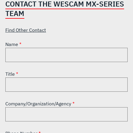
CONTACT THE WESCAM MX-SERIES
TEAM
Find Other Contact
Name
Title
Company/Organization/Agency