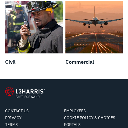
Civil
Commercial
CONTACT US
EMPLOYEES
PRIVACY
COOKIE POLICY & CHOICES
TERMS
PORTALS