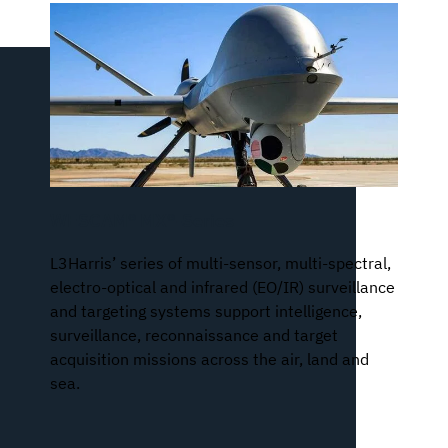
WESCAM® MX®-Series
L3Harris’ series of multi-sensor, multi-spectral,
electro-optical and infrared (EO/IR) surveillance
and targeting systems support intelligence,
surveillance, reconnaissance and target
acquisition missions across the air, land and
sea.