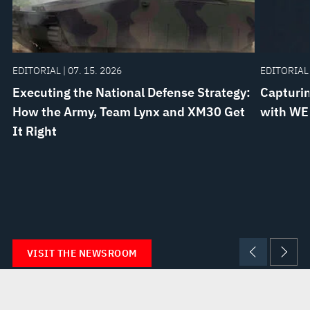
EDITORIAL | 07. 15. 2026
EDITORIAL 
Executing the National Defense Strategy:
Capturin
How the Army, Team Lynx and XM30 Get
with WE
It Right
VISIT THE NEWSROOM