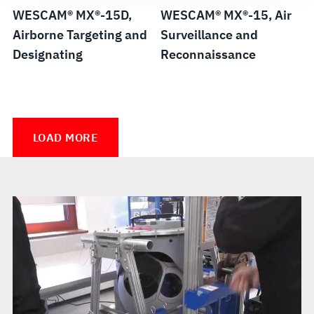
WESCAM® MX®-15D,
WESCAM® MX®-15, Air
Airborne Targeting and
Surveillance and
Designating
Reconnaissance
WESCAM®
WESCAM®
MX®-10,
MX®-10
LOAD MORE
Air
MS,
Surveillance
Maritime
and
Surveillance
Reconnaissance
and
Reconnaissance