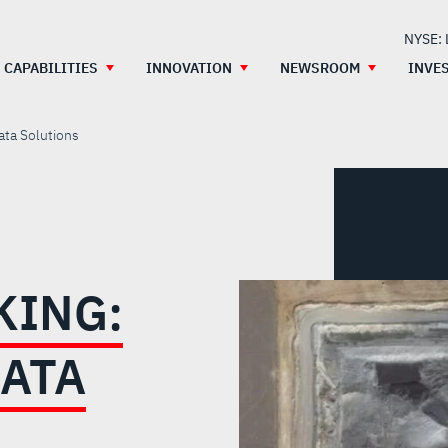
NYSE:
CAPABILITIES
INNOVATION
NEWSROOM
INVE
ata Solutions
KING:
DATA