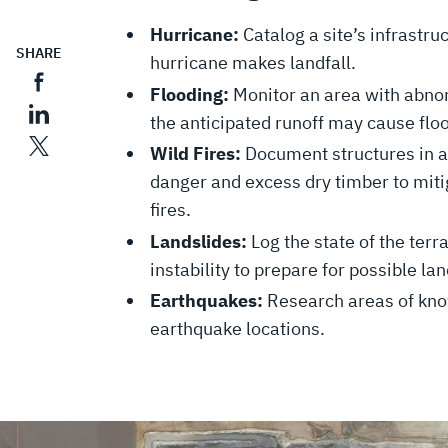
Hurricane:
Catalog a site’s infrastru
SHARE
hurricane makes landfall.
Flooding:
Monitor an area with abno
the anticipated runoff may cause fl
Wild Fires:
Document structures in ar
danger and excess dry timber to mitig
fires.
Landslides:
Log the state of the terr
instability to prepare for possible la
Earthquakes:
Research areas of know
earthquake locations.