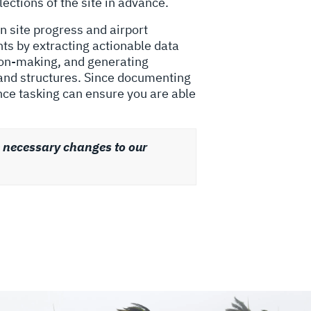
lections of the site in advance.
n site progress and airport
nts by extracting actionable data
sion-making, and generating
 and structures. Since documenting
nce tasking can ensure you are able
e necessary changes to our