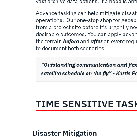
vast archive data options, if a need is an
Advance tasking can help mitigate disaste
operations.
Our one-stop shop for geospa
from a project site before it's urgently 
desirable outcomes. You can apply advanc
the terrain
before
and
after
an event requ
to document both scenarios.
“Outstanding communication and flexib
satellite schedule on the fly” - Kurti
TIME SENSITIVE TAS
Disaster Mitigation