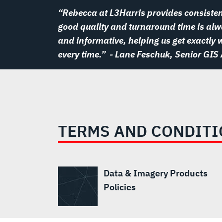
“Rebecca at L3Harris provides consisten
good quality and turnaround time is alwa
and informative, helping us get exactly
every time.”
- Lane Feschuk, Senior GIS
TERMS AND CONDIT
Data & Imagery Products
Policies