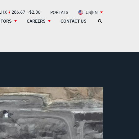
 LHX
286.67
-$2.86
PORTALS
US|EN
STORS
CAREERS
CONTACT US