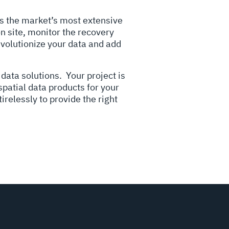
ers the market’s most extensive
n site, monitor the recovery
evolutionize your data and add
 data solutions.
Your project is
spatial data products for your
irelessly to provide the right