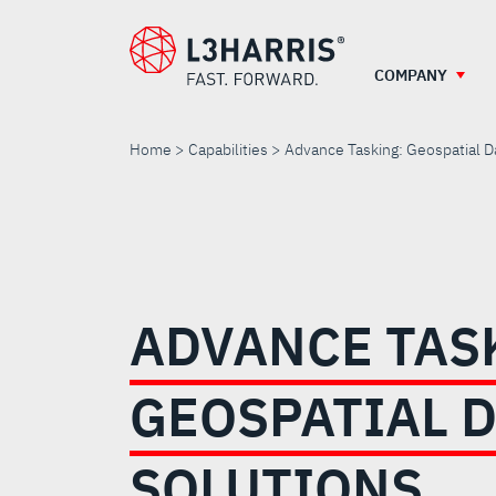
Skip
to
main
COMPANY
content
Home
Capabilities
Advance Tasking: Geospatial D
ADVANCE
TASKING:
ADVANCE TAS
GEOSPATIAL
GEOSPATIAL 
DATA
SOLUTIONS