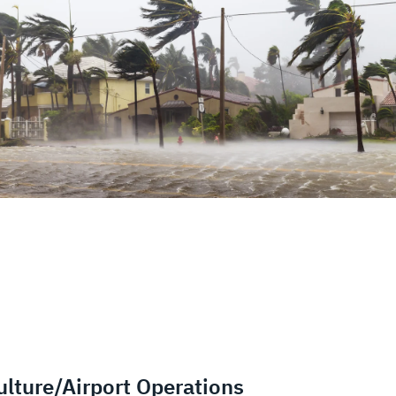
lture/Airport Operations