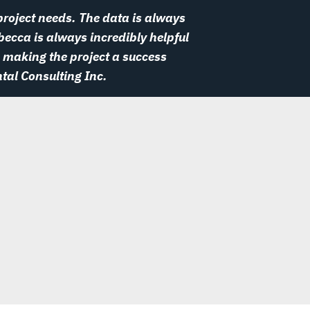
roject needs. The data is always
becca is always incredibly helpful
 making the project a success
tal Consulting Inc.