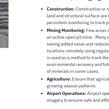
Construction:
Construction or s
land and structural surface are
persistent monitoring to track 
Mining Monitoring:
Few areas o
an active open pit mine. Many 
seeing added value and reduced
locations remotely using regula
is used as a method to track the
environmental recovery and futu
of minerals in some cases.
Agriculture:
Ensure that agricu
growing season patterns.
Airport Operations:
Airport ope
imagery to ensure safe and effic