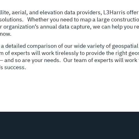
lite, aerial, and elevation data providers, L3Harris off
 solutions.
Whether you need to map a large constructio
r organization’s annual data capture, we can help you r
 now.
 a detailed comparison of our wide variety of geospatial
of experts will work tirelessly to provide the right geo
 — and so are your needs. Our team of experts will work t
’s success.