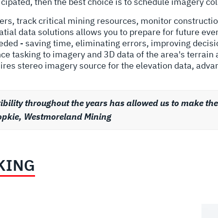
ticipated, then the best choice is to schedule imagery col
rs, track critical mining resources, monitor constructio
tial data solutions allows you to prepare for future eve
needed - saving time, eliminating errors, improving deci
e tasking to imagery and 3D data of the area's terrain
ires stereo imagery source for the elevation data, adva
ility throughout the years has allowed us to make th
s Popkie, Westmoreland Mining
KING