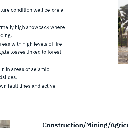
cture condition well before a
rmally high snowpack where
ooding.
eas with high levels of fire
ate losses linked to forest
ain in areas of seismic
ndslides.
n fault lines and active
Construction/Mining/Agricu