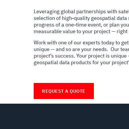
Leveraging global partnerships with satel
selection of high-quality geospatial data
progress of a one-time event, or plan you
measurable value to your project — right
Work with one of our experts today to get
unique — and so are your needs. Our team 
project’s success. Your project is unique
geospatial data products for your project
REQUEST A QUOTE