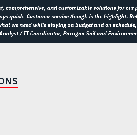
t, comprehensive, and customizable solutions for our p
ys quick. Customer service though is the highlight. Re
 what we need while staying on budget and on schedule,
 Analyst / IT Coordinator, Paragon Soil and Environmen
IONS