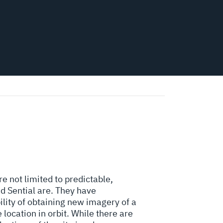
re not limited to predictable,
d Sential are. They have
lity of obtaining new imagery of a
 location in orbit. While there are