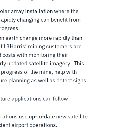
olar array installation where the
 rapidly changing can benefit from
progress.
n earth change more rapidly than
of L3Harris’ mining customers are
 costs with monitoring their
rly updated satellite imagery. This
 progress of the mine, help with
re planning as well as detect signs
lture applications can follow
rations use up-to-date new satellite
ient airport operations.