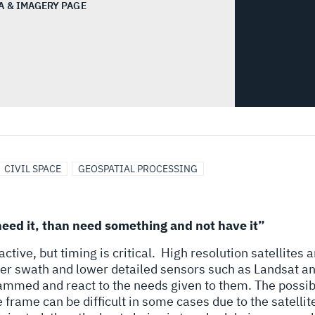
A & IMAGERY PAGE
CIVIL SPACE
GEOSPATIAL PROCESSING
eed it, than need something and not have it”
tive, but timing is critical.
High resolution satellites a
rger swath and lower detailed sensors such as Landsat an
rammed and react to the needs given to them. The possibi
 frame can be difficult in some cases due to the satellite