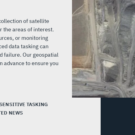
llection of satellite
 the areas of interest.
urces, or monitoring
ced data tasking can
 failure. Our geospatial
 in advance to ensure you
 SENSITIVE TASKING
TED NEWS