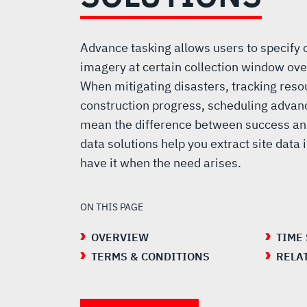
SOLUTIONS
Advance tasking allows users to specify co
imagery at certain collection window over
When mitigating disasters, tracking reso
construction progress, scheduling advan
mean the difference between success and
data solutions help you extract site data
have it when the need arises.
ON THIS PAGE
OVERVIEW
TIME
TERMS & CONDITIONS
RELA