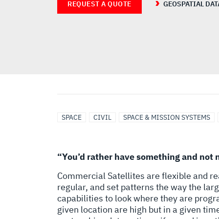
REQUEST A QUOTE
GEOSPATIAL DAT
SPACE
CIVIL
SPACE & MISSION SYSTEMS
“You’d rather have something and not n
Commercial Satellites are flexible and reac
regular, and set patterns the way the la
capabilities to look where they are prog
given location are high but in a given time