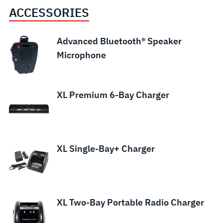
ACCESSORIES
Advanced Bluetooth® Speaker
Microphone
XL Premium 6-Bay Charger
XL Single-Bay+ Charger
XL Two-Bay Portable Radio Charger