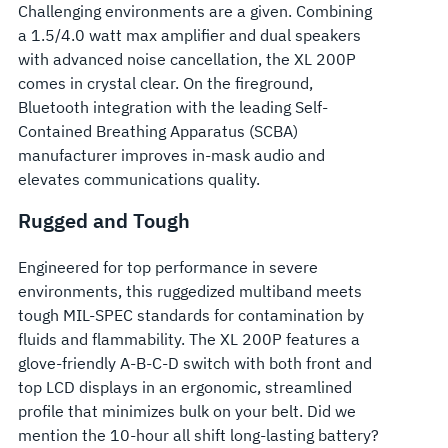
Challenging environments are a given. Combining
a 1.5/4.0 watt max amplifier and dual speakers
with advanced noise cancellation, the XL 200P
comes in crystal clear. On the fireground,
Bluetooth integration with the leading Self-
Contained Breathing Apparatus (SCBA)
manufacturer improves in-mask audio and
elevates communications quality.
Rugged and Tough
Engineered for top performance in severe
environments, this ruggedized multiband meets
tough MIL-SPEC standards for contamination by
fluids and flammability. The XL 200P features a
glove-friendly A-B-C-D switch with both front and
top LCD displays in an ergonomic, streamlined
profile that minimizes bulk on your belt. Did we
mention the 10-hour all shift long-lasting battery?