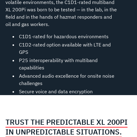
volatile environments, the C1D1-rated multiband
XL 200Pi was born to be tested — in the lab, in the
field and in the hands of hazmat responders and
oil and gas workers.
C1D1-rated for hazardous environments
C1D2-rated option available with LTE and
GPS
P25 interoperability with multiband
capabilities
Advanced audio excellence for onsite noise
challenges
Secure voice and data encryption
TRUST THE PREDICTABLE XL 200PI
IN UNPREDICTABLE SITUATIONS.