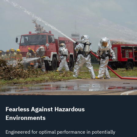
Fearless Against Hazardous
Environments
Engineered for optimal performance in potentially