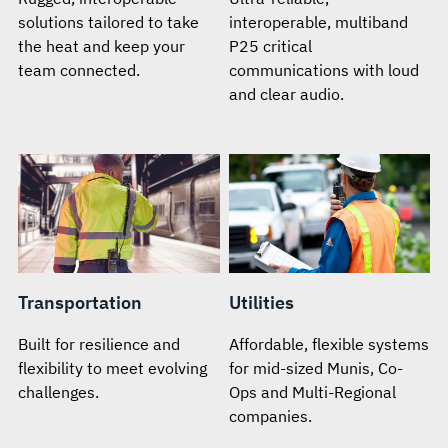
solutions tailored to take
interoperable, multiband
the heat and keep your
P25 critical
team connected.
communications with loud
and clear audio.
Transportation
Utilities
Built for resilience and
Affordable, flexible systems
flexibility to meet evolving
for mid-sized Munis, Co-
challenges.
Ops and Multi-Regional
companies.