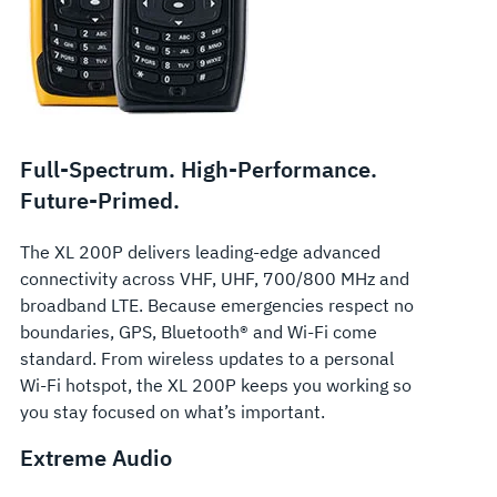
Full-Spectrum. High-Performance.
Future-Primed.
The XL 200P delivers leading-edge advanced
connectivity across VHF, UHF, 700/800 MHz and
broadband LTE. Because emergencies respect no
boundaries, GPS, Bluetooth® and Wi-Fi come
standard. From wireless updates to a personal
Wi-Fi hotspot, the XL 200P keeps you working so
you stay focused on what’s important.
Extreme Audio