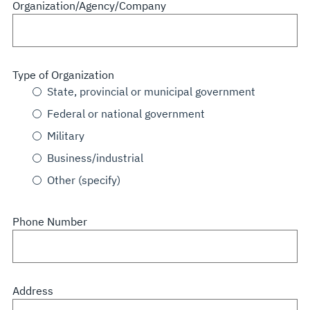
Organization/Agency/Company
Type of Organization
State, provincial or municipal government
Federal or national government
Military
Business/industrial
Other (specify)
Phone Number
Address