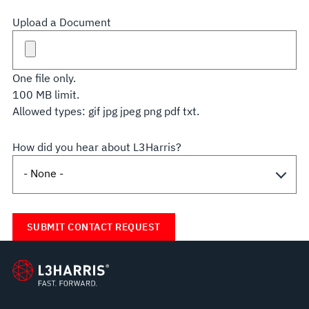
Upload a Document
One file only.
100 MB limit.
Allowed types: gif jpg jpeg png pdf txt.
How did you hear about L3Harris?