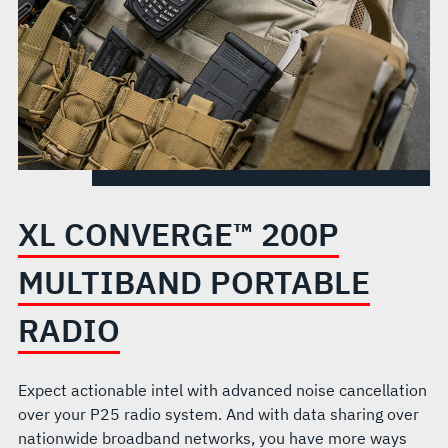
XL CONVERGE™ 200P
MULTIBAND PORTABLE
RADIO
Expect actionable intel with advanced noise cancellation
over your P25 radio system. And with data sharing over
nationwide broadband networks, you have more ways