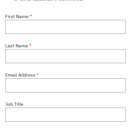
First Name
Last Name
Email Address
Job Title