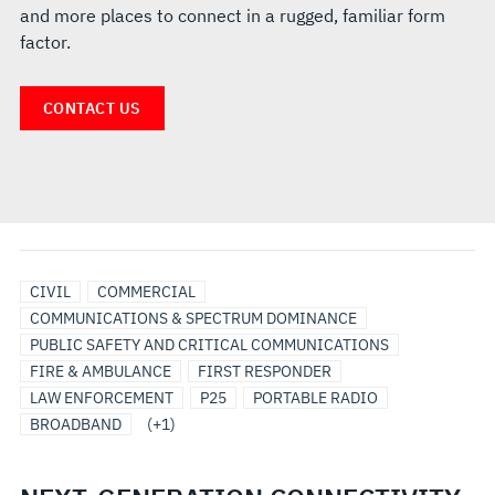
and more places to connect in a rugged, familiar form
factor.
CONTACT US
UTILITIES
CIVIL
COMMERCIAL
COMMUNICATIONS & SPECTRUM DOMINANCE
PUBLIC SAFETY AND CRITICAL COMMUNICATIONS
FIRE & AMBULANCE
FIRST RESPONDER
LAW ENFORCEMENT
P25
PORTABLE RADIO
BROADBAND
(+1)