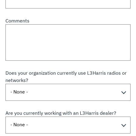
Comments
Does your organization currently use L3Harris radios or
networks?
Are you currently working with an L3Harris dealer?