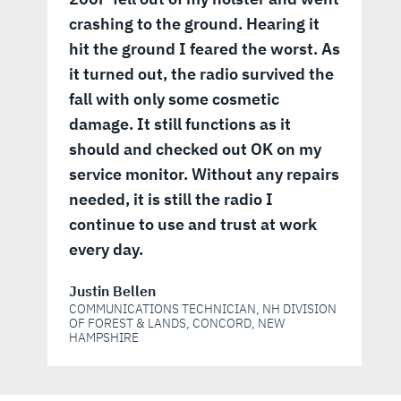
crashing to the ground. Hearing it
hit the ground I feared the worst. As
it turned out, the radio survived the
fall with only some cosmetic
damage. It still functions as it
should and checked out OK on my
service monitor. Without any repairs
needed, it is still the radio I
continue to use and trust at work
every day.
Justin Bellen
COMMUNICATIONS TECHNICIAN, NH DIVISION
OF FOREST & LANDS, CONCORD, NEW
HAMPSHIRE