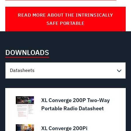
READ MORE ABOUT THE INTRINSICALLY
SAFE PORTABLE
DOWNLOADS
XL Converge 200P Two-Way
Portable Radio Datasheet
XL Converge 200Pi