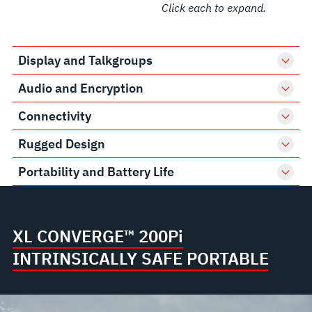
Click each to expand.
Display and Talkgroups
Audio and Encryption
Connectivity
Rugged Design
Portability and Battery Life
XL CONVERGE™ 200P
i
INTRINSICALLY SAFE PORTABLE