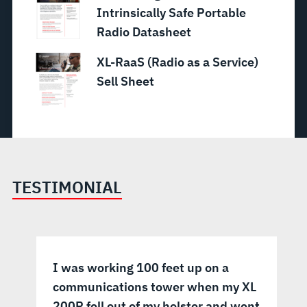
Intrinsically Safe Portable
Radio Datasheet
XL-RaaS (Radio as a Service)
Sell Sheet
TESTIMONIAL
I was working 100 feet up on a
communications tower when my XL
200P fell out of my holster and went