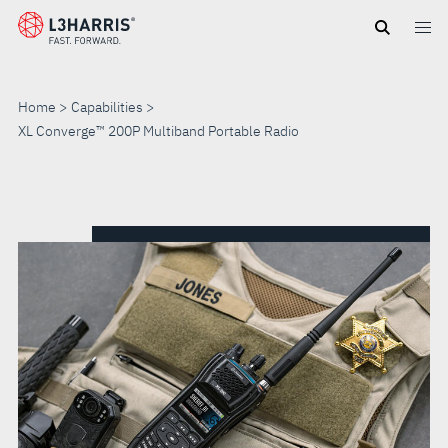
Skip
to
main
content
Home
Capabilities
XL Converge™ 200P Multiband Portable Radio
XL
CONVERGE™
200P
MULTIBAND
PORTABLE
RADIO