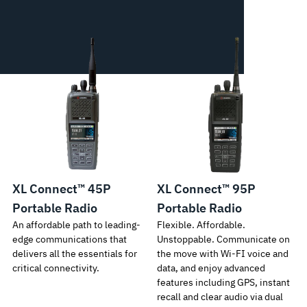
XL Connect™ 45P
XL Connect™ 95P
Portable Radio
Portable Radio
An affordable path to leading-
Flexible. Affordable.
edge communications that
Unstoppable. Communicate on
delivers all the essentials for
the move with Wi-FI voice and
critical connectivity.
data, and enjoy advanced
features including GPS, instant
recall and clear audio via dual