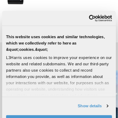
XL-200P Two Way Portable Radio
Batteries
This website uses cookies and similar technologies,
which we collectively refer to here as
&quot;cookies.&quot;
L3Harris uses cookies to improve your experience on our
IN THE NEWS
website and related subdomains. We and our third-party
partners also use cookies to collect and record
information you provide, as well as information about
your interactions with our website, for purposes such as
operating our website, understanding how visitors use
our website, supporting marketing and advertising,
analyzing traffic, personalizing content, and providing
Show details
social media features. We also share information about
your use of our website with our social media,