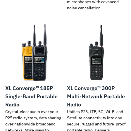
microphones with advanced
noise cancellation.
XL Converge™ 185P
XL Converge™ 300P
Single-Band Portable
Multi-Network Portable
Radio
Radio
Crystal-clear audio over your
Unifies P25, LTE, 5G, Wi-Fi and
P25 radio system, data sharing
Satellite connectivity into one
over nationwide broadband
secure, rugged and future-proof
networks. More ways to
portable radio. Delivers