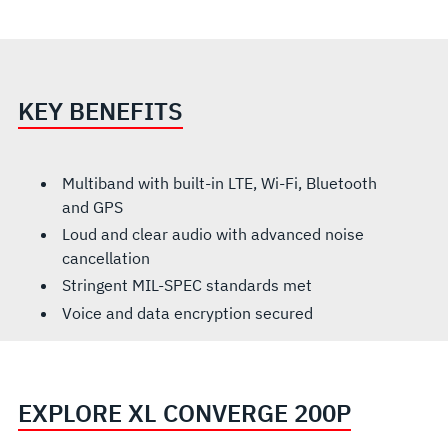
KEY BENEFITS
Multiband with built-in LTE, Wi-Fi, Bluetooth
and GPS
Loud and clear audio with advanced noise
cancellation
Stringent MIL-SPEC standards met
Voice and data encryption secured
EXPLORE XL CONVERGE 200P