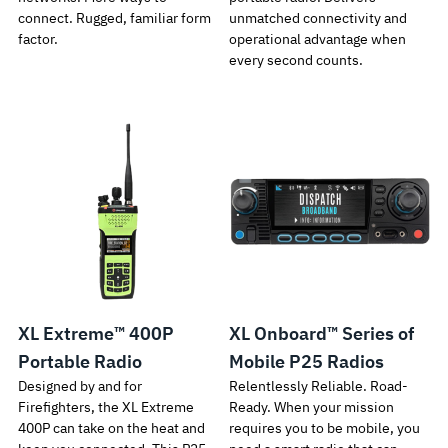
connect. Rugged, familiar form
unmatched connectivity and
factor.
operational advantage when
every second counts.
XL Extreme™ 400P
XL Onboard™ Series of
Portable Radio
Mobile P25 Radios
Designed by and for
Relentlessly Reliable. Road-
Firefighters, the XL Extreme
Ready. When your mission
400P can take on the heat and
requires you to be mobile, you