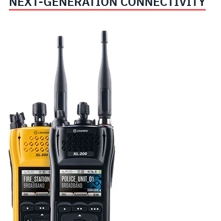
NEXT-GENERATION CONNECTIVITY