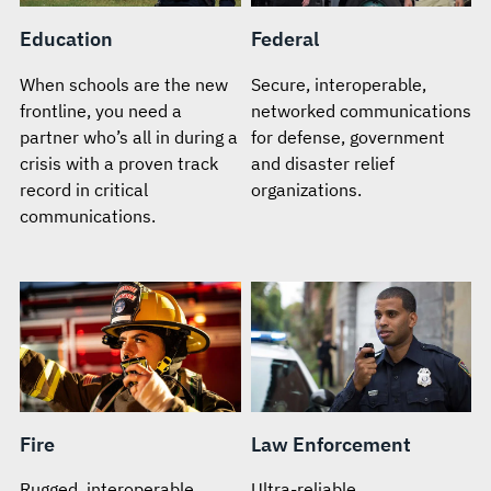
Education
Federal
When schools are the new
Secure, interoperable,
frontline, you need a
networked communications
partner who’s all in during a
for defense, government
crisis with a proven track
and disaster relief
record in critical
organizations.
communications.
Fire
Law Enforcement
Rugged, interoperable
Ultra-reliable,