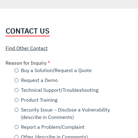
CONTACT US
Find Other Contact
Reason for Inquiry
Buy a Solution/Request a Quote
Request a Demo
Technical Support/Troubleshooting
Product Training
Security Issue – Disclose a Vulnerability
(describe in Comments)
Report a Problem/Complaint
Other (describe in Comments)