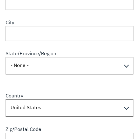
City
State/Province/Region
Country
Zip/Postal Code