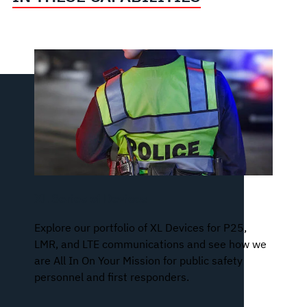
XL Series of Devices
Explore our portfolio of XL Devices for P25,
LMR, and LTE communications and see how we
are All In On Your Mission for public safety
personnel and first responders.