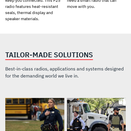
keep you connected. This P25
need a smart radio that can
radio features heat-resistant
move with you.
seals, thermal display and
speaker materials.
TAILOR-MADE SOLUTIONS
Best-in-class radios, applications and systems designed
for the demanding world we live in.