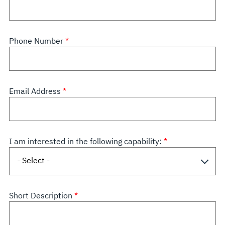
Phone Number
Email Address
I am interested in the following capability:
Short Description