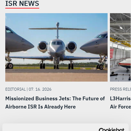
ISR NEWS
EDITORIAL | 07. 16. 2026
PRESS RELE
Missionized Business Jets: The Future of
L3Harris
Airborne ISR Is Already Here
Air Forc