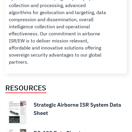
collection and processing, advanced
algorithms for geolocation and targeting, data
compression and dissemination, overall
intelligence collection and operational
effectiveness. Our commitment in airborne
ISR/EW is to deliver mission relevant,
affordable and innovative solutions offering
sovereign security advantages to our global
partners.
RESOURCES
Strategic Airborne ISR System Data
Sheet