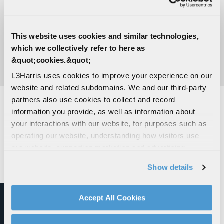
This website uses cookies and similar technologies,
which we collectively refer to here as
&quot;cookies.&quot;
VISIT THE NEWSROOM
L3Harris uses cookies to improve your experience on our
website and related subdomains. We and our third-party
partners also use cookies to collect and record
information you provide, as well as information about
SYSTEMS INTEGRATION SOLUTIONS
your interactions with our website, for purposes such as
operating our website, understanding how visitors use
our website, supporting marketing and advertising,
analyzing traffic, personalizing content, and providing
Show details
social media features. We also share information about
your use of our website with our social media,
advertising, and analytics partners.
Accept All Cookies
By clicking "Accept All Cookies", you agree to the use of
cookies as described in our
Cookie Policy
, which also