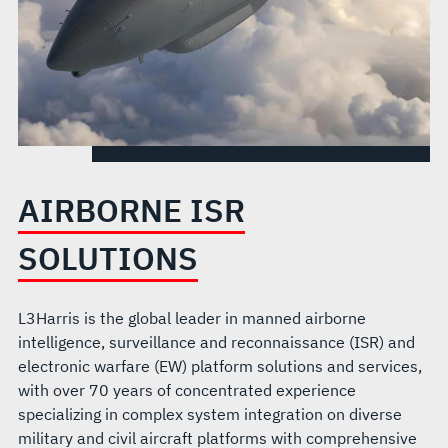
AIRBORNE ISR
SOLUTIONS
L3Harris is the global leader in manned airborne
intelligence, surveillance and reconnaissance (ISR) and
electronic warfare (EW) platform solutions and services,
with over 70 years of concentrated experience
specializing in complex system integration on diverse
military and civil aircraft platforms with comprehensive