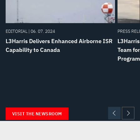
EDITORIAL | 06. 07. 2024
PRESS RELE
L3Harris Delivers Enhanced Airborne ISR
L3Harris
Capability to Canada
Team for
Program
VISIT THE NEWSROOM