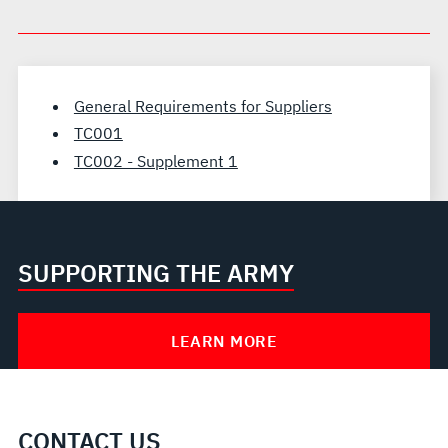
General Requirements for Suppliers
TC001
TC002 - Supplement 1
SUPPORTING THE ARMY
LEARN MORE
CONTACT US