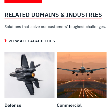
Range
Modifications
Testing
Services
and
and
RELATED DOMAINS & INDUSTRIES
Multi-
Repairs
Sensor
Solutions that solve our customers' toughest challenges.
Flight
Test
VIEW ALL CAPABILITIES
Facility
Defense
Commercial