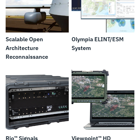
Scalable Open
Olympia ELINT/ESM
Architecture
System
Reconnaissance
Rio™ Signals
Viewpoint™ HD