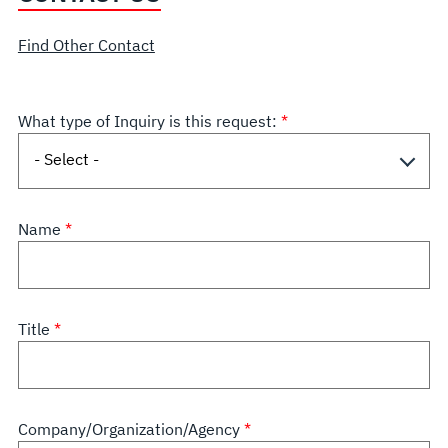
Find Other Contact
What type of Inquiry is this request:
Name
Title
Company/Organization/Agency