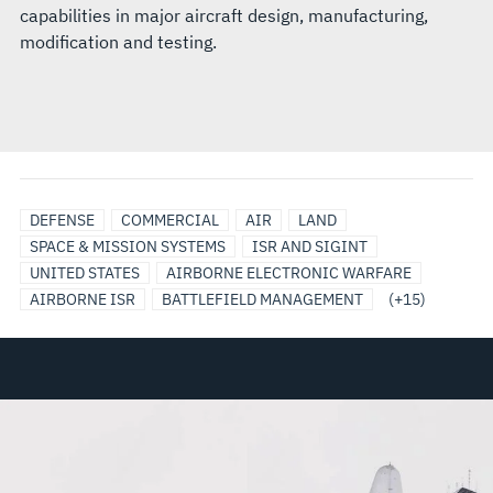
capabilities in major aircraft design, manufacturing,
modification and testing.
C5
EO/IR
COMMUNICATION
MILITARY
SATCOM
SECURE
SENSORS
TACTICAL
ANTENNAS
BROADBAND
DATA
RADAR
SIGNALS
SURVEILLANCE
INTEGRATED
DEFENSE
COMMERCIAL
AIR
LAND
SYSTEMS
AIRBORNE
SYSTEMS/NETWORKS
AIRCRAFT
DATA,
&
AIR
COMMUNICATION
LINKS
INTELLIGENCE
BATTLE
SPACE & MISSION SYSTEMS
ISR AND SIGINT
SENSOR
SOLUTIONS
COMMUNICATIONS,
PAYLOADS
TRAFFIC
SYSTEMS
MANAGEMENT
UNITED STATES
AIRBORNE ELECTRONIC WARFARE
SOLUTIONS
ENCRYPTION
RADAR
AIRBORNE ISR
BATTLEFIELD MANAGEMENT
(+15)