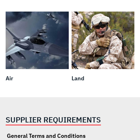
Air
Land
SUPPLIER REQUIREMENTS
General Terms and Conditions