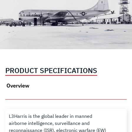
PRODUCT SPECIFICATIONS
Overview
L3Harris is the global leader in manned
airborne intelligence, surveillance and
reconnaissance (ISR), electronic warfare (EW)