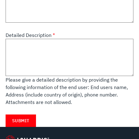
Detailed Description
Please give a detailed description by providing the
following information of the end user: End users name,
Address (include country of origin), phone number.
Attachments are not allowed.