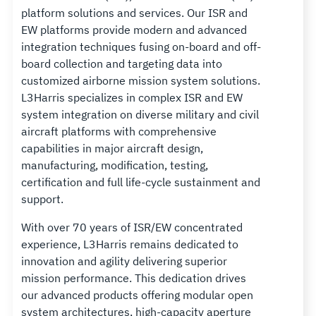
platform solutions and services. Our ISR and
EW platforms provide modern and advanced
integration techniques fusing on-board and off-
board collection and targeting data into
customized airborne mission system solutions.
L3Harris specializes in complex ISR and EW
system integration on diverse military and civil
aircraft platforms with comprehensive
capabilities in major aircraft design,
manufacturing, modification, testing,
certification and full life-cycle sustainment and
support.
With over 70 years of ISR/EW concentrated
experience, L3Harris remains dedicated to
innovation and agility delivering superior
mission performance. This dedication drives
our advanced products offering modular open
system architectures, high-capacity aperture