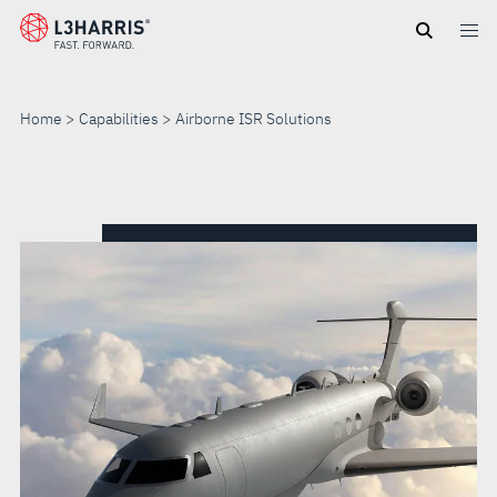
Skip
to
main
content
Home
Capabilities
Airborne ISR Solutions
AIRBORNE
ISR
SOLUTIONS