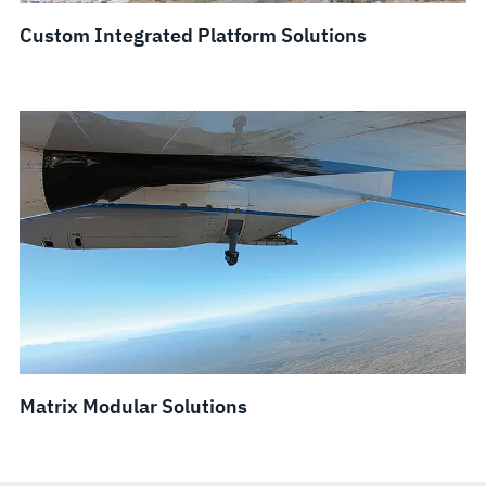
Custom Integrated Platform Solutions
Matrix Modular Solutions