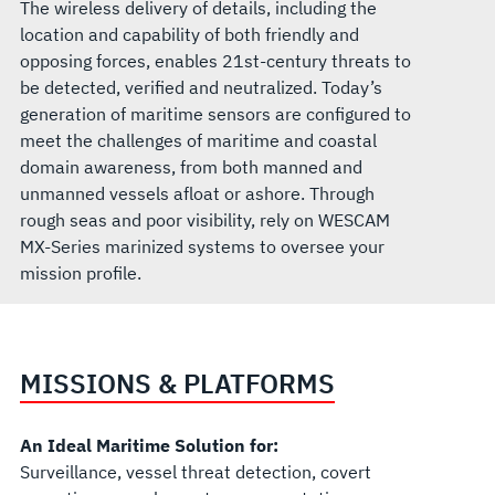
The wireless delivery of details, including the
location and capability of both friendly and
opposing forces, enables 21st-century threats to
be detected, verified and neutralized. Today’s
generation of maritime sensors are configured to
meet the challenges of maritime and coastal
domain awareness, from both manned and
unmanned vessels afloat or ashore. Through
rough seas and poor visibility, rely on WESCAM
MX-Series marinized systems to oversee your
mission profile.
MISSIONS & PLATFORMS
An Ideal Maritime Solution for:
Surveillance, vessel threat detection, covert