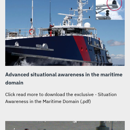
Advanced situational awareness in the maritime
domain
Click read more to download the exclusive - Situation
Awareness in the Maritime Domain (.pdf)