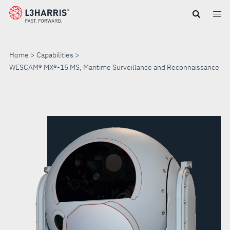
Skip
to
main
content
Home
Capabilities
WESCAM® MX®-15 MS, Maritime Surveillance and Reconnaissance
WESCAM®
MX®-15
MS,
MARITIME
SURVEILLANCE
AND