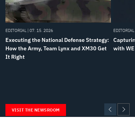
EDITORIAL | 07. 15. 2026
EDITORIAL 
Executing the National Defense Strategy:
Capturin
How the Army, Team Lynx and XM30 Get
with WE
It Right
VISIT THE NEWSROOM