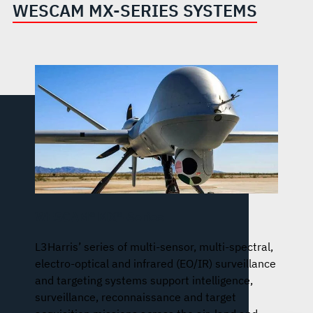
WESCAM MX-SERIES SYSTEMS
WESCAM® MX®-Series
L3Harris’ series of multi-sensor, multi-spectral,
electro-optical and infrared (EO/IR) surveillance
and targeting systems support intelligence,
surveillance, reconnaissance and target