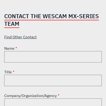
CONTACT THE WESCAM MX-SERIES
TEAM
Find Other Contact
Name
Title
Company/Organization/Agency