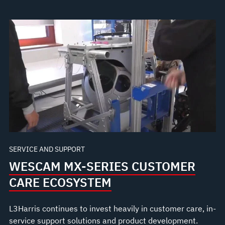
SERVICE AND SUPPORT
WESCAM MX-SERIES CUSTOMER
CARE ECOSYSTEM
L3Harris continues to invest heavily in customer care, in-
service support solutions and product development.