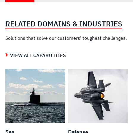
RELATED DOMAINS & INDUSTRIES
Solutions that solve our customers' toughest challenges.
VIEW ALL CAPABILITIES
Sea
Defense