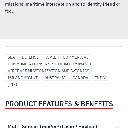
missions, maritime interception and to identify friend or
foe.
ITALY
JAPAN
SAUDI
SINGAPORE
SOUTH
TAIWAN
UNITED
UNITED
UNITED
MARITIME
SENSORS
SURFACE
ELECTRO-
OPTICAL
SURVEILLANCE
SEA
DEFENSE
CIVIL
COMMERCIAL
ARABIA
KOREA
ARAB
KINGDOM
STATES
SENSORS
&
SHIP
OPTICAL/INFRARED
TRACKING
COMMUNICATIONS & SPECTRUM DOMINANCE
EMIRATES
PAYLOADS
SOLUTIONS
AND
AIRCRAFT MISSIONIZATION AND AVIONICS
(UAE)
SENSORS
ISR AND SIGINT
AUSTRALIA
CANADA
INDIA
(+15)
PRODUCT FEATURES & BENEFITS
Multi-Sensor Imaging/Lasing Payload