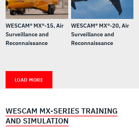
WESCAM® MX®-15, Air
WESCAM® MX®-20, Air
Surveillance and
Surveillance and
Reconnaissance
Reconnaissance
WESCAM®
WESCAM®
WESCAM®
MX®-25,
MX®-10
MX®-10D
LOAD MORE
Air
RSTA,
RSTA
Surveillance
Independent
and
Stabilized
WESCAM MX-SERIES TRAINING
Reconnaissance
Sighting
AND SIMULATION
System