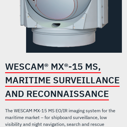
RECONNAISSANCE
WESCAM® MX®-15 MS,
MARITIME SURVEILLANCE
AND RECONNAISSANCE
The WESCAM MX-15 MS EO/IR imaging system for the
maritime market – for shipboard surveillance, low
visibility and night navigation, search and rescue