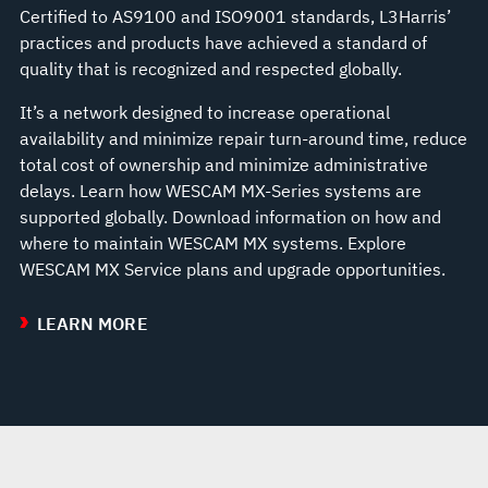
Certified to AS9100 and ISO9001 standards, L3Harris’
practices and products have achieved a standard of
quality that is recognized and respected globally.
It’s a network designed to increase operational
availability and minimize repair turn-around time, reduce
total cost of ownership and minimize administrative
delays. Learn how WESCAM MX-Series systems are
supported globally. Download information on how and
where to maintain WESCAM MX systems. Explore
WESCAM MX Service plans and upgrade opportunities.
LEARN MORE