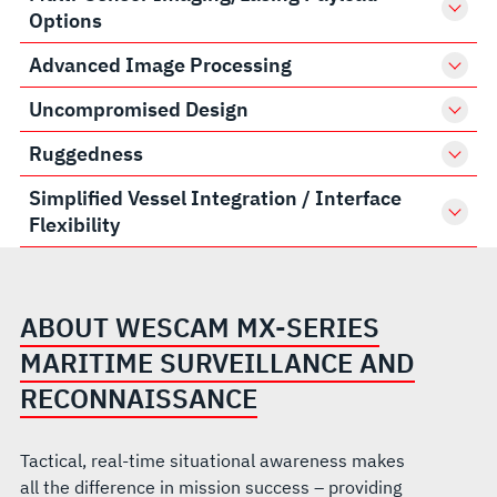
Options
Advanced Image Processing
Uncompromised Design
Ruggedness
Simplified Vessel Integration / Interface
Flexibility
ABOUT WESCAM MX-SERIES
MARITIME SURVEILLANCE AND
RECONNAISSANCE
Tactical, real-time situational awareness makes
all the difference in mission success – providing