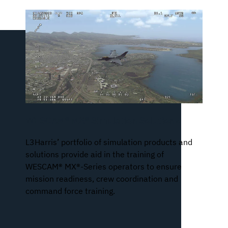
WESCAM® MX® Simulation Solutions
L3Harris’ portfolio of simulation products and
solutions provide aid in the training of
WESCAM® MX®-Series operators to ensure
mission readiness, crew coordination and
command force training.