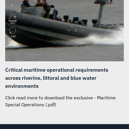
Critical maritime operational requirements
across riverine, littoral and blue water
environments
Click read more to download the exclusive - Maritime
Special Operations (.pdf)