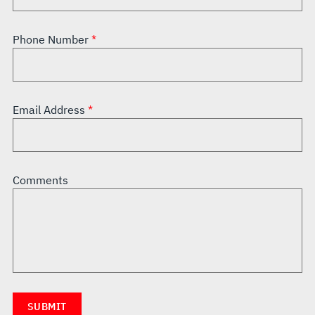
Phone Number
Email Address
Comments