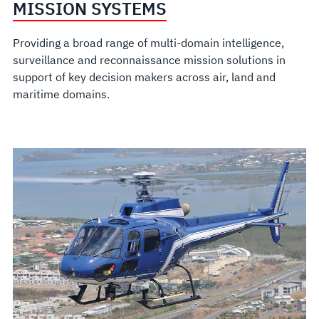
MISSION SYSTEMS
Providing a broad range of multi-domain intelligence,
surveillance and reconnaissance mission solutions in
support of key decision makers across air, land and
maritime domains.