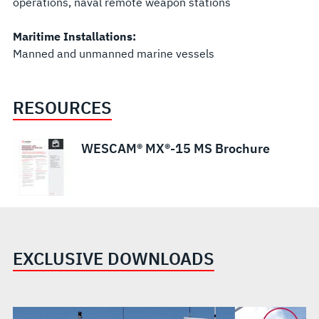
operations, naval remote weapon stations
Maritime Installations:
Manned and unmanned marine vessels
RESOURCES
WESCAM® MX®-15 MS Brochure
EXCLUSIVE DOWNLOADS