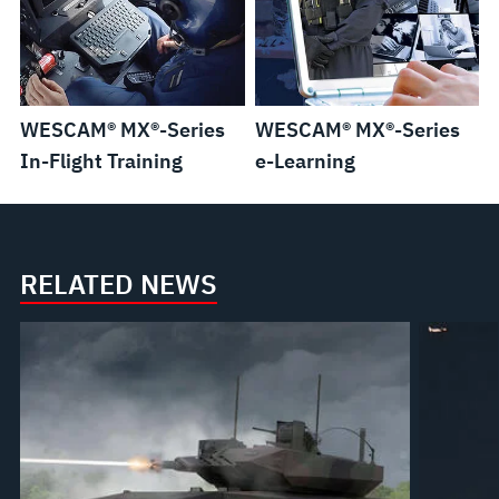
WESCAM® MX®-Series
WESCAM® MX®-Series
In-Flight Training
e-Learning
RELATED NEWS