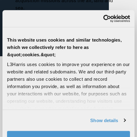
acquisition missions across the air, land and
sea.
This website uses cookies and similar technologies,
which we collectively refer to here as
&quot;cookies.&quot;
L3Harris uses cookies to improve your experience on our
website and related subdomains. We and our third-party
partners also use cookies to collect and record
information you provide, as well as information about
your interactions with our website, for purposes such as
operating our website, understanding how visitors use
WESCAM® MX®-10 MS,
WESCAM® MX®-10D,
our website, supporting marketing and advertising,
Maritime Surveillance
Airborne Targeting and
analyzing traffic, personalizing content, and providing
Show details
and Reconnaissance
Designating
social media features. We also share information about
your use of our website with our social media,