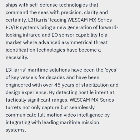
ships with self-defense technologies that
command the seas with precision, clarity and
certainty. L3Harris’ leading WESCAM MX-Series
EO/IR systems bring a new generation of forward-
looking infrared and EO sensor capability to a
market where advanced asymmetrical threat
identification technologies have become a
necessity.
L3Harris’ maritime solutions have been the ‘eyes’
of key vessels for decades and have been
engineered with over 45 years of stabilization and
design experience. By detecting hostile intent at
tactically significant ranges, WESCAM MX-Series
turrets not only capture but seamlessly
communicate full-motion video intelligence by
integrating with leading maritime mission
systems.