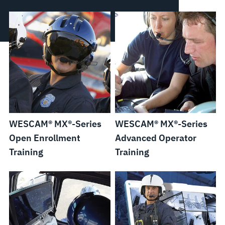
WESCAM® MX®-Series
WESCAM® MX®-Series
Open Enrollment
Advanced Operator
Training
Training