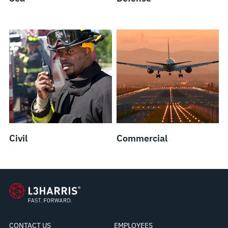
Civil
Commercial
CONTACT US
EMPLOYEES