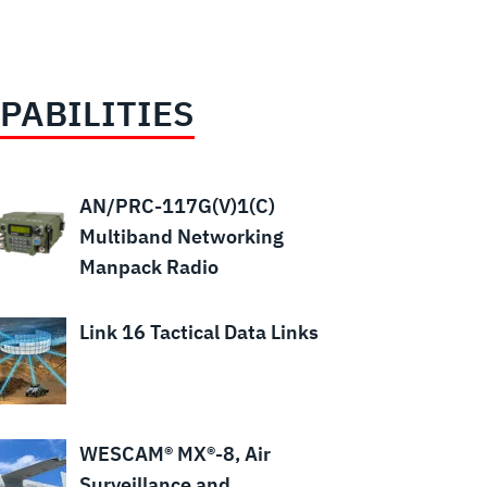
PABILITIES
AN/PRC-117G(V)1(C)
Multiband Networking
Manpack Radio
Link 16 Tactical Data Links
WESCAM® MX®-8, Air
Surveillance and