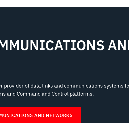
OMMUNICATIONS AN
er provider of data links and communications systems fo
ms and Command and Control platforms.
MMUNICATIONS AND NETWORKS