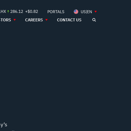
LHX
286.12
+$0.82
PORTALS
US|EN
STORS
CAREERS
CONTACT US
my’s