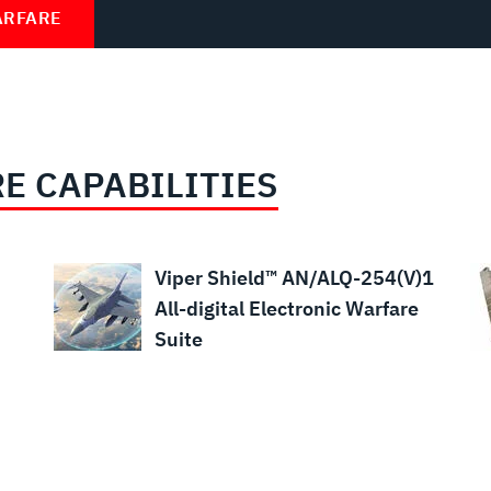
ARFARE
E CAPABILITIES
Viper Shield™ AN/ALQ-254(V)1
All-digital Electronic Warfare
Suite