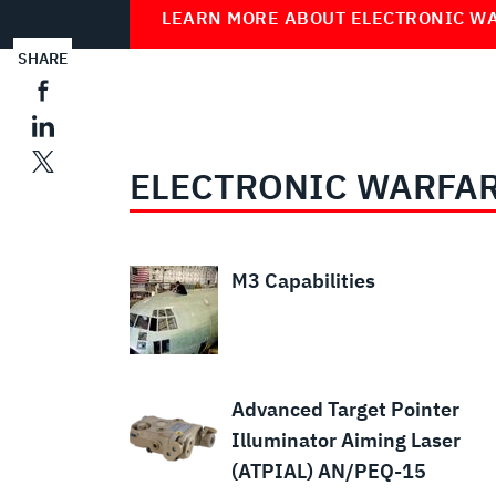
LEARN MORE ABOUT ELECTRONIC W
SHARE
ELECTRONIC WARFAR
M3 Capabilities
Advanced Target Pointer
Illuminator Aiming Laser
(ATPIAL) AN/PEQ-15