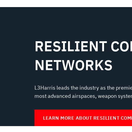
RESILIENT C
NETWORKS
L3Harris leads the industry as the premi
most advanced airspaces, weapon syste
LEARN MORE ABOUT RESILIENT CO