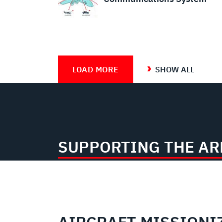
LOAD MORE
SHOW ALL
SUPPORTING THE A