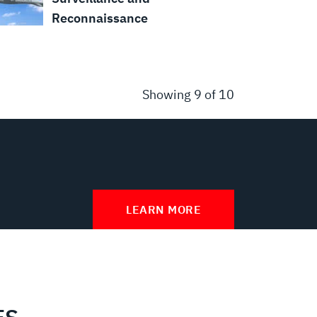
Reconnaissance
Showing
9
of 10
LEARN MORE