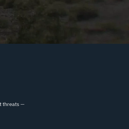
t threats —