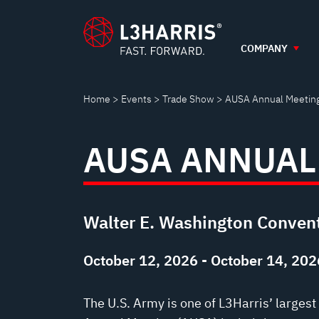
AUSA
Skip
to
main
COMPANY
ANNUAL
content
MEETING
Home
Events
Trade Show
AUSA Annual Meetin
AUSA ANNUAL
Walter E. Washington Convent
October 12, 2026 - October 14, 202
The U.S. Army is one of L3Harris’ larges