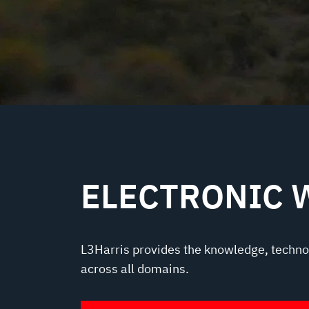
ELECTRONIC 
L3Harris provides the knowledge, techno
across all domains.