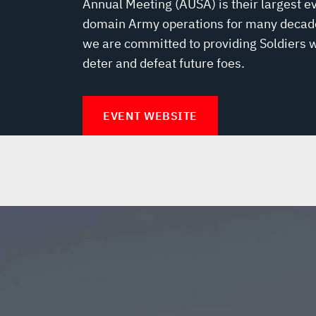
Annual Meeting (AUSA) is their largest ev
domain Army operations for many decades
we are committed to providing Soldiers wi
deter and defeat future foes.
EVENT WEBSITE