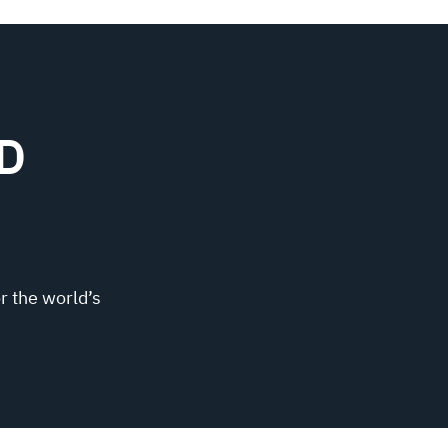
D
r the world’s