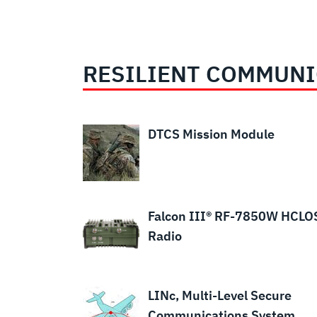
RESILIENT COMMUNI
WESCAM®
DTCS Mission Module
MX®-GCS,
Independent
Stabilized
Sighting
Falcon III® RF-7850W HCLO
Systems
Radio
LINc, Multi-Level Secure
Communications System