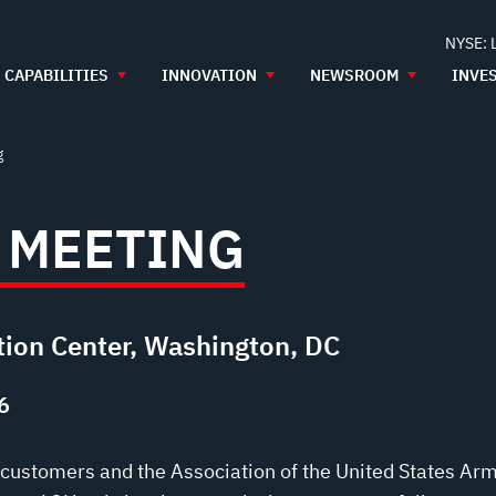
NYSE: 
CAPABILITIES
INNOVATION
NEWSROOM
INVE
g
 MEETING
ion Center, Washington, DC
6
t customers and the Association of the United States Ar