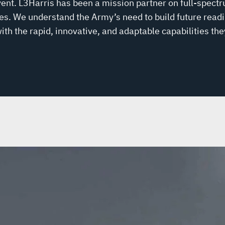
ent. L3Harris has been a mission partner on full-spectr
. We understand the Army’s need to build future readi
th the rapid, innovative, and adaptable capabilities the