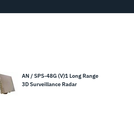
AN / SPS-48G (V)1 Long Range
3D Surveillance Radar