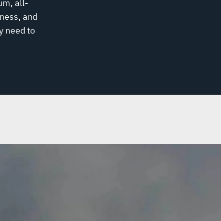
um, all-
ness, and
y need to