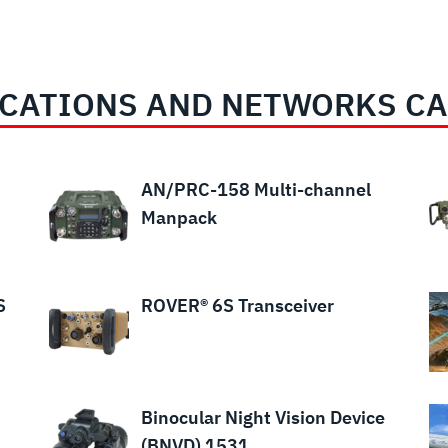
CATIONS AND NETWORKS CA
AN/PRC-158 Multi-channel
Manpack
S
ROVER® 6S Transceiver
Binocular Night Vision Device
(BNVD) 1531