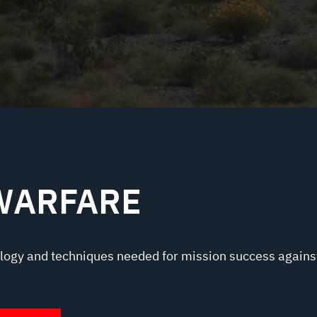
WARFARE
logy and techniques needed for mission success agains