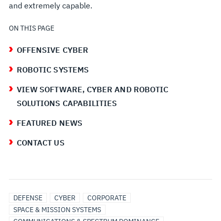
and extremely capable.
ON THIS PAGE
OFFENSIVE CYBER
ROBOTIC SYSTEMS
VIEW SOFTWARE, CYBER AND ROBOTIC
SOLUTIONS CAPABILITIES
FEATURED NEWS
CONTACT US
DEFENSE
CYBER
CORPORATE
SPACE & MISSION SYSTEMS