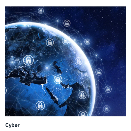
Cyber