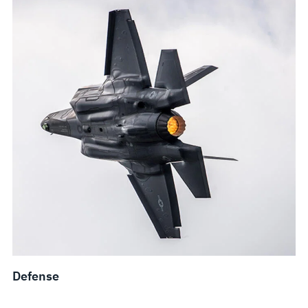
Defense