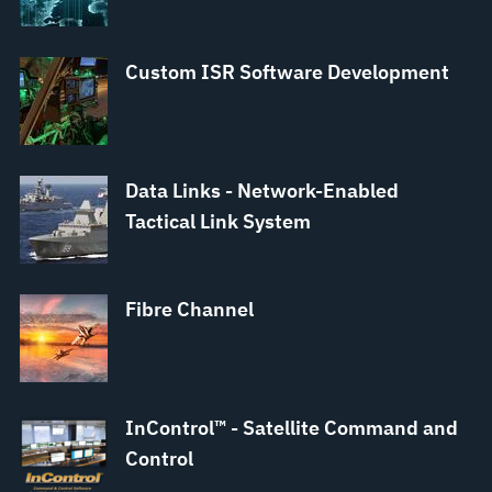
Custom ISR Software Development
Data Links - Network-Enabled
Tactical Link System
Fibre Channel
InControl™ - Satellite Command and
Control