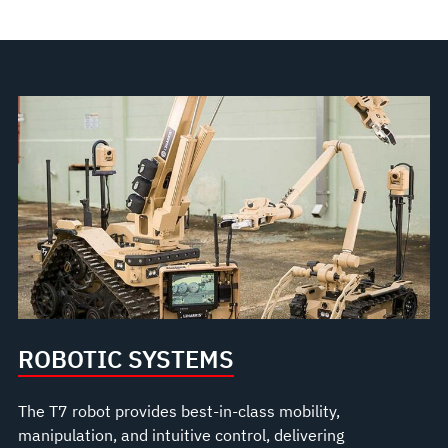
ROBOTIC SYSTEMS
The T7 robot provides best-in-class mobility,
manipulation, and intuitive control, delivering