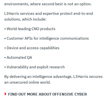
environments, where second best is not an option.
L3Harris services and expertise protect end-to-end
solutions, which include:
• World-leading CNO products
• Customer APIs for intelligence communications
• Device and access capabilities
• Automated QA
• Vulnerability and exploit research
By delivering an intelligence advantage, L3Harris secures
an unsecured online world.
FIND OUT MORE ABOUT OFFENSIVE CYBER