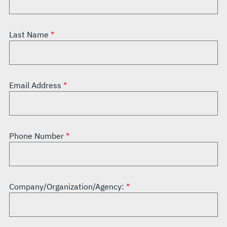
Last Name
Email Address
Phone Number
Company/Organization/Agency: