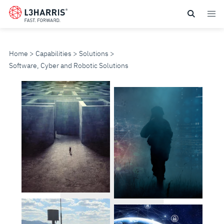
Skip
to
main
content
Home
Capabilities
Solutions
Software, Cyber and Robotic Solutions
SOFTWARE,
CYBER
AND
ROBOTIC
SOLUTIONS