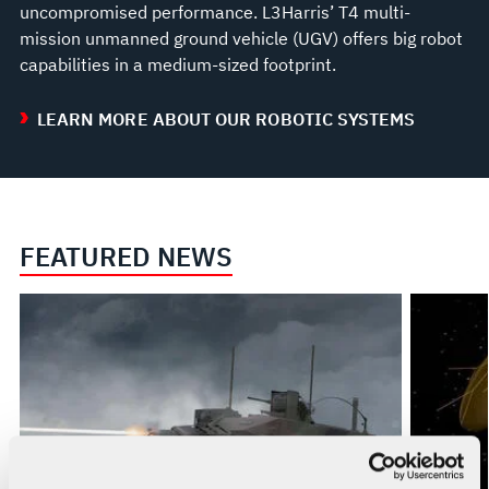
uncompromised performance. L3Harris’ T4 multi-
mission unmanned ground vehicle (UGV) offers big robot
capabilities in a medium-sized footprint.
LEARN MORE ABOUT OUR ROBOTIC SYSTEMS
FEATURED NEWS