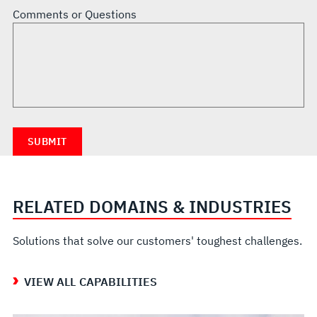
Comments or Questions
RELATED DOMAINS & INDUSTRIES
Solutions that solve our customers' toughest challenges.
VIEW ALL CAPABILITIES