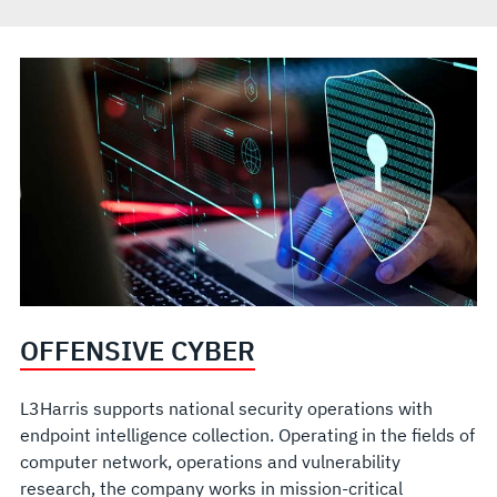
OFFENSIVE CYBER
L3Harris supports national security operations with
endpoint intelligence collection. Operating in the fields of
computer network, operations and vulnerability
research, the company works in mission-critical