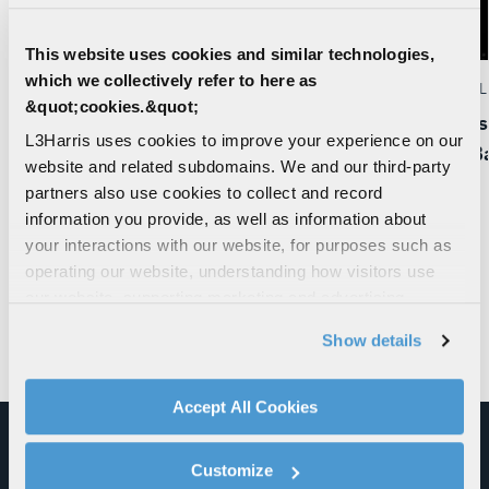
This website uses cookies and similar technologies,
which we collectively refer to here as
EDITORIAL | 07. 15. 2026
EDITORIAL 
&quot;cookies.&quot;
Executing the National Defense Strategy:
L3Harris
L3Harris uses cookies to improve your experience on our
How the Army, Team Lynx and XM30 Get
MUOS Bat
website and related subdomains. We and our third-party
It Right
partners also use cookies to collect and record
information you provide, as well as information about
your interactions with our website, for purposes such as
operating our website, understanding how visitors use
our website, supporting marketing and advertising,
analyzing traffic, personalizing content, and providing
Show details
social media features. We also share information about
your use of our website with our social media,
VISIT THE NEWSROOM
advertising, and analytics partners.
Accept All Cookies
By clicking "Accept All Cookies", you agree to the use of
cookies as described in our
Cookie Policy
, which also
Customize
ALL SOFTWARE, CYBER AND
explains how you can control our use of cookies. You can