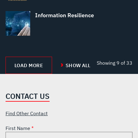
Information Resilience
Showing
9
of 33
LOAD MORE
SHOW ALL
CONTACT US
Find Other Contact
First Name