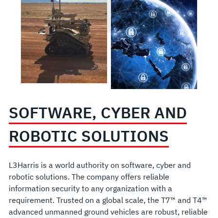
SOFTWARE, CYBER AND
ROBOTIC SOLUTIONS
L3Harris is a world authority on software, cyber and
robotic solutions. The company offers reliable
information security to any organization with a
requirement. Trusted on a global scale, the T7™ and T4™
advanced unmanned ground vehicles are robust, reliable