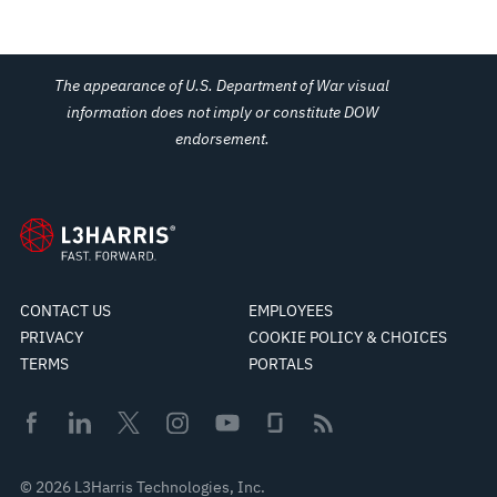
The appearance of U.S. Department of War visual
information does not imply or constitute DOW
endorsement.
CONTACT US
EMPLOYEES
PRIVACY
COOKIE POLICY & CHOICES
TERMS
PORTALS
© 2026 L3Harris Technologies, Inc.