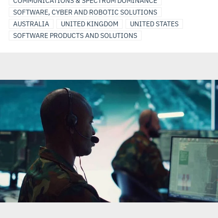
COMMUNICATIONS & SPECTRUM DOMINANCE
SOFTWARE, CYBER AND ROBOTIC SOLUTIONS
AUSTRALIA
UNITED KINGDOM
UNITED STATES
SOFTWARE PRODUCTS AND SOLUTIONS