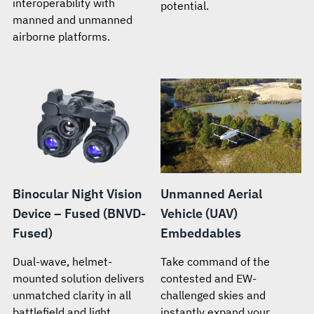
interoperability with
potential.
manned and unmanned
airborne platforms.
Binocular Night Vision
Unmanned Aerial
Device – Fused (BNVD-
Vehicle (UAV)
Fused)
Embeddables
Dual-wave, helmet-
Take command of the
mounted solution delivers
contested and EW-
unmatched clarity in all
challenged skies and
battlefield and light
instantly expand your