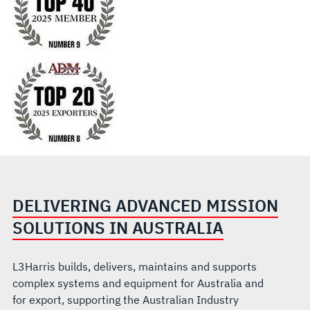
DELIVERING ADVANCED MISSION
SOLUTIONS IN AUSTRALIA
L3Harris builds, delivers, maintains and supports
complex systems and equipment for Australia and
for export, supporting the Australian Industry