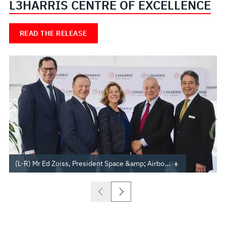
L3HARRIS CENTRE OF EXCELLENCE
READ THE RELEASE
(L-R) Mr Ed Zoiss, President Space &amp; Airbo...