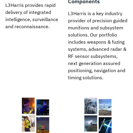
Components
L3Harris provides rapid
delivery of integrated
L3Harris is a key industry
intelligence, surveillance
provider of precision guided
and reconnaissance.
munitions and subsystem
solutions. Our portfolio
includes weapons & fuzing
systems, advanced radar &
RF sensor subsystems,
next generation assured
positioning, navigation and
timing solutions.