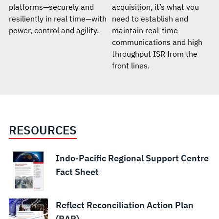
platforms—securely and
acquisition, it’s what you
resiliently in real time—with
need to establish and
power, control and agility.
maintain real-time
communications and high
throughput ISR from the
front lines.
RESOURCES
Indo-Pacific Regional Support Centre
Fact Sheet
Reflect Reconciliation Action Plan
(RAP)