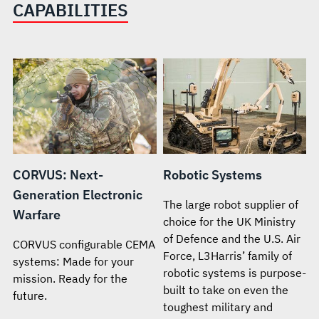
CAPABILITIES
CORVUS: Next-
Robotic Systems
Generation Electronic
The large robot supplier of
Warfare
choice for the UK Ministry
of Defence and the U.S. Air
CORVUS configurable CEMA
Force, L3Harris’ family of
systems: Made for your
robotic systems is purpose-
mission. Ready for the
built to take on even the
future.
toughest military and