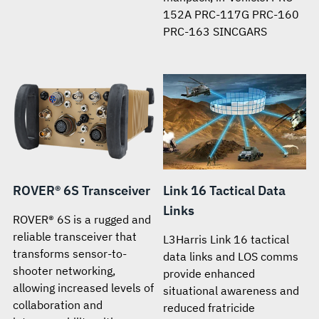
152A PRC-117G PRC-160
PRC-163 SINCGARS
ROVER® 6S Transceiver
Link 16 Tactical Data
Links
ROVER® 6S is a rugged and
reliable transceiver that
L3Harris Link 16 tactical
transforms sensor-to-
data links and LOS comms
shooter networking,
provide enhanced
allowing increased levels of
situational awareness and
collaboration and
reduced fratricide