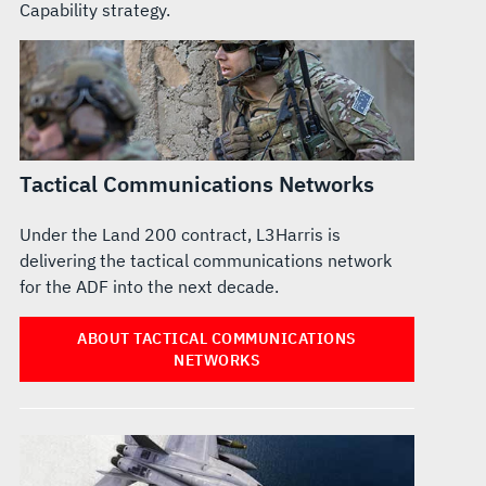
Capability strategy.
Tactical Communications Networks
Under the Land 200 contract, L3Harris is
delivering the tactical communications network
for the ADF into the next decade.
ABOUT TACTICAL COMMUNICATIONS
NETWORKS