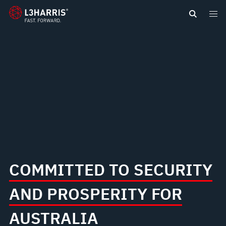
content
COMMITTED TO SECURITY
AND PROSPERITY FOR
AUSTRALIA