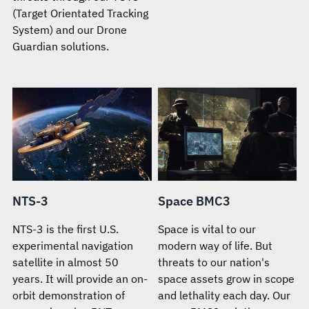
(Target Orientated Tracking
System) and our Drone
Guardian solutions.
NTS-3
Space BMC3
NTS-3 is the first U.S.
Space is vital to our
experimental navigation
modern way of life. But
satellite in almost 50
threats to our nation's
years. It will provide an on-
space assets grow in scope
orbit demonstration of
and lethality each day. Our