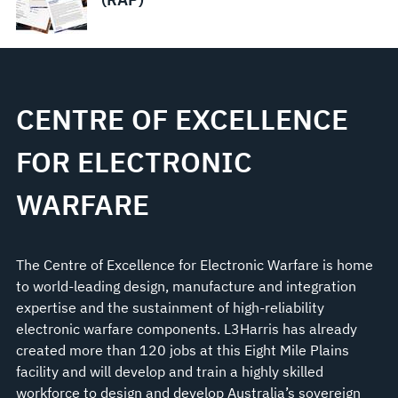
CENTRE OF EXCELLENCE
FOR ELECTRONIC
WARFARE
The Centre of Excellence for Electronic Warfare is home
to world-leading design, manufacture and integration
expertise and the sustainment of high-reliability
electronic warfare components. L3Harris has already
created more than 120 jobs at this Eight Mile Plains
facility and will develop and train a highly skilled
workforce to design and develop Australia’s sovereign