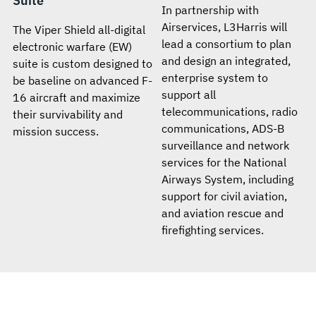
Suite
In partnership with
Airservices, L3Harris will
The Viper Shield all-digital
lead a consortium to plan
electronic warfare (EW)
and design an integrated,
suite is custom designed to
enterprise system to
be baseline on advanced F-
support all
16 aircraft and maximize
telecommunications, radio
their survivability and
communications, ADS-B
mission success.
surveillance and network
services for the National
Airways System, including
support for civil aviation,
and aviation rescue and
firefighting services.