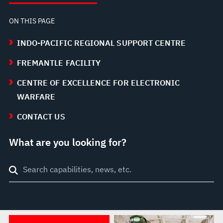
ON THIS PAGE
INDO-PACIFIC REGIONAL SUPPORT CENTRE
FREMANTLE FACILITY
CENTRE OF EXCELLENCE FOR ELECTRONIC
WARFARE
CONTACT US
What are you looking for?
Search
through
site