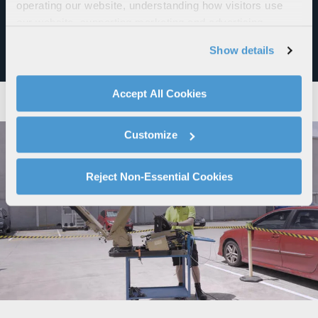
operating our website, understanding how visitors use
to the US Defense Regional Sustainment Framework, a
our website, supporting marketing and advertising,
blueprint aimed at empowering a globally connected,
analyzing traffic, personalizing content, and providing
distributed and resilient MRO ecosystem.
Show details
social media features. We also share information about
your use of our website with our social media,
advertising, and analytics partners.
Accept All Cookies
By clicking "Accept All Cookies", you agree to the use of
cookies as described in our
Cookie Policy
, which also
Customize
explains how you can control our use of cookies. You can
manage your cookie settings by clicking on "Customize".
For more information about our privacy practices and
Reject Non-Essential Cookies
your rights, please see our
Privacy Policy
.
For more information about the terms and conditions that
govern your access to and use of L3Harris.com, please
see our
Terms of Use
.