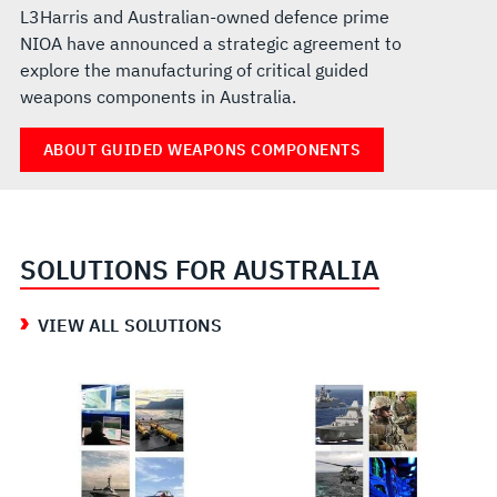
L3Harris and Australian-owned defence prime
NIOA have announced a strategic agreement to
explore the manufacturing of critical guided
weapons components in Australia.
ABOUT GUIDED WEAPONS COMPONENTS
SOLUTIONS FOR AUSTRALIA
VIEW ALL SOLUTIONS