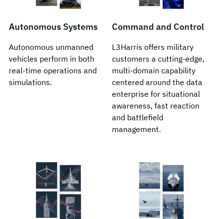
Autonomous Systems
Command and Control
Autonomous unmanned
L3Harris offers military
vehicles perform in both
customers a cutting-edge,
real-time operations and
multi-domain capability
simulations.
centered around the data
enterprise for situational
awareness, fast reaction
and battlefield
management.