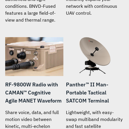
conditions. BNVD-Fused
network with continuous
features a large field-of-
UAV control.
view and thermal range.
RF-9800W Radio with
Panther™ II Man-
CAMAN™ Cognitive
Portable Tactical
Agile MANET Waveform
SATCOM Terminal
Share voice, data, and full
Lightweight, with easy-
motion video between
swap multiband modularity
kinetic, multi-echelon
and fast satellite