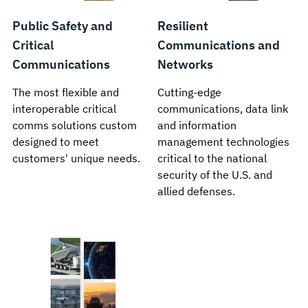
Public Safety and
Resilient
Critical
Communications and
Communications
Networks
The most flexible and
Cutting-edge
interoperable critical
communications, data link
comms solutions custom
and information
designed to meet
management technologies
customers' unique needs.
critical to the national
security of the U.S. and
allied defenses.