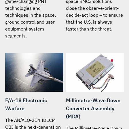
game-changing PNT
space BMC3 solutions
technologies and
close the observe-orient-
techniques in the space,
decide-act loop – to ensure
ground control and user
that the U.S. is always
equipment system
faster than the threat.
segments.
F/A-18 Electronic
Millimetre-Wave Down
Warfare
Converter Assembly
(MDA)
The AN/ALQ-214 IDECM
OBJ is the next-generation
The Millimetre-Wave Down