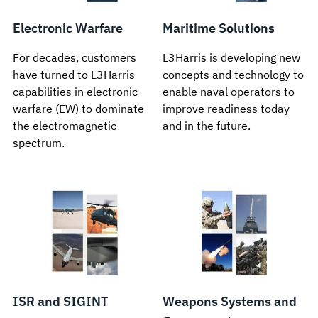
Electronic Warfare
Maritime Solutions
For decades, customers
L3Harris is developing new
have turned to L3Harris
concepts and technology to
capabilities in electronic
enable naval operators to
warfare (EW) to dominate
improve readiness today
the electromagnetic
and in the future.
spectrum.
ISR and SIGINT
Weapons Systems and