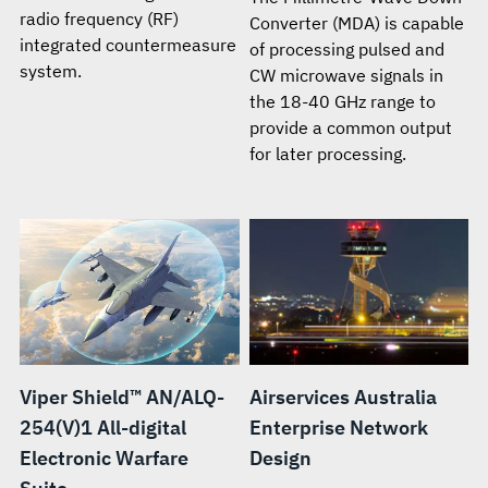
radio frequency (RF)
Converter (MDA) is capable
integrated countermeasure
of processing pulsed and
system.
CW microwave signals in
the 18-40 GHz range to
provide a common output
for later processing.
Viper Shield™ AN/ALQ-
Airservices Australia
254(V)1 All-digital
Enterprise Network
Electronic Warfare
Design