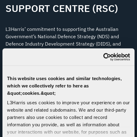
SUPPORT CENTRE (RSC)
L3Harris’ commitment to supporting the Australian
Government’s National Defence Strategy (NDS) and
Defence Industry Development Strategy (DIDS), and
operations in the APAC region, has led to the creation of
a Regional Support Centre (RSC) model, which will
dramatically reduce turnaround times for repairs of
Controlled Cryptographic Items, getting vital resources
This website uses cookies and similar technologies,
back into the hands of Australian Defence Forces and
which we collectively refer to here as
allies and emergency services personnel who need them
&quot;cookies.&quot;
to protect national sovereignty.
L3Harris uses cookies to improve your experience on our
Through the RSC, L3Harris will be able to provide
website and related subdomains. We and our third-party
expanded cradle-to-grave and end-to-end system
partners also use cookies to collect and record
support to a wider range of our enterprise-wide
information you provide, as well as information about
capability portfolio’s customers, strengthening regional
your interactions with our website, for purposes such as
partnerships by being an international industry partner,