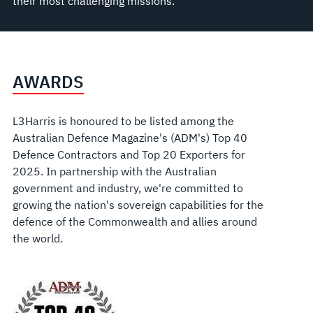
their most challenging missions.
AWARDS
L3Harris is
honoured
to be listed among the
Australian Defence Magazine's (ADM's) Top 40
Defence Contractors and Top 20 Exporters for
2025.
In partnership with the Australian
government and industry, we're committed to
growing the nation's sovereign capabilities for the
defence of the Commonwealth and allies around
the world.