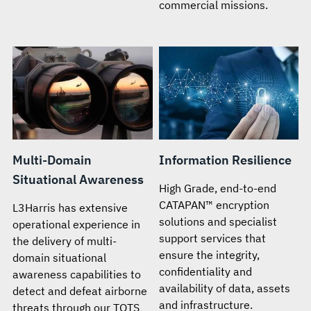
commercial missions.
Multi-Domain
Information Resilience
Situational Awareness
High Grade, end-to-end
CATAPAN™ encryption
L3Harris has extensive
solutions and specialist
operational experience in
support services that
the delivery of multi-
ensure the integrity,
domain situational
confidentiality and
awareness capabilities to
availability of data, assets
detect and defeat airborne
and infrastructure.
threats through our TOTS