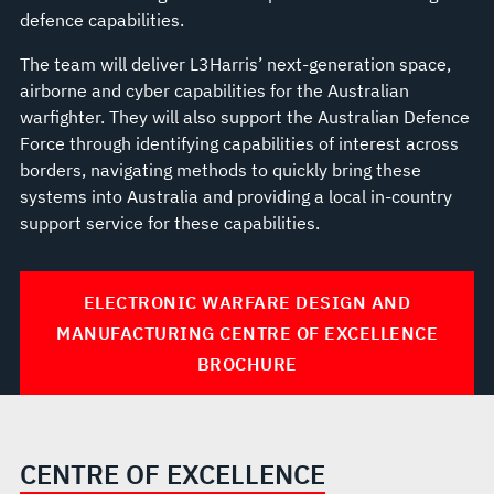
defence capabilities.
The team will deliver L3Harris’ next-generation space,
airborne and cyber capabilities for the Australian
warfighter. They will also support the Australian Defence
Force through identifying capabilities of interest across
borders, navigating methods to quickly bring these
systems into Australia and providing a local in-country
support service for these capabilities.
ELECTRONIC WARFARE DESIGN AND
MANUFACTURING CENTRE OF EXCELLENCE
BROCHURE
CENTRE OF EXCELLENCE