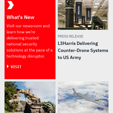
What's New
Visit our newsroom and
learn how we’re
PRESS RELEASE
delivering trusted
L3Harris Delivering
national security
solutions at the pace of a
Counter-Drone Systems
technology disruptor.
to US Army
VISIT