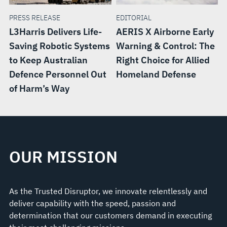
PRESS RELEASE
EDITORIAL
L3Harris Delivers Life-
AERIS X Airborne Early
Saving Robotic Systems
Warning & Control: The
to Keep Australian
Right Choice for Allied
Defence Personnel Out
Homeland Defense
of Harm’s Way
OUR MISSION
As the Trusted Disruptor, we innovate relentlessly and
deliver capability with the speed, passion and
determination that our customers demand in executing