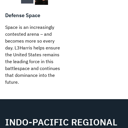
Defense Space
Space is an increasingly
contested arena – and
becomes more so every
day. L3Harris helps ensure
the United States remains
the leading force in this
battlespace and continues
that dominance into the
future.
INDO-PACIFIC REGIONAL