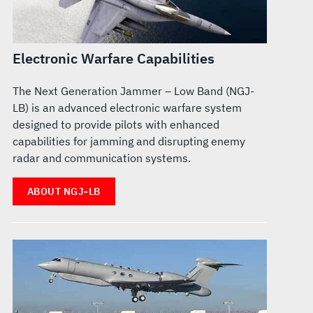
Electronic Warfare Capabilities
The Next Generation Jammer – Low Band (NGJ-
LB) is an advanced electronic warfare system
designed to provide pilots with enhanced
capabilities for jamming and disrupting enemy
radar and communication systems.
ABOUT NGJ-LB