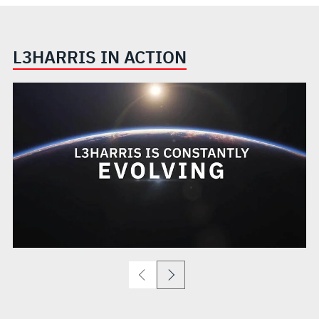
L3HARRIS IN ACTION