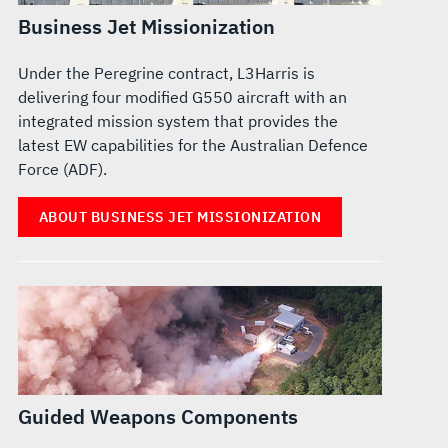
Business Jet Missionization
Under the Peregrine contract, L3Harris is
delivering four modified G550 aircraft with an
integrated mission system that provides the
latest EW capabilities for the Australian Defence
Force (ADF).
ABOUT BUSINESS JET MISSIONIZATION
Guided Weapons Components