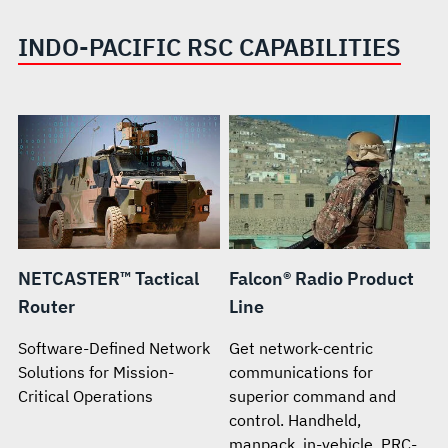
INDO-PACIFIC RSC CAPABILITIES
NETCASTER™ Tactical
Falcon® Radio Product
Router
Line
Software-Defined Network
Get network-centric
Solutions for Mission-
communications for
Critical Operations
superior command and
control. Handheld,
manpack, in-vehicle. PRC-