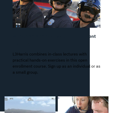
WESCAM® MX®-Series Open Enrollment
Training
L3Harris combines in-class lectures with
practical hands-on exercises in this open
enrollment course. Sign up as an individual or as
a small group.