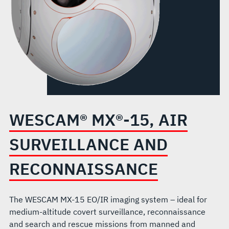
WESCAM® MX®-15, AIR
SURVEILLANCE AND
RECONNAISSANCE
The WESCAM MX-15 EO/IR imaging system – ideal for
medium-altitude covert surveillance, reconnaissance
and search and rescue missions from manned and