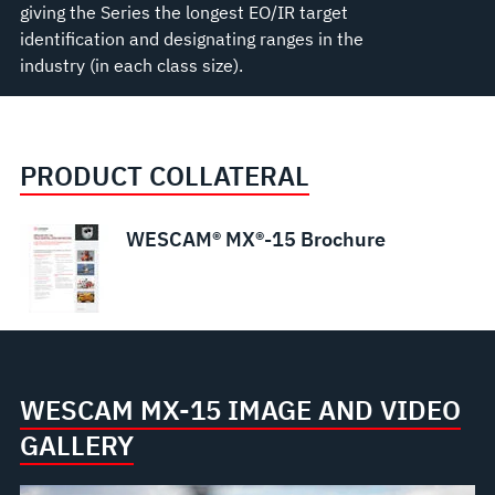
giving the Series the longest EO/IR target
identification and designating ranges in the
industry (in each class size).
PRODUCT COLLATERAL
WESCAM® MX®-15 Brochure
WESCAM MX-15 IMAGE AND VIDEO
GALLERY