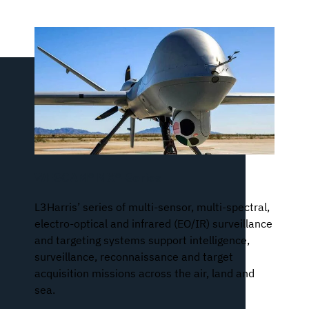
WESCAM® MX®-Series
L3Harris’ series of multi-sensor, multi-spectral,
electro-optical and infrared (EO/IR) surveillance
and targeting systems support intelligence,
surveillance, reconnaissance and target
acquisition missions across the air, land and
sea.