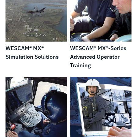
WESCAM® MX®
WESCAM® MX®-Series
Simulation Solutions
Advanced Operator
Training