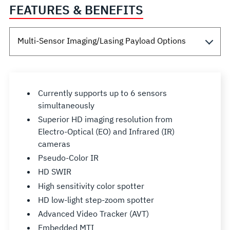
FEATURES & BENEFITS
Currently supports up to 6 sensors
simultaneously
Superior HD imaging resolution from
Electro-Optical (EO) and Infrared (IR)
cameras
Pseudo-Color IR
HD SWIR
High sensitivity color spotter
HD low-light step-zoom spotter
Advanced Video Tracker (AVT)
Embedded MTI