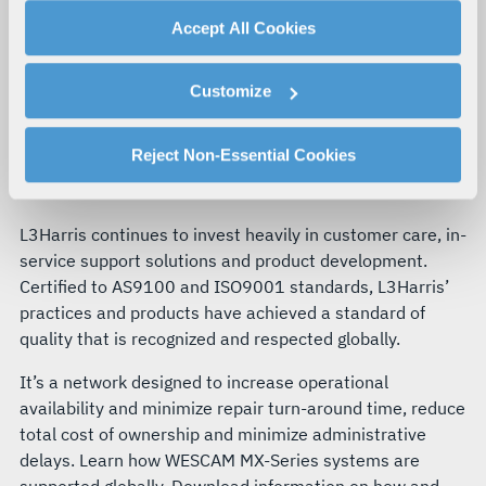
advertising, and analytics partners.
Accept All Cookies
By clicking "Accept All Cookies", you agree to the use of
cookies as described in our
Cookie Policy
, which also
Customize
explains how you can control our use of cookies. You can
SERVICE AND SUPPORT
manage your cookie settings by clicking on "Customize".
WESCAM MX-SERIES CUSTOMER
For more information about our privacy practices and
Reject Non-Essential Cookies
CARE ECOSYSTEM
your rights, please see our
Privacy Policy
.
For more information about the terms and conditions that
govern your access to and use of L3Harris.com, please
L3Harris continues to invest heavily in customer care, in-
see our
Terms of Use
.
service support solutions and product development.
Certified to AS9100 and ISO9001 standards, L3Harris’
practices and products have achieved a standard of
quality that is recognized and respected globally.
It’s a network designed to increase operational
availability and minimize repair turn-around time, reduce
total cost of ownership and minimize administrative
delays. Learn how WESCAM MX-Series systems are
supported globally. Download information on how and