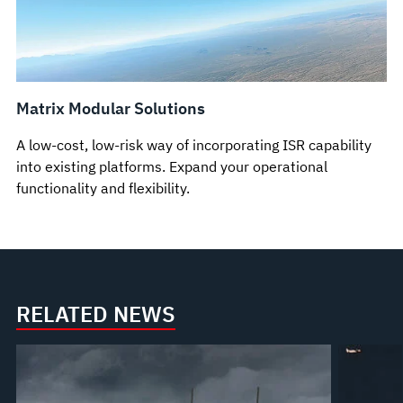
Matrix Modular Solutions
A low-cost, low-risk way of incorporating ISR capability
into existing platforms. Expand your operational
functionality and flexibility.
RELATED NEWS