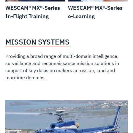
WESCAM® MX®-Series
WESCAM® MX®-Series
In-Flight Training
e-Learning
MISSION SYSTEMS
Providing a broad range of multi-domain intelligence,
surveillance and reconnaissance mission solutions in
support of key decision makers across air, land and
maritime domains.