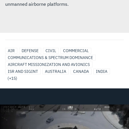
unmanned airborne platforms.
ITALY
JAPAN
SAUDI
SINGAPORE
SOUTH
TAIWAN
UNITED
UNITED
UNITED
EO/IR
LAW
SENSORS
ELECTRO-
OPTICAL
SURVEILLANCE
AIR
DEFENSE
CIVIL
COMMERCIAL
ARABIA
KOREA
ARAB
KINGDOM
STATES
AIRBORNE
ENFORCEMENT
&
OPTICAL/INFRARED
TRACKING
COMMUNICATIONS & SPECTRUM DOMINANCE
EMIRATES
SENSOR
PAYLOADS
AND
AIRCRAFT MISSIONIZATION AND AVIONICS
(UAE)
SOLUTIONS
SENSORS
ISR AND SIGINT
AUSTRALIA
CANADA
INDIA
(+15)