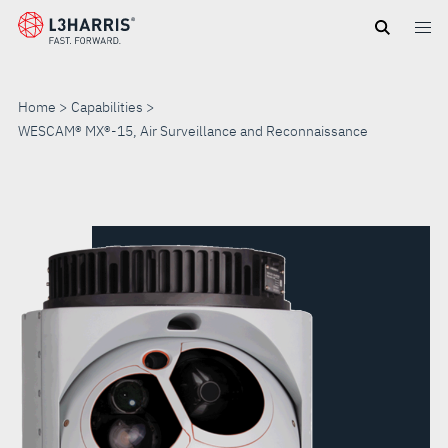
Skip
to
main
content
Home
Capabilities
WESCAM® MX®-15, Air Surveillance and Reconnaissance
WESCAM®
MX®-15,
AIR
SURVEILLANCE
AND
RECONNAISSANCE