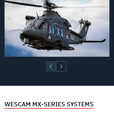
WESCAM MX-SERIES SYSTEMS