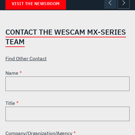
VISIT THE NEWSROOM
CONTACT THE WESCAM MX-SERIES
TEAM
Find Other Contact
Name
Title
Company/Organization/Agency