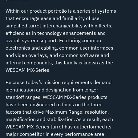
Within our product portfolio is a series of systems
that encourage ease and familiarity of use,
simplified turret interchangeability within fleets,
efficiencies in technology enhancements and
overall system support. Featuring common
electronics and cabling, common user interfaces
and video overlays, and common software and
internal components, this family is known as the
WESCAM MX-Series.
Because today’s mission requirements demand
identification and designation from longer
standoff ranges, WESCAM MX-Series products
have been engineered to focus on the three
factors that drive Maximum Range: resolution,
magnification and stabilization. As a result, each
WESCAM MX-Series turret has outperformed its
major competitor in every performance area,