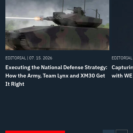
EDITORIAL | 07. 15. 2026
EDITORIAL 
Executing the National Defense Strategy:
Capturin
How the Army, Team Lynx and XM30 Get
with WE
It Right