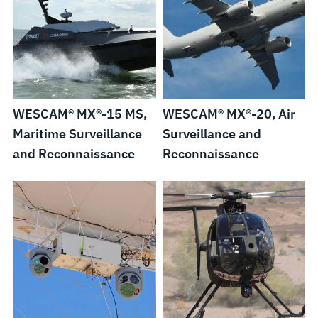
WESCAM® MX®-15 MS,
WESCAM® MX®-20, Air
Maritime Surveillance
Surveillance and
and Reconnaissance
Reconnaissance