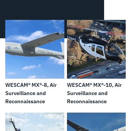
WESCAM® MX®-8, Air
WESCAM® MX®-10, Air
Surveillance and
Surveillance and
Reconnaissance
Reconnaissance