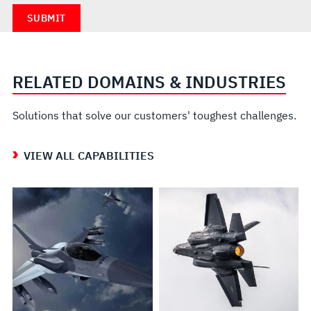
RELATED DOMAINS & INDUSTRIES
Solutions that solve our customers' toughest challenges.
VIEW ALL CAPABILITIES