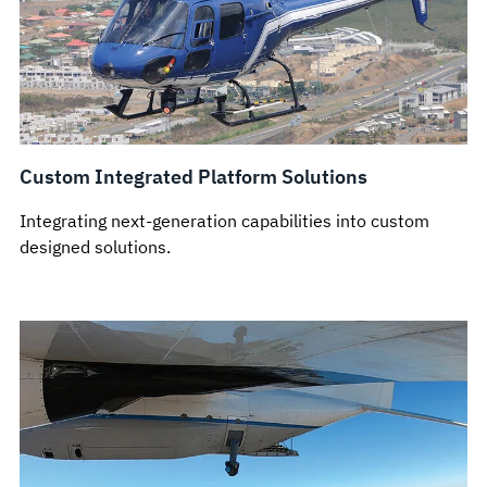
Custom Integrated Platform Solutions
Integrating next-generation capabilities into custom
designed solutions.