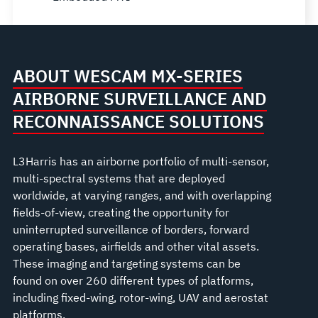
ABOUT WESCAM MX-SERIES
AIRBORNE SURVEILLANCE AND
RECONNAISSANCE SOLUTIONS
L3Harris has an airborne portfolio of multi-sensor,
multi-spectral systems that are deployed
worldwide, at varying ranges, and with overlapping
fields-of-view, creating the opportunity for
uninterrupted surveillance of borders, forward
operating bases, airfields and other vital assets.
These imaging and targeting systems can be
found on over 260 different types of platforms,
including fixed-wing, rotor-wing, UAV and aerostat
platforms.