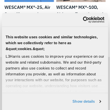
WESCAM® MX®-25, Air
WESCAM® MX®-10D,
Surveillance and
Airborne Targeting and
Reconnaissance
Designating
This website uses cookies and similar technologies,
WESCAM®
WESCAM®
WESCAM®
WESCAM®
which we collectively refer to here as
&quot;cookies.&quot;
MX®-15D,
MX®-
MX®-10
MX®-10D
LOAD MORE
Airborne
GCS,
RSTA,
RSTA
L3Harris uses cookies to improve your experience on our
website and related subdomains. We and our third-party
Targeting
Independent
Independent
partners also use cookies to collect and record
and
Stabilized
Stabilized
information you provide, as well as information about
Designating
Sighting
Sighting
your interactions with our website, for purposes such as
Systems
System
operating our website, understanding how visitors use
our website, supporting marketing and advertising,
analyzing traffic, personalizing content, and providing
Show details
social media features. We also share information about
your use of our website with our social media,