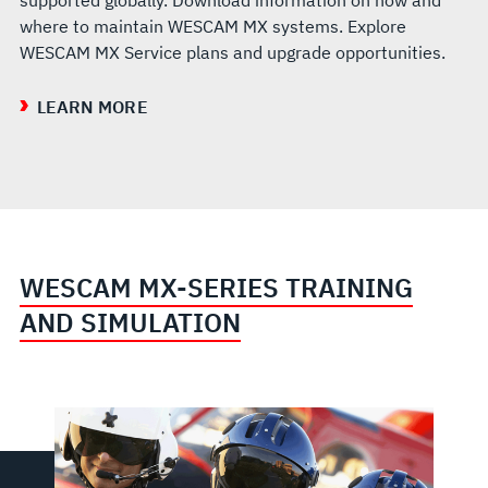
where to maintain WESCAM MX systems. Explore
WESCAM MX Service plans and upgrade opportunities.
LEARN MORE
WESCAM MX-SERIES TRAINING
AND SIMULATION