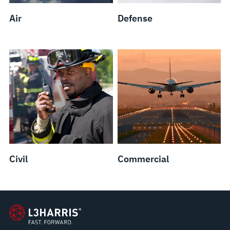
Air
Defense
Civil
Commercial