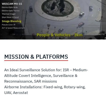
MISSION & PLATFORMS
An Ideal Surveillance Solution for: ISR – Medium-
Altitude Covert Intelligence, Surveillance &
Reconnaissance, SAR missions
Airborne Installations: Fixed-wing, Rotary-wing,
UAV, Aerostat