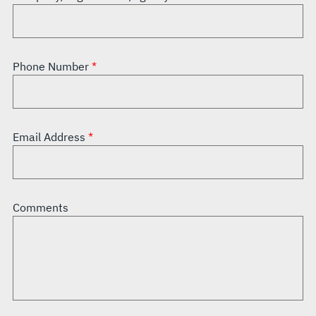
Phone Number
Email Address
Comments