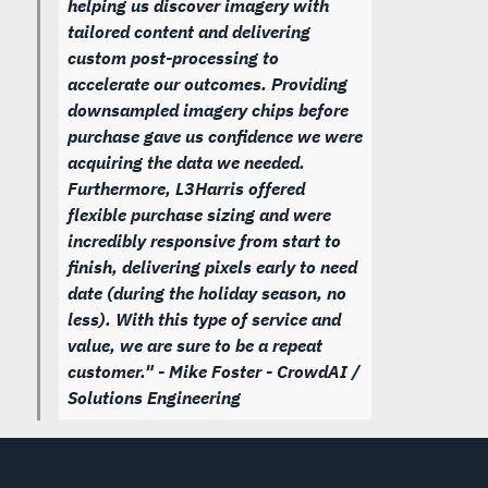
helping us discover imagery with
tailored content and delivering
custom post-processing to
accelerate our outcomes. Providing
downsampled imagery chips before
purchase gave us confidence we were
acquiring the data we needed.
Furthermore, L3Harris offered
flexible purchase sizing and were
incredibly responsive from start to
finish, delivering pixels early to need
date (during the holiday season, no
less). With this type of service and
value, we are sure to be a repeat
customer."
- Mike Foster - CrowdAI /
Solutions Engineering