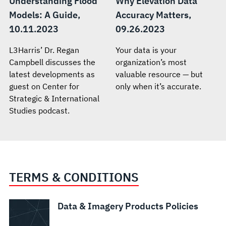
Understanding Flood
Why Elevation Data
Models: A Guide,
Accuracy Matters,
10.11.2023
09.26.2023
L3Harris’ Dr. Regan
Your data is your
Campbell discusses the
organization’s most
latest developments as
valuable resource — but
guest on Center for
only when it’s accurate.
Strategic & International
Studies podcast.
TERMS & CONDITIONS
Data & Imagery Products Policies