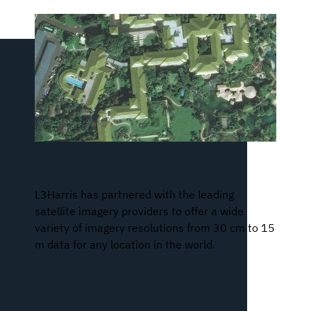
Satellite Imagery
L3Harris has partnered with the leading
satellite imagery providers to offer a wide
variety of imagery resolutions from 30 cm to 15
m data for any location in the world.