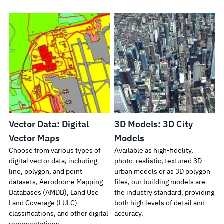
Vector Data: Digital
3D Models: 3D City
Vector Maps
Models
Choose from various types of
Available as high-fidelity,
digital vector data, including
photo-realistic, textured 3D
line, polygon, and point
urban models or as 3D polygon
datasets, Aerodrome Mapping
files, our building models are
Databases (AMDB), Land Use
the industry standard, providing
Land Coverage (LULC)
both high levels of detail and
classifications, and other digital
accuracy.