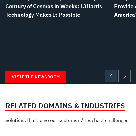
Century of Cosmos in Weeks: L3Harris
Provide 
Technology Makes It Possible
America’
VISIT THE NEWSROOM
RELATED DOMAINS & INDUSTRIES
Solutions that solve our customers' toughest challenges.