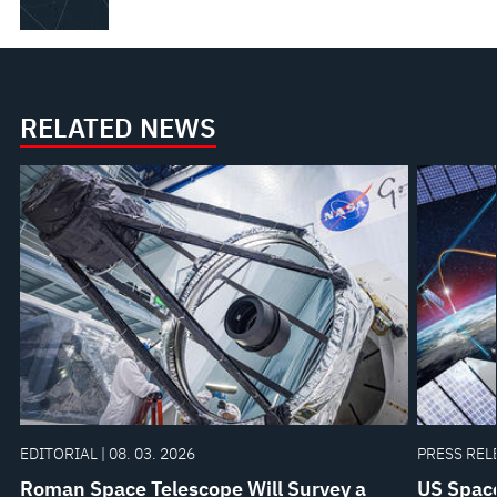
RELATED NEWS
EDITORIAL | 08. 03. 2026
PRESS RELE
Roman Space Telescope Will Survey a
US Space