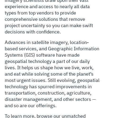
imagery scientists draw upon their vast
experience and access to nearly all data
types from top vendors to provide
comprehensive solutions that remove
project uncertainty so you can make swift
decisions with confidence.
Advances in satellite imagery, location-
based services, and Geographic Information
Systems (GIS) software have made
geospatial technology a part of our daily
lives. It helps us shape how we live, work,
and eat while solving some of the planet’s
most urgent issues. Still evolving, geospatial
technology has spurred improvements in
transportation, construction, agriculture,
disaster management, and other sectors —
and so are our offerings.
To learn more, browse our unmatched