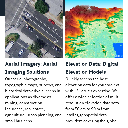
Aerial Imagery: Aerial
Elevation Data: Digital
Imaging Solutions
Elevation Models
Our aerial photography,
Quickly access the best
topographic maps, surveys, and
elevation data for your project
historical data drive success in
with L3Harris’s expertise. We
applications as diverse as
offer a wide selection of multi-
mining, construction,
resolution elevation data sets
insurance, real estate,
from 50 cm to 90 m from
agriculture, urban planning, and
leading geospatial data
small business.
providers covering the globe.