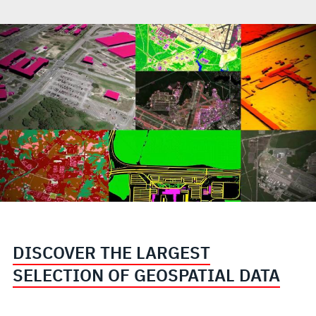
DISCOVER THE LARGEST
SELECTION OF GEOSPATIAL DATA