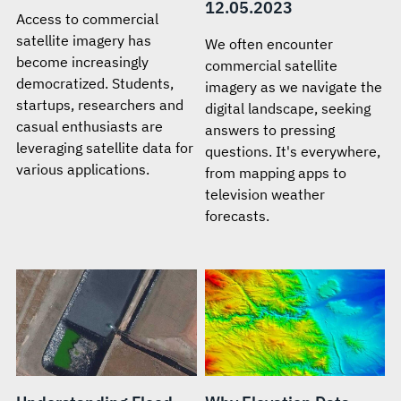
12.05.2023
Access to commercial
satellite imagery has
We often encounter
become increasingly
commercial satellite
democratized. Students,
imagery as we navigate the
startups, researchers and
digital landscape, seeking
casual enthusiasts are
answers to pressing
leveraging satellite data for
questions. It's everywhere,
various applications.
from mapping apps to
television weather
forecasts.