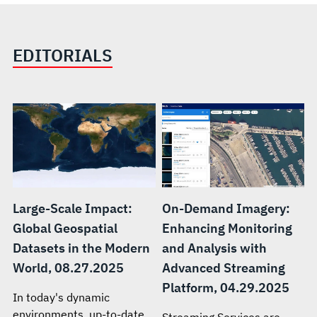
EDITORIALS
Large-Scale Impact:
On-Demand Imagery:
Global Geospatial
Enhancing Monitoring
Datasets in the Modern
and Analysis with
World, 08.27.2025
Advanced Streaming
Platform, 04.29.2025
In today's dynamic
environments, up-to-date
Streaming Services are