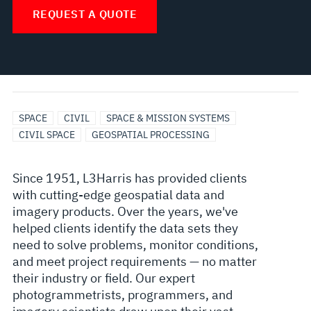
REQUEST A QUOTE
SPACE
CIVIL
SPACE & MISSION SYSTEMS
CIVIL SPACE
GEOSPATIAL PROCESSING
Since 1951, L3Harris has provided clients
with cutting-edge geospatial data and
imagery products. Over the years, we've
helped clients identify the data sets they
need to solve problems, monitor conditions,
and meet project requirements — no matter
their industry or field. Our expert
photogrammetrists, programmers, and