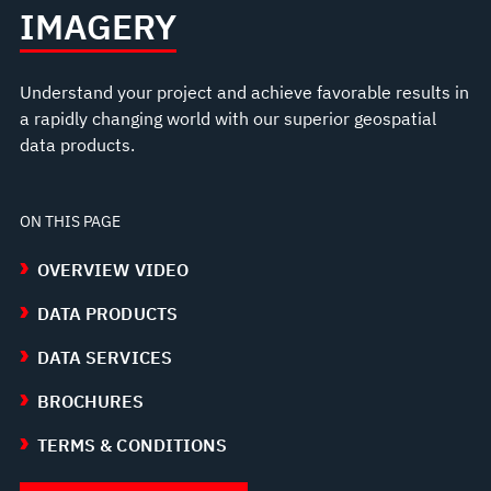
IMAGERY
Understand your project and achieve favorable results in
a rapidly changing world with our superior geospatial
data products.
ON THIS PAGE
OVERVIEW VIDEO
DATA PRODUCTS
DATA SERVICES
BROCHURES
TERMS & CONDITIONS