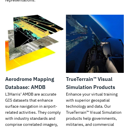
representations.
Aerodrome Mapping
TrueTerrain™ Visual
Database: AMDB
Simulation Products
L3Harris’ AMDB are accurate
Enhance your virtual training
GIS datasets that enhance
with superior geospatial
surface navigation in airport-
technology and data. Our
related activities. They comply
TrueTerrain™ Visual Simulation
with industry standards and
products help governments,
comprise correlated imagery,
militaries, and commercial