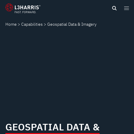
Skip
GEOSPATIAL
to
main
DATA
Home
Capabilities
Geospatial Data & Imagery
content
&
IMAGERY
GEOSPATIAL DATA &