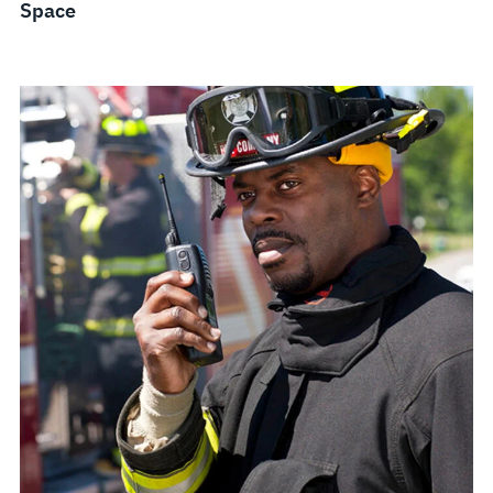
Space