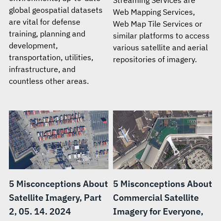
global geospatial datasets
Web Mapping Services,
are vital for defense
Web Map Tile Services or
training, planning and
similar platforms to access
development,
various satellite and aerial
transportation, utilities,
repositories of imagery.
infrastructure, and
countless other areas.
5 Misconceptions About
5 Misconceptions About
Satellite Imagery, Part
Commercial Satellite
2, 05. 14. 2024
Imagery for Everyone,