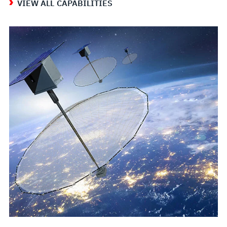
VIEW ALL CAPABILITIES