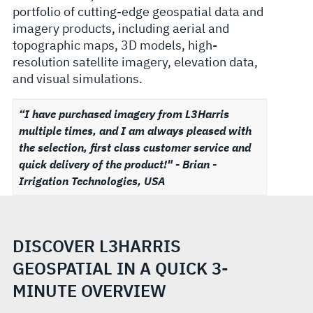
portfolio of cutting-edge geospatial data and
imagery products, including aerial and
topographic maps, 3D models, high-
resolution satellite imagery, elevation data,
and visual simulations.
“I have purchased imagery from L3Harris
multiple times, and I am always pleased with
the selection, first class customer service and
quick delivery of the product!" - Brian -
Irrigation Technologies, USA
DISCOVER L3HARRIS
GEOSPATIAL IN A QUICK 3-
MINUTE OVERVIEW