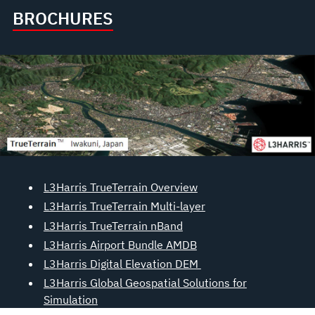
BROCHURES
L3Harris TrueTerrain Overview
L3Harris TrueTerrain Multi-layer
L3Harris TrueTerrain nBand
L3Harris Airport Bundle AMDB
L3Harris Digital Elevation DEM
L3Harris Global Geospatial Solutions for
Simulation