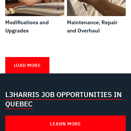
Modifications and
Maintenance, Repair
Upgrades
and Overhaul
Supply
In-
Configuration
In-
Chain
Service
and
Service
LOAD MORE
Management
Training
Data
Support
Solutions
Management
Programs
L3HARRIS JOB OPPORTUNITIES IN
QUEBEC
LEARN MORE