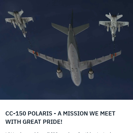
CC-150 POLARIS - A MISSION WE MEET
WITH GREAT PRIDE!