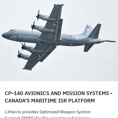
CP-140 AVIONICS AND MISSION SYSTEMS -
CANADA'S MARITIME ISR PLATFORM
L3Harris provides Optimized Weapon System
Support (OWSS) for the avionics and mission