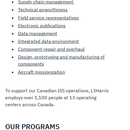
Supply chain management
Technical airworthiness
Field service representatives
Electronic publications
Data management
Integrated data environment
Component repair and overhaul
Design, prototyping and manufacturing of
components
Aircraft missionization
To support our Canadian ISS operations, L3Harris
employs over 1,100 people at 13 operating
centers across Canada.
OUR PROGRAMS