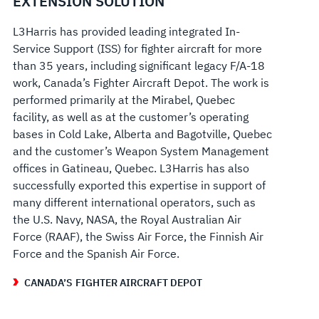
EXTENSION SOLUTION
L3Harris has provided leading integrated In-
Service Support (ISS) for fighter aircraft for more
than 35 years, including significant legacy F/A-18
work, Canada’s Fighter Aircraft Depot. The work is
performed primarily at the Mirabel, Quebec
facility, as well as at the customer’s operating
bases in Cold Lake, Alberta and Bagotville, Quebec
and the customer’s Weapon System Management
offices in Gatineau, Quebec. L3Harris has also
successfully exported this expertise in support of
many different international operators, such as
the U.S. Navy, NASA, the Royal Australian Air
Force (RAAF), the Swiss Air Force, the Finnish Air
Force and the Spanish Air Force.
CANADA’S FIGHTER AIRCRAFT DEPOT