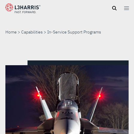
Skip
to
main
content
Home
Capabilities
In-Service Support Programs
IN-
SERVICE
SUPPORT
PROGRAMS