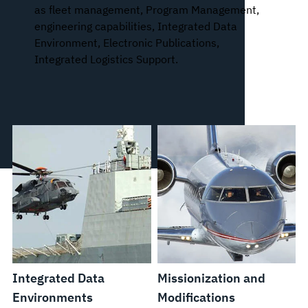
as fleet management, Program Management,
engineering capabilities, Integrated Data
Environment, Electronic Publications,
Integrated Logistics Support.
Integrated Data
Missionization and
Environments
Modifications