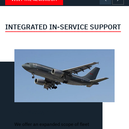
INTEGRATED IN-SERVICE SUPPORT
Fleet Management
We offer an expanded scope of fleet