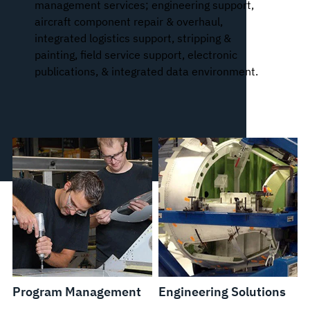
management services; engineering support,
aircraft component repair & overhaul,
integrated logistics support, stripping &
painting, field service support, electronic
publications, & integrated data environment.
Program Management
Engineering Solutions