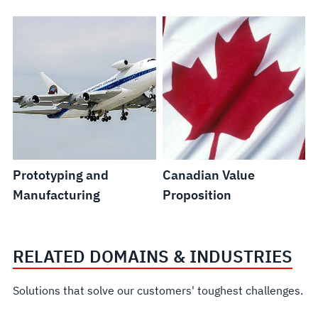
Prototyping and
Canadian Value
Manufacturing
Proposition
RELATED DOMAINS & INDUSTRIES
Solutions that solve our customers' toughest challenges.