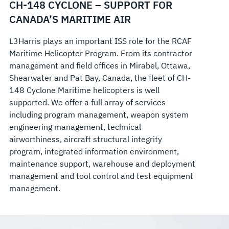
CH-148 CYCLONE – SUPPORT FOR
CANADA’S MARITIME AIR
L3Harris plays an important ISS role for the RCAF
Maritime Helicopter Program. From its contractor
management and field offices in Mirabel, Ottawa,
Shearwater and Pat Bay, Canada, the fleet of CH-
148 Cyclone Maritime helicopters is well
supported. We offer a full array of services
including program management, weapon system
engineering management, technical
airworthiness, aircraft structural integrity
program, integrated information environment,
maintenance support, warehouse and deployment
management and tool control and test equipment
management.