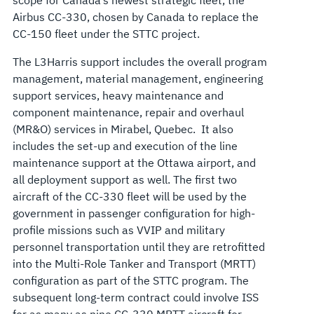
Airbus CC-330, chosen by Canada to replace the
CC-150 fleet under the STTC project.
The L3Harris support includes the overall program
management, material management, engineering
support services, heavy maintenance and
component maintenance, repair and overhaul
(MR&O) services in Mirabel, Quebec. It also
includes the set-up and execution of the line
maintenance support at the Ottawa airport, and
all deployment support as well. The first two
aircraft of the CC-330 fleet will be used by the
government in passenger configuration for high-
profile missions such as VVIP and military
personnel transportation until they are retrofitted
into the Multi-Role Tanker and Transport (MRTT)
configuration as part of the STTC program. The
subsequent long-term contract could involve ISS
for as many as nine CC-330 MRTT aircraft for