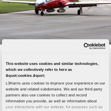
CT-114 TUTOR - CANADA'S FAMOUS
SNOWBIRDS
This website uses cookies and similar technologies,
which we collectively refer to here as
L3Harris is proud to be the Original Equipment
&quot;cookies.&quot;
Manufacturer (
OEM
) of the venerable CT-114
L3Harris uses cookies to improve your experience on our
Tutor, the star of Canada’s famous Snowbirds air
website and related subdomains. We and our third-party
demonstration team. We currently provide the
partners also use cookies to collect and record
Department of National Defense with ISS services
information you provide, as well as information about
including technical investigation and engineering
your interactions with our website, for purposes such as
support services for second and third line