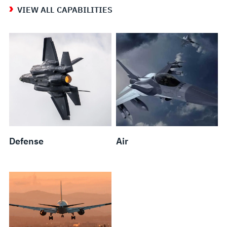
VIEW ALL CAPABILITIES
Defense
Air