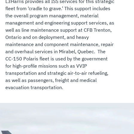
L3Harris provides all ISS services for this strategic
fleet from ‘cradle to grave.’ This support includes
the overall program management, material
management and engineering support services, as
well as line maintenance support at CFB Trenton,
Ontario and on deployment, and heavy
maintenance and component maintenance, repair
and overhaul services in Mirabel, Quebec. The
CC-150 Polaris fleet is used by the government
for high-profile missions such as VVIP
transportation and strategic air-to-air refueling,
as well as passengers, freight and medical
evacuation transportation.