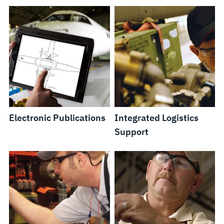
Electronic Publications
Integrated Logistics
Support