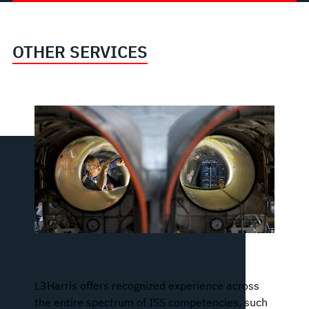
OTHER SERVICES
Integrated In-Service Support
L3Harris offers recognized experience across
the entire spectrum of ISS competencies, such