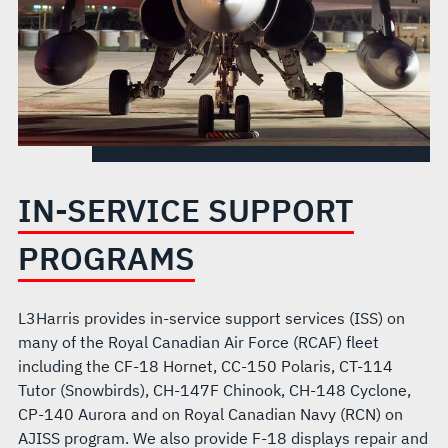
IN-SERVICE SUPPORT
PROGRAMS
L3Harris provides in-service support services (ISS) on
many of the Royal Canadian Air Force (RCAF) fleet
including the CF-18 Hornet, CC-150 Polaris, CT-114
Tutor (Snowbirds), CH-147F Chinook, CH-148 Cyclone,
CP-140 Aurora and on Royal Canadian Navy (RCN) on
AJISS program. We also provide F-18 displays repair and