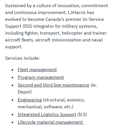
Sustained by a culture of innovation, commitment
and continuous improvement, L3Harris has
evolved to become Canada’s premier In-Service
Support (ISS) integrator for military systems,
including fighter, transport, helicopter and trainer
aircraft fleets, aircraft missionization and naval
support.
Services include:
Fleet management
Program management
Second and third line maintenance
(ie.
Depot)
Engineering
(structural, avionics,
mechanical, software, etc.)
Integrated Logistics Support
(ILS)
Lifecycle material management