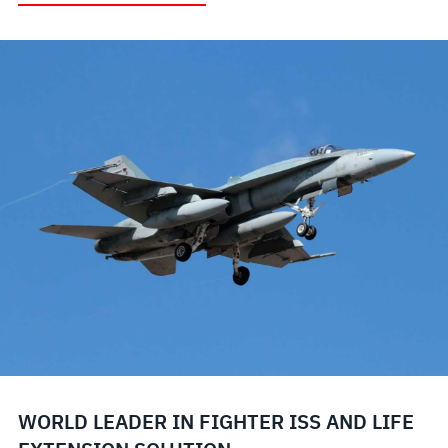
WORLD LEADER IN FIGHTER ISS AND LIFE