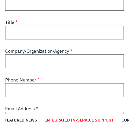
Title
Company/Organization/Agency
Phone Number
Email Address
FEATURED NEWS
INTEGRATED IN-SERVICE SUPPORT
CON