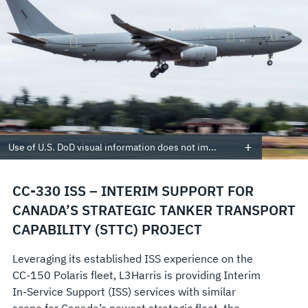
Use of U.S. DoD visual information does not im...
CC-330 ISS – INTERIM SUPPORT FOR
CANADA’S STRATEGIC TANKER TRANSPORT
CAPABILITY (STTC) PROJECT
Leveraging its established ISS experience on the
CC-150 Polaris fleet, L3Harris is providing Interim
In-Service Support (ISS) services with similar
scope for Canada’s newest strategic fleet, the