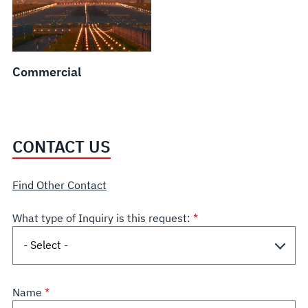
Commercial
CONTACT US
Find Other Contact
What type of Inquiry is this request:
Name