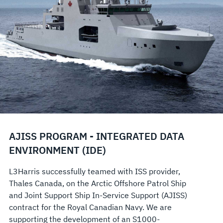
AJISS PROGRAM - INTEGRATED DATA
ENVIRONMENT (IDE)
L3Harris successfully teamed with ISS provider,
Thales Canada, on the Arctic Offshore Patrol Ship
and Joint Support Ship In-Service Support (AJISS)
contract for the Royal Canadian Navy. We are
supporting the development of an S1000-