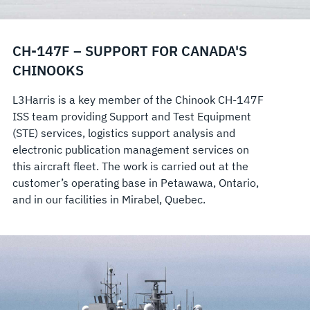
CH-147F – SUPPORT FOR CANADA'S
CHINOOKS
L3Harris is a key member of the Chinook CH-147F
ISS team providing Support and Test Equipment
(STE) services, logistics support analysis and
electronic publication management services on
this aircraft fleet. The work is carried out at the
customer’s operating base in Petawawa, Ontario,
and in our facilities in Mirabel, Quebec.