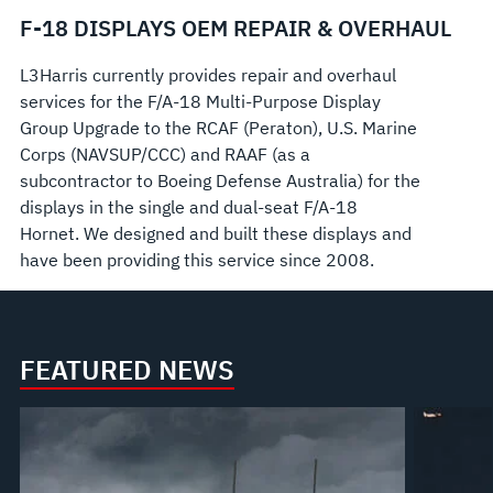
F-18 DISPLAYS OEM REPAIR & OVERHAUL
L3Harris currently provides repair and overhaul
services for the F/A-18 Multi-Purpose Display
Group Upgrade to the RCAF (Peraton), U.S. Marine
Corps (NAVSUP/CCC) and RAAF (as a
subcontractor to Boeing Defense Australia) for the
displays in the single and dual-seat F/A-18
Hornet. We designed and built these displays and
have been providing this service since 2008.
FEATURED NEWS