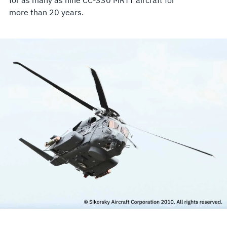
more than 20 years.