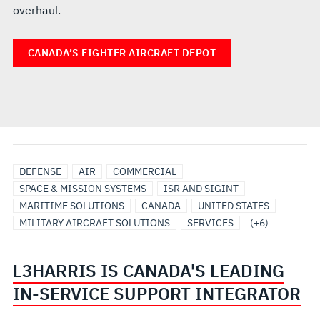
overhaul.
CANADA’S FIGHTER AIRCRAFT DEPOT
AIRBORNE
AIRBORNE
IN-
INTEGRATED
ISR
MISSIONIZATION
DEFENSE
AIR
COMMERCIAL
SOLUTIONS/SYSTEMS
ISR
SERVICE
PLATFORM
&
SPACE & MISSION SYSTEMS
ISR AND SIGINT
SUPPORT
SOLUTIONS
MODIFICATIONS
MARITIME SOLUTIONS
CANADA
UNITED STATES
SOLUTIONS
MILITARY AIRCRAFT SOLUTIONS
SERVICES
(+6)
L3HARRIS IS CANADA'S LEADING
IN-SERVICE SUPPORT INTEGRATOR