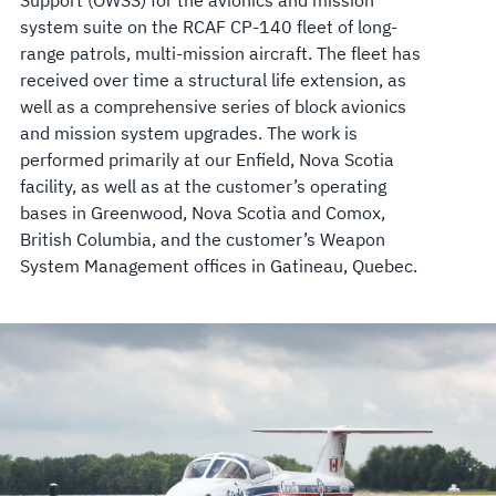
system suite on the RCAF CP-140 fleet of long-
range patrols, multi-mission aircraft. The fleet has
received over time a structural life extension, as
well as a comprehensive series of block avionics
and mission system upgrades. The work is
performed primarily at our Enfield, Nova Scotia
facility, as well as at the customer’s operating
bases in Greenwood, Nova Scotia and Comox,
British Columbia, and the customer’s Weapon
System Management offices in Gatineau, Quebec.