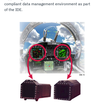
compliant data management environment as part
of the IDE.