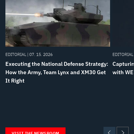
EDITORIAL | 07. 15. 2026
EDITORIAL 
Executing the National Defense Strategy:
Capturin
How the Army, Team Lynx and XM30 Get
with WE
It Right
VISIT THE NEWSROOM