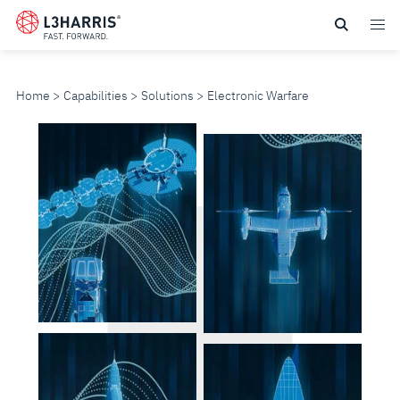
Skip
to
main
content
Home
Capabilities
Solutions
Electronic Warfare
ELECTRONIC
WARFARE