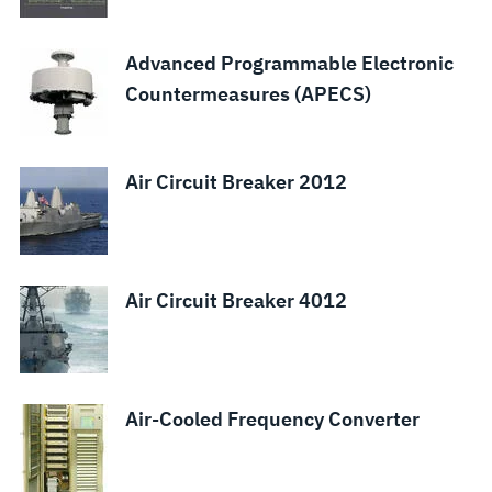
System
and Panel
Arrays
(TRAC)
Warfare
Boards
Suite
Advanced Programmable Electronic
Countermeasures (APECS)
Air Circuit Breaker 2012
Air Circuit Breaker 4012
Air-Cooled Frequency Converter