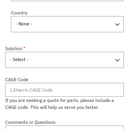
Country
Solution
CAGE Code
If you are seeking a quote for parts, please include a
CAGE code. This will help us serve you faster.
Comments or Questions