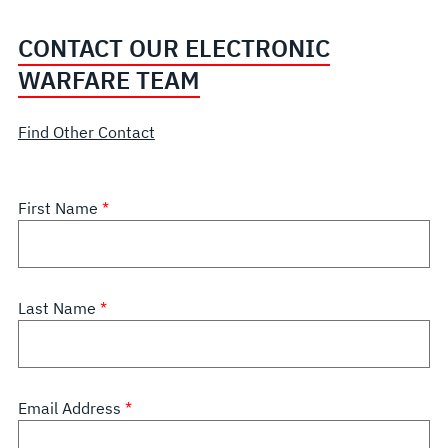
CONTACT OUR ELECTRONIC
WARFARE TEAM
Find Other Contact
First Name
Last Name
Email Address