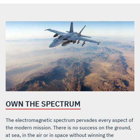
OWN THE SPECTRUM
The electromagnetic spectrum pervades every aspect of
the modern mission. There is no success on the ground,
at sea, in the air or in space without winning the