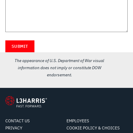
The appearance of U.S. Department of War visual
information does not imply or constitute DOW
endorsement.
CONTACT US
EMPLOYEES
PRIVACY
COOKIE POLICY & CHOICES