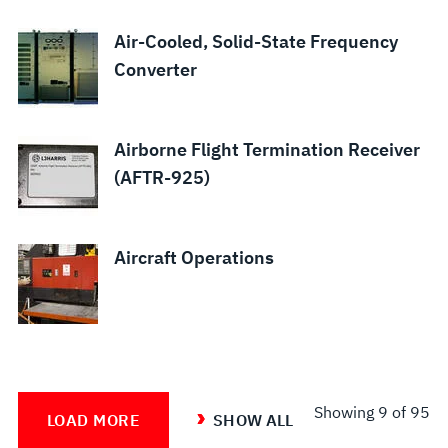
Air-Cooled, Solid-State Frequency
Converter
Airborne Flight Termination Receiver
(AFTR-925)
Aircraft Operations
Showing
9
of 95
LOAD MORE
SHOW ALL