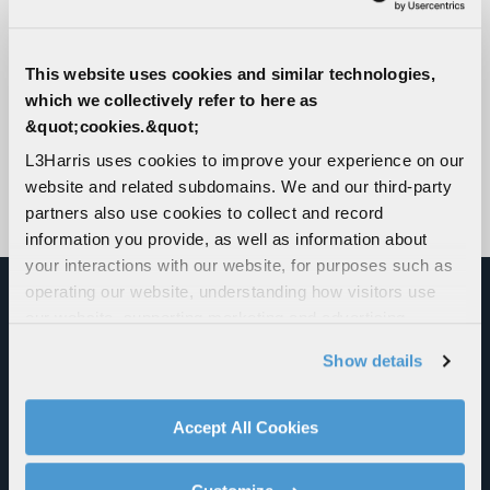
This website uses cookies and similar technologies,
which we collectively refer to here as
&quot;cookies.&quot;
L3Harris uses cookies to improve your experience on our
website and related subdomains. We and our third-party
partners also use cookies to collect and record
information you provide, as well as information about
your interactions with our website, for purposes such as
operating our website, understanding how visitors use
our website, supporting marketing and advertising,
DELIVERING BROAD
analyzing traffic, personalizing content, and providing
Show details
MULTIFUNCTION CAPABILITIES
social media features. We also share information about
your use of our website with our social media,
AND END-TO-END SOLUTIONS
advertising, and analytics partners.
Accept All Cookies
ACROSS ALL DOMAINS
By clicking "Accept All Cookies", you agree to the use of
cookies as described in our
Cookie Policy
, which also