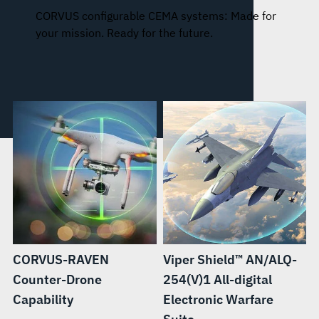
CORVUS configurable CEMA systems: Made for
your mission. Ready for the future.
CORVUS-RAVEN
Viper Shield™ AN/ALQ-
Counter-Drone
254(V)1 All-digital
Capability
Electronic Warfare