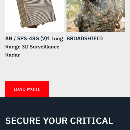
AN / SPS-48G (V)1 Long
BROADSHIELD
Range 3D Surveillance
Radar
Distributed
Vigilant™
Spectrum
LOAD MORE
Collaboration
and
Operations
SECURE YOUR CRITICAL
(DiSCO™)