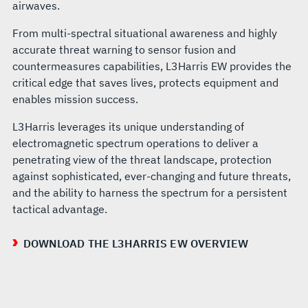
airwaves.
From multi-spectral situational awareness and highly
accurate threat warning to sensor fusion and
countermeasures capabilities, L3Harris EW provides the
critical edge that saves lives, protects equipment and
enables mission success.
L3Harris leverages its unique understanding of
electromagnetic spectrum operations to deliver a
penetrating view of the threat landscape, protection
against sophisticated, ever-changing and future threats,
and the ability to harness the spectrum for a persistent
tactical advantage.
DOWNLOAD THE L3HARRIS EW OVERVIEW