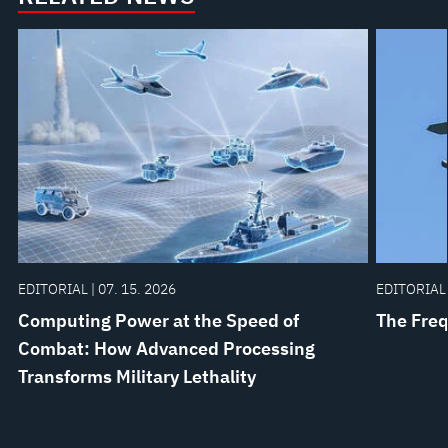
EDITORIAL | 07. 15. 2026
EDITORIAL 
Computing Power at the Speed of
The Freq
Combat: How Advanced Processing
Transforms Military Lethality