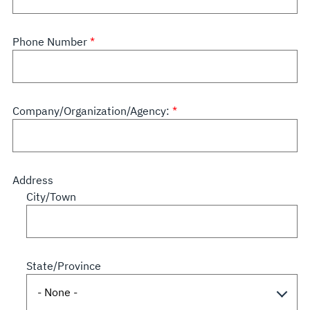
Phone Number
Company/Organization/Agency:
Address
City/Town
State/Province