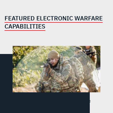
FEATURED ELECTRONIC WARFARE
CAPABILITIES
CORVUS: Next-Generation Electronic
Warfare