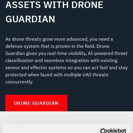
ASSETS WITH DRONE
GUARDIAN
As drone threats grow more advanced, you need a
defense system that is proven in the field. Drone
Guardian gives you real-time visibility, AI-powered threat
classification and seamless integration with existing
sensor and effector systems so you can act fast and stay
protected when faced with multiple UAS threats
concurrently.
DRONE GUARDIAN