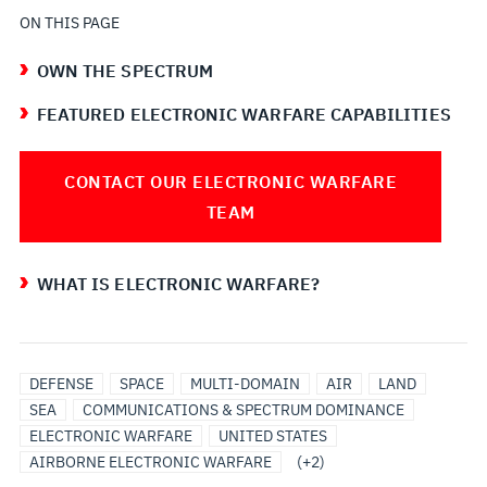
ON THIS PAGE
OWN THE SPECTRUM
FEATURED ELECTRONIC WARFARE CAPABILITIES
CONTACT OUR ELECTRONIC WARFARE
TEAM
WHAT IS ELECTRONIC WARFARE?
GROUND
MARITIME
DEFENSE
SPACE
MULTI-DOMAIN
AIR
LAND
BASED
ELECTRONIC
SEA
COMMUNICATIONS & SPECTRUM DOMINANCE
ELECTRONIC
WARFARE
ELECTRONIC WARFARE
UNITED STATES
WARFARE
AIRBORNE ELECTRONIC WARFARE
(+2)