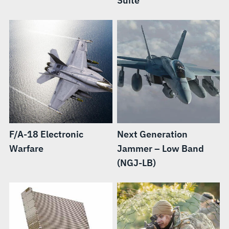
Suite
F/A-18 Electronic
Next Generation
Warfare
Jammer – Low Band
(NGJ-LB)