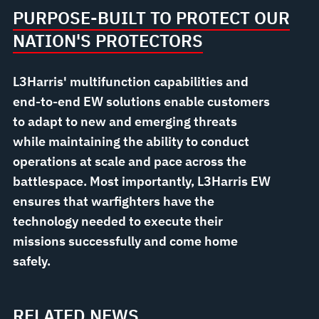
PURPOSE-BUILT TO PROTECT OUR
NATION'S PROTECTORS
L3Harris' multifunction capabilities and
end-to-end EW solutions enable customers
to adapt to new and emerging threats
while maintaining the ability to conduct
operations at scale and pace across the
battlespace. Most importantly, L3Harris EW
ensures that warfighters have the
technology needed to execute their
missions successfully and come home
safely.
RELATED NEWS