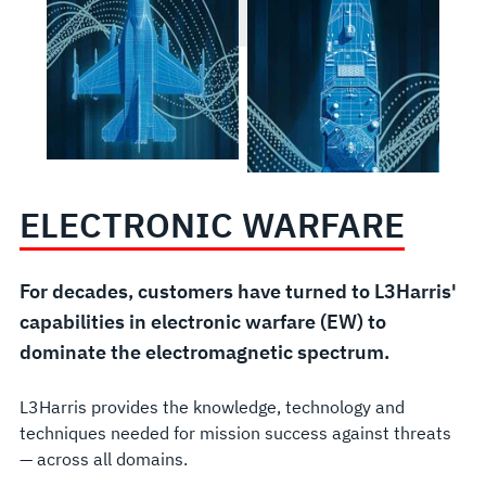
ELECTRONIC WARFARE
For decades, customers have turned to L3Harris'
capabilities in electronic warfare (EW) to
dominate the electromagnetic spectrum.
L3Harris provides the knowledge, technology and
techniques needed for mission success against threats
— across all domains.