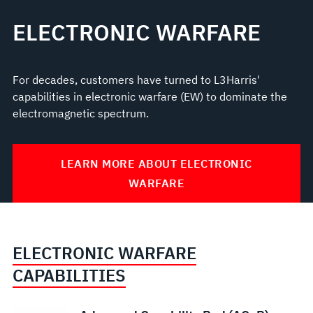
ELECTRONIC WARFARE
For decades, customers have turned to L3Harris'
capabilities in electronic warfare (EW) to dominate the
electromagnetic spectrum.
LEARN MORE ABOUT ELECTRONIC
WARFARE
ELECTRONIC WARFARE
CAPABILITIES