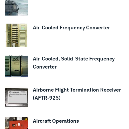
Air-Cooled Frequency Converter
Air-Cooled, Solid-State Frequency
Converter
Airborne Flight Termination Receiver
(AFTR-925)
Aircraft Operations