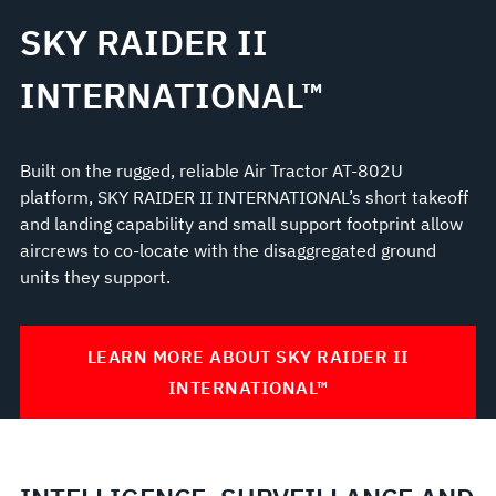
SKY RAIDER II
INTERNATIONAL™
Built on the rugged, reliable Air Tractor AT-802U
platform, SKY RAIDER II INTERNATIONAL’s short takeoff
and landing capability and small support footprint allow
aircrews to co-locate with the disaggregated ground
units they support.
LEARN MORE ABOUT SKY RAIDER II
INTERNATIONAL™