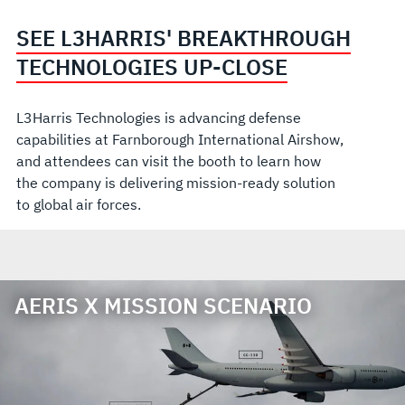
SEE L3HARRIS' BREAKTHROUGH
TECHNOLOGIES UP-CLOSE
L3Harris Technologies is advancing defense
capabilities at Farnborough International Airshow,
and attendees can visit the booth to learn how
the company is delivering mission-ready solution
to global air forces.
AERIS X MISSION SCENARIO