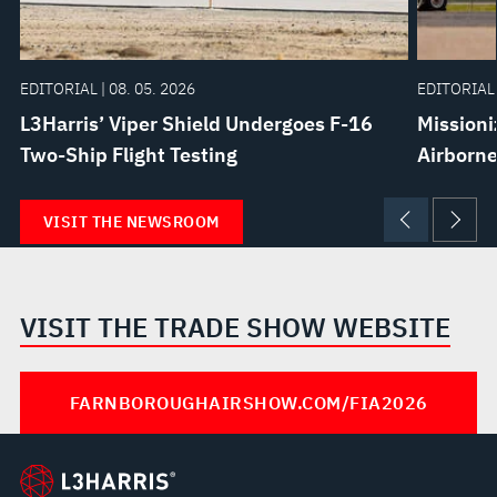
EDITORIAL | 08. 05. 2026
EDITORIAL 
L3Harris’ Viper Shield Undergoes F-16
Missioni
Two-Ship Flight Testing
Airborne
VISIT THE NEWSROOM
VISIT THE TRADE SHOW WEBSITE
FARNBOROUGHAIRSHOW.COM/FIA2026