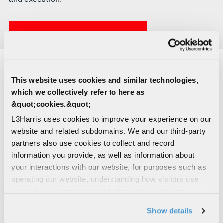
LEARN MORE ABOUT C-UXS
This website uses cookies and similar technologies,
C-U
x
S CAPABILITIES
which we collectively refer to here as
&quot;cookies.&quot;
WESCAM® MX®-10D RSTA
L3Harris uses cookies to improve your experience on our
website and related subdomains. We and our third-party
partners also use cookies to collect and record
information you provide, as well as information about
WESCAM® MX®-15D RSTA
your interactions with our website, for purposes such as
operating our website, understanding how visitors use
our website, supporting marketing and advertising,
analyzing traffic, personalizing content, and providing
Show details
social media features. We also share information about
VAMPIRE™