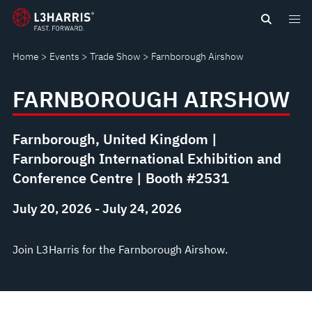
Skip
FARNBOROUGH
to
main
AIRSHOW
Home
Events
Trade Show
Farnborough Airshow
content
FARNBOROUGH AIRSHOW
Farnborough, United Kingdom |
Farnborough International Exhibition and
Conference Centre | Booth #2531
July 20, 2026 - July 24, 2026
Join L3Harris for the Farnborough Airshow.