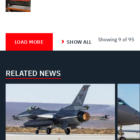
Showing
9
of 95
LOAD MORE
SHOW ALL
RELATED NEWS