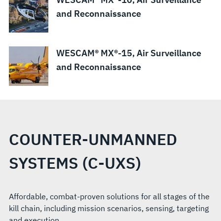
and Reconnaissance
WESCAM® MX®-15, Air Surveillance
and Reconnaissance
COUNTER-UNMANNED
SYSTEMS (C-UXS)
Affordable, combat-proven solutions for all stages of the
kill chain, including mission scenarios, sensing, targeting
and execution.