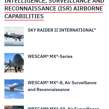
INTELLIGENCE, SURVEILLANCE AND
RECONNAISSANCE (ISR) AIRBORNE
CAPABILITIES
SKY RAIDER II INTERNATIONAL™
WESCAM® MX®-Series
WESCAM® MX®-8, Air Surveillance
and Reconnaissance
WESCAM® MX®-10, Air Surveillance