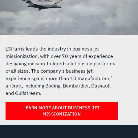
L3Harris leads the industry in business jet
missionization, with over 70 years of experience
designing mission-tailored solutions on platforms
of all sizes. The company’s business jet
experience spans more than 10 manufacturers’
aircraft, including Boeing, Bombardier, Dassault
and Gulfstream.
LEARN MORE ABOUT BUSINESS JET
MISSIONIZATION